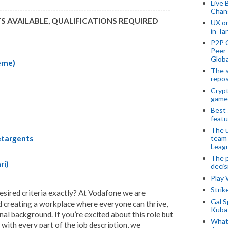
Live 
Chan
TS AVAILABLE, QUALIFICATIONS REQUIRED
UX o
in Ta
P2P 
Peer-
Globa
eme)
The s
repos
Crypt
game
Best 
featu
The u
team
etargents
Leagu
The p
ri)
decis
Play
Stri
desired criteria exactly? At Vodafone we are
Gal S
nd creating a workplace where everyone can thrive,
Kubas
al background. If you’re excited about this role but
What 
 with every part of the job description, we