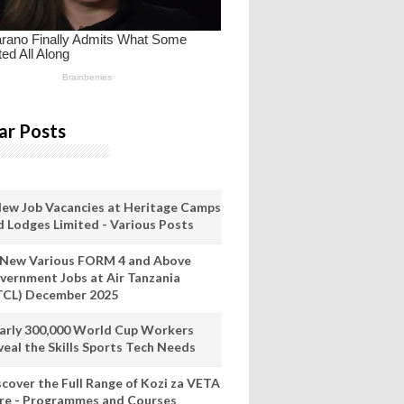
ar Posts
New Job Vacancies at Heritage Camps
d Lodges Limited - Various Posts
 New Various FORM 4 and Above
vernment Jobs at Air Tanzania
TCL) December 2025
arly 300,000 World Cup Workers
veal the Skills Sports Tech Needs
scover the Full Range of Kozi za VETA
re - Programmes and Courses