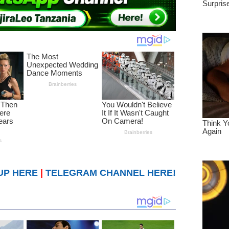
UP HERE
|
TELEGRAM CHANNEL HERE!