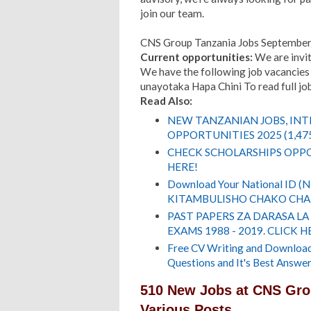
join our team.
CNS Group Tanzania Jobs Septembe
Current opportunities:
We are invit
We have the following job vacancies 
unayotaka Hapa Chini To read full job 
Read Also:
NEW TANZANIAN JOBS, IN
OPPORTUNITIES 2025 (1,47
CHECK SCHOLARSHIPS OPPO
HERE!
Download Your National ID 
KITAMBULISHO CHAKO CHA 
PAST PAPERS ZA DARASA LA
EXAMS 1988 - 2019. CLICK H
Free CV Writing and Download,
Questions and It's Best Answer
510 New Jobs at CNS Gro
Various Posts