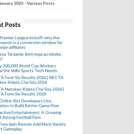
anuary 2025 - Various Posts
t Posts
remier League kickoff: why the
eason is a conversion window for
nian affiliates
esa Tanzania: Beti moja au mkeka
u?
ly 300,000 World Cup Workers
l the Skills Sports Tech Needs
A Form Six Results 2026 | NECTA
keo Kidato Cha Sita 2026
A Matokeo Kidato Cha Sita 2026 |
A Form Six Results 2026
Online Slot Developers Use
tion to Build Better Game Flow
active Entertainment: A Growing
d Among Football Fans
Free Spin Rounds Add More Variety
ot Gameplay