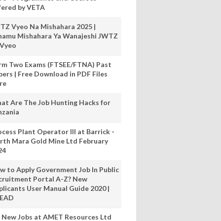
fered by VETA
TZ Vyeo Na Mishahara 2025 |
hamu Mishahara Ya Wanajeshi JWTZ
 Vyeo
rm Two Exams (FTSEE/FTNA) Past
pers | Free Download in PDF Files
re
at Are The Job Hunting Hacks for
nzania
cess Plant Operator III at Barrick -
rth Mara Gold Mine Ltd February
24
w to Apply Government Job In Public
cruitment Portal A-Z? New
plicants User Manual Guide 2020 |
READ
 New Jobs at AMET Resources Ltd