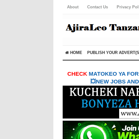
About
Contact Us
Privacy Pol
HOME
PUBLISH YOUR ADVERT(S
CHECK
MATOKEO YA FORM
💥NEW JOBS AND 