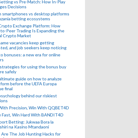
Betting vs Pre-Match: How In-Play
ges Decisions
n smartphones vs desktop platforms
nzania betting ecosystems
Crypto Exchange Platform: How
to-Peer Trading Is Expanding the
l Crypto Market
ame vacancies keep getting
ted, and job seekers keep noticing
o bonuses: a new era for online
rs
strategies for using the bonus buy
re safely
ltimate guide on how to analyze
 form before the UEFA Europa
e final
sychology behind our riskiest
ions
 With Precision, Win With QQBET4D
ke Fast, Win Hard With BANDIT4D
port Betting: Jukwaa Bora la
hiri na Kasino Mtandaoni
Are The Job Hunting Hacks for