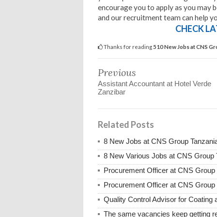
encourage you to apply as you may be 
and our recruitment team can help you
CHECK LA
Thanks for reading
510 New Jobs at CNS Gr
Previous
Assistant Accountant at Hotel Verde
Zanzibar
Related Posts
8 New Jobs at CNS Group Tanzania
8 New Various Jobs at CNS Group
Procurement Officer at CNS Group 
Procurement Officer at CNS Group
Quality Control Advisor for Coatin
The same vacancies keep getting re