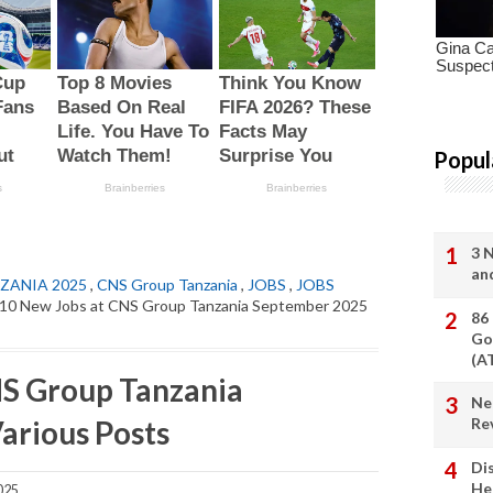
Popul
3 
an
ZANIA 2025
,
CNS Group Tanzania
,
JOBS
,
JOBS
10 New Jobs at CNS Group Tanzania September 2025
86
Go
(A
NS Group Tanzania
Ne
arious Posts
Re
Di
He
025