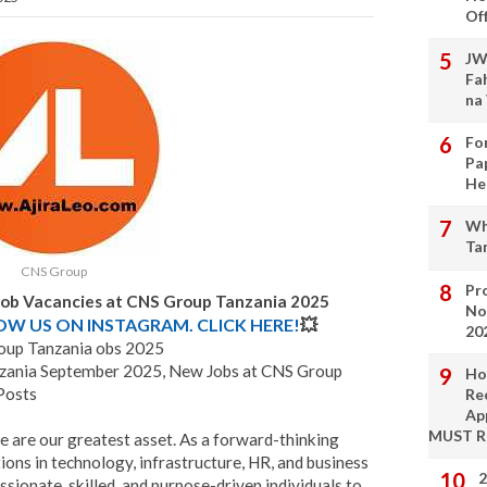
Of
JW
Fa
na
Fo
Pa
He
Wh
Ta
CNS Group
Pro
Job Vacancies at CNS Group Tanzania 2025
No
LOW US ON INSTAGRAM. CLICK HERE!
💥
20
up Tanzania obs 2025
nzania September 2025, New Jobs at CNS Group
Ho
Posts
Re
Ap
MUST 
le are our greatest asset. As a forward-thinking
ons in technology, infrastructure, HR, and business
2
ssionate, skilled, and purpose-driven individuals to