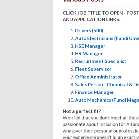
CLICK JOB TITLE TO OPEN - POS
AND APPLICATION LINKS:
Drivers (500)
Auto Electricians (Fundi Um
HSE Manager
HR Manager
Recruitment Specialist
Fleet Supervisor
Office Administrator
Sales Person - Chemical & D
Finance Manager
Auto Mechanics (Fundi Maga
Not a perfect fit?
Worried that you don’t meet all the 
passionate about Inclusion for All a
whatever their personal or profession
your experience doesn’t align exactly