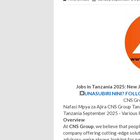
Jobs in Tanzania 2025: New 
💥
UNASUBIRI NINI? FOL
CNS Gro
Nafasi Mpya za Ajira CNS Group Ta
Tanzania September 2025 - Various 
Overview
At
CNS Group
, we believe that peop
company offering cutting-edge soluti
advisory, we’re always looking for pa