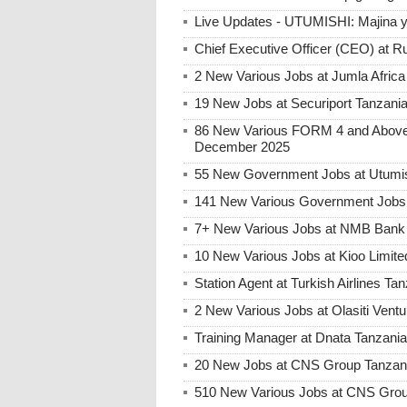
Live Updates - UTUMISHI: Majina ya
Chief Executive Officer (CEO) at R
2 New Various Jobs at Jumla Afric
19 New Jobs at Securiport Tanzani
86 New Various FORM 4 and Above 
December 2025
55 New Government Jobs at Utumis
141 New Various Government Jobs
7+ New Various Jobs at NMB Bank 
10 New Various Jobs at Kioo Limi
Station Agent at Turkish Airlines Ta
2 New Various Jobs at Olasiti Ven
Training Manager at Dnata Tanzan
20 New Jobs at CNS Group Tanzani
510 New Various Jobs at CNS Gro