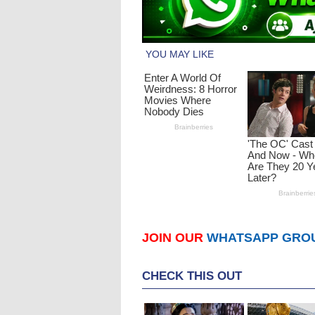
JOIN OUR
WHATSAPP GRO