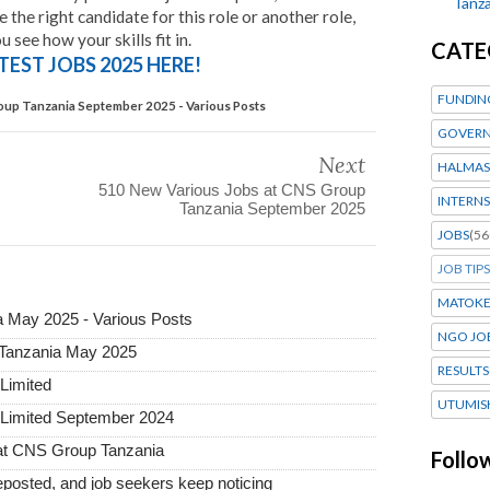
Tanza
the right candidate for this role or another role,
 see how your skills fit in.
CATE
TEST JOBS 2025 HERE!
FUNDIN
oup Tanzania September 2025 - Various Posts
GOVERN
Next
HALMAS
510 New Various Jobs at CNS Group
INTERNS
Tanzania September 2025
JOBS
(56
JOB TIPS
MATOK
 May 2025 - Various Posts
NGO JO
 Tanzania May 2025
RESULTS
Limited
UTUMIS
 Limited September 2024
g at CNS Group Tanzania
Follo
posted, and job seekers keep noticing