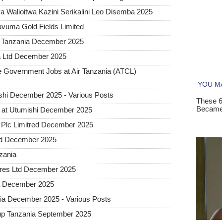
 Walioitwa Kazini Serikalini Leo Disemba 2025
uvuma Gold Fields Limited
a Tanzania December 2025
a Ltd December 2025
Government Jobs at Air Tanzania (ATCL)
hi December 2025 - Various Posts
 at Utumishi December 2025
Plc Limitred December 2025
ted December 2025
nzania
tures Ltd December 2025
ia December 2025
a December 2025 - Various Posts
up Tanzania September 2025