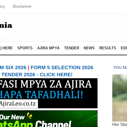
icy
Disclaimer
) HERE
SPORTS
AJIRA MPYA
TENDER
NEWS
RESULTS
ED
 SIX 2026
|
FORM 5 SELECTION 2026
TENDER 2026 - CLICK HERE!