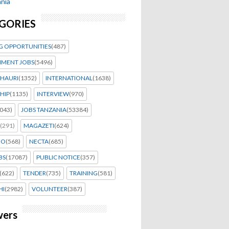
nia
GORIES
G OPPORTUNITIES
(487)
MENT JOBS
(5496)
HAURI
(1352)
INTERNATIONAL
(1638)
HIP
(1135)
INTERVIEW
(970)
043)
JOBS TANZANIA
(53384)
(291)
MAGAZETI
(624)
EO
(568)
NECTA
(685)
BS
(17087)
PUBLIC NOTICE
(357)
(622)
TENDER
(735)
TRAINING
(581)
HI
(2982)
VOLUNTEER
(387)
wers