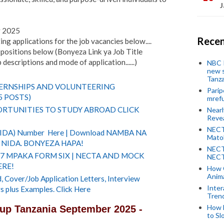
J
r 2025
Recen
ing applications for the job vacancies below....
positions below (Bonyeza Link ya Job Title
descriptions and mode of application......)
NBC P
new s
Tanza
TERNSHIPS AND VOLUNTEERING
Parip
5 POSTS)
mref
RTUNITIES TO STUDY ABROAD CLICK
Near
Revea
NECT
(NIDA) Number Here | Download NAMBA NA
Mato
NIDA. BONYEZA HAPA!
NECT
 7 MPAKA FORM SIX | NECTA AND MOCK
NECT
ERE!
How 
Anima
 Cover/Job Application Letters, Interview
Inter
s plus Examples. Click Here
Tren
How 
up Tanzania September 2025 -
to Sl