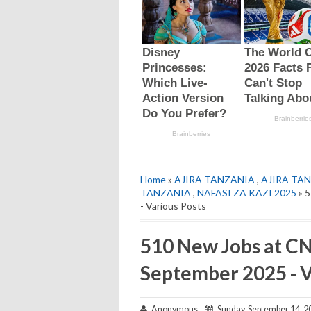
Home
»
AJIRA TANZANIA
,
AJIRA TAN
TANZANIA
,
NAFASI ZA KAZI 2025
» 5
- Various Posts
510 New Jobs at C
September 2025 - V
Anonymous
Sunday, September 14, 2