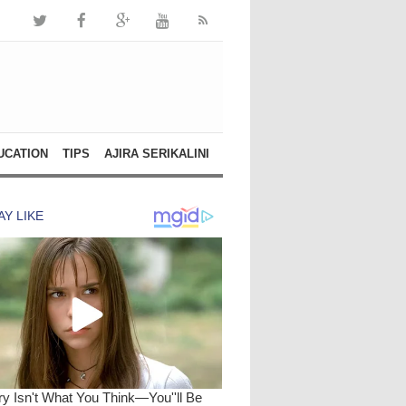
UCATION
TIPS
AJIRA SERIKALINI