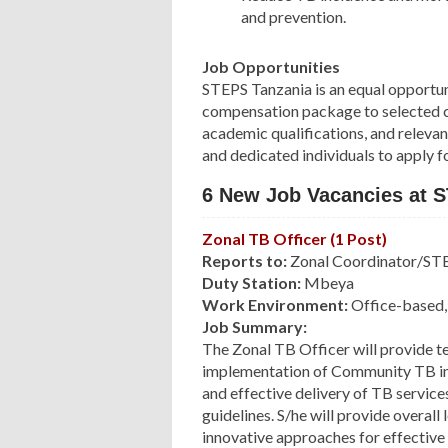
and prevention.
Job Opportunities
STEPS Tanzania is an equal opportun
compensation package to selected ca
academic qualifications, and relevan
and dedicated individuals to apply f
6 New Job Vacancies at 
Zonal TB Officer (1 Post)
Reports to:
Zonal Coordinator/STE
Duty Station:
Mbeya
Work Environment:
Office-based, 
Job Summary:
The Zonal TB Officer will provide te
implementation of Community TB inter
and effective delivery of TB service
guidelines. S/he will provide overall 
innovative approaches for effective