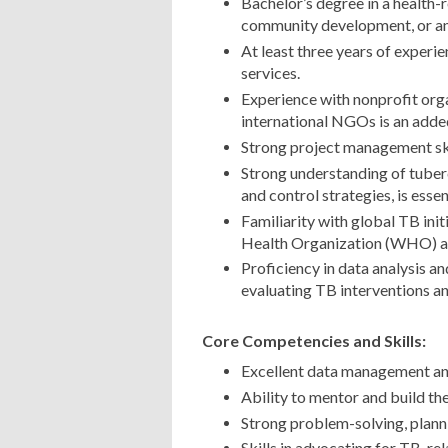
Bachelor’s degree in a health-r
community development, or any
At least three years of experie
services.
Experience with nonprofit org
international NGOs is an adde
Strong project management skil
Strong understanding of tuberc
and control strategies, is essen
Familiarity with global TB init
Health Organization (WHO) and
Proficiency in data analysis a
evaluating TB interventions a
Core Competencies and Skills:
Excellent data management and 
Ability to mentor and build the
Strong problem-solving, planni
Skills in advocating for TB-rel