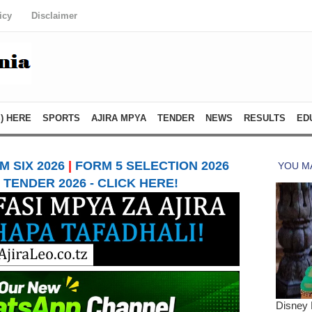
icy
Disclaimer
) HERE
SPORTS
AJIRA MPYA
TENDER
NEWS
RESULTS
ED
 SIX 2026
|
FORM 5 SELECTION 2026
TENDER 2026 - CLICK HERE!