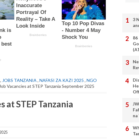
3 
an
86
Go
(A
Ne
Re
Di
,
JOBS TANZANIA
,
NAFASI ZA KAZI 2025
,
NGO
He
Job Vacancies at STEP Tanzania September 2025
Of
s at STEP Tanzania
JW
Fa
na
Wh
 2025
Ta