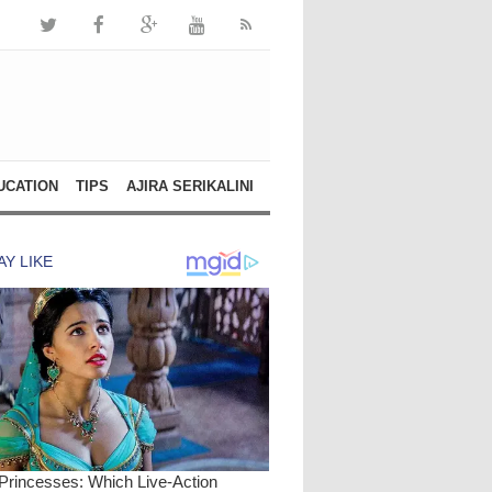
UCATION
TIPS
AJIRA SERIKALINI