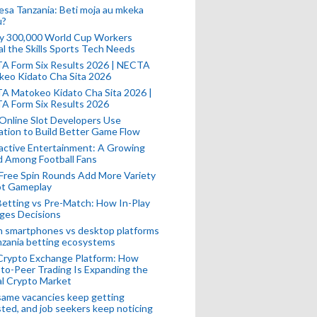
esa Tanzania: Beti moja au mkeka
u?
ly 300,000 World Cup Workers
l the Skills Sports Tech Needs
A Form Six Results 2026 | NECTA
keo Kidato Cha Sita 2026
A Matokeo Kidato Cha Sita 2026 |
A Form Six Results 2026
Online Slot Developers Use
tion to Build Better Game Flow
active Entertainment: A Growing
d Among Football Fans
Free Spin Rounds Add More Variety
ot Gameplay
Betting vs Pre-Match: How In-Play
ges Decisions
n smartphones vs desktop platforms
nzania betting ecosystems
Crypto Exchange Platform: How
to-Peer Trading Is Expanding the
l Crypto Market
ame vacancies keep getting
ted, and job seekers keep noticing