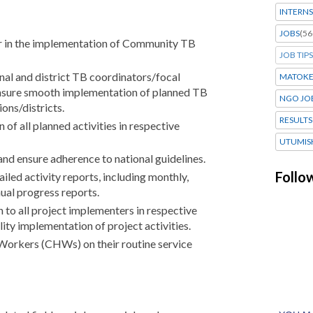
INTERNS
JOBS
(56
r in the implementation of Community TB
JOB TIPS
nal and district TB coordinators/focal
MATOK
sure smooth implementation of planned TB
NGO JO
ions/districts.
RESULTS
of all planned activities in respective
UTUMIS
and ensure adherence to national guidelines.
Follo
iled activity reports, including monthly,
nual progress reports.
 to all project implementers in respective
lity implementation of project activities.
orkers (CHWs) on their routine service