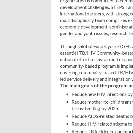
organization is committed to commu
development challenges. STEPS Tanz
international partners, with strong 
multidisciplinary team comprises exp
economic development, administrati
gender and youth issues, research, l
Through Global Fund Cycle 7 (GFC7
essential TB/HIV Community-based
national effort to sustain and exp
community-based program is implem
covering community-based TB/HIV ser
led service delivery and integration
The main goals of the program ar
Reduce new HIV infections by
Reduce mother-to-child trans
breastfeeding by 2025.
Reduce AIDS-related deaths b
Reduce HIV-related stigma to
Reduce TB incidence and morta