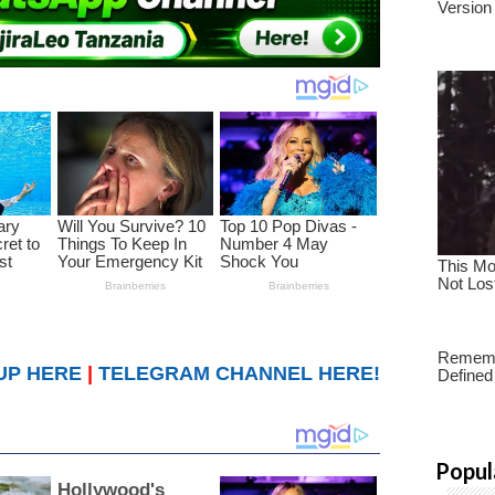
UP HERE
|
TELEGRAM CHANNEL HERE!
Popul