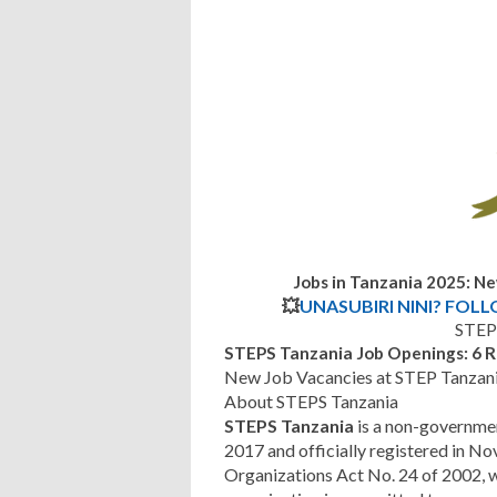
Jobs in Tanzania 2025: N
💥
UNASUBIRI NINI? FOL
STEP
STEPS Tanzania Job Openings: 6 R
New Job Vacancies at STEP Tanzan
About STEPS Tanzania
STEPS Tanzania
is a non-governmen
2017 and officially registered in
Organizations Act No. 24 of 2002,