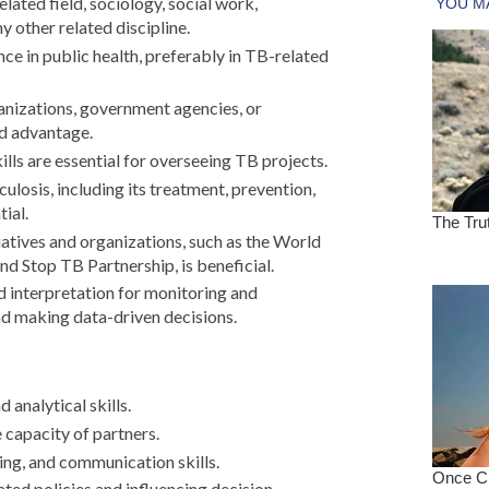
elated field, sociology, social work,
 other related discipline.
nce in public health, preferably in TB-related
anizations, government agencies, or
d advantage.
ls are essential for overseeing TB projects.
ulosis, including its treatment, prevention,
tial.
iatives and organizations, such as the World
 Stop TB Partnership, is beneficial.
nd interpretation for monitoring and
nd making data-driven decisions.
analytical skills.
 capacity of partners.
ng, and communication skills.
ated policies and influencing decision-