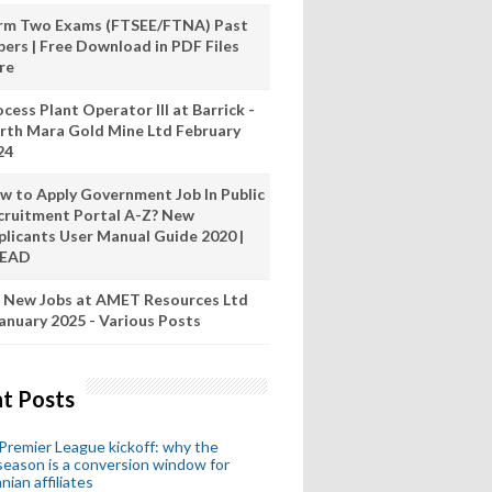
rm Two Exams (FTSEE/FTNA) Past
pers | Free Download in PDF Files
re
cess Plant Operator III at Barrick -
rth Mara Gold Mine Ltd February
24
w to Apply Government Job In Public
cruitment Portal A-Z? New
plicants User Manual Guide 2020 |
READ
 New Jobs at AMET Resources Ltd
anuary 2025 - Various Posts
t Posts
remier League kickoff: why the
eason is a conversion window for
nian affiliates