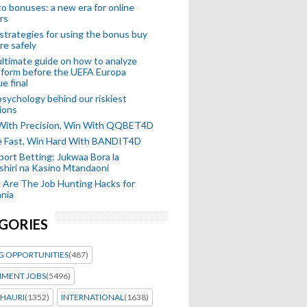
o bonuses: a new era for online
rs
strategies for using the bonus buy
re safely
ltimate guide on how to analyze
 form before the UEFA Europa
e final
sychology behind our riskiest
ions
 With Precision, Win With QQBET4D
ke Fast, Win Hard With BANDIT4D
port Betting: Jukwaa Bora la
hiri na Kasino Mtandaoni
Are The Job Hunting Hacks for
nia
GORIES
G OPPORTUNITIES
(487)
MENT JOBS
(5496)
HAURI
(1352)
INTERNATIONAL
(1638)