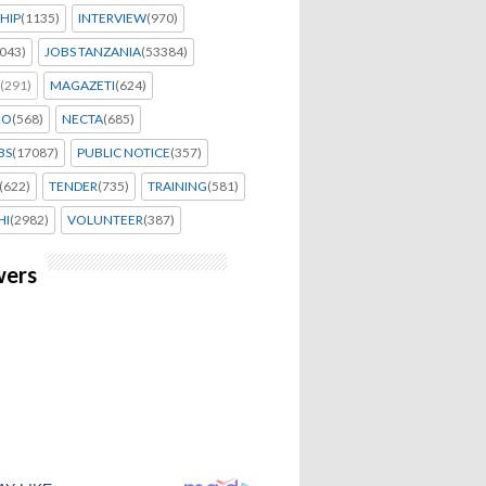
HIP
(1135)
INTERVIEW
(970)
043)
JOBS TANZANIA
(53384)
(291)
MAGAZETI
(624)
EO
(568)
NECTA
(685)
BS
(17087)
PUBLIC NOTICE
(357)
(622)
TENDER
(735)
TRAINING
(581)
HI
(2982)
VOLUNTEER
(387)
wers