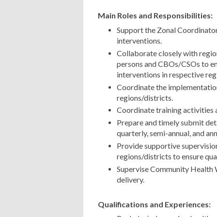
Main Roles and Responsibilities:
Support the Zonal Coordinato
interventions.
Collaborate closely with regio
persons and CBOs/CSOs to en
interventions in respective reg
Coordinate the implementation 
regions/districts.
Coordinate training activities 
Prepare and timely submit deta
quarterly, semi-annual, and an
Provide supportive supervision
regions/districts to ensure qua
Supervise Community Health W
delivery.
Qualifications and Experiences: