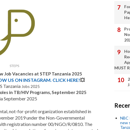
Fo
Pa
He
Pro
No
20
Ho
Re
Ap
STEPS
MUST 
ew Job Vacancies at STEP Tanzania 2025
2
LOW US ON INSTAGRAM. CLICK HERE!
💥
J
S Tanzania
Jobs 2025
oles in TB/HIV Programs, September 2025
ia September 2025
Recen
tal, not-for-profit organization established in
 November 2019 under the Non-Governmental
NBC P
new s
 with registration number 00/NGO/R/0810. The
Tanza