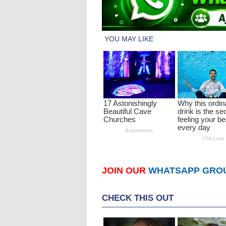
JOIN OUR
WHATSAPP GRO