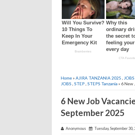
Home
»
AJIRA TANZANIA 2025
,
JOBS
JOBS
,
STEP
,
STEPS Tanzania
» 6 New 
6 New Job Vacancie
September 2025
Anonymous
Tuesday, September 30,