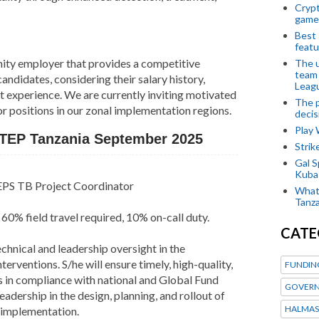
Crypt
game
Best 
featu
ity employer that provides a competitive
The u
team
ndidates, considering their salary history,
Leagu
t experience. We are currently inviting motivated
The p
or positions in our zonal implementation regions.
decis
Play
STEP Tanzania September 2025
Stri
Gal S
Kubas
PS TB Project Coordinator
What 
Tanza
60% field travel required, 10% on-call duty.
CATE
chnical and leadership oversight in the
ventions. S/he will ensure timely, high-quality,
FUNDIN
s in compliance with national and Global Fund
GOVERN
leadership in the design, planning, and rollout of
HALMAS
 implementation.