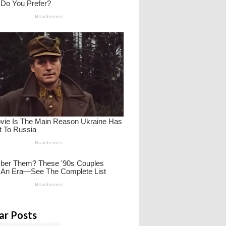
ar Posts