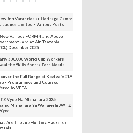
New Job Vacancies at Heritage Camps
d Lodges Limited - Various Posts
 New Various FORM 4 and Above
vernment Jobs at Air Tanzania
TCL) December 2025
arly 300,000 World Cup Workers
veal the Skills Sports Tech Needs
scover the Full Range of Kozi za VETA
re - Programmes and Courses
fered by VETA
TZ Vyeo Na Mishahara 2025 |
hamu Mishahara Ya Wanajeshi JWTZ
 Vyeo
at Are The Job Hunting Hacks for
nzania