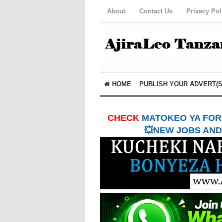
About
Contact Us
Privacy Pol
HOME
PUBLISH YOUR ADVERT(S
CHECK
MATOKEO YA FORM
💥NEW JOBS AND 