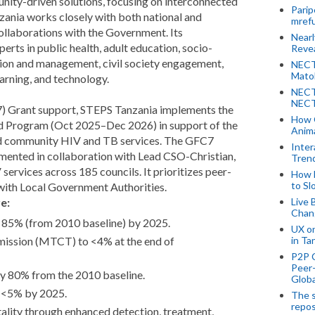
nity-driven solutions, focusing on interconnected
Parip
ania works closely with both national and
mref
collaborations with the Government. Its
Near
erts in public health, adult education, socio-
Revea
on and management, civil society engagement,
NECT
Mato
earning, and technology.
NECT
NECT
) Grant support, STEPS Tanzania implements the
How 
 Program (Oct 2025–Dec 2026) in support of the
Anima
and community HIV and TB services. The GFC7
Inter
ented in collaboration with Lead CSO-Christian,
Tren
vices across 185 councils. It prioritizes peer-
How 
to Sl
 with Local Government Authorities.
e:
Live 
Chan
 85% (from 2010 baseline) by 2025.
UX o
in Ta
mission (MTCT) to <4% at the end of
P2P 
Peer-
y 80% from the 2010 baseline.
Globa
 <5% by 2025.
The s
repos
lity through enhanced detection, treatment,