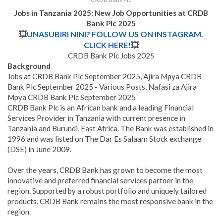
Jobs in Tanzania 2025: New Job Opportunities at CRDB
Bank Plc 2025
💥
UNASUBIRI NINI? FOLLOW US ON INSTAGRAM.
CLICK HERE!
💥
CRDB Bank Plc Jobs 202
5
Background
Jobs at CRDB Bank Plc September 2025, Ajira Mpya CRDB
Bank Plc September 2025 - Various Posts, Nafasi za Ajira
Mpya CRDB Bank Plc September 2025
CRDB Bank Plc is an African bank and a leading Financial
Services Provider in Tanzania with current presence in
Tanzania and Burundi, East Africa
.
The Bank was established in
1996 and was listed on The Dar Es Salaam Stock exchange
(DSE) in June 2009.
Over the years, CRDB Bank has grown to become the most
innovative and preferred financial services partner in the
region. Supported by a robust portfolio and uniquely tailored
products, CRDB Bank remains the most responsive bank in the
region.