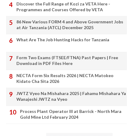
Discover the Full Range of Kozi za VETA Here -
Programmes and Courses Offered by VETA
86 New Various FORM 4 and Above Government Jobs
at Air Tanzania (ATCL) December 2025
What Are The Job Hunting Hacks for Tanzania
Form Two Exams (FTSEE/FTNA) Past Papers | Free
Download in PDF Files Here
NECTA Form Six Results 2026 | NECTA Matokeo
Kidato Cha Sita 2026
JWTZ Vyeo Na Mishahara 2025 | Fahamu Mishahara Ya
Wanajeshi JWTZ na Vyeo
Process Plant Operator III at Barrick - North Mara
Gold Mine Ltd February 2024