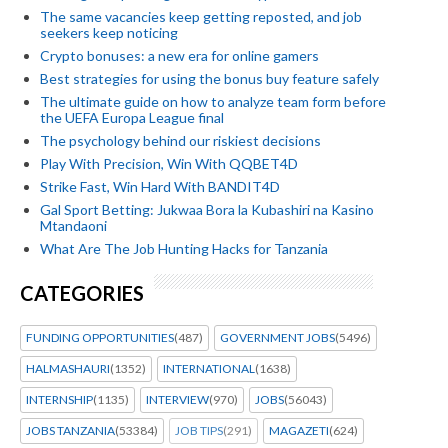
The same vacancies keep getting reposted, and job
seekers keep noticing
Crypto bonuses: a new era for online gamers
Best strategies for using the bonus buy feature safely
The ultimate guide on how to analyze team form before
the UEFA Europa League final
The psychology behind our riskiest decisions
Play With Precision, Win With QQBET4D
Strike Fast, Win Hard With BANDIT4D
Gal Sport Betting: Jukwaa Bora la Kubashiri na Kasino
Mtandaoni
What Are The Job Hunting Hacks for Tanzania
CATEGORIES
FUNDING OPPORTUNITIES
(487)
GOVERNMENT JOBS
(5496)
HALMASHAURI
(1352)
INTERNATIONAL
(1638)
INTERNSHIP
(1135)
INTERVIEW
(970)
JOBS
(56043)
JOBS TANZANIA
(53384)
JOB TIPS
(291)
MAGAZETI
(624)