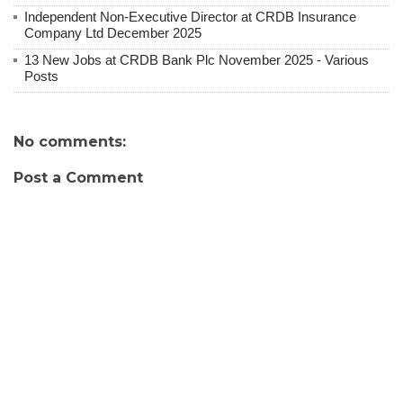
Independent Non-Executive Director at CRDB Insurance
Company Ltd December 2025
13 New Jobs at CRDB Bank Plc November 2025 - Various
Posts
No comments:
Post a Comment