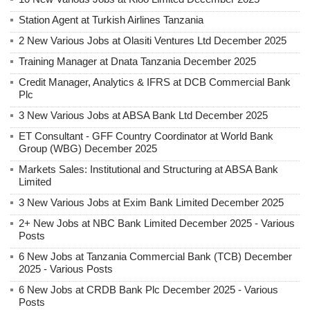
Station Agent at Turkish Airlines Tanzania
2 New Various Jobs at Olasiti Ventures Ltd December 2025
Training Manager at Dnata Tanzania December 2025
Credit Manager, Analytics & IFRS at DCB Commercial Bank
Plc
3 New Various Jobs at ABSA Bank Ltd December 2025
ET Consultant - GFF Country Coordinator at World Bank
Group (WBG) December 2025
Markets Sales: Institutional and Structuring at ABSA Bank
Limited
3 New Various Jobs at Exim Bank Limited December 2025
2+ New Jobs at NBC Bank Limited December 2025 - Various
Posts
6 New Jobs at Tanzania Commercial Bank (TCB) December
2025 - Various Posts
6 New Jobs at CRDB Bank Plc December 2025 - Various
Posts