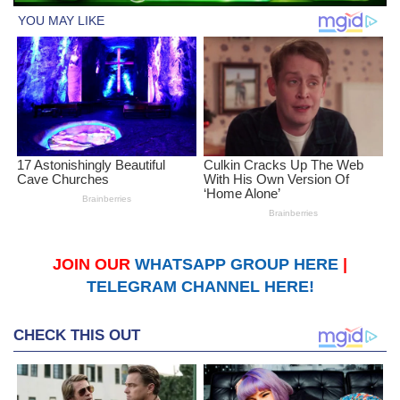
JOIN OUR
WHATSAPP GROUP HERE
|
TELEGRAM CHANNEL HERE!