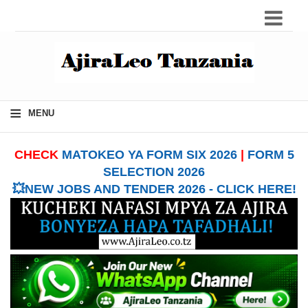
≡
MENU
CHECK
MATOKEO YA FORM SIX 2026
|
FORM 5
SELECTION 2026
💥NEW JOBS AND TENDER 2026 - CLICK HERE!