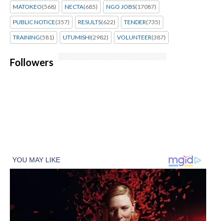
MATOKEO
(568)
NECTA
(685)
NGO JOBS
(17087)
PUBLIC NOTICE
(357)
RESULTS
(622)
TENDER
(735)
TRAINING
(581)
UTUMISHI
(2982)
VOLUNTEER
(387)
Followers