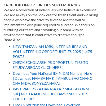
CRDB JOB OPPORTUNITIES SEPTEMBER
2025
We are a collection of individuals who believe in excellence.
We are always on the look out for fresh talent and we hiring
people who have the drive to succeed and the will to
implement the discipline required to succeed
.
We focus on
nurturing our team and providing our team with an
environment that is conductive to creative thought.
Read Also:
NEW TANZANIAN JOBS, INTERNSHIPS AND
VOLUNTEERING OPPORTUNITIES 2025 (1,475
POSTS)
CHECK SCHOLARSHIPS OPPORTUNITIES TO
STUDY ABROAD CLICK HERE!
Download Your National ID (NIDA) Number Here
| Download NAMBA NA KITAMBULISHO CHAKO
CHA NIDA. BONYEZA HAPA!
PAST PAPERS ZA DARASA LA 7 MPAKA FORM
SIX | NECTA AND MOCK EXAMS 1988 - 2019.
CLICK HERE!
Free CV Writing and Download, Cover/Job