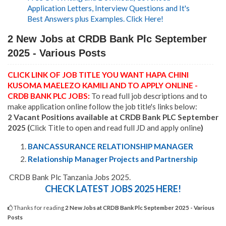
Application Letters, Interview Questions and It's
Best Answers plus Examples. Click Here!
2 New Jobs at CRDB Bank Plc September
2025 - Various Posts
CLICK LINK OF JOB TITLE YOU WANT HAPA CHINI
KUSOMA MAELEZO KAMILI AND TO APPLY ONLINE -
CRDB BANK PLC JOBS:
To read full job descriptions and to
make application online follow the job title's links below:
2 Vacant Positions available at CRDB Bank PLC September
2025 (
Click Title to open and read full JD and apply online
)
BANCASSURANCE RELATIONSHIP MANAGER
Relationship Manager Projects and Partnership
CRDB Bank Plc Tanzania Jobs 2025.
CHECK LATEST JOBS 2025 HERE!
Thanks for reading
2 New Jobs at CRDB Bank Plc September 2025 - Various
Posts