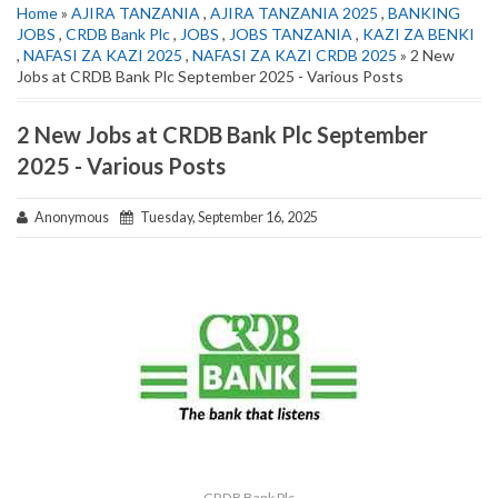
Home
»
AJIRA TANZANIA
,
AJIRA TANZANIA 2025
,
BANKING
JOBS
,
CRDB Bank Plc
,
JOBS
,
JOBS TANZANIA
,
KAZI ZA BENKI
,
NAFASI ZA KAZI 2025
,
NAFASI ZA KAZI CRDB 2025
» 2 New
Jobs at CRDB Bank Plc September 2025 - Various Posts
2 New Jobs at CRDB Bank Plc September
2025 - Various Posts
Anonymous
Tuesday, September 16, 2025
CRDB Bank Plc