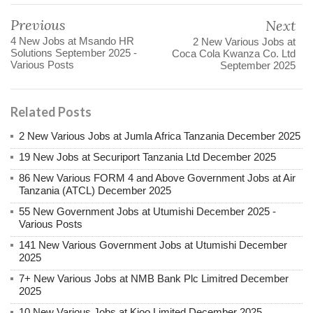
Previous
Next
4 New Jobs at Msando HR
2 New Various Jobs at
Solutions September 2025 -
Coca Cola Kwanza Co. Ltd
Various Posts
September 2025
Related Posts
2 New Various Jobs at Jumla Africa Tanzania December 2025
19 New Jobs at Securiport Tanzania Ltd December 2025
86 New Various FORM 4 and Above Government Jobs at Air
Tanzania (ATCL) December 2025
55 New Government Jobs at Utumishi December 2025 -
Various Posts
141 New Various Government Jobs at Utumishi December
2025
7+ New Various Jobs at NMB Bank Plc Limitred December
2025
10 New Various Jobs at Kioo Limited December 2025