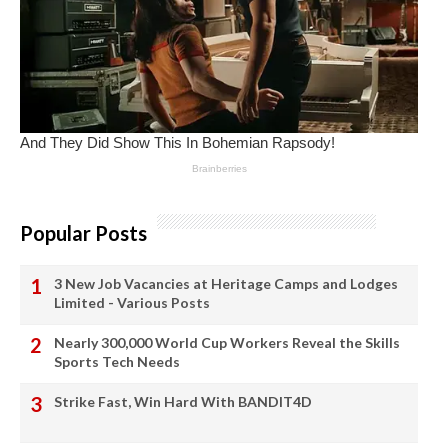
Popular Posts
3 New Job Vacancies at Heritage Camps and Lodges
Limited - Various Posts
Nearly 300,000 World Cup Workers Reveal the Skills
Sports Tech Needs
Strike Fast, Win Hard With BANDIT4D