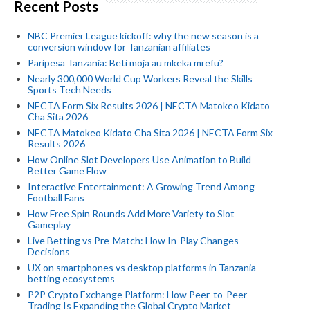
Recent Posts
NBC Premier League kickoff: why the new season is a
conversion window for Tanzanian affiliates
Paripesa Tanzania: Beti moja au mkeka mrefu?
Nearly 300,000 World Cup Workers Reveal the Skills
Sports Tech Needs
NECTA Form Six Results 2026 | NECTA Matokeo Kidato
Cha Sita 2026
NECTA Matokeo Kidato Cha Sita 2026 | NECTA Form Six
Results 2026
How Online Slot Developers Use Animation to Build
Better Game Flow
Interactive Entertainment: A Growing Trend Among
Football Fans
How Free Spin Rounds Add More Variety to Slot
Gameplay
Live Betting vs Pre-Match: How In-Play Changes
Decisions
UX on smartphones vs desktop platforms in Tanzania
betting ecosystems
P2P Crypto Exchange Platform: How Peer-to-Peer
Trading Is Expanding the Global Crypto Market