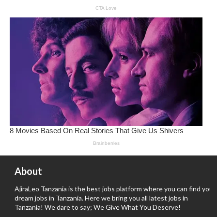
About
AjiraLeo Tanzania is the best jobs platform where you can find your
dream jobs in Tanzania. Here we bring you all latest jobs in
Tanzania! We dare to say; We Give What You Deserve!