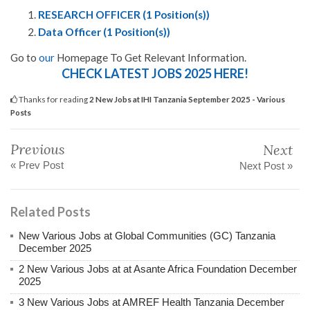
RESEARCH OFFICER (1 Position(s))
Data Officer (1 Position(s))
Go to
our
Homepage To Get Relevant Information.
CHECK LATEST JOBS 2025 HERE!
Thanks for reading
2 New Jobs at IHI Tanzania September 2025 - Various
Posts
Previous
Next
« Prev Post
Next Post »
Related Posts
New Various Jobs at Global Communities (GC) Tanzania
December 2025
2 New Various Jobs at at Asante Africa Foundation December
2025
3 New Various Jobs at AMREF Health Tanzania December