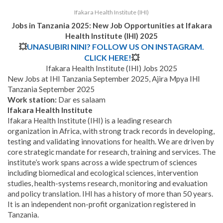
Ifakara Health Institute (IHI)
Jobs in Tanzania 2025: New Job Opportunities at
Ifakara
Health Institute (IHI) 2025
💥
UNASUBIRI NINI? FOLLOW US ON INSTAGRAM.
CLICK HERE!
💥
Ifakara Health Institute (IHI) Jobs 2025
New Jobs at IHI Tanzania September 2025, Ajira Mpya IHI
Tanzania September 2025
Work station:
Dar es salaam
Ifakara Health Institute
Ifakara Health Institute (IHI) is a leading research
organization in Africa, with strong track records in developing,
testing and validating innovations for health. We are driven by
core strategic mandate for research, training and services. The
institute’s work spans across a wide spectrum of sciences
including biomedical and ecological sciences, intervention
studies, health-systems research, monitoring and evaluation
and policy translation. IHI has a history of more than 50 years.
It is an independent non-profit organization registered in
Tanzania.