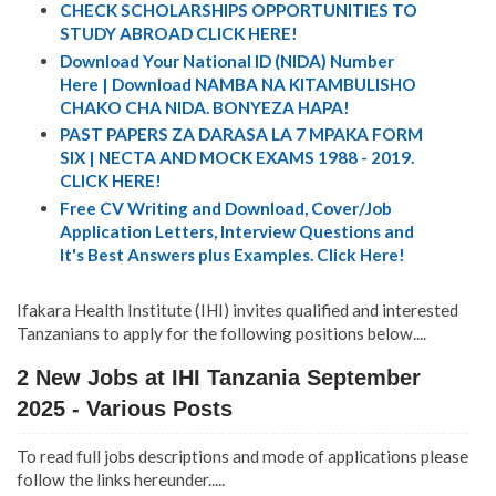
CHECK SCHOLARSHIPS OPPORTUNITIES TO
STUDY ABROAD CLICK HERE!
Download Your National ID (NIDA) Number
Here | Download NAMBA NA KITAMBULISHO
CHAKO CHA NIDA. BONYEZA HAPA!
PAST PAPERS ZA DARASA LA 7 MPAKA FORM
SIX | NECTA AND MOCK EXAMS 1988 - 2019.
CLICK HERE!
Free CV Writing and Download, Cover/Job
Application Letters, Interview Questions and
It's Best Answers plus Examples. Click Here!
Ifakara Health Institute (IHI) invites qualified and interested
Tanzanians to apply for the following positions below....
2 New Jobs at IHI Tanzania September
2025 - Various Posts
To read full jobs descriptions and mode of applications please
follow the links hereunder.....