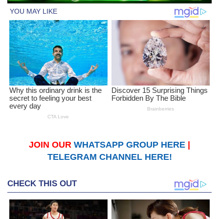
JOIN OUR
WHATSAPP GROUP HERE
|
TELEGRAM CHANNEL HERE!