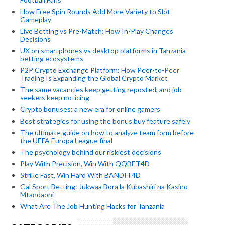
How Free Spin Rounds Add More Variety to Slot
Gameplay
Live Betting vs Pre-Match: How In-Play Changes
Decisions
UX on smartphones vs desktop platforms in Tanzania
betting ecosystems
P2P Crypto Exchange Platform: How Peer-to-Peer
Trading Is Expanding the Global Crypto Market
The same vacancies keep getting reposted, and job
seekers keep noticing
Crypto bonuses: a new era for online gamers
Best strategies for using the bonus buy feature safely
The ultimate guide on how to analyze team form before
the UEFA Europa League final
The psychology behind our riskiest decisions
Play With Precision, Win With QQBET4D
Strike Fast, Win Hard With BANDIT4D
Gal Sport Betting: Jukwaa Bora la Kubashiri na Kasino
Mtandaoni
What Are The Job Hunting Hacks for Tanzania