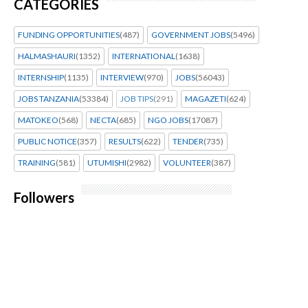
CATEGORIES
FUNDING OPPORTUNITIES
(487)
GOVERNMENT JOBS
(5496)
HALMASHAURI
(1352)
INTERNATIONAL
(1638)
INTERNSHIP
(1135)
INTERVIEW
(970)
JOBS
(56043)
JOBS TANZANIA
(53384)
JOB TIPS
(291)
MAGAZETI
(624)
MATOKEO
(568)
NECTA
(685)
NGO JOBS
(17087)
PUBLIC NOTICE
(357)
RESULTS
(622)
TENDER
(735)
TRAINING
(581)
UTUMISHI
(2982)
VOLUNTEER
(387)
Followers