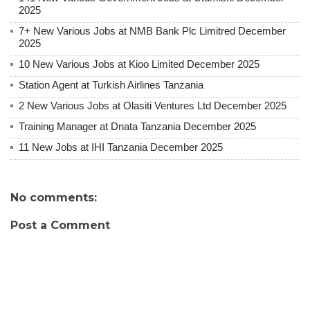
2025
7+ New Various Jobs at NMB Bank Plc Limitred December
2025
10 New Various Jobs at Kioo Limited December 2025
Station Agent at Turkish Airlines Tanzania
2 New Various Jobs at Olasiti Ventures Ltd December 2025
Training Manager at Dnata Tanzania December 2025
11 New Jobs at IHI Tanzania December 2025
No comments:
Post a Comment