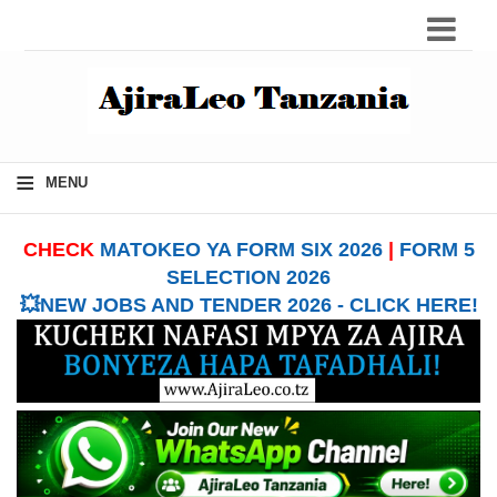
≡
MENU
CHECK
MATOKEO YA FORM SIX 2026
|
FORM 5
SELECTION 2026
💥NEW JOBS AND TENDER 2026 - CLICK HERE!