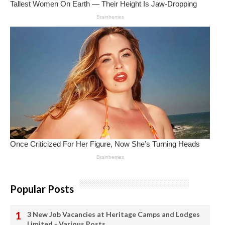
Popular Posts
3 New Job Vacancies at Heritage Camps and Lodges
Limited - Various Posts