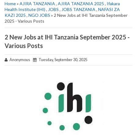
Home
»
AJIRA TANZANIA
,
AJIRA TANZANIA 2025
,
Ifakara
Health Institute (IHI)
,
JOBS
,
JOBS TANZANIA
,
NAFASI ZA
KAZI 2025
,
NGO JOBS
» 2 New Jobs at IHI Tanzania September
2025 - Various Posts
2 New Jobs at IHI Tanzania September 2025 -
Various Posts
Anonymous
Tuesday, September 30, 2025