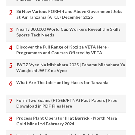
86 New Various FORM 4 and Above Government Jobs
at Air Tanzania (ATCL) December 2025
Nearly 300,000 World Cup Workers Reveal the Skills
Sports Tech Needs
Discover the Full Range of Kozi za VETA Here -
Programmes and Courses Offered by VETA
JWTZ Vyeo Na Mishahara 2025 | Fahamu Mishahara Ya
Wanajeshi JWTZ na Vyeo
What Are The Job Hunting Hacks for Tanzania
Form Two Exams (FTSEE/FTNA) Past Papers | Free
Download in PDF Files Here
Process Plant Operator III at Barrick - North Mara
Gold Mine Ltd February 2024