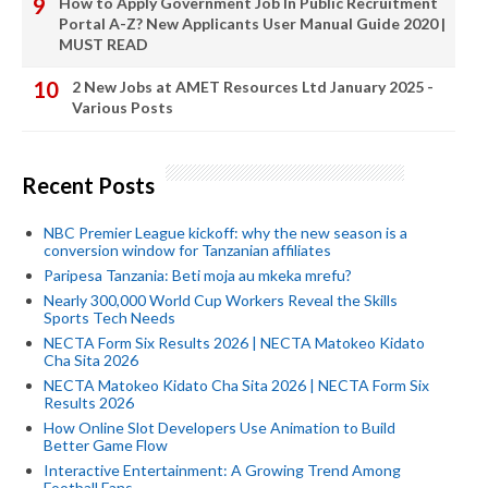
How to Apply Government Job In Public Recruitment
Portal A-Z? New Applicants User Manual Guide 2020 |
MUST READ
2 New Jobs at AMET Resources Ltd January 2025 -
Various Posts
Recent Posts
NBC Premier League kickoff: why the new season is a
conversion window for Tanzanian affiliates
Paripesa Tanzania: Beti moja au mkeka mrefu?
Nearly 300,000 World Cup Workers Reveal the Skills
Sports Tech Needs
NECTA Form Six Results 2026 | NECTA Matokeo Kidato
Cha Sita 2026
NECTA Matokeo Kidato Cha Sita 2026 | NECTA Form Six
Results 2026
How Online Slot Developers Use Animation to Build
Better Game Flow
Interactive Entertainment: A Growing Trend Among
Football Fans