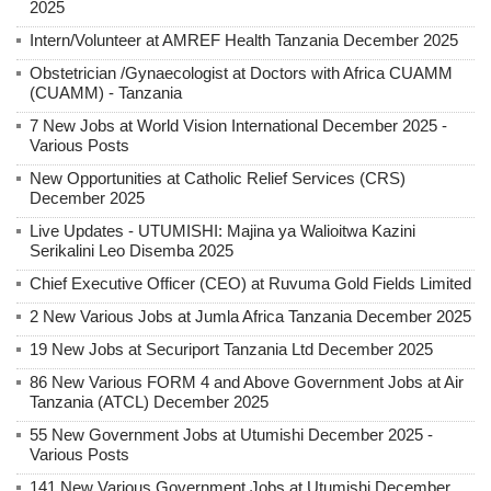
2025
Intern/Volunteer at AMREF Health Tanzania December 2025
Obstetrician /Gynaecologist at Doctors with Africa CUAMM
(CUAMM) - Tanzania
7 New Jobs at World Vision International December 2025 -
Various Posts
New Opportunities at Catholic Relief Services (CRS)
December 2025
Live Updates - UTUMISHI: Majina ya Walioitwa Kazini
Serikalini Leo Disemba 2025
Chief Executive Officer (CEO) at Ruvuma Gold Fields Limited
2 New Various Jobs at Jumla Africa Tanzania December 2025
19 New Jobs at Securiport Tanzania Ltd December 2025
86 New Various FORM 4 and Above Government Jobs at Air
Tanzania (ATCL) December 2025
55 New Government Jobs at Utumishi December 2025 -
Various Posts
141 New Various Government Jobs at Utumishi December