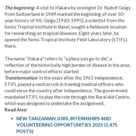
The beginning
: A visit to Ifakara by zoologist Dr. Rudolf Geigy
from Switzerland in 1949 marked the beginning of over 50-
year history of IHI. Geigy [1920-1995], a scientist from the
Swiss Tropical Institute in Basel, sought a fieldwork location
for researching on tropical diseases. Eight years later, he
opened the Swiss Tropical Institute Field Laboratory (STIFL)
there.
The name “Ifakara” refers to “a place you go to die”, a
reflection of the historically high burden of disease in the area,
before major control efforts started.
Transformation
: In the years after the 1961 independence,
STIFL played a central role in training medical officers who
could serve the country after independence. The government
mandated STIFL to play the role through the Rural Aid Centre,
which was designed to undertake the assignment.
Read Also:
NEW TANZANIAN JOBS, INTERNSHIPS AND
VOLUNTEERING OPPORTUNITIES 2025 (1,475
POSTS)