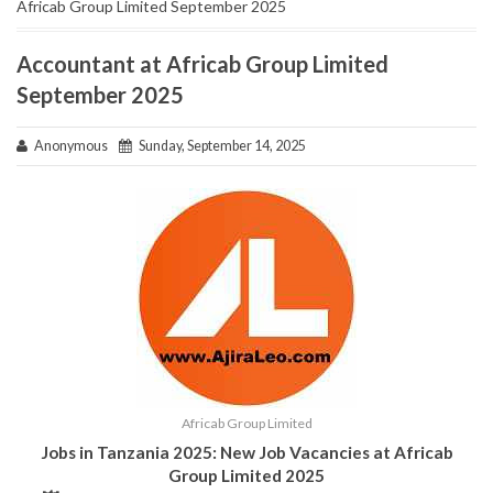
Africab Group Limited September 2025
Accountant at Africab Group Limited
September 2025
Anonymous
Sunday, September 14, 2025
Africab Group Limited
Jobs in Tanzania 2025: New Job Vacancies at Africab
Group Limited 2025