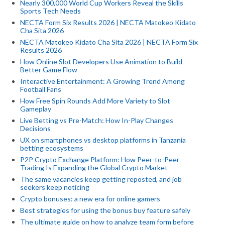
Nearly 300,000 World Cup Workers Reveal the Skills
Sports Tech Needs
NECTA Form Six Results 2026 | NECTA Matokeo Kidato
Cha Sita 2026
NECTA Matokeo Kidato Cha Sita 2026 | NECTA Form Six
Results 2026
How Online Slot Developers Use Animation to Build
Better Game Flow
Interactive Entertainment: A Growing Trend Among
Football Fans
How Free Spin Rounds Add More Variety to Slot
Gameplay
Live Betting vs Pre-Match: How In-Play Changes
Decisions
UX on smartphones vs desktop platforms in Tanzania
betting ecosystems
P2P Crypto Exchange Platform: How Peer-to-Peer
Trading Is Expanding the Global Crypto Market
The same vacancies keep getting reposted, and job
seekers keep noticing
Crypto bonuses: a new era for online gamers
Best strategies for using the bonus buy feature safely
The ultimate guide on how to analyze team form before