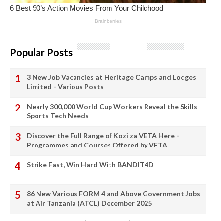
Popular Posts
3 New Job Vacancies at Heritage Camps and Lodges
Limited - Various Posts
Nearly 300,000 World Cup Workers Reveal the Skills
Sports Tech Needs
Discover the Full Range of Kozi za VETA Here -
Programmes and Courses Offered by VETA
Strike Fast, Win Hard With BANDIT4D
86 New Various FORM 4 and Above Government Jobs
at Air Tanzania (ATCL) December 2025