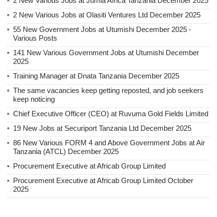
2 New Various Jobs at Jumla Africa Tanzania December 2025
2 New Various Jobs at Olasiti Ventures Ltd December 2025
55 New Government Jobs at Utumishi December 2025 -
Various Posts
141 New Various Government Jobs at Utumishi December
2025
Training Manager at Dnata Tanzania December 2025
The same vacancies keep getting reposted, and job seekers
keep noticing
Chief Executive Officer (CEO) at Ruvuma Gold Fields Limited
19 New Jobs at Securiport Tanzania Ltd December 2025
86 New Various FORM 4 and Above Government Jobs at Air
Tanzania (ATCL) December 2025
Procurement Executive at Africab Group Limited
Procurement Executive at Africab Group Limited October
2025