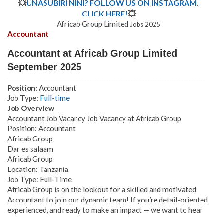
💥
UNASUBIRI NINI? FOLLOW US ON INSTAGRAM.
CLICK HERE!
💥
Africab Group Limited
Jobs 2025
Accountant
Accountant at Africab Group Limited
September 2025
Position:
Accountant
Job Type:
Full-time
Job Overview
Accountant Job Vacancy Job Vacancy at Africab Group
Position: Accountant
Africab Group
Dar es salaam
Africab Group
Location: Tanzania
Job Type: Full-Time
Africab Group is on the lookout for a skilled and motivated
Accountant to join our dynamic team! If you’re detail-oriented,
experienced, and ready to make an impact — we want to hear