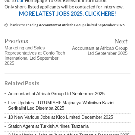
Go to
our
Homepage To Get Relevant Information.
Only short-listed applicants will be contacted for interview.
MORE LATEST JOBS 2025. CLICK HERE!
Thanks for reading
Accountant at Africab Group Limited September 2025
Previous
Next
Marketing and Sales
Accountant at Africab Group
Representatives at Confo Tech
Ltd September 2025
International Ltd September
2025
Related Posts
Accountant at Africab Group Ltd September 2025
Live Updates - UTUMISHI: Majina ya Walioitwa Kazini
Serikalini Leo Disemba 2025
10 New Various Jobs at Kioo Limited December 2025
Station Agent at Turkish Airlines Tanzania