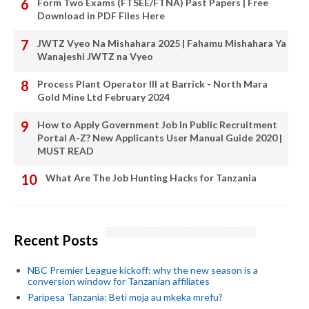
Form Two Exams (FTSEE/FTNA) Past Papers | Free
Download in PDF Files Here
JWTZ Vyeo Na Mishahara 2025 | Fahamu Mishahara Ya
Wanajeshi JWTZ na Vyeo
Process Plant Operator III at Barrick - North Mara
Gold Mine Ltd February 2024
How to Apply Government Job In Public Recruitment
Portal A-Z? New Applicants User Manual Guide 2020 |
MUST READ
What Are The Job Hunting Hacks for Tanzania
Recent Posts
NBC Premier League kickoff: why the new season is a
conversion window for Tanzanian affiliates
Paripesa Tanzania: Beti moja au mkeka mrefu?