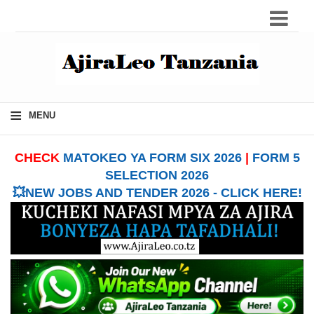
≡
MENU
CHECK
MATOKEO YA FORM SIX 2026
|
FORM 5
SELECTION 2026
💥NEW JOBS AND TENDER 2026 - CLICK HERE!