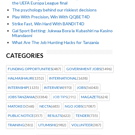
the UEFA Europa League final
The psychology behind our riskiest decisions
Play With Precision, Win With QQBET4D
Strike Fast, Win Hard With BANDIT4D
Gal Sport Betting: Jukwaa Bora la Kubashiri na Kasino
Mtandaoni
What Are The Job Hunting Hacks for Tanzania
CATEGORIES
FUNDING OPPORTUNITIES
(487)
GOVERNMENT JOBS
(5496)
HALMASHAURI
(1352)
INTERNATIONAL
(1638)
INTERNSHIP
(1135)
INTERVIEW
(970)
JOBS
(56043)
JOBS TANZANIA
(53384)
JOB TIPS
(291)
MAGAZETI
(624)
MATOKEO
(568)
NECTA
(685)
NGO JOBS
(17087)
PUBLIC NOTICE
(357)
RESULTS
(622)
TENDER
(735)
TRAINING
(581)
UTUMISHI
(2982)
VOLUNTEER
(387)