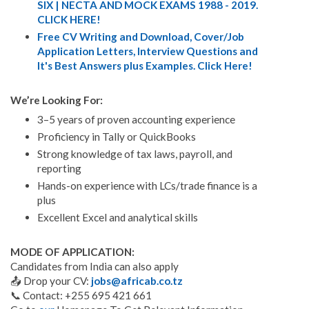
SIX | NECTA AND MOCK EXAMS 1988 - 2019.
CLICK HERE!
Free CV Writing and Download, Cover/Job
Application Letters, Interview Questions and
It's Best Answers plus Examples. Click Here!
We’re Looking For:
3–5 years of proven accounting experience
Proficiency in Tally or QuickBooks
Strong knowledge of tax laws, payroll, and
reporting
Hands-on experience with LCs/trade finance is a
plus
Excellent Excel and analytical skills
MODE OF APPLICATION:
Candidates from India can also apply
📤 Drop your CV:
jobs@africab.co.tz
📞 Contact: +255 695 421 661