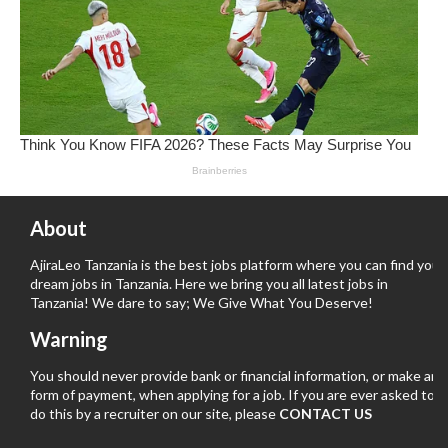
About
AjiraLeo Tanzania is the best jobs platform where you can find your
dream jobs in Tanzania. Here we bring you all latest jobs in
Tanzania! We dare to say; We Give What You Deserve!
Warning
You should never provide bank or financial information, or make any
form of payment, when applying for a job. If you are ever asked to
do this by a recruiter on our site, please
CONTACT US