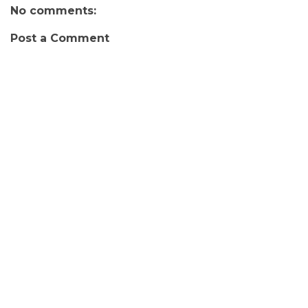
No comments:
Post a Comment