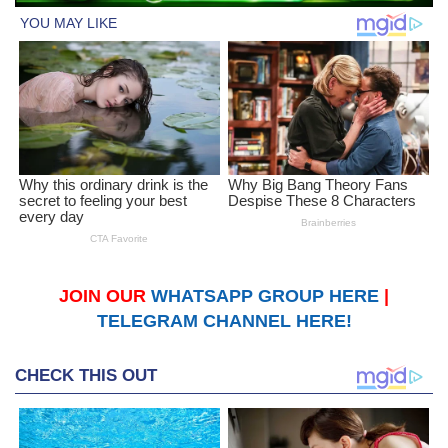
JOIN OUR
WHATSAPP GROUP HERE
|
TELEGRAM CHANNEL HERE!