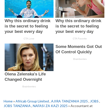
Home
»
Africab Group Limited
,
AJIRA TANZANIA 2025
,
JOBS
,
JOBS TANZANIA
,
NAFASI ZA KAZI 2025
» Accountant at