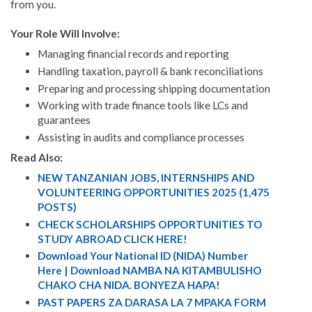
from you.
Your Role Will Involve:
Managing financial records and reporting
Handling taxation, payroll & bank reconciliations
Preparing and processing shipping documentation
Working with trade finance tools like LCs and
guarantees
Assisting in audits and compliance processes
Read Also:
NEW TANZANIAN JOBS, INTERNSHIPS AND
VOLUNTEERING OPPORTUNITIES 2025 (1,475
POSTS)
CHECK SCHOLARSHIPS OPPORTUNITIES TO
STUDY ABROAD CLICK HERE!
Download Your National ID (NIDA) Number
Here | Download NAMBA NA KITAMBULISHO
CHAKO CHA NIDA. BONYEZA HAPA!
PAST PAPERS ZA DARASA LA 7 MPAKA FORM