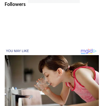
Followers