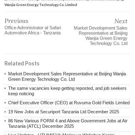
Wanjia Green Energy Technology Co. Limited
Previous
Next
Office Administrator at Safari
Market Development Sales
Automotive Africa - Tanzania
Representative at Beijing
Wanjia Green Energy
Technology Co. Ltd
Related Posts
Market Development Sales Representative at Beijing Wanjia
Green Energy Technology Co. Ltd
The same vacancies keep getting reposted, and job seekers
keep noticing
Chief Executive Officer (CEO) at Ruvuma Gold Fields Limited
19 New Jobs at Securiport Tanzania Ltd December 2025
86 New Various FORM 4 and Above Government Jobs at Air
Tanzania (ATCL) December 2025