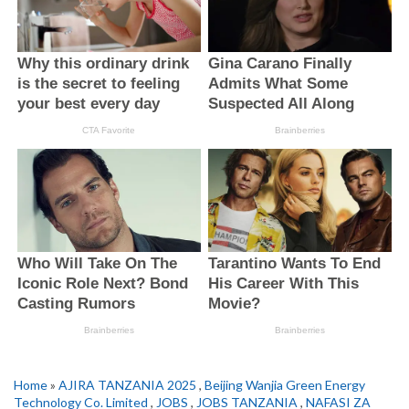
Home
»
AJIRA TANZANIA 2025
,
Beijing Wanjia Green Energy
Technology Co. Limited
,
JOBS
,
JOBS TANZANIA
,
NAFASI ZA