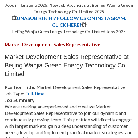
Jobs in Tanzania 2025: New Job Vacancies at Beijing Wanjia Green
Energy Technology Co. Limited 2025
💥
UNASUBIRI NINI? FOLLOW US ON INSTAGRAM.
CLICK HERE!
💥
Beijing Wanjia Green Energy Technology Co. Limited Jobs 2025
Market Development Sales Representative
Market Development Sales Representative at
Beijing Wanjia Green Energy Technology Co.
Limited
Position Title:
Market Development Sales Representative
Job Type:
Full-time
Job Summary
We are seeking an experienced and creative Market
Development Sales Representative to join our dynamic and
continuously growing team. This position will directly engage
with target markets, gain a deep understanding of customer
needs, develop and implement practical market strategies, and