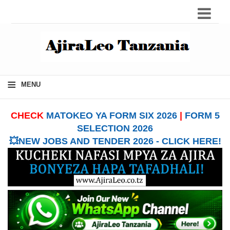
≡
MENU
CHECK
MATOKEO YA FORM SIX 2026
|
FORM 5
SELECTION 2026
💥NEW JOBS AND TENDER 2026 - CLICK HERE!