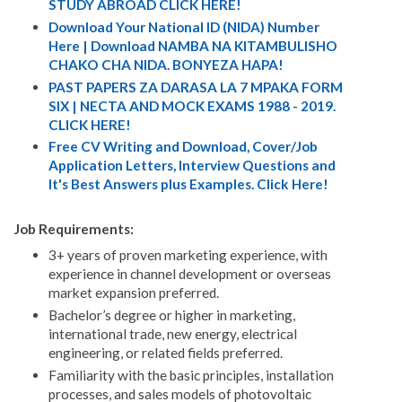
STUDY ABROAD CLICK HERE!
Download Your National ID (NIDA) Number
Here | Download NAMBA NA KITAMBULISHO
CHAKO CHA NIDA. BONYEZA HAPA!
PAST PAPERS ZA DARASA LA 7 MPAKA FORM
SIX | NECTA AND MOCK EXAMS 1988 - 2019.
CLICK HERE!
Free CV Writing and Download, Cover/Job
Application Letters, Interview Questions and
It's Best Answers plus Examples. Click Here!
Job Requirements:
3+ years of proven marketing experience, with
experience in channel development or overseas
market expansion preferred.
Bachelor’s degree or higher in marketing,
international trade, new energy, electrical
engineering, or related fields preferred.
Familiarity with the basic principles, installation
processes, and sales models of photovoltaic