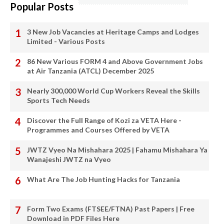
Popular Posts
3 New Job Vacancies at Heritage Camps and Lodges
Limited - Various Posts
86 New Various FORM 4 and Above Government Jobs
at Air Tanzania (ATCL) December 2025
Nearly 300,000 World Cup Workers Reveal the Skills
Sports Tech Needs
Discover the Full Range of Kozi za VETA Here -
Programmes and Courses Offered by VETA
JWTZ Vyeo Na Mishahara 2025 | Fahamu Mishahara Ya
Wanajeshi JWTZ na Vyeo
What Are The Job Hunting Hacks for Tanzania
Form Two Exams (FTSEE/FTNA) Past Papers | Free
Download in PDF Files Here