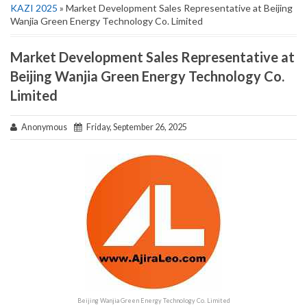
KAZI 2025
» Market Development Sales Representative at Beijing
Wanjia Green Energy Technology Co. Limited
Market Development Sales Representative at
Beijing Wanjia Green Energy Technology Co.
Limited
Anonymous
Friday, September 26, 2025
Beijing Wanjia Green Energy Technology Co. Limited