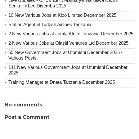
Live Updates - UTUMISHI: Majina ya Walioitwa Kazini
Serikalini Leo Disemba 2025
10 New Various Jobs at Kioo Limited December 2025
Station Agent at Turkish Airlines Tanzania
2 New Various Jobs at Jumla Africa Tanzania December 2025
2 New Various Jobs at Olasiti Ventures Ltd December 2025
55 New Government Jobs at Utumishi December 2025 -
Various Posts
141 New Various Government Jobs at Utumishi December
2025
Training Manager at Dnata Tanzania December 2025
No comments:
Post a Comment