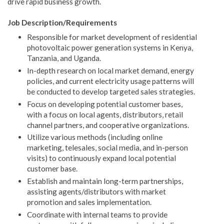
drive rapid business growth.
Job Description/Requirements
Responsible for market development of residential
photovoltaic power generation systems in Kenya,
Tanzania, and Uganda.
In-depth research on local market demand, energy
policies, and current electricity usage patterns will
be conducted to develop targeted sales strategies.
Focus on developing potential customer bases,
with a focus on local agents, distributors, retail
channel partners, and cooperative organizations.
Utilize various methods (including online
marketing, telesales, social media, and in-person
visits) to continuously expand local potential
customer base.
Establish and maintain long-term partnerships,
assisting agents/distributors with market
promotion and sales implementation.
Coordinate with internal teams to provide