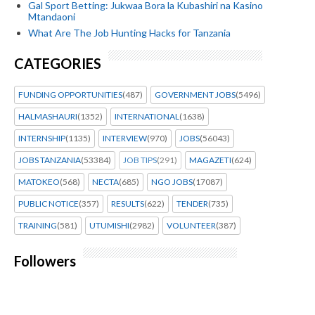
Gal Sport Betting: Jukwaa Bora la Kubashiri na Kasino
Mtandaoni
What Are The Job Hunting Hacks for Tanzania
CATEGORIES
FUNDING OPPORTUNITIES
(487)
GOVERNMENT JOBS
(5496)
HALMASHAURI
(1352)
INTERNATIONAL
(1638)
INTERNSHIP
(1135)
INTERVIEW
(970)
JOBS
(56043)
JOBS TANZANIA
(53384)
JOB TIPS
(291)
MAGAZETI
(624)
MATOKEO
(568)
NECTA
(685)
NGO JOBS
(17087)
PUBLIC NOTICE
(357)
RESULTS
(622)
TENDER
(735)
TRAINING
(581)
UTUMISHI
(2982)
VOLUNTEER
(387)
Followers