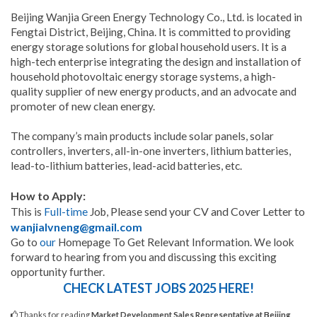
Beijing Wanjia Green Energy Technology Co., Ltd. is located in
Fengtai District, Beijing, China. It is committed to providing
energy storage solutions for global household users. It is a
high-tech enterprise integrating the design and installation of
household photovoltaic energy storage systems, a high-
quality supplier of new energy products, and an advocate and
promoter of new clean energy.
The company’s main products include solar panels, solar
controllers, inverters, all-in-one inverters, lithium batteries,
lead-to-lithium batteries, lead-acid batteries, etc.
How to Apply:
Please send your CV and Cover Letter to
This is
Full-time
Job,
wanjialvneng@gmail.com
Go to
our
Homepage To Get Relevant Information. We look
forward to hearing from you and discussing this exciting
opportunity further.
CHECK LATEST JOBS 2025 HERE!
Thanks for reading
Market Development Sales Representative at Beijing