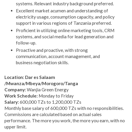
systems. Relevant industry background preferred.
Excellent market acumen and understanding of
electricity usage, consumption capacity, and policy
support in various regions of Tanzania preferred.
Proficient in utilizing online marketing tools, CRM
systems, and social media for lead generation and
follow-up.
Proactive and proactive, with strong
communication, account management, and
business negotiation skills.
Location: Dar es Salaam
/Mwanza/Mbeya/Morogoro/Tanga
Company:
Wanjia Green Energy
Work Schedule:
Monday to Friday
Salary:
600,000 TZs to 1,200,000 TZs
Monthly base salary of 600,000 TZs with no responsibilities.
Commissions are calculated based on actual sales
performance. The more you work, the more you earn, with no
upper limit.