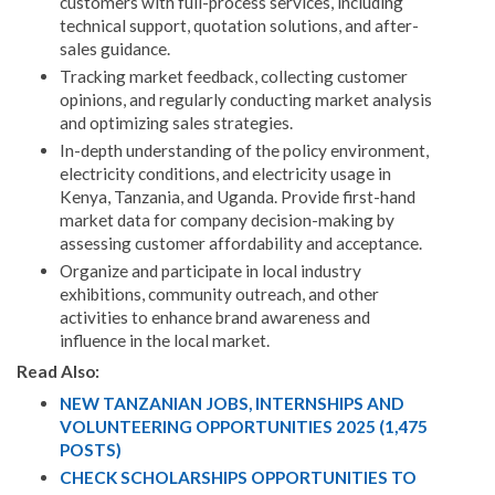
customers with full-process services, including
technical support, quotation solutions, and after-
sales guidance.
Tracking market feedback, collecting customer
opinions, and regularly conducting market analysis
and optimizing sales strategies.
In-depth understanding of the policy environment,
electricity conditions, and electricity usage in
Kenya, Tanzania, and Uganda. Provide first-hand
market data for company decision-making by
assessing customer affordability and acceptance.
Organize and participate in local industry
exhibitions, community outreach, and other
activities to enhance brand awareness and
influence in the local market.
Read Also:
NEW TANZANIAN JOBS, INTERNSHIPS AND
VOLUNTEERING OPPORTUNITIES 2025 (1,475
POSTS)
CHECK SCHOLARSHIPS OPPORTUNITIES TO