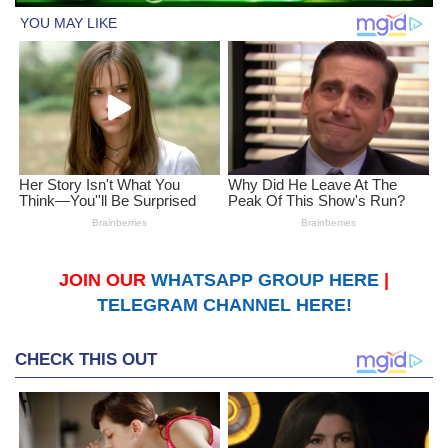
JOIN OUR
WHATSAPP GROUP HERE
|
TELEGRAM CHANNEL HERE!