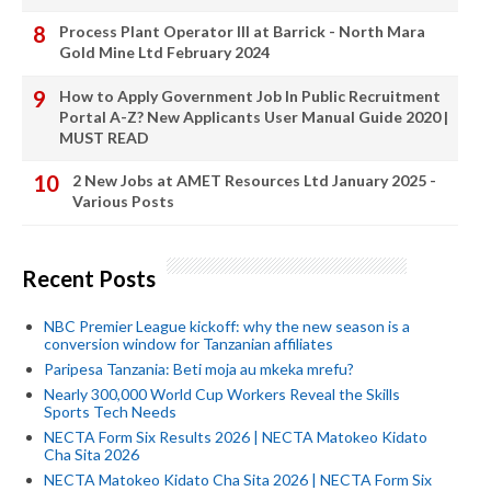
Process Plant Operator III at Barrick - North Mara
Gold Mine Ltd February 2024
How to Apply Government Job In Public Recruitment
Portal A-Z? New Applicants User Manual Guide 2020 |
MUST READ
2 New Jobs at AMET Resources Ltd January 2025 -
Various Posts
Recent Posts
NBC Premier League kickoff: why the new season is a
conversion window for Tanzanian affiliates
Paripesa Tanzania: Beti moja au mkeka mrefu?
Nearly 300,000 World Cup Workers Reveal the Skills
Sports Tech Needs
NECTA Form Six Results 2026 | NECTA Matokeo Kidato
Cha Sita 2026
NECTA Matokeo Kidato Cha Sita 2026 | NECTA Form Six