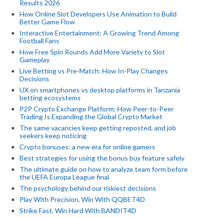
Results 2026
How Online Slot Developers Use Animation to Build
Better Game Flow
Interactive Entertainment: A Growing Trend Among
Football Fans
How Free Spin Rounds Add More Variety to Slot
Gameplay
Live Betting vs Pre-Match: How In-Play Changes
Decisions
UX on smartphones vs desktop platforms in Tanzania
betting ecosystems
P2P Crypto Exchange Platform: How Peer-to-Peer
Trading Is Expanding the Global Crypto Market
The same vacancies keep getting reposted, and job
seekers keep noticing
Crypto bonuses: a new era for online gamers
Best strategies for using the bonus buy feature safely
The ultimate guide on how to analyze team form before
the UEFA Europa League final
The psychology behind our riskiest decisions
Play With Precision, Win With QQBET4D
Strike Fast, Win Hard With BANDIT4D