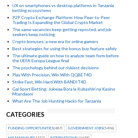
UX on smartphones vs desktop platforms in Tanzania
betting ecosystems
P2P Crypto Exchange Platform: How Peer-to-Peer
Trading Is Expanding the Global Crypto Market
The same vacancies keep getting reposted, and job
seekers keep noticing
Crypto bonuses: a new era for online gamers
Best strategies for using the bonus buy feature safely
The ultimate guide on how to analyze team form before
the UEFA Europa League final
The psychology behind our riskiest decisions
Play With Precision, Win With QQBET4D
Strike Fast, Win Hard With BANDIT4D
Gal Sport Betting: Jukwaa Bora la Kubashiri na Kasino
Mtandaoni
What Are The Job Hunting Hacks for Tanzania
CATEGORIES
FUNDING OPPORTUNITIES
(487)
GOVERNMENT JOBS
(5496)
HALMASHAURI
(1352)
INTERNATIONAL
(1638)