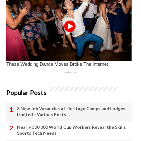
Popular Posts
3 New Job Vacancies at Heritage Camps and Lodges
Limited - Various Posts
Nearly 300,000 World Cup Workers Reveal the Skills
Sports Tech Needs