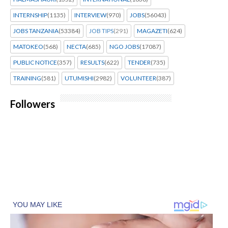
INTERNSHIP
(1135)
INTERVIEW
(970)
JOBS
(56043)
JOBS TANZANIA
(53384)
JOB TIPS
(291)
MAGAZETI
(624)
MATOKEO
(568)
NECTA
(685)
NGO JOBS
(17087)
PUBLIC NOTICE
(357)
RESULTS
(622)
TENDER
(735)
TRAINING
(581)
UTUMISHI
(2982)
VOLUNTEER
(387)
Followers