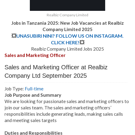
Realbiz Company Limited
Jobs in Tanzania 2025: New Job Vacancies at Realbiz
Company Limited 2025
💥
UNASUBIRI NINI? FOLLOW US ON INSTAGRAM.
CLICK HERE!
💥
Realbiz Company Limited Jobs 2025
Sales and Marketing Officer
Sales and Marketing Officer at Realbiz
Company Ltd September 2025
Job Type:
Full-time
Job Purpose and Summary
We are looking for passionate sales and marketing officers to
join our sales team. The sales and marketing officers’
responsibilities include generating leads, making sales calls
and meeting sales targets
Duties and Responsibilities