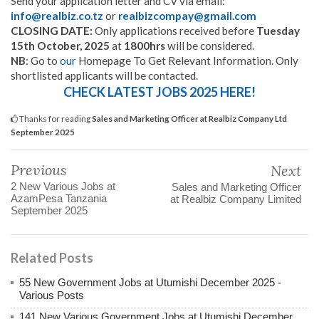
Send your application letter and CV via email:
info@realbiz.co.tz
or
realbizcompay@gmail.com
CLOSING DATE:
Only applications received before
Tuesday
15th October, 2025
at
1800hrs
will be considered.
NB
: Go to
our
Homepage To Get Relevant Information. Only
shortlisted applicants will be contacted.
CHECK LATEST JOBS 2025 HERE!
Thanks for reading
Sales and Marketing Officer at Realbiz Company Ltd
September 2025
Previous
Next
2 New Various Jobs at
Sales and Marketing Officer
AzamPesa Tanzania
at Realbiz Company Limited
September 2025
Related Posts
55 New Government Jobs at Utumishi December 2025 -
Various Posts
141 New Various Government Jobs at Utumishi December