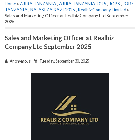
Home
»
AJIRA TANZANIA
,
AJIRA TANZANIA 2025
,
JOBS
,
JOBS
TANZANIA
,
NAFASI ZA KAZI 2025
,
Realbiz Company Limited
»
Sales and Marketing Officer at Realbiz Company Ltd September
2025
Sales and Marketing Officer at Realbiz
Company Ltd September 2025
Anonymous
Tuesday, September 30, 2025