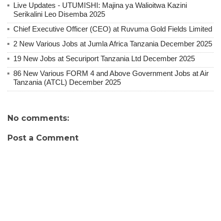
Live Updates - UTUMISHI: Majina ya Walioitwa Kazini
Serikalini Leo Disemba 2025
Chief Executive Officer (CEO) at Ruvuma Gold Fields Limited
2 New Various Jobs at Jumla Africa Tanzania December 2025
19 New Jobs at Securiport Tanzania Ltd December 2025
86 New Various FORM 4 and Above Government Jobs at Air
Tanzania (ATCL) December 2025
No comments:
Post a Comment