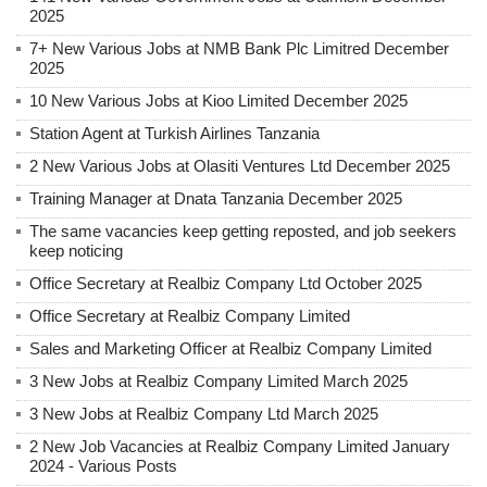
2025
7+ New Various Jobs at NMB Bank Plc Limitred December
2025
10 New Various Jobs at Kioo Limited December 2025
Station Agent at Turkish Airlines Tanzania
2 New Various Jobs at Olasiti Ventures Ltd December 2025
Training Manager at Dnata Tanzania December 2025
The same vacancies keep getting reposted, and job seekers
keep noticing
Office Secretary at Realbiz Company Ltd October 2025
Office Secretary at Realbiz Company Limited
Sales and Marketing Officer at Realbiz Company Limited
3 New Jobs at Realbiz Company Limited March 2025
3 New Jobs at Realbiz Company Ltd March 2025
2 New Job Vacancies at Realbiz Company Limited January
2024 - Various Posts