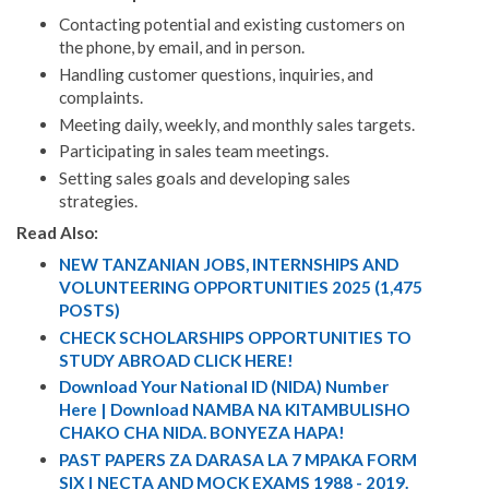
Contacting potential and existing customers on
the phone, by email, and in person.
Handling customer questions, inquiries, and
complaints.
Meeting daily, weekly, and monthly sales targets.
Participating in sales team meetings.
Setting sales goals and developing sales
strategies.
Read Also:
NEW TANZANIAN JOBS, INTERNSHIPS AND
VOLUNTEERING OPPORTUNITIES 2025 (1,475
POSTS)
CHECK SCHOLARSHIPS OPPORTUNITIES TO
STUDY ABROAD CLICK HERE!
Download Your National ID (NIDA) Number
Here | Download NAMBA NA KITAMBULISHO
CHAKO CHA NIDA. BONYEZA HAPA!
PAST PAPERS ZA DARASA LA 7 MPAKA FORM
SIX | NECTA AND MOCK EXAMS 1988 - 2019.