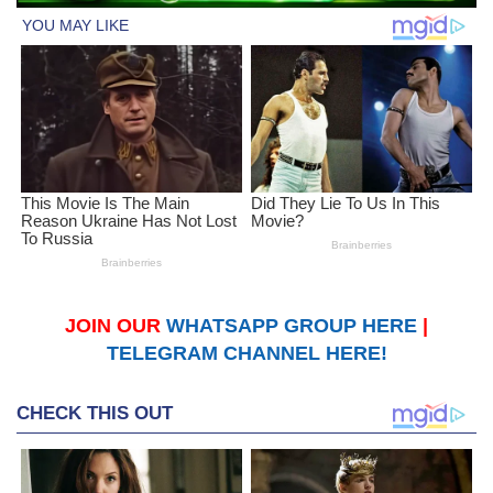
JOIN OUR
WHATSAPP GROUP HERE
|
TELEGRAM CHANNEL HERE!