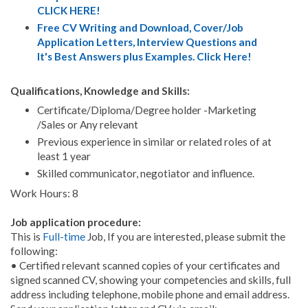
CLICK HERE!
Free CV Writing and Download, Cover/Job
Application Letters, Interview Questions and
It's Best Answers plus Examples. Click Here!
Qualifications, Knowledge and Skills:
Certificate/Diploma/Degree holder -Marketing
/Sales or Any relevant
Previous experience in similar or related roles of at
least 1 year
Skilled communicator, negotiator and influence.
Work Hours: 8
Job application procedure:
This is
Full-time
Job, If you are interested, please submit the
following:
• Certified relevant scanned copies of your certificates and
signed scanned CV, showing your competencies and skills, full
address including telephone, mobile phone and email address.