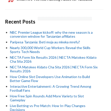
Recent Posts
NBC Premier League kickoff: why the new season is a
conversion window for Tanzanian affiliates
Paripesa Tanzania: Beti moja au mkeka mrefu?
Nearly 300,000 World Cup Workers Reveal the Skills
Sports Tech Needs
NECTA Form Six Results 2026 | NECTA Matokeo Kidato
Cha Sita 2026
NECTA Matokeo Kidato Cha Sita 2026 | NECTA Form Six
Results 2026
How Online Slot Developers Use Animation to Build
Better Game Flow
Interactive Entertainment: A Growing Trend Among
Football Fans
How Free Spin Rounds Add More Variety to Slot
Gameplay
Live Betting vs Pre-Match: How In-Play Changes
Decisions