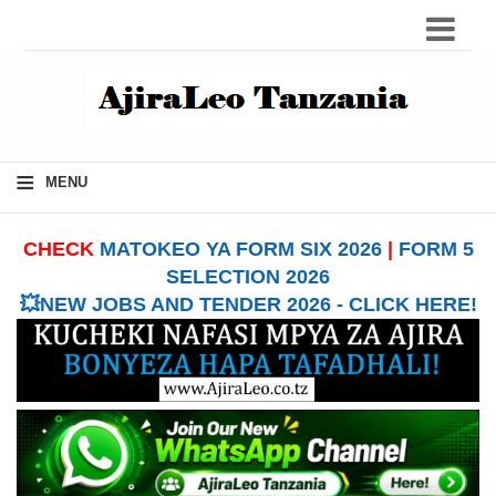
≡
MENU
CHECK
MATOKEO YA FORM SIX 2026
|
FORM 5
SELECTION 2026
💥NEW JOBS AND TENDER 2026 - CLICK HERE!