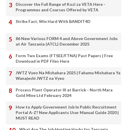
Discover the Full Range of Kozi za VETA Here -
Programmes and Courses Offered by VETA
Strike Fast, Win Hard With BANDIT4D
86 New Various FORM 4 and Above Government Jobs
at Air Tanzania (ATCL) December 2025
Form Two Exams (FTSEE/FTNA) Past Papers | Free
Download in PDF Files Here
JWTZ Vyeo Na Mishahara 2025 | Fahamu Mishahara Ya
Wanajeshi JWTZ na Vyeo
Process Plant Operator III at Barrick - North Mara
Gold Mine Ltd February 2024
How to Apply Government Job In Public Recruitment
Portal A-Z? New Applicants User Manual Guide 2020 |
MUST READ
What Are The Job Hunting Hacks for Tanzania