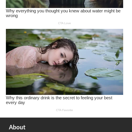
About