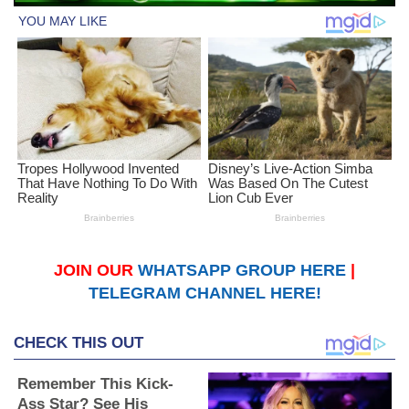
JOIN OUR
WHATSAPP GROUP HERE
|
TELEGRAM CHANNEL HERE!