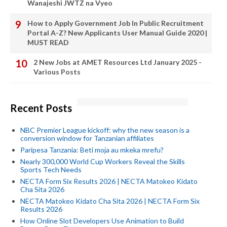
Wanajeshi JWTZ na Vyeo
How to Apply Government Job In Public Recruitment
Portal A-Z? New Applicants User Manual Guide 2020 |
MUST READ
2 New Jobs at AMET Resources Ltd January 2025 -
Various Posts
Recent Posts
NBC Premier League kickoff: why the new season is a
conversion window for Tanzanian affiliates
Paripesa Tanzania: Beti moja au mkeka mrefu?
Nearly 300,000 World Cup Workers Reveal the Skills
Sports Tech Needs
NECTA Form Six Results 2026 | NECTA Matokeo Kidato
Cha Sita 2026
NECTA Matokeo Kidato Cha Sita 2026 | NECTA Form Six
Results 2026
How Online Slot Developers Use Animation to Build