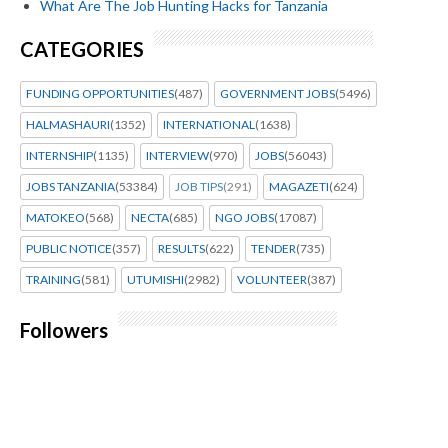
What Are The Job Hunting Hacks for Tanzania
CATEGORIES
FUNDING OPPORTUNITIES
(487)
GOVERNMENT JOBS
(5496)
HALMASHAURI
(1352)
INTERNATIONAL
(1638)
INTERNSHIP
(1135)
INTERVIEW
(970)
JOBS
(56043)
JOBS TANZANIA
(53384)
JOB TIPS
(291)
MAGAZETI
(624)
MATOKEO
(568)
NECTA
(685)
NGO JOBS
(17087)
PUBLIC NOTICE
(357)
RESULTS
(622)
TENDER
(735)
TRAINING
(581)
UTUMISHI
(2982)
VOLUNTEER
(387)
Followers