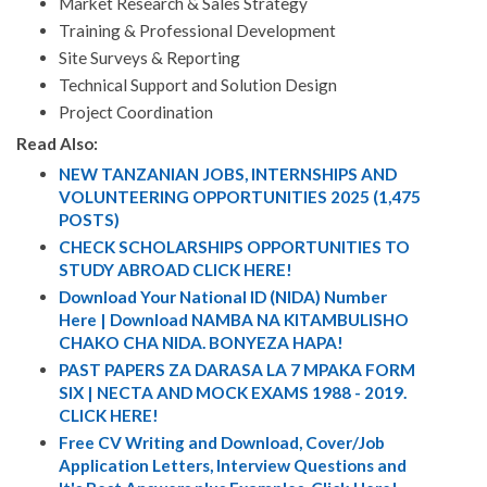
Market Research & Sales Strategy
Training & Professional Development
Site Surveys & Reporting
Technical Support and Solution Design
Project Coordination
Read Also:
NEW TANZANIAN JOBS, INTERNSHIPS AND
VOLUNTEERING OPPORTUNITIES 2025 (1,475
POSTS)
CHECK SCHOLARSHIPS OPPORTUNITIES TO
STUDY ABROAD CLICK HERE!
Download Your National ID (NIDA) Number
Here | Download NAMBA NA KITAMBULISHO
CHAKO CHA NIDA. BONYEZA HAPA!
PAST PAPERS ZA DARASA LA 7 MPAKA FORM
SIX | NECTA AND MOCK EXAMS 1988 - 2019.
CLICK HERE!
Free CV Writing and Download, Cover/Job
Application Letters, Interview Questions and