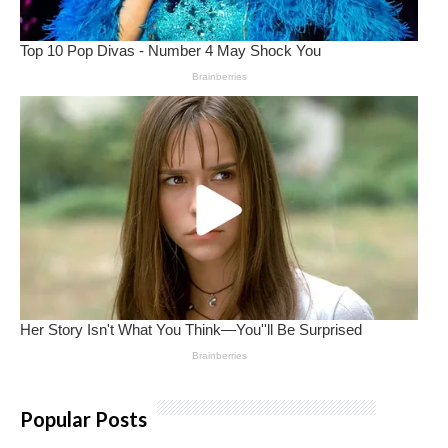
Popular Posts