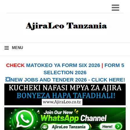
≡
MENU
CHECK
MATOKEO YA FORM SIX 2026
|
FORM 5
SELECTION 2026
💥NEW JOBS AND TENDER 2026 - CLICK HERE!