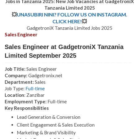
Jobs in Tanzania 2025: New Job Vacancies at GadgetroniX
Tanzania Limited 2025
💥
UNASUBIRI NINI? FOLLOW US ON INSTAGRAM.
CLICK HERE!
💥
GadgetroniX Tanzania Limited Jobs 2025
Sales Engineer
Sales Engineer at GadgetroniX Tanzania
Limited September 2025
Job Title:
Sales Engineer
Company:
Gadgetronix.net
Department:
Sales
Job Type:
Full-time
Location
: Zanzibar
Employment Type:
Full-time
Key Responsibilities
Lead Generation & Conversion
Client Engagement & Sales Execution
Marketing & Brand Visibility