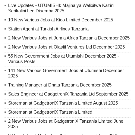
Live Updates - UTUMISHI: Majina ya Walioitwa Kazini
Serikalini Leo Disemba 2025
10 New Various Jobs at Kioo Limited December 2025
Station Agent at Turkish Airlines Tanzania
2 New Various Jobs at Jumla Africa Tanzania December 2025
2 New Various Jobs at Olasiti Ventures Ltd December 2025
55 New Government Jobs at Utumishi December 2025 -
Various Posts
141 New Various Government Jobs at Utumishi December
2025
Training Manager at Dnata Tanzania December 2025
Sales Engineer at GadgetroniX Tanzania Ltd September 2025
Storeman at GadgetroniX Tanzania Limited August 2025
Storeman at GadgetroniX Tanzania Limited
2 New Various Jobs at GadgetroniX Tanzania Limited June
2025