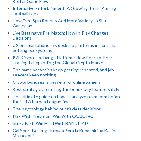
Better Game Flow
Interactive Entertainment: A Growing Trend Among
Football Fans
How Free Spin Rounds Add More Variety to Slot
Gameplay
Live Betting vs Pre-Match: How In-Play Changes
Decisions
UX on smartphones vs desktop platforms in Tanzania
betting ecosystems
P2P Crypto Exchange Platform: How Peer-to-Peer
Trading Is Expanding the Global Crypto Market
The same vacancies keep getting reposted, and job
seekers keep noticing
Crypto bonuses: a new era for online gamers
Best strategies for using the bonus buy feature safely
The ultimate guide on how to analyze team form before
the UEFA Europa League final
The psychology behind our riskiest decisions
Play With Precision, Win With QQBET4D
Strike Fast, Win Hard With BANDIT4D
Gal Sport Betting: Jukwaa Bora la Kubashiri na Kasino
Mtandaoni