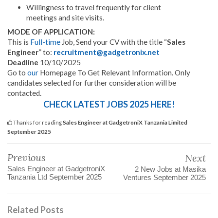
Willingness to travel frequently for client
meetings and site visits.
MODE
OF APPLICATION:
This is
Full-time
Job, Send your CV with the title “
Sales
Engineer
” to:
recruitment@gadgetronix.net
Deadline
10/10/2025
Go to
our
Homepage To Get Relevant Information. Only
candidates selected for further consideration will be
contacted.
CHECK LATEST JOBS 2025 HERE!
Thanks for reading
Sales Engineer at GadgetroniX Tanzania Limited
September 2025
Previous
Next
Sales Engineer at GadgetroniX
2 New Jobs at Masika
Tanzania Ltd September 2025
Ventures September 2025
Related Posts