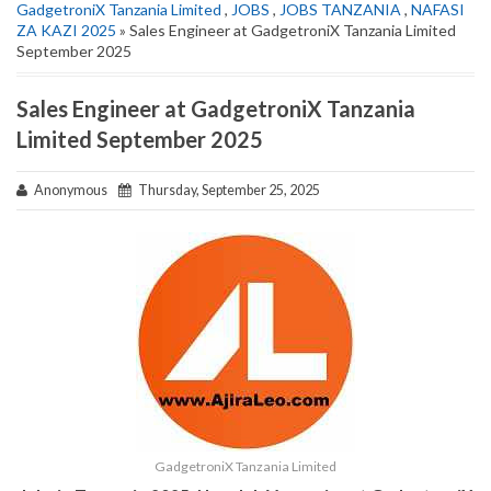
GadgetroniX Tanzania Limited
,
JOBS
,
JOBS TANZANIA
,
NAFASI
ZA KAZI 2025
» Sales Engineer at GadgetroniX Tanzania Limited
September 2025
Sales Engineer at GadgetroniX Tanzania
Limited September 2025
Anonymous
Thursday, September 25, 2025
GadgetroniX Tanzania Limited