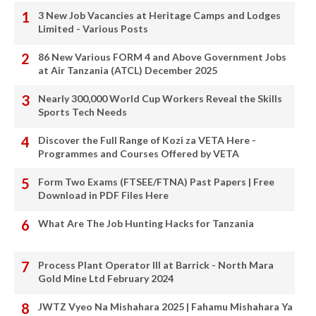
3 New Job Vacancies at Heritage Camps and Lodges
Limited - Various Posts
86 New Various FORM 4 and Above Government Jobs
at Air Tanzania (ATCL) December 2025
Nearly 300,000 World Cup Workers Reveal the Skills
Sports Tech Needs
Discover the Full Range of Kozi za VETA Here -
Programmes and Courses Offered by VETA
Form Two Exams (FTSEE/FTNA) Past Papers | Free
Download in PDF Files Here
What Are The Job Hunting Hacks for Tanzania
Process Plant Operator III at Barrick - North Mara
Gold Mine Ltd February 2024
JWTZ Vyeo Na Mishahara 2025 | Fahamu Mishahara Ya