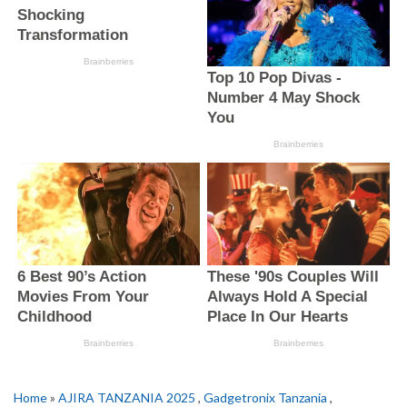
Home
»
AJIRA TANZANIA 2025
,
Gadgetronix Tanzania
,