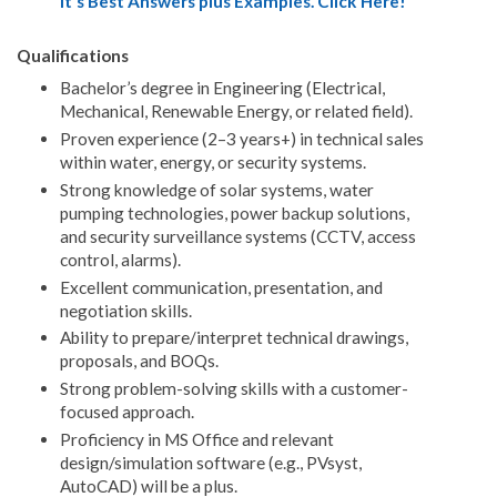
It's Best Answers plus Examples. Click Here!
Qualifications
Bachelor’s degree in Engineering (Electrical,
Mechanical, Renewable Energy, or related field).
Proven experience (2–3 years+) in technical sales
within water, energy, or security systems.
Strong knowledge of solar systems, water
pumping technologies, power backup solutions,
and security surveillance systems (CCTV, access
control, alarms).
Excellent communication, presentation, and
negotiation skills.
Ability to prepare/interpret technical drawings,
proposals, and BOQs.
Strong problem-solving skills with a customer-
focused approach.
Proficiency in MS Office and relevant
design/simulation software (e.g., PVsyst,
AutoCAD) will be a plus.