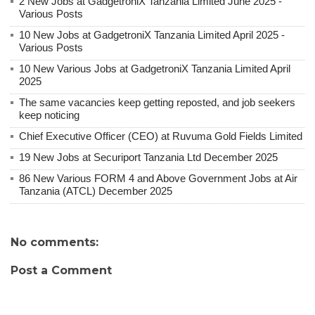
2 New Jobs at GadgetroniX Tanzania Limited June 2025 -
Various Posts
10 New Jobs at GadgetroniX Tanzania Limited April 2025 -
Various Posts
10 New Various Jobs at GadgetroniX Tanzania Limited April
2025
The same vacancies keep getting reposted, and job seekers
keep noticing
Chief Executive Officer (CEO) at Ruvuma Gold Fields Limited
19 New Jobs at Securiport Tanzania Ltd December 2025
86 New Various FORM 4 and Above Government Jobs at Air
Tanzania (ATCL) December 2025
No comments:
Post a Comment