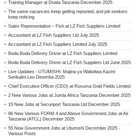
Training Manager at Dnata Tanzania December 2025
The same vacancies keep getting reposted, and job seekers
keep noticing
Sales Representative – Fish at LZ Fish Suppliers Limited
Accountant at LZ Fish Suppliers Ltd July 2025
Accountant at LZ Fish Suppliers Limited July 2025
Boda Boda Delivery Driver at LZ Fish Suppliers Limited
Boda Boda Delivery Driver at LZ Fish Suppliers Ltd June 2025
Live Updates - UTUMISHI: Majina ya Walioitwa Kazini
Serikalini Leo Disemba 2025
Chief Executive Officer (CEO) at Ruvuma Gold Fields Limited
2 New Various Jobs at Jumla Africa Tanzania December 2025
19 New Jobs at Securiport Tanzania Ltd December 2025
86 New Various FORM 4 and Above Government Jobs at Air
Tanzania (ATCL) December 2025
55 New Government Jobs at Utumishi December 2025 -
Various Posts