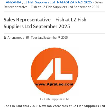
TANZANIA
,
LZ Fish Suppliers Ltd
,
NAFASI ZA KAZI 2025
» Sales
Representative – Fish at LZ Fish Suppliers Ltd September 2025
Sales Representative – Fish at LZ Fish
Suppliers Ltd September 2025
Anonymous
Tuesday, September 9, 2025
LZ Fish Suppliers Ltd
Jobs in Tanzania 2025: New Job Vacancies at LZ Fish Suppliers Ltd