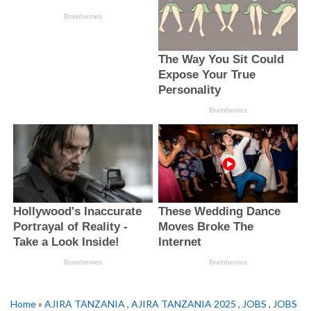
Home
»
AJIRA TANZANIA
,
AJIRA TANZANIA 2025
,
JOBS
,
JOBS