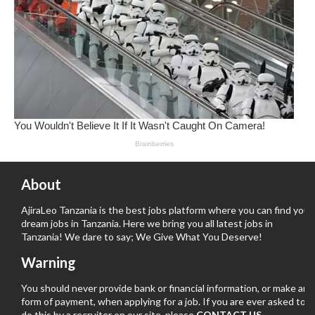
About
AjiraLeo Tanzania is the best jobs platform where you can find your
dream jobs in Tanzania. Here we bring you all latest jobs in
Tanzania! We dare to say; We Give What You Deserve!
Warning
You should never provide bank or financial information, or make any
form of payment, when applying for a job. If you are ever asked to
do this by a recruiter on our site, please
CONTACT US