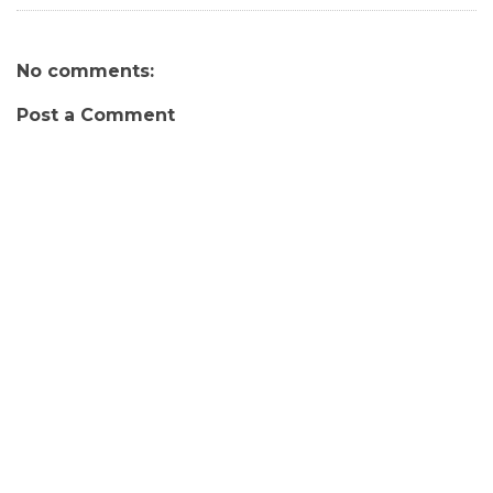
No comments:
Post a Comment