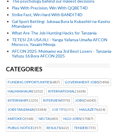
The psychology behind our riskiest decisions
Play With Precision, Win With QQBET4D
Strike Fast, Win Hard With BANDIT4D
Gal Sport Betting: Jukwaa Bora la Kubashiri na Kasino
Mtandaoni
What Are The Job Hunting Hacks for Tanzania
TETESI ZA USAJILI - Yanga Yafanya Umafia AFCON
Morocco, Yasaini Mmoja
AFCON 2025: Msimamo wa 3rd Best Losers - Tanzania
Yafuzu 16 Bora AFCON 2025
CATEGORIES
FUNDING OPPORTUNITIES
(487)
GOVERNMENT JOBS
(5496)
HALMASHAURI
(1352)
INTERNATIONAL
(1638)
INTERNSHIP
(1135)
INTERVIEW
(970)
JOBS
(56043)
JOBS TANZANIA
(53384)
JOB TIPS
(291)
MAGAZETI
(624)
MATOKEO
(568)
NECTA
(685)
NGO JOBS
(17087)
PUBLIC NOTICE
(357)
RESULTS
(622)
TENDER
(735)