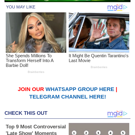
JOIN OUR
WHATSAPP GROUP HERE
|
TELEGRAM CHANNEL HERE!