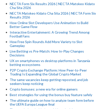
NECTA Form Six Results 2026 | NECTA Matokeo Kidato
Cha Sita 2026
NECTA Matokeo Kidato Cha Sita 2026 | NECTA Form Six
Results 2026
How Online Slot Developers Use Animation to Build
Better Game Flow
Interactive Entertainment: A Growing Trend Among
Football Fans
How Free Spin Rounds Add More Variety to Slot
Gameplay
Live Betting vs Pre-Match: How In-Play Changes
Decisions
UX on smartphones vs desktop platforms in Tanzania
betting ecosystems
P2P Crypto Exchange Platform: How Peer-to-Peer
Trading Is Expanding the Global Crypto Market
The same vacancies keep getting reposted, and job
seekers keep noticing
Crypto bonuses: a new era for online gamers
Best strategies for using the bonus buy feature safely
The ultimate guide on how to analyze team form before
the UEFA Europa League final