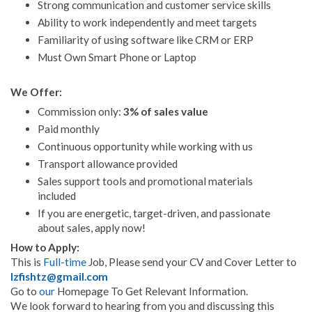
Strong communication and customer service skills
Ability to work independently and meet targets
Familiarity of using software like CRM or ERP
Must Own Smart Phone or Laptop
We Offer:
Commission only:
3% of sales value
Paid monthly
Continuous opportunity while working with us
Transport allowance provided
Sales support tools and promotional materials
included
If you are energetic, target-driven, and passionate
about sales, apply now!
How to Apply:
This is
Full-time
Job, Please send your CV and Cover Letter to
lzfishtz@gmail.com
Go to
our
Homepage To Get Relevant Information.
We look forward to hearing from you and discussing this