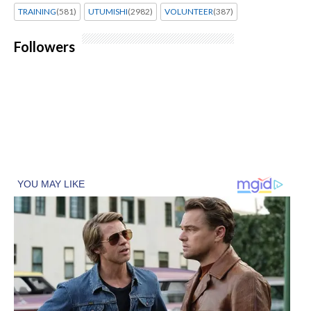
TRAINING
(581)
UTUMISHI
(2982)
VOLUNTEER
(387)
Followers