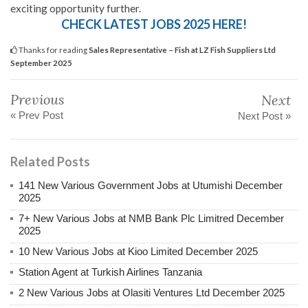
exciting opportunity further.
CHECK LATEST JOBS 2025 HERE!
Thanks for reading
Sales Representative – Fish at LZ Fish Suppliers Ltd
September 2025
Previous
Next
« Prev Post
Next Post »
Related Posts
141 New Various Government Jobs at Utumishi December
2025
7+ New Various Jobs at NMB Bank Plc Limitred December
2025
10 New Various Jobs at Kioo Limited December 2025
Station Agent at Turkish Airlines Tanzania
2 New Various Jobs at Olasiti Ventures Ltd December 2025