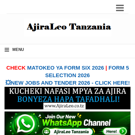
≡
MENU
CHECK
MATOKEO YA FORM SIX 2026
|
FORM 5
SELECTION 2026
💥NEW JOBS AND TENDER 2026 - CLICK HERE!