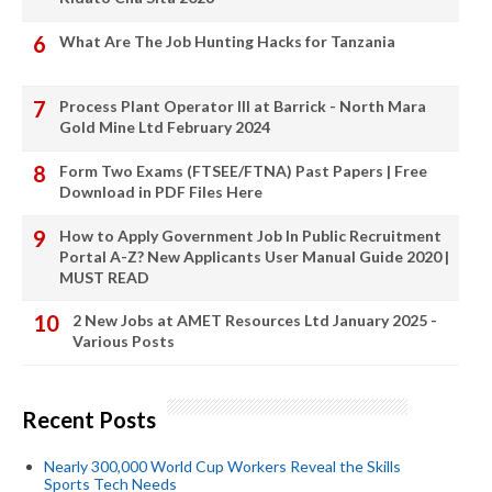
What Are The Job Hunting Hacks for Tanzania
Process Plant Operator III at Barrick - North Mara
Gold Mine Ltd February 2024
Form Two Exams (FTSEE/FTNA) Past Papers | Free
Download in PDF Files Here
How to Apply Government Job In Public Recruitment
Portal A-Z? New Applicants User Manual Guide 2020 |
MUST READ
2 New Jobs at AMET Resources Ltd January 2025 -
Various Posts
Recent Posts
Nearly 300,000 World Cup Workers Reveal the Skills
Sports Tech Needs