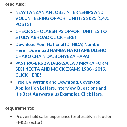
Read Also:
NEW TANZANIAN JOBS, INTERNSHIPS AND
VOLUNTEERING OPPORTUNITIES 2025 (1,475
POSTS)
CHECK SCHOLARSHIPS OPPORTUNITIES TO
STUDY ABROAD CLICK HERE!
Download Your National ID (NIDA) Number
Here | Download NAMBA NA KITAMBULISHO
CHAKO CHA NIDA. BONYEZA HAPA!
PAST PAPERS ZA DARASA LA 7 MPAKA FORM
SIX | NECTA AND MOCK EXAMS 1988 - 2019.
CLICK HERE!
Free CV Writing and Download, Cover/Job
Application Letters, Interview Questions and
It's Best Answers plus Examples. Click Here!
Requirements:
Proven field sales experience (preferably in food or
FMCG sector)