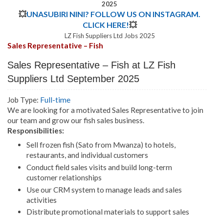
2025
💥
UNASUBIRI NINI? FOLLOW US ON INSTAGRAM.
CLICK HERE!
💥
LZ Fish Suppliers Ltd Jobs 2025
Sales Representative – Fish
Sales Representative – Fish at LZ Fish
Suppliers Ltd September 2025
Job Type:
Full-time
We are looking for a motivated Sales Representative to join
our team and grow our fish sales business.
Responsibilities:
Sell frozen fish (Sato from Mwanza) to hotels,
restaurants, and individual customers
Conduct field sales visits and build long-term
customer relationships
Use our CRM system to manage leads and sales
activities
Distribute promotional materials to support sales