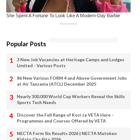
Popular Posts
3 New Job Vacancies at Heritage Camps and Lodges
Limited - Various Posts
86 New Various FORM 4 and Above Government Jobs
at Air Tanzania (ATCL) December 2025
Nearly 300,000 World Cup Workers Reveal the Skills
Sports Tech Needs
Discover the Full Range of Kozi za VETA Here -
Programmes and Courses Offered by VETA
NECTA Form Six Results 2026 | NECTA Matokeo
Kidato Cha Sita 2026