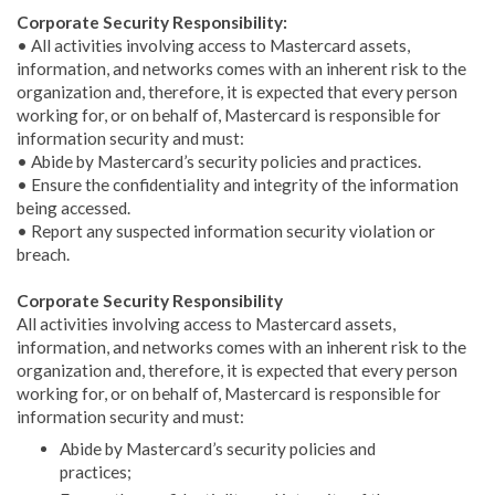
Corporate Security Responsibility:
• All activities involving access to Mastercard assets,
information, and networks comes with an inherent risk to the
organization and, therefore, it is expected that every person
working for, or on behalf of, Mastercard is responsible for
information security and must:
• Abide by Mastercard’s security policies and practices.
• Ensure the confidentiality and integrity of the information
being accessed.
• Report any suspected information security violation or
breach.
Corporate Security Responsibility
All activities involving access to Mastercard assets,
information, and networks comes with an inherent risk to the
organization and, therefore, it is expected that every person
working for, or on behalf of, Mastercard is responsible for
information security and must:
Abide by Mastercard’s security policies and
practices;