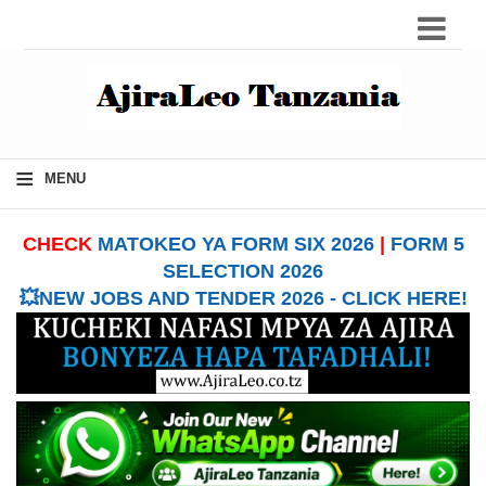
≡
MENU
CHECK
MATOKEO YA FORM SIX 2026
|
FORM 5
SELECTION 2026
💥NEW JOBS AND TENDER 2026 - CLICK HERE!