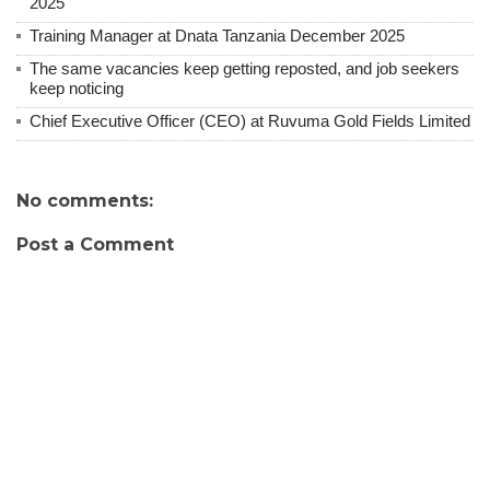
2025
Training Manager at Dnata Tanzania December 2025
The same vacancies keep getting reposted, and job seekers
keep noticing
Chief Executive Officer (CEO) at Ruvuma Gold Fields Limited
No comments:
Post a Comment