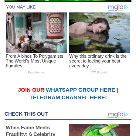
JOIN OUR
WHATSAPP GROUP HERE
|
TELEGRAM CHANNEL HERE!