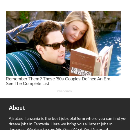
About
AjiraLeo Tanzania is the best jobs platform where you can find your
dream jobs in Tanzania. Here we bring you all latest jobs in
Tanzania! We dare to say; We Give What You Deserve!