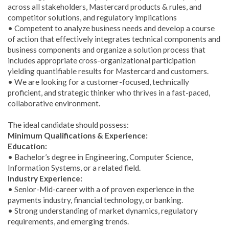
across all stakeholders, Mastercard products & rules, and
competitor solutions, and regulatory implications
• Competent to analyze business needs and develop a course
of action that effectively integrates technical components and
business components and organize a solution process that
includes appropriate cross-organizational participation
yielding quantifiable results for Mastercard and customers.
• We are looking for a customer-focused, technically
proficient, and strategic thinker who thrives in a fast-paced,
collaborative environment.
The ideal candidate should possess:
Minimum Qualifications & Experience:
Education:
• Bachelor’s degree in Engineering, Computer Science,
Information Systems, or a related field.
Industry Experience:
• Senior-Mid-career with a of proven experience in the
payments industry, financial technology, or banking.
• Strong understanding of market dynamics, regulatory
requirements, and emerging trends.