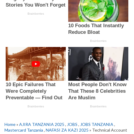
Home
»
AJIRA TANZANIA 2025
,
JOBS
,
JOBS TANZANIA
,
Mastercard Tanzania
,
NAFASI ZA KAZI 2025
» Technical Account