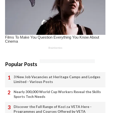
Popular Posts
3 New Job Vacancies at Heritage Camps and Lodges
Limited - Various Posts
Nearly 300,000 World Cup Workers Reveal the Skills
Sports Tech Needs
Discover the Full Range of Kozi za VETA Here -
Programmes and Courses Offered by VETA