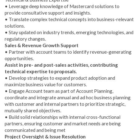
• Leverage deep knowledge of Mastercard solutions to
provide consultative support and insights.
• Translate complex technical concepts into business-relevant
solutions.
• Stay updated on industry trends, emerging technologies, and
regulatory changes.
Sales & Revenue Growth Support
• Partner with account teams to identify revenue-generating
opportunities.
Assist in pre- and post-sales activities, contributing
technical expertise to proposals.
• Develop strategies to expand product adoption and
maximize business value for customers.
• Engage Account team as part of Account Planning,
coordinate and integrate annual and ad hoc business planning
with customer and internal partners to prioritize strategic,
mutually shared objectives.
• Build solid relationships with internal cross-functional
partners, ensuring customer and market needs are being
communicated and being met
Project Oversight & Issue Resolution