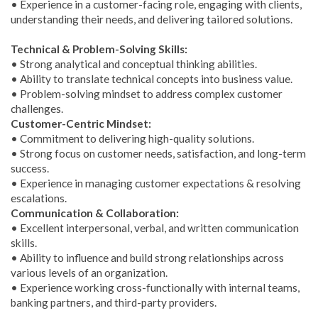
• Experience in a customer-facing role, engaging with clients,
understanding their needs, and delivering tailored solutions.
Technical & Problem-Solving Skills:
• Strong analytical and conceptual thinking abilities.
• Ability to translate technical concepts into business value.
• Problem-solving mindset to address complex customer
challenges.
Customer-Centric Mindset:
• Commitment to delivering high-quality solutions.
• Strong focus on customer needs, satisfaction, and long-term
success.
• Experience in managing customer expectations & resolving
escalations.
Communication & Collaboration:
• Excellent interpersonal, verbal, and written communication
skills.
• Ability to influence and build strong relationships across
various levels of an organization.
• Experience working cross-functionally with internal teams,
banking partners, and third-party providers.