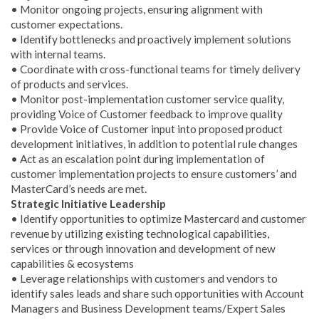
• Monitor ongoing projects, ensuring alignment with
customer expectations.
• Identify bottlenecks and proactively implement solutions
with internal teams.
• Coordinate with cross-functional teams for timely delivery
of products and services.
• Monitor post-implementation customer service quality,
providing Voice of Customer feedback to improve quality
• Provide Voice of Customer input into proposed product
development initiatives, in addition to potential rule changes
• Act as an escalation point during implementation of
customer implementation projects to ensure customers’ and
MasterCard’s needs are met.
Strategic Initiative Leadership
• Identify opportunities to optimize Mastercard and customer
revenue by utilizing existing technological capabilities,
services or through innovation and development of new
capabilities & ecosystems
• Leverage relationships with customers and vendors to
identify sales leads and share such opportunities with Account
Managers and Business Development teams/Expert Sales