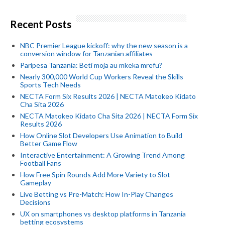
Recent Posts
NBC Premier League kickoff: why the new season is a
conversion window for Tanzanian affiliates
Paripesa Tanzania: Beti moja au mkeka mrefu?
Nearly 300,000 World Cup Workers Reveal the Skills
Sports Tech Needs
NECTA Form Six Results 2026 | NECTA Matokeo Kidato
Cha Sita 2026
NECTA Matokeo Kidato Cha Sita 2026 | NECTA Form Six
Results 2026
How Online Slot Developers Use Animation to Build
Better Game Flow
Interactive Entertainment: A Growing Trend Among
Football Fans
How Free Spin Rounds Add More Variety to Slot
Gameplay
Live Betting vs Pre-Match: How In-Play Changes
Decisions
UX on smartphones vs desktop platforms in Tanzania
betting ecosystems