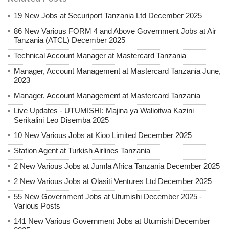
19 New Jobs at Securiport Tanzania Ltd December 2025
86 New Various FORM 4 and Above Government Jobs at Air
Tanzania (ATCL) December 2025
Technical Account Manager at Mastercard Tanzania
Manager, Account Management at Mastercard Tanzania June,
2023
Manager, Account Management at Mastercard Tanzania
Live Updates - UTUMISHI: Majina ya Walioitwa Kazini
Serikalini Leo Disemba 2025
10 New Various Jobs at Kioo Limited December 2025
Station Agent at Turkish Airlines Tanzania
2 New Various Jobs at Jumla Africa Tanzania December 2025
2 New Various Jobs at Olasiti Ventures Ltd December 2025
55 New Government Jobs at Utumishi December 2025 -
Various Posts
141 New Various Government Jobs at Utumishi December