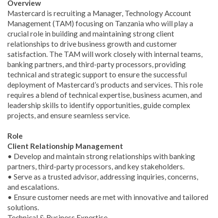
Overview
Mastercard is recruiting a Manager, Technology Account
Management (TAM) focusing on Tanzania who will play a
crucial role in building and maintaining strong client
relationships to drive business growth and customer
satisfaction. The TAM will work closely with internal teams,
banking partners, and third-party processors, providing
technical and strategic support to ensure the successful
deployment of Mastercard’s products and services. This role
requires a blend of technical expertise, business acumen, and
leadership skills to identify opportunities, guide complex
projects, and ensure seamless service.
Role
Client Relationship Management
• Develop and maintain strong relationships with banking
partners, third-party processors, and key stakeholders.
• Serve as a trusted advisor, addressing inquiries, concerns,
and escalations.
• Ensure customer needs are met with innovative and tailored
solutions.
Technical & Business Expertise