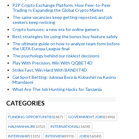
P2P Crypto Exchange Platform: How Peer-to-Peer
Trading Is Expanding the Global Crypto Market
The same vacancies keep getting reposted, and job
seekers keep noticing
Crypto bonuses: a new era for online gamers
Best strategies for using the bonus buy feature safely
The ultimate guide on how to analyze team form before
the UEFA Europa League final
The psychology behind our riskiest decisions
Play With Precision, Win With QQBET4D
Strike Fast, Win Hard With BANDIT4D
Gal Sport Betting: Jukwaa Bora la Kubashiri na Kasino
Mtandaoni
What Are The Job Hunting Hacks for Tanzania
CATEGORIES
FUNDING OPPORTUNITIES
(487)
GOVERNMENT JOBS
(5496)
HALMASHAURI
(1352)
INTERNATIONAL
(1638)
INTERNSHIP
(1135)
INTERVIEW
(970)
JOBS
(56043)