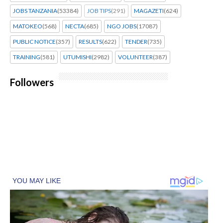
JOBS TANZANIA
(53384)
JOB TIPS
(291)
MAGAZETI
(624)
MATOKEO
(568)
NECTA
(685)
NGO JOBS
(17087)
PUBLIC NOTICE
(357)
RESULTS
(622)
TENDER
(735)
TRAINING
(581)
UTUMISHI
(2982)
VOLUNTEER
(387)
Followers