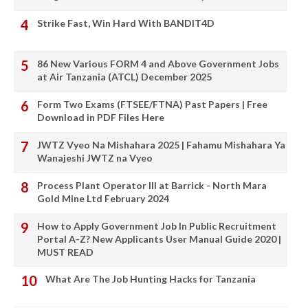
Strike Fast, Win Hard With BANDIT4D
86 New Various FORM 4 and Above Government Jobs
at Air Tanzania (ATCL) December 2025
Form Two Exams (FTSEE/FTNA) Past Papers | Free
Download in PDF Files Here
JWTZ Vyeo Na Mishahara 2025 | Fahamu Mishahara Ya
Wanajeshi JWTZ na Vyeo
Process Plant Operator III at Barrick - North Mara
Gold Mine Ltd February 2024
How to Apply Government Job In Public Recruitment
Portal A-Z? New Applicants User Manual Guide 2020 |
MUST READ
What Are The Job Hunting Hacks for Tanzania