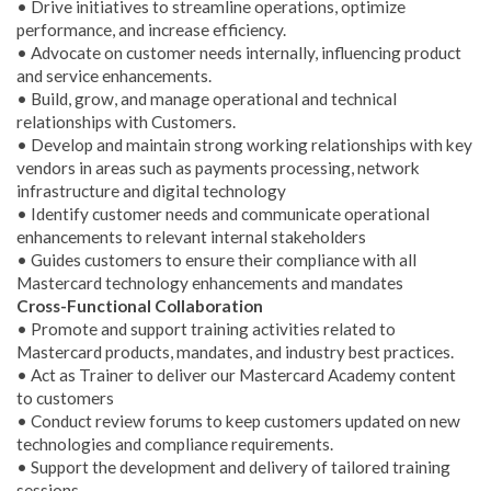
• Drive initiatives to streamline operations, optimize
performance, and increase efficiency.
• Advocate on customer needs internally, influencing product
and service enhancements.
• Build, grow, and manage operational and technical
relationships with Customers.
• Develop and maintain strong working relationships with key
vendors in areas such as payments processing, network
infrastructure and digital technology
• Identify customer needs and communicate operational
enhancements to relevant internal stakeholders
• Guides customers to ensure their compliance with all
Mastercard technology enhancements and mandates
Cross-Functional Collaboration
• Promote and support training activities related to
Mastercard products, mandates, and industry best practices.
• Act as Trainer to deliver our Mastercard Academy content
to customers
• Conduct review forums to keep customers updated on new
technologies and compliance requirements.
• Support the development and delivery of tailored training
sessions.