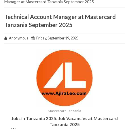
Manager at Mastercard Tanzania September 2025
Technical Account Manager at Mastercard
Tanzania September 2025
Anonymous
Friday, September 19, 2025
Mastercard Tanzania
Jobs in Tanzania 2025: Job Vacancies at Mastercard
Tanzania 2025