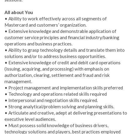
All about You
• Ability to work effectively across all segments of
Mastercard and customers’ organization.
• Extensive knowledge and demonstrable application of
customer service principles and financial industry/banking
operations and business practices.
• Ability to grasp technology details and translate them into
solutions and/or to address business opportunities.
• Extensive knowledge of credit and debit card operations
(issuing, acquiring, and processing) with emphasis on
authorization, clearing, settlement and fraud and risk
management.
• Project management and implementation skills preferred
• Technology and operations related skills required
• Interpersonal and negotiation skills required.
• Strong analytical/problem solving and planning skills.
• Articulate and creative, adept at delivering presentations to
executive level audiences.
• Must possess solid knowledge of business drivers,
technology solutions and players, best practices employed