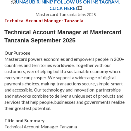
💥
UNASUBIRI NINI? FOLLOW US ON INSTAGRAM.
CLICK HERE!
💥
Mastercard Tanzania
Jobs 2025
Technical Account Manager Tanzania
Technical Account Manager at Mastercard
Tanzania September 2025
Our Purpose
Mastercard powers economies and empowers people in 200+
countries and territories worldwide. Together with our
customers, we’re helping build a sustainable economy where
everyone can prosper. We support a wide range of digital
payments choices, making transactions secure, simple, smart
and accessible. Our technology and innovation, partnerships
and networks combine to deliver a unique set of products and
services that help people, businesses and governments realize
their greatest potential.
Title and Summary
Technical Account Manager Tanzania