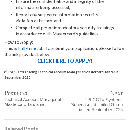
Ensure the confidentiality and integrity of the
information being accessed;
Report any suspected information security
violation or breach, and
Complete all periodic mandatory security trainings
in accordance with Mastercard’s guidelines.
How to Apply:
This is
Full-time
Job, To submit your application, please follow
the link provided below.
CLICK HERE TO APPLY!
Thanks for reading
Technical Account Manager at Mastercard Tanzania
September 2025
Previous
Next
Technical Account Manager at
IT & CCTV Systems
Mastercard Tanzania
Supervisor at United Group
Limited September 2025
Related Posts