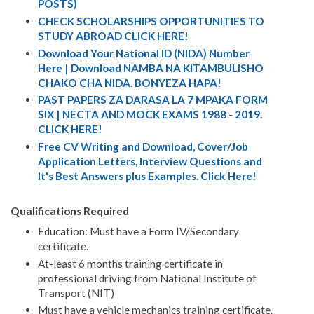
POSTS)
CHECK SCHOLARSHIPS OPPORTUNITIES TO
STUDY ABROAD CLICK HERE!
Download Your National ID (NIDA) Number
Here | Download NAMBA NA KITAMBULISHO
CHAKO CHA NIDA. BONYEZA HAPA!
PAST PAPERS ZA DARASA LA 7 MPAKA FORM
SIX | NECTA AND MOCK EXAMS 1988 - 2019.
CLICK HERE!
Free CV Writing and Download, Cover/Job
Application Letters, Interview Questions and
It's Best Answers plus Examples. Click Here!
Qualifications Required
Education: Must have a Form IV/Secondary
certificate.
At-least 6 months training certificate in
professional driving from National Institute of
Transport (NIT)
Must have a vehicle mechanics training certificate.