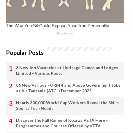
Popular Posts
3 New Job Vacancies at Heritage Camps and Lodges
Limited - Various Posts
86 New Various FORM 4 and Above Government Jobs
at Air Tanzania (ATCL) December 2025
Nearly 300,000 World Cup Workers Reveal the Skills
Sports Tech Needs
Discover the Full Range of Kozi za VETA Here -
Programmes and Courses Offered by VETA