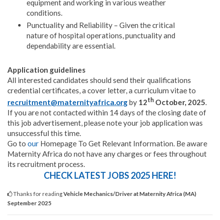
equipment and working in various weather
conditions.
Punctuality and Reliability – Given the critical
nature of hospital operations, punctuality and
dependability are essential.
Application guidelines
All interested candidates should send their qualifications
credential certificates, a cover letter, a curriculum vitae to
th
recruitment@maternityafrica.org
by
12
October, 2025
.
If you are not contacted within 14 days of the closing date of
this job advertisement, please note your job application was
unsuccessful this time.
Go to
our
Homepage To Get Relevant Information. Be aware
Maternity Africa do not have any charges or fees throughout
its recruitment process.
CHECK LATEST JOBS 2025 HERE!
Thanks for reading
Vehicle Mechanics/Driver at Maternity Africa (MA)
September 2025