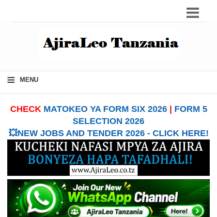
≡
MENU
CHECK
MATOKEO YA FORM SIX 2026
|
FORM 5
SELECTION 2026
💥NEW JOBS AND TENDER 2026 - CLICK HERE!