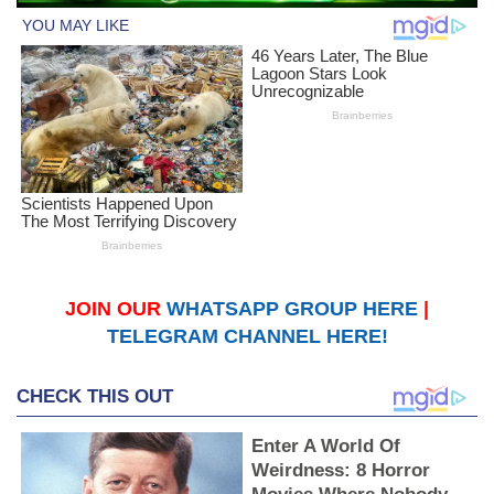
JOIN OUR
WHATSAPP GROUP HERE
|
TELEGRAM CHANNEL HERE!