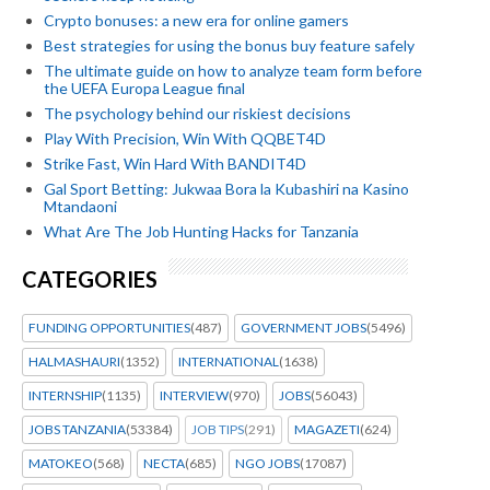
Crypto bonuses: a new era for online gamers
Best strategies for using the bonus buy feature safely
The ultimate guide on how to analyze team form before
the UEFA Europa League final
The psychology behind our riskiest decisions
Play With Precision, Win With QQBET4D
Strike Fast, Win Hard With BANDIT4D
Gal Sport Betting: Jukwaa Bora la Kubashiri na Kasino
Mtandaoni
What Are The Job Hunting Hacks for Tanzania
CATEGORIES
FUNDING OPPORTUNITIES
(487)
GOVERNMENT JOBS
(5496)
HALMASHAURI
(1352)
INTERNATIONAL
(1638)
INTERNSHIP
(1135)
INTERVIEW
(970)
JOBS
(56043)
JOBS TANZANIA
(53384)
JOB TIPS
(291)
MAGAZETI
(624)
MATOKEO
(568)
NECTA
(685)
NGO JOBS
(17087)