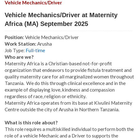
Vehicle Mechanics/Driver
Vehicle Mechanics/Driver at Maternity
Africa (MA) September 2025
Position:
Vehicle Mechanics/Driver
Work Station:
Arusha
Job Type:
Full-time
Who are we?
Maternity Africa is a Christian-based not-for-profit
organization that endeavors to provide fistula treatment and
quality maternity care for all marginalized women throughout
Tanzania. We do this through clinical excellence and in the
example of displaying love, kindness and compassion
regardless of race, religion or ethnicity.
Maternity Africa operates from its base at Kivulini Maternity
Centre outside the city of Arusha in Northern Tanzania.
What is this role about?
This role requires a multiskilled individual to perform both the
role of a vehicle Mechanic and a Driver to supports the