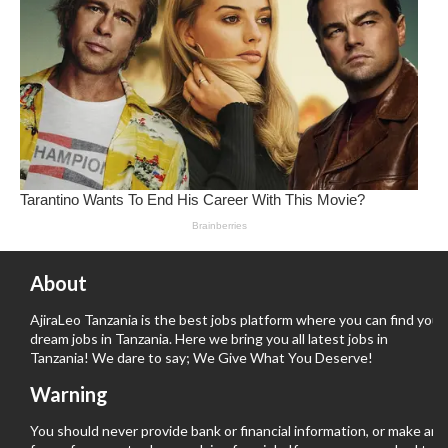
About
AjiraLeo Tanzania is the best jobs platform where you can find your
dream jobs in Tanzania. Here we bring you all latest jobs in
Tanzania! We dare to say; We Give What You Deserve!
Warning
You should never provide bank or financial information, or make any