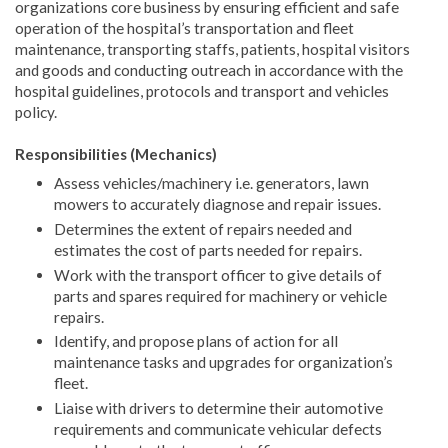
organizations core business by ensuring efficient and safe
operation of the hospital’s transportation and fleet
maintenance, transporting staffs, patients, hospital visitors
and goods and conducting outreach in accordance with the
hospital guidelines, protocols and transport and vehicles
policy.
Responsibilities (Mechanics)
Assess vehicles/machinery i.e. generators, lawn
mowers to accurately diagnose and repair issues.
Determines the extent of repairs needed and
estimates the cost of parts needed for repairs.
Work with the transport officer to give details of
parts and spares required for machinery or vehicle
repairs.
Identify, and propose plans of action for all
maintenance tasks and upgrades for organization’s
fleet.
Liaise with drivers to determine their automotive
requirements and communicate vehicular defects