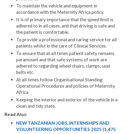
To maintain the vehicle and equipment in
accordance with the Maternity Africa policy.
It is of primary importance that the speed limit is
adhered to in all cases, and that driving is safe and
the patient is comfortable.
To provide a professional and caring service for all
patients whilst in the care of Clinical Services.
To ensure that at all times patient safety remains
paramount and that safe systems of work are
adhered to regarding wheel chairs, clamps, seat
belts etc.
At all times follow Organisational Standing
Operational Procedures and policies of Maternity
Africa
Keeping the interior and exterior of the vehicle in a
clean and tidy state.
Read Also:
NEW TANZANIAN JOBS, INTERNSHIPS AND
VOLUNTEERING OPPORTUNITIES 2025 (1,475