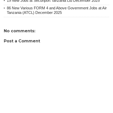
19 New Jobs at Securiport Tanzania Ltd December 2025
86 New Various FORM 4 and Above Government Jobs at Air
Tanzania (ATCL) December 2025
No comments:
Post a Comment