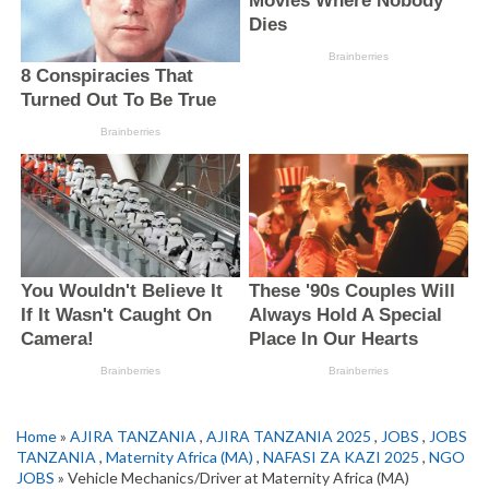
Home
»
AJIRA TANZANIA
,
AJIRA TANZANIA 2025
,
JOBS
,
JOBS
TANZANIA
,
Maternity Africa (MA)
,
NAFASI ZA KAZI 2025
,
NGO
JOBS
» Vehicle Mechanics/Driver at Maternity Africa (MA)