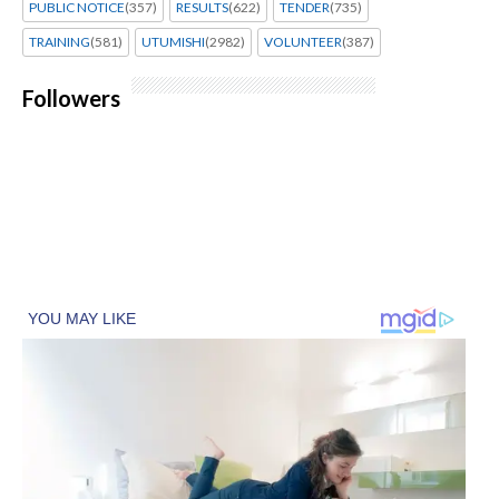
PUBLIC NOTICE
(357)
RESULTS
(622)
TENDER
(735)
TRAINING
(581)
UTUMISHI
(2982)
VOLUNTEER
(387)
Followers