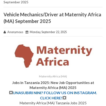
September 2025
Vehicle Mechanics/Driver at Maternity Africa
(MA) September 2025
Anonymous
Monday, September 22, 2025
Maternity Africa (MA)
Jobs in Tanzania 2025: New Job Opportunities at
Maternity Africa (MA) 2025
💥
UNASUBIRI NINI? FOLLOW US ON INSTAGRAM.
CLICK HERE!
💥
Maternity Africa (MA) Tanzania Jobs 2025