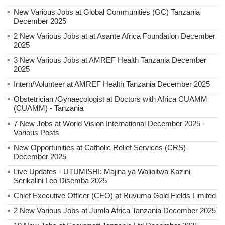
New Various Jobs at Global Communities (GC) Tanzania
December 2025
2 New Various Jobs at at Asante Africa Foundation December
2025
3 New Various Jobs at AMREF Health Tanzania December
2025
Intern/Volunteer at AMREF Health Tanzania December 2025
Obstetrician /Gynaecologist at Doctors with Africa CUAMM
(CUAMM) - Tanzania
7 New Jobs at World Vision International December 2025 -
Various Posts
New Opportunities at Catholic Relief Services (CRS)
December 2025
Live Updates - UTUMISHI: Majina ya Walioitwa Kazini
Serikalini Leo Disemba 2025
Chief Executive Officer (CEO) at Ruvuma Gold Fields Limited
2 New Various Jobs at Jumla Africa Tanzania December 2025