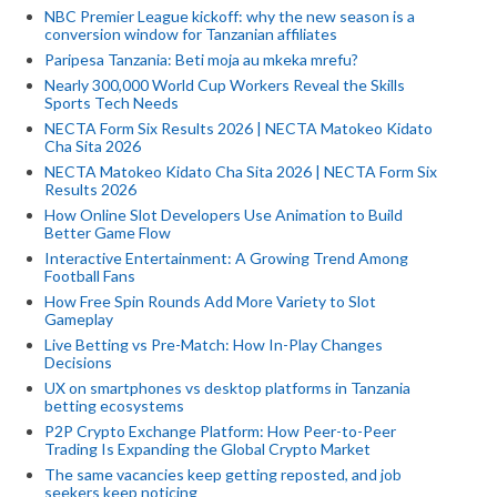
NBC Premier League kickoff: why the new season is a
conversion window for Tanzanian affiliates
Paripesa Tanzania: Beti moja au mkeka mrefu?
Nearly 300,000 World Cup Workers Reveal the Skills
Sports Tech Needs
NECTA Form Six Results 2026 | NECTA Matokeo Kidato
Cha Sita 2026
NECTA Matokeo Kidato Cha Sita 2026 | NECTA Form Six
Results 2026
How Online Slot Developers Use Animation to Build
Better Game Flow
Interactive Entertainment: A Growing Trend Among
Football Fans
How Free Spin Rounds Add More Variety to Slot
Gameplay
Live Betting vs Pre-Match: How In-Play Changes
Decisions
UX on smartphones vs desktop platforms in Tanzania
betting ecosystems
P2P Crypto Exchange Platform: How Peer-to-Peer
Trading Is Expanding the Global Crypto Market
The same vacancies keep getting reposted, and job
seekers keep noticing