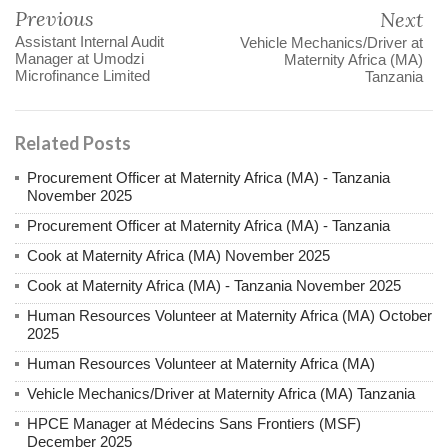
Previous
Next
Assistant Internal Audit
Vehicle Mechanics/Driver at
Manager at Umodzi
Maternity Africa (MA)
Microfinance Limited
Tanzania
Related Posts
Procurement Officer at Maternity Africa (MA) - Tanzania
November 2025
Procurement Officer at Maternity Africa (MA) - Tanzania
Cook at Maternity Africa (MA) November 2025
Cook at Maternity Africa (MA) - Tanzania November 2025
Human Resources Volunteer at Maternity Africa (MA) October
2025
Human Resources Volunteer at Maternity Africa (MA)
Vehicle Mechanics/Driver at Maternity Africa (MA) Tanzania
HPCE Manager at Médecins Sans Frontiers (MSF)
December 2025