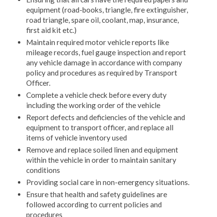
equipment (road-books, triangle, fire extinguisher,
road triangle, spare oil, coolant, map, insurance,
first aid kit etc.)
Maintain required motor vehicle reports like
mileage records, fuel gauge inspection and report
any vehicle damage in accordance with company
policy and procedures as required by Transport
Officer.
Complete a vehicle check before every duty
including the working order of the vehicle
Report defects and deficiencies of the vehicle and
equipment to transport officer, and replace all
items of vehicle inventory used
Remove and replace soiled linen and equipment
within the vehicle in order to maintain sanitary
conditions
Providing social care in non-emergency situations.
Ensure that health and safety guidelines are
followed according to current policies and
procedures