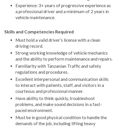
Experience: 3+ years of progressive experience as
a professional driver and a minimum of 2 years in
vehicle maintenance.
Skills and Competencies Required
Must hold a valid driver’s license with a clean
driving record.
Strong working knowledge of vehicle mechanics
and the ability to perform maintenance and repairs.
Familiarity with Tanzanian Traffic and safety
regulations and procedures.
Excellent interpersonal and communication skills
to interact with patients, staff, and visitors in a
courteous and professional manner.
Have ability to think quickly, troubleshoot
problems, and make sound decisions in a fast-
paced environment.
Must be in good physical condition to handle the
demands of the job, including lifting heavy