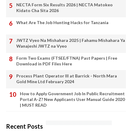
NECTA Form Six Results 2026 | NECTA Matokeo
Kidato Cha Sita 2026
What Are The Job Hunting Hacks for Tanzania
JWTZ Vyeo Na Mishahara 2025 | Fahamu Mishahara Ya
Wanajeshi JWTZ na Vyeo
Form Two Exams (FTSEE/FTNA) Past Papers | Free
Download in PDF Files Here
Process Plant Operator III at Barrick - North Mara
Gold Mine Ltd February 2024
How to Apply Government Job In Public Recruitment
Portal A-Z? New Applicants User Manual Guide 2020
| MUST READ
Recent Posts