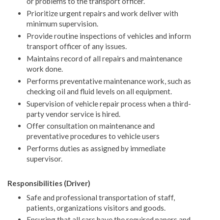
or problems to the transport officer.
Prioritize urgent repairs and work deliver with
minimum supervision.
Provide routine inspections of vehicles and inform
transport officer of any issues.
Maintains record of all repairs and maintenance
work done.
Performs preventative maintenance work, such as
checking oil and fluid levels on all equipment.
Supervision of vehicle repair process when a third-
party vendor service is hired.
Offer consultation on maintenance and
preventative procedures to vehicle users
Performs duties as assigned by immediate
supervisor.
Responsibilities (Driver)
Safe and professional transportation of staff,
patients, organizations visitors and goods.
Ensuring that all cars have the required papers and