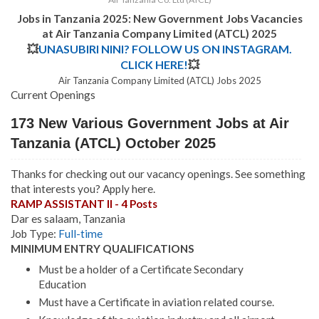
Jobs in Tanzania 2025: New Government Jobs Vacancies
at Air Tanzania Company Limited (ATCL) 2025
💥
UNASUBIRI NINI? FOLLOW US ON INSTAGRAM.
CLICK HERE!
💥
Air Tanzania Company Limited (ATCL) Jobs 2025
Current Openings
173 New Various Government Jobs at Air
Tanzania (ATCL) October 2025
Thanks for checking out our vacancy openings. See something
that interests you? Apply here.
RAMP ASSISTANT II - 4 Posts
Dar es salaam, Tanzania
Job Type:
Full-time
MINIMUM ENTRY QUALIFICATIONS
Must be a holder of a Certificate Secondary
Education
Must have a Certificate in aviation related course.