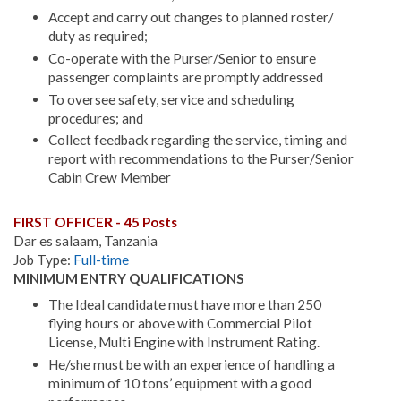
Accept and carry out changes to planned roster/
duty as required;
Co-operate with the Purser/Senior to ensure
passenger complaints are promptly addressed
To oversee safety, service and scheduling
procedures; and
Collect feedback regarding the service, timing and
report with recommendations to the Purser/Senior
Cabin Crew Member
FIRST OFFICER - 45 Posts
Dar es salaam, Tanzania
Job Type:
Full-time
MINIMUM ENTRY QUALIFICATIONS
The Ideal candidate must have more than 250
flying hours or above with Commercial Pilot
License, Multi Engine with Instrument Rating.
He/she must be with an experience of handling a
minimum of 10 tons’ equipment with a good