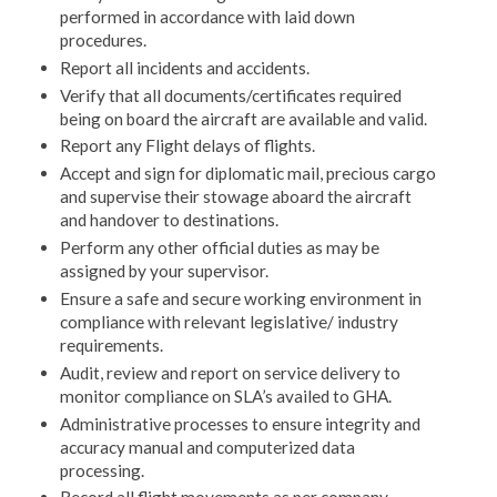
performed in accordance with laid down
procedures.
Report all incidents and accidents.
Verify that all documents/certificates required
being on board the aircraft are available and valid.
Report any Flight delays of flights.
Accept and sign for diplomatic mail, precious cargo
and supervise their stowage aboard the aircraft
and handover to destinations.
Perform any other official duties as may be
assigned by your supervisor.
Ensure a safe and secure working environment in
compliance with relevant legislative/ industry
requirements.
Audit, review and report on service delivery to
monitor compliance on SLA’s availed to GHA.
Administrative processes to ensure integrity and
accuracy manual and computerized data
processing.