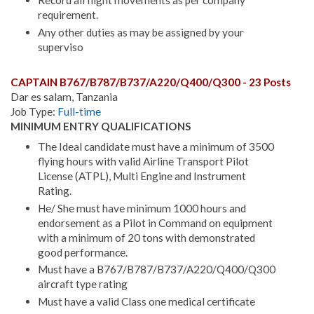
Record all flight movements as per company
requirement.
Any other duties as may be assigned by your
superviso
CAPTAIN B767/B787/B737/A220/Q400/Q300 - 23 Posts
Dar es salam, Tanzania
Job Type:
Full-time
MINIMUM ENTRY QUALIFICATIONS
The Ideal candidate must have a minimum of 3500
flying hours with valid Airline Transport Pilot
License (ATPL), Multi Engine and Instrument
Rating.
He/ She must have minimum 1000 hours and
endorsement as a Pilot in Command on equipment
with a minimum of 20 tons with demonstrated
good performance.
Must have a B767/B787/B737/A220/Q400/Q300
aircraft type rating
Must have a valid Class one medical certificate