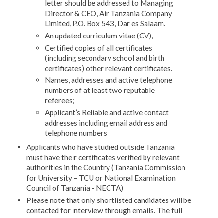
letter should be addressed to Managing
Director & CEO, Air Tanzania Company
Limited, P.O. Box 543, Dar es Salaam.
An updated curriculum vitae (CV),
Certified copies of all certificates
(including secondary school and birth
certificates) other relevant certificates.
Names, addresses and active telephone
numbers of at least two reputable
referees;
Applicant’s Reliable and active contact
addresses including email address and
telephone numbers
Applicants who have studied outside Tanzania
must have their certificates verified by relevant
authorities in the Country (Tanzania Commission
for University – TCU or National Examination
Council of Tanzania - NECTA)
Please note that only shortlisted candidates will be
contacted for interview through emails. The full