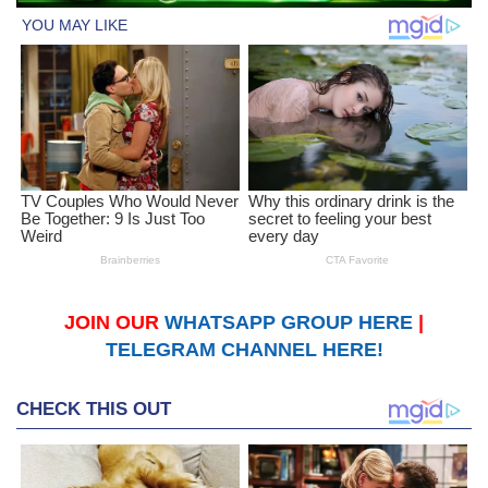
JOIN OUR
WHATSAPP GROUP HERE
|
TELEGRAM CHANNEL HERE!