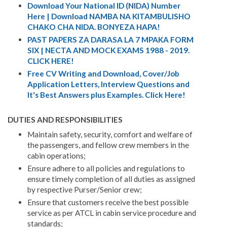
Download Your National ID (NIDA) Number
Here | Download NAMBA NA KITAMBULISHO
CHAKO CHA NIDA. BONYEZA HAPA!
PAST PAPERS ZA DARASA LA 7 MPAKA FORM
SIX | NECTA AND MOCK EXAMS 1988 - 2019.
CLICK HERE!
Free CV Writing and Download, Cover/Job
Application Letters, Interview Questions and
It's Best Answers plus Examples. Click Here!
DUTIES AND RESPONSIBILITIES
Maintain safety, security, comfort and welfare of
the passengers, and fellow crew members in the
cabin operations;
Ensure adhere to all policies and regulations to
ensure timely completion of all duties as assigned
by respective Purser/Senior crew;
Ensure that customers receive the best possible
service as per ATCL in cabin service procedure and
standards;