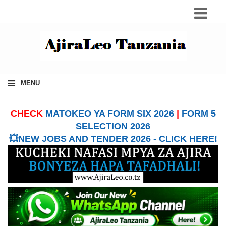
≡
MENU
CHECK
MATOKEO YA FORM SIX 2026
|
FORM 5
SELECTION 2026
💥NEW JOBS AND TENDER 2026 - CLICK HERE!