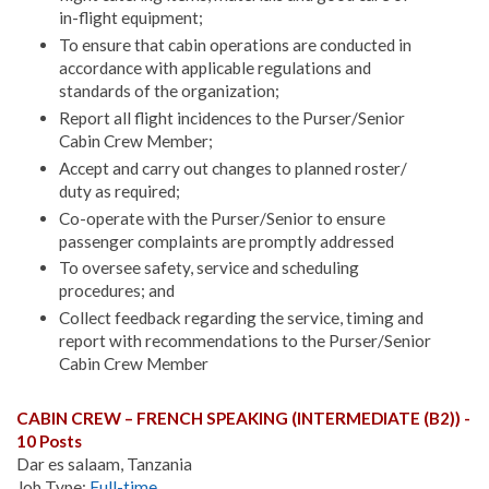
in-flight equipment;
To ensure that cabin operations are conducted in
accordance with applicable regulations and
standards of the organization;
Report all flight incidences to the Purser/Senior
Cabin Crew Member;
Accept and carry out changes to planned roster/
duty as required;
Co-operate with the Purser/Senior to ensure
passenger complaints are promptly addressed
To oversee safety, service and scheduling
procedures; and
Collect feedback regarding the service, timing and
report with recommendations to the Purser/Senior
Cabin Crew Member
CABIN CREW – FRENCH SPEAKING (INTERMEDIATE (B2)) -
10 Posts
Dar es salaam, Tanzania
Job Type:
Full-time