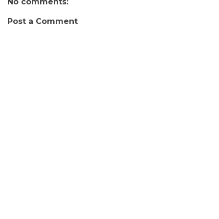
No comments:
Post a Comment