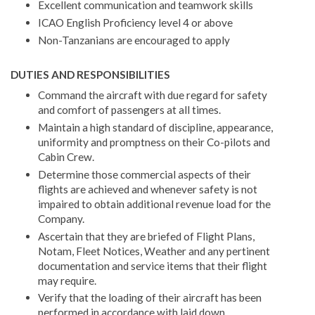
Excellent communication and teamwork skills
ICAO English Proficiency level 4 or above
Non-Tanzanians are encouraged to apply
DUTIES AND RESPONSIBILITIES
Command the aircraft with due regard for safety
and comfort of passengers at all times.
Maintain a high standard of discipline, appearance,
uniformity and promptness on their Co-pilots and
Cabin Crew.
Determine those commercial aspects of their
flights are achieved and whenever safety is not
impaired to obtain additional revenue load for the
Company.
Ascertain that they are briefed of Flight Plans,
Notam, Fleet Notices, Weather and any pertinent
documentation and service items that their flight
may require.
Verify that the loading of their aircraft has been
performed in accordance with laid down