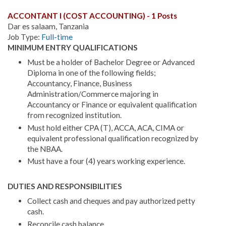
ACCONTANT I (COST ACCOUNTING) - 1 Posts
Dar es salaam, Tanzania
Job Type:
Full-time
MINIMUM ENTRY QUALIFICATIONS
Must be a holder of Bachelor Degree or Advanced
Diploma in one of the following fields;
Accountancy, Finance, Business
Administration/Commerce majoring in
Accountancy or Finance or equivalent qualification
from recognized institution.
Must hold either CPA (T), ACCA, ACA, CIMA or
equivalent professional qualification recognized by
the NBAA.
Must have a four (4) years working experience.
DUTIES AND RESPONSIBILITIES
Collect cash and cheques and pay authorized petty
cash.
Reconcile cash balance.