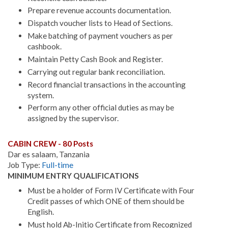
Prepare revenue accounts documentation.
Dispatch voucher lists to Head of Sections.
Make batching of payment vouchers as per
cashbook.
Maintain Petty Cash Book and Register.
Carrying out regular bank reconciliation.
Record financial transactions in the accounting
system.
Perform any other official duties as may be
assigned by the supervisor.
CABIN CREW - 80 Posts
Dar es salaam, Tanzania
Job Type:
Full-time
MINIMUM ENTRY QUALIFICATIONS
Must be a holder of Form IV Certificate with Four
Credit passes of which ONE of them should be
English.
Must hold Ab-Initio Certificate from Recognized