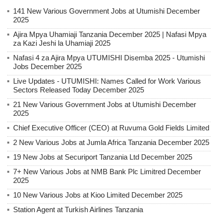
141 New Various Government Jobs at Utumishi December
2025
Ajira Mpya Uhamiaji Tanzania December 2025 | Nafasi Mpya
za Kazi Jeshi la Uhamiaji 2025
Nafasi 4 za Ajira Mpya UTUMISHI Disemba 2025 - Utumishi
Jobs December 2025
Live Updates - UTUMISHI: Names Called for Work Various
Sectors Released Today December 2025
21 New Various Government Jobs at Utumishi December
2025
Chief Executive Officer (CEO) at Ruvuma Gold Fields Limited
2 New Various Jobs at Jumla Africa Tanzania December 2025
19 New Jobs at Securiport Tanzania Ltd December 2025
7+ New Various Jobs at NMB Bank Plc Limitred December
2025
10 New Various Jobs at Kioo Limited December 2025
Station Agent at Turkish Airlines Tanzania