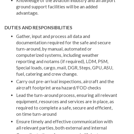
Knowledge of the aviation industry and all airport
ground support facilities will be an added
advantage.
DUTIES AND RESPONSIBILITIES
Gather, input and process all data and
documentation required for the safe and secure
turn-around, by manual, automated or
computerized systems, including weather
reporting and notams (if required), LDM, PSM,
Special loads, cargo, mail, DGR, Steps, GPU, ASU,
fuel, catering and crew change.
Carry out pre-arrival inspections, aircraft and the
aircraft footprint area hazard/FOD checks
Lead the turn-around process, ensuring all relevant
equipment, resources and services are in place, as
required to complete a safe, secure and efficient,
on time turn-around
Ensure timely and effective communication with
all relevant parties, both external and internal