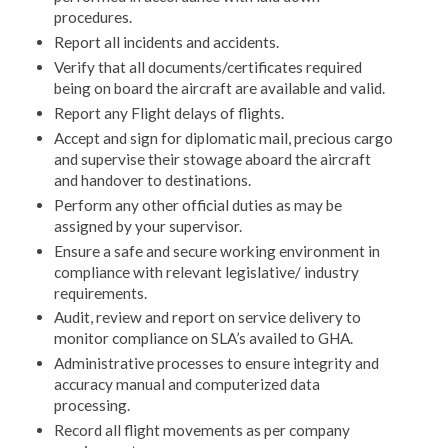
procedures.
Report all incidents and accidents.
Verify that all documents/certificates required
being on board the aircraft are available and valid.
Report any Flight delays of flights.
Accept and sign for diplomatic mail, precious cargo
and supervise their stowage aboard the aircraft
and handover to destinations.
Perform any other official duties as may be
assigned by your supervisor.
Ensure a safe and secure working environment in
compliance with relevant legislative/ industry
requirements.
Audit, review and report on service delivery to
monitor compliance on SLA’s availed to GHA.
Administrative processes to ensure integrity and
accuracy manual and computerized data
processing.
Record all flight movements as per company