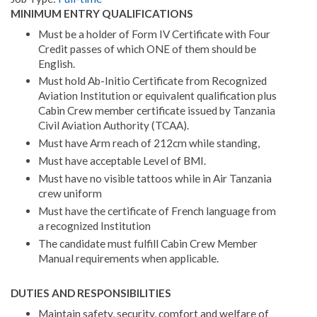
MINIMUM ENTRY QUALIFICATIONS
Must be a holder of Form IV Certificate with Four
Credit passes of which ONE of them should be
English.
Must hold Ab-Initio Certificate from Recognized
Aviation Institution or equivalent qualification plus
Cabin Crew member certificate issued by Tanzania
Civil Aviation Authority (TCAA).
Must have Arm reach of 212cm while standing,
Must have acceptable Level of BMI.
Must have no visible tattoos while in Air Tanzania
crew uniform
Must have the certificate of French language from
a recognized Institution
The candidate must fulfill Cabin Crew Member
Manual requirements when applicable.
DUTIES AND RESPONSIBILITIES
Maintain safety, security, comfort and welfare of