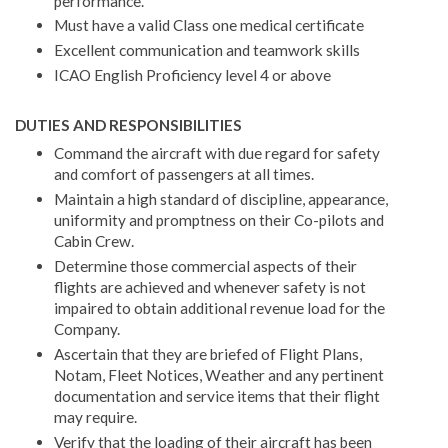
performance.
Must have a valid Class one medical certificate
Excellent communication and teamwork skills
ICAO English Proficiency level 4 or above
DUTIES AND RESPONSIBILITIES
Command the aircraft with due regard for safety
and comfort of passengers at all times.
Maintain a high standard of discipline, appearance,
uniformity and promptness on their Co-pilots and
Cabin Crew.
Determine those commercial aspects of their
flights are achieved and whenever safety is not
impaired to obtain additional revenue load for the
Company.
Ascertain that they are briefed of Flight Plans,
Notam, Fleet Notices, Weather and any pertinent
documentation and service items that their flight
may require.
Verify that the loading of their aircraft has been