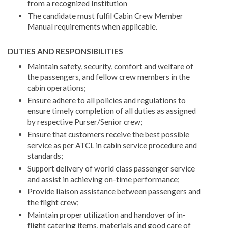
from a recognized Institution
The candidate must fulfil Cabin Crew Member
Manual requirements when applicable.
DUTIES AND RESPONSIBILITIES
Maintain safety, security, comfort and welfare of
the passengers, and fellow crew members in the
cabin operations;
Ensure adhere to all policies and regulations to
ensure timely completion of all duties as assigned
by respective Purser/Senior crew;
Ensure that customers receive the best possible
service as per ATCL in cabin service procedure and
standards;
Support delivery of world class passenger service
and assist in achieving on-time performance;
Provide liaison assistance between passengers and
the flight crew;
Maintain proper utilization and handover of in-
flight catering items, materials and good care of