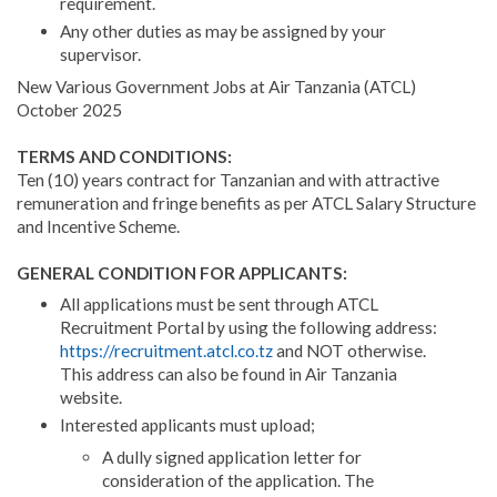
requirement.
Any other duties as may be assigned by your
supervisor.
New Various Government Jobs at Air Tanzania (ATCL)
October 2025
TERMS AND CONDITIONS:
Ten (10) years contract for Tanzanian and with attractive
remuneration and fringe benefits as per ATCL Salary Structure
and Incentive Scheme.
GENERAL CONDITION FOR APPLICANTS:
All applications must be sent through ATCL
Recruitment Portal by using the following address:
https://recruitment.atcl.co.tz
and NOT otherwise.
This address can also be found in Air Tanzania
website.
Interested applicants must upload;
A dully signed application letter for
consideration of the application. The