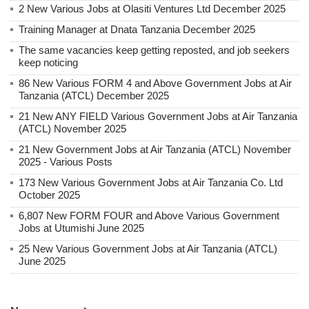
2 New Various Jobs at Olasiti Ventures Ltd December 2025
Training Manager at Dnata Tanzania December 2025
The same vacancies keep getting reposted, and job seekers
keep noticing
86 New Various FORM 4 and Above Government Jobs at Air
Tanzania (ATCL) December 2025
21 New ANY FIELD Various Government Jobs at Air Tanzania
(ATCL) November 2025
21 New Government Jobs at Air Tanzania (ATCL) November
2025 - Various Posts
173 New Various Government Jobs at Air Tanzania Co. Ltd
October 2025
6,807 New FORM FOUR and Above Various Government
Jobs at Utumishi June 2025
25 New Various Government Jobs at Air Tanzania (ATCL)
June 2025