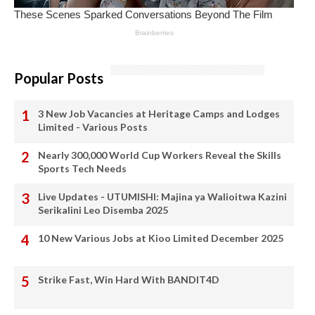
Popular Posts
3 New Job Vacancies at Heritage Camps and Lodges
Limited - Various Posts
Nearly 300,000 World Cup Workers Reveal the Skills
Sports Tech Needs
Live Updates - UTUMISHI: Majina ya Walioitwa Kazini
Serikalini Leo Disemba 2025
10 New Various Jobs at Kioo Limited December 2025
Strike Fast, Win Hard With BANDIT4D