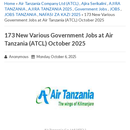
Home
»
Air Tanzania Company Ltd (ATCL)
,
Ajira Serikalini
,
AJIRA
TANZANIA
,
AJIRA TANZANIA 2025
,
Government Jobs
,
JOBS
,
JOBS TANZANIA
,
NAFASI ZA KAZI 2025
» 173 New Various
Government Jobs at Air Tanzania (ATCL) October 2025
173 New Various Government Jobs at Air
Tanzania (ATCL) October 2025
Anonymous
Monday, October 6, 2025
Air Tanzania Co. Ltd (ATCL)