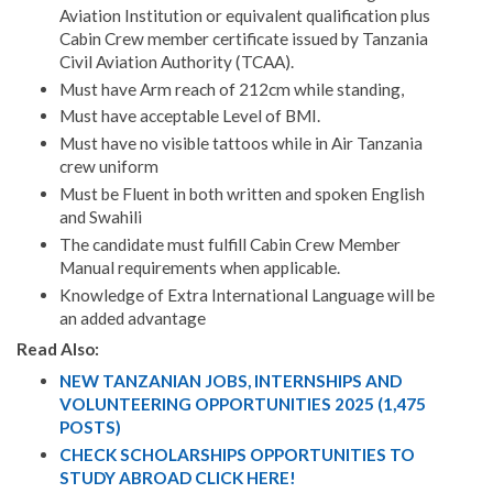
Aviation Institution or equivalent qualification plus
Cabin Crew member certificate issued by Tanzania
Civil Aviation Authority (TCAA).
Must have Arm reach of 212cm while standing,
Must have acceptable Level of BMI.
Must have no visible tattoos while in Air Tanzania
crew uniform
Must be Fluent in both written and spoken English
and Swahili
The candidate must fulfill Cabin Crew Member
Manual requirements when applicable.
Knowledge of Extra International Language will be
an added advantage
Read Also:
NEW TANZANIAN JOBS, INTERNSHIPS AND
VOLUNTEERING OPPORTUNITIES 2025 (1,475
POSTS)
CHECK SCHOLARSHIPS OPPORTUNITIES TO
STUDY ABROAD CLICK HERE!