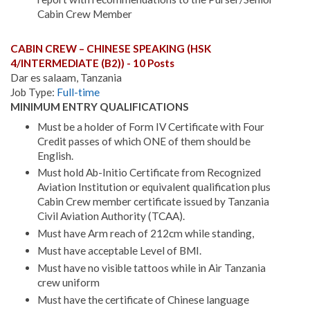
Cabin Crew Member
CABIN CREW – CHINESE SPEAKING (HSK
4/INTERMEDIATE (B2)) - 10 Posts
Dar es salaam, Tanzania
Job Type:
Full-time
MINIMUM ENTRY QUALIFICATIONS
Must be a holder of Form IV Certificate with Four
Credit passes of which ONE of them should be
English.
Must hold Ab-Initio Certificate from Recognized
Aviation Institution or equivalent qualification plus
Cabin Crew member certificate issued by Tanzania
Civil Aviation Authority (TCAA).
Must have Arm reach of 212cm while standing,
Must have acceptable Level of BMI.
Must have no visible tattoos while in Air Tanzania
crew uniform
Must have the certificate of Chinese language