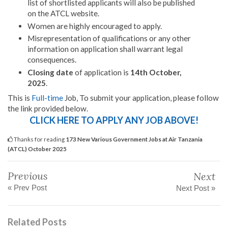
list of shortlisted applicants will also be published
on the ATCL website.
Women are highly encouraged to apply.
Misrepresentation of qualifications or any other
information on application shall warrant legal
consequences.
Closing date
of application is
14th October,
2025
.
This is
Full-time
Job, To submit your application, please follow
the link provided below.
CLICK HERE TO APPLY ANY JOB ABOVE!
Thanks for reading
173 New Various Government Jobs at Air Tanzania
(ATCL) October 2025
Previous
Next
« Prev Post
Next Post »
Related Posts