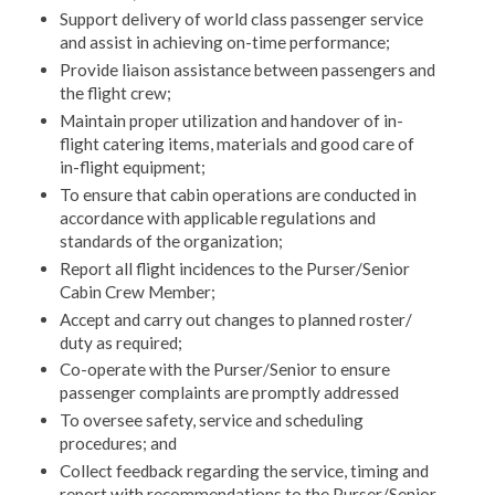
Support delivery of world class passenger service
and assist in achieving on-time performance;
Provide liaison assistance between passengers and
the flight crew;
Maintain proper utilization and handover of in-
flight catering items, materials and good care of
in-flight equipment;
To ensure that cabin operations are conducted in
accordance with applicable regulations and
standards of the organization;
Report all flight incidences to the Purser/Senior
Cabin Crew Member;
Accept and carry out changes to planned roster/
duty as required;
Co-operate with the Purser/Senior to ensure
passenger complaints are promptly addressed
To oversee safety, service and scheduling
procedures; and
Collect feedback regarding the service, timing and
report with recommendations to the Purser/Senior