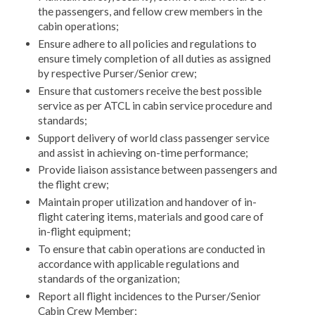
the passengers, and fellow crew members in the
cabin operations;
Ensure adhere to all policies and regulations to
ensure timely completion of all duties as assigned
by respective Purser/Senior crew;
Ensure that customers receive the best possible
service as per ATCL in cabin service procedure and
standards;
Support delivery of world class passenger service
and assist in achieving on-time performance;
Provide liaison assistance between passengers and
the flight crew;
Maintain proper utilization and handover of in-
flight catering items, materials and good care of
in-flight equipment;
To ensure that cabin operations are conducted in
accordance with applicable regulations and
standards of the organization;
Report all flight incidences to the Purser/Senior
Cabin Crew Member;