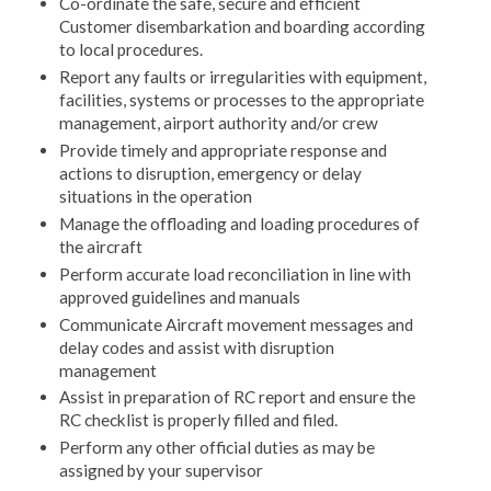
Co-ordinate the safe, secure and efficient
Customer disembarkation and boarding according
to local procedures.
Report any faults or irregularities with equipment,
facilities, systems or processes to the appropriate
management, airport authority and/or crew
Provide timely and appropriate response and
actions to disruption, emergency or delay
situations in the operation
Manage the offloading and loading procedures of
the aircraft
Perform accurate load reconciliation in line with
approved guidelines and manuals
Communicate Aircraft movement messages and
delay codes and assist with disruption
management
Assist in preparation of RC report and ensure the
RC checklist is properly filled and filed.
Perform any other official duties as may be
assigned by your supervisor