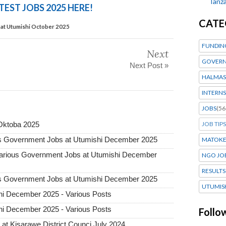
Tanza
TEST JOBS 2025 HERE!
CATE
at Utumishi October 2025
FUNDIN
Next
GOVERN
Next Post »
HALMAS
INTERNS
JOBS
(56
JOB TIPS
Oktoba 2025
 Government Jobs at Utumishi December 2025
MATOK
ious Government Jobs at Utumishi December
NGO JO
RESULTS
 Government Jobs at Utumishi December 2025
UTUMIS
i December 2025 - Various Posts
i December 2025 - Various Posts
Follo
t Kisarawe District Counci July 2024