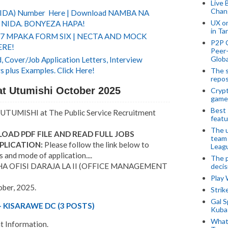
Live 
Chan
(NIDA) Number Here | Download NAMBA NA
UX o
NIDA. BONYEZA HAPA!
in Ta
 7 MPAKA FORM SIX | NECTA AND MOCK
P2P 
ERE!
Peer-
Globa
 Cover/Job Application Letters, Interview
s plus Examples. Click Here!
The s
repos
t Utumishi October 2025
Crypt
game
Best 
UTUMISHI at The Public Service Recruitment
featu
The u
OAD PDF FILE AND READ FULL JOBS
team
PLICATION:
Please follow the link below to
Leagu
s and mode of application....
The p
OFISI DARAJA LA II (OFFICE MANAGEMENT
decis
Play
ober, 2025.
Stri
Gal S
 KISARAWE DC (3 POSTS)
Kubas
What 
 Information.