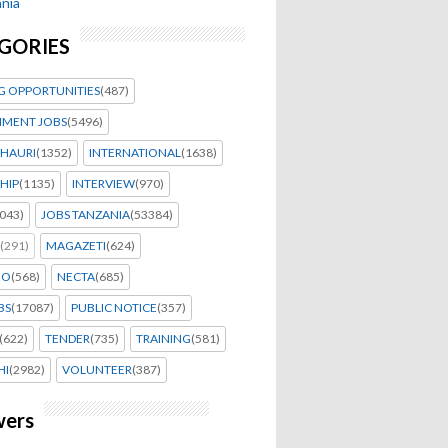
nia
GORIES
G OPPORTUNITIES
(487)
MENT JOBS
(5496)
HAURI
(1352)
INTERNATIONAL
(1638)
HIP
(1135)
INTERVIEW
(970)
043)
JOBS TANZANIA
(53384)
(291)
MAGAZETI
(624)
EO
(568)
NECTA
(685)
BS
(17087)
PUBLIC NOTICE
(357)
(622)
TENDER
(735)
TRAINING
(581)
HI
(2982)
VOLUNTEER
(387)
wers