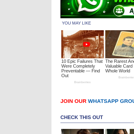
JOIN OUR
WHATSAPP GRO