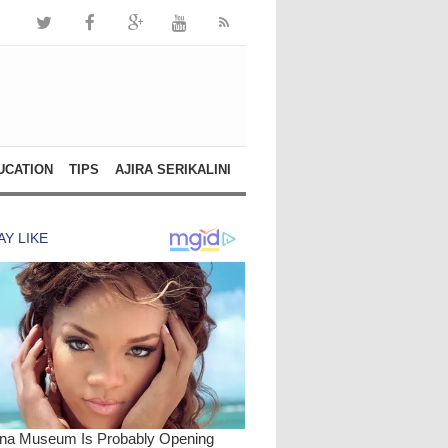
UCATION
TIPS
AJIRA SERIKALINI