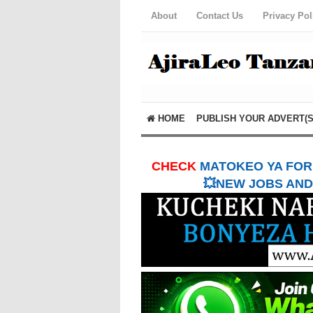
About
Contact Us
Privacy Pol
HOME
PUBLISH YOUR ADVERT(S
CHECK
MATOKEO YA FORM
💥NEW JOBS AND 