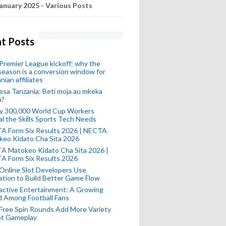
anuary 2025 - Various Posts
t Posts
remier League kickoff: why the
eason is a conversion window for
nian affiliates
esa Tanzania: Beti moja au mkeka
u?
ly 300,000 World Cup Workers
l the Skills Sports Tech Needs
A Form Six Results 2026 | NECTA
keo Kidato Cha Sita 2026
A Matokeo Kidato Cha Sita 2026 |
A Form Six Results 2026
Online Slot Developers Use
tion to Build Better Game Flow
active Entertainment: A Growing
d Among Football Fans
Free Spin Rounds Add More Variety
ot Gameplay