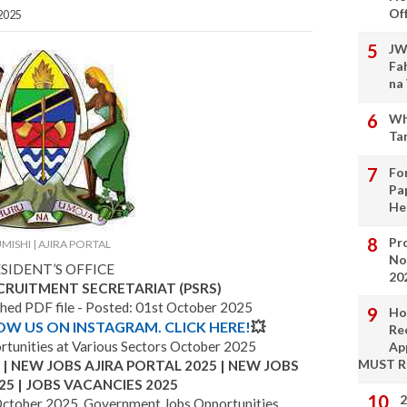
Of
2025
JW
Fa
na
Wh
Ta
Fo
Pa
He
Pro
MISHI | AJIRA PORTAL
No
SIDENT’S OFFICE
20
ECRUITMENT SECRETARIAT (PSRS)
ched PDF file - Posted: 01st October 2025
Ho
LOW US ON INSTAGRAM. CLICK HERE!
💥
Re
unities at Various Sectors October 2025
Ap
MUST 
 NEW JOBS AJIRA PORTAL 2025 | NEW JOBS
25 | JOBS VACANCIES 2025
2
ctober 2025, Government Jobs Opportunities