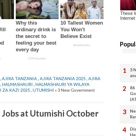
Popul
3 
an
,
AJIRA TANZANIA
,
AJIRA TANZANIA 2025
,
AJIRA
,
HALMASHAURI
,
HALMASHAURI YA WILAYA
86
I ZA KAZI 2025
,
UTUMISHI
» 3 New Government
Go
(A
Jobs at Utumishi October
Ne
Re
Di
He