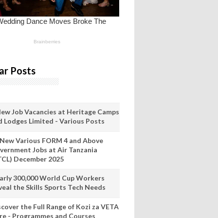
ar Posts
New Job Vacancies at Heritage Camps
d Lodges Limited - Various Posts
 New Various FORM 4 and Above
vernment Jobs at Air Tanzania
TCL) December 2025
arly 300,000 World Cup Workers
veal the Skills Sports Tech Needs
scover the Full Range of Kozi za VETA
re - Programmes and Courses