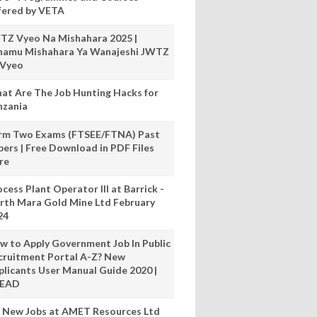
fered by VETA
TZ Vyeo Na Mishahara 2025 |
hamu Mishahara Ya Wanajeshi JWTZ
 Vyeo
at Are The Job Hunting Hacks for
nzania
rm Two Exams (FTSEE/FTNA) Past
pers | Free Download in PDF Files
re
cess Plant Operator III at Barrick -
rth Mara Gold Mine Ltd February
24
w to Apply Government Job In Public
cruitment Portal A-Z? New
plicants User Manual Guide 2020 |
READ
 New Jobs at AMET Resources Ltd