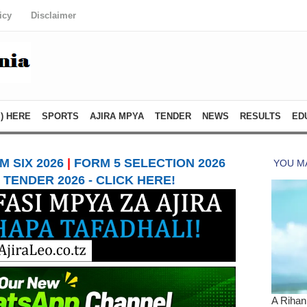
icy
Disclaimer
) HERE
SPORTS
AJIRA MPYA
TENDER
NEWS
RESULTS
ED
 SIX 2026
|
FORM 5 SELECTION 2026
TENDER 2026 - CLICK HERE!