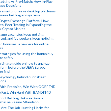
Betting vs Pre-Match: How In-Play
ges Decisions
n smartphones vs desktop platforms
nzania betting ecosystems
Crypto Exchange Platform: How
to-Peer Trading Is Expanding the
l Crypto Market
ame vacancies keep getting
ted, and job seekers keep noticing
o bonuses: a new era for online
rs
strategies for using the bonus buy
re safely
ltimate guide on how to analyze
 form before the UEFA Europa
e final
sychology behind our riskiest
ions
 With Precision, Win With QQBET4D
ke Fast, Win Hard With BANDIT4D
port Betting: Jukwaa Bora la
hiri na Kasino Mtandaoni
Are The Job Hunting Hacks for