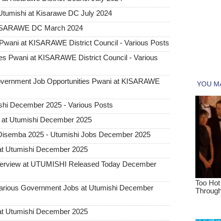
tumishi at Kisarawe DC July 2024
KISARAWE DC March 2024
wani at KISARAWE District Council - Various Posts
s Pwani at KISARAWE District Council - Various
rnment Job Opportunities Pwani at KISARAWE
hi December 2025 - Various Posts
 at Utumishi December 2025
Disemba 2025 - Utumishi Jobs December 2025
at Utumishi December 2025
Interview at UTUMISHI Released Today December
ious Government Jobs at Utumishi December
at Utumishi December 2025