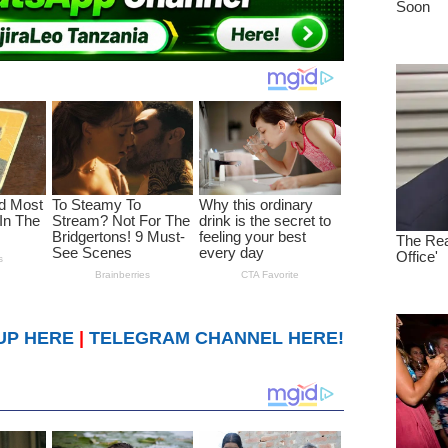
UP HERE
|
TELEGRAM CHANNEL HERE!