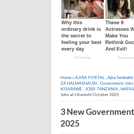
Home
»
AJIRA PORTAL
,
Ajira Serikalini
ZA HALMASHAURI
,
Government Jobs
KISARAWE
,
JOBS TANZANIA
,
NAFAS
Jobs at Utumishi October 2025
3 New Government 
2025