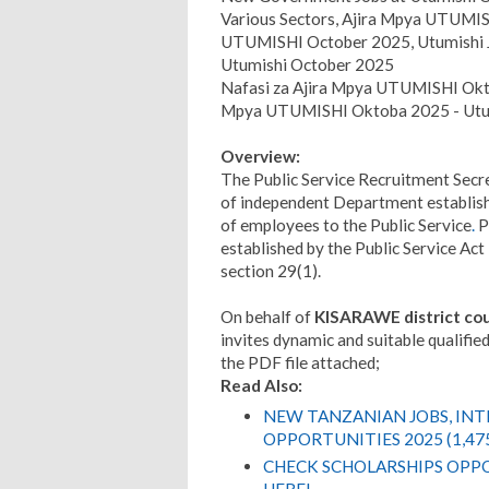
Various Sectors, Ajira Mpya UTUMISH
UTUMISHI October 2025, Utumishi 
Utumishi October 2025
Nafasi za Ajira Mpya UTUMISHI Okto
Mpya UTUMISHI Oktoba 2025 - Utum
Overview:
The Public Service Recruitment Secre
of independent Department establishe
of employees to the Public Service
.
P
established by the Public Service Ac
section 29(1).
On behalf of
KISARAWE district cou
invites dynamic and suitable qualified 
the PDF file attached;
Read Also:
NEW TANZANIAN JOBS, IN
OPPORTUNITIES 2025 (1,47
CHECK SCHOLARSHIPS OPPO