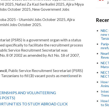
J
I 2025, Nafasi Za Kazi Serikalini 2025, Ajira Mpya
Jobs October 2025, New Government Jobs
Recen
ba 2025 - Utumishi Jobs October 2025, Ajira
ishi Jobs October 2025.
NBC P
new s
Tanza
tariat (PSRS) is a government organ with a status
Parip
d specifically to facilitate the recruitment process
mref
ublic Service Recruitment Secretariat was
Near
t No. 8 0f 2002 as amended by Act No. 18 of 2007,
Revea
NECT
Mato
ncil
, Public Service Recruitment Secretariat (PSRS)
NECT
Tanzanians to fill (
3
) vacant posts as ment
i
oned in
NECT
How 
Anima
Inter
TERNSHIPS AND VOLUNTEERING
Tren
5 POSTS)
How 
RTUNITIES TO STUDY ABROAD CLICK
to Sl