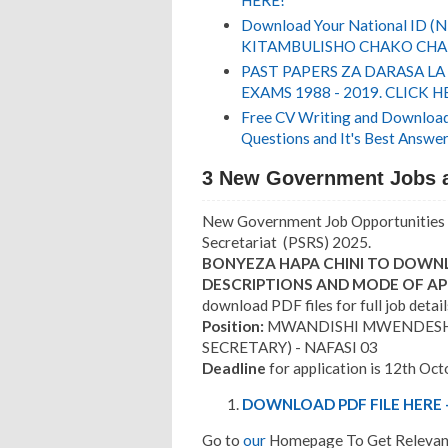
HERE!
Download Your National ID 
KITAMBULISHO CHAKO CHA 
PAST PAPERS ZA DARASA LA
EXAMS 1988 - 2019. CLICK H
Free CV Writing and Download,
Questions and It's Best Answer
3 New Government Jobs a
New Government Job Opportunities 
Secretariat (PSRS) 2025.
BONYEZA HAPA CHINI TO DOWNL
DESCRIPTIONS AND MODE OF AP
download PDF files for full job detail
Position:
MWANDISHI MWENDESHA 
SECRETARY) - NAFASI 03
Deadline
for application is 12th Oct
DOWNLOAD PDF FILE HERE -
Go to
our
Homepage To Get Relevant