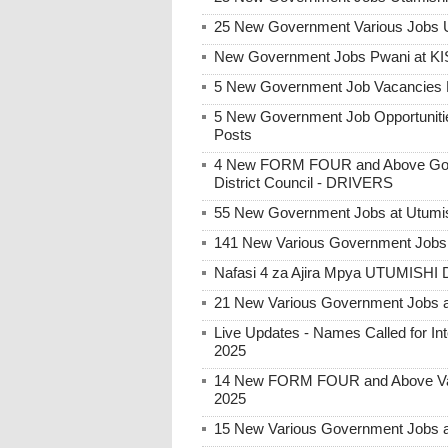
25 New Government Various Jobs U
New Government Jobs Pwani at 
5 New Government Job Vacancies P
5 New Government Job Opportunitie
Posts
4 New FORM FOUR and Above Gove
District Council - DRIVERS
55 New Government Jobs at Utumis
141 New Various Government Jobs
Nafasi 4 za Ajira Mpya UTUMISHI 
21 New Various Government Jobs 
Live Updates - Names Called for 
2025
14 New FORM FOUR and Above Var
2025
15 New Various Government Jobs 