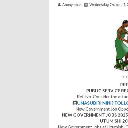
Anonymous
Wednesday, October 1, 
UTU
PRE
PUBLIC SERVICE R
Ref. No. Consider the atta
💥
UNASUBIRI NINI? FOL
New Government Job Opport
NEW GOVERNMENT JOBS 2025 |
UTUMISHI 20
New Government Jobs at Utumishi O