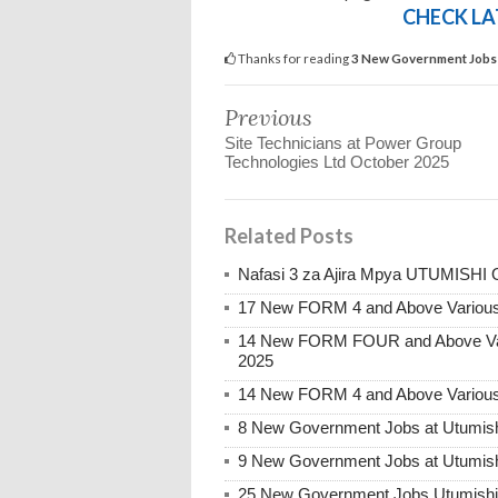
CHECK LA
Thanks for reading
3 New Government Jobs 
Previous
Site Technicians at Power Group
Technologies Ltd October 2025
Related Posts
Nafasi 3 za Ajira Mpya UTUMISHI 
17 New FORM 4 and Above Various
14 New FORM FOUR and Above Var
2025
14 New FORM 4 and Above Various
8 New Government Jobs at Utumish
9 New Government Jobs at Utumish
25 New Government Jobs Utumishi a