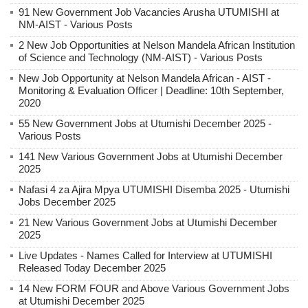
91 New Government Job Vacancies Arusha UTUMISHI at
NM-AIST - Various Posts
2 New Job Opportunities at Nelson Mandela African Institution
of Science and Technology (NM-AIST) - Various Posts
New Job Opportunity at Nelson Mandela African - AIST -
Monitoring & Evaluation Officer | Deadline: 10th September,
2020
55 New Government Jobs at Utumishi December 2025 -
Various Posts
141 New Various Government Jobs at Utumishi December
2025
Nafasi 4 za Ajira Mpya UTUMISHI Disemba 2025 - Utumishi
Jobs December 2025
21 New Various Government Jobs at Utumishi December
2025
Live Updates - Names Called for Interview at UTUMISHI
Released Today December 2025
14 New FORM FOUR and Above Various Government Jobs
at Utumishi December 2025