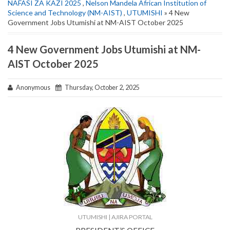
NAFASI ZA KAZI 2025
,
Nelson Mandela African Institution of
Science and Technology (NM-AIST)
,
UTUMISHI
» 4 New
Government Jobs Utumishi at NM-AIST October 2025
4 New Government Jobs Utumishi at NM-
AIST October 2025
Anonymous
Thursday, October 2, 2025
UTUMISHI | AJIRA PORTAL