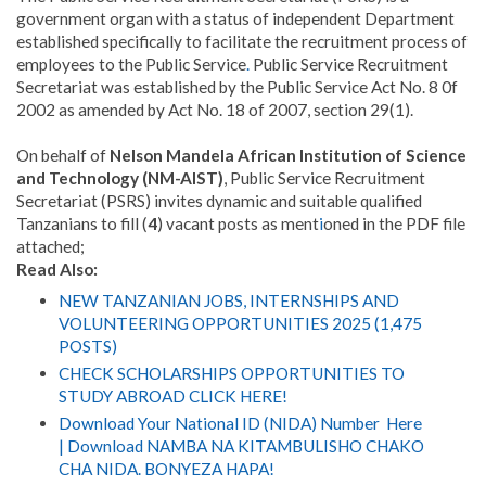
government organ with a status of independent Department
established specifically to facilitate the recruitment process of
employees to the Public Service
.
Public Service Recruitment
Secretariat was established by the Public Service Act No. 8 0f
2002 as amended by Act No. 18 of 2007, section 29(1).
On behalf of
Nelson Mandela African Institution of Science
and Technology (NM-AIST)
, Public Service Recruitment
Secretariat (PSRS) invites dynamic and suitable qualified
Tanzanians to fill (
4
) vacant posts as ment
i
oned in the PDF file
attached;
Read Also:
NEW TANZANIAN JOBS, INTERNSHIPS AND
VOLUNTEERING OPPORTUNITIES 2025 (1,475
POSTS)
CHECK SCHOLARSHIPS OPPORTUNITIES TO
STUDY ABROAD CLICK HERE!
Download Your National ID (NIDA) Number Here
| Download NAMBA NA KITAMBULISHO CHAKO
CHA NIDA. BONYEZA HAPA!