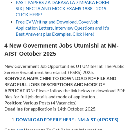
PAST PAPERS ZA DARASA LA 7 MPAKA FORM
SIX | NECTA AND MOCK EXAMS 1988 - 2019.
CLICK HERE!
Free CV Writing and Download, Cover/Job
Application Letters, Interview Questions and It's
Best Answers plus Examples. Click Here!
4 New Government Jobs Utumishi at NM-
AIST October 2025
New Government Job Opportunities UTUMISHI at The Public
Service Recruitment Secretariat (PSRS) 2025.
BONYEZA HAPA CHINI TO DOWNLOAD PDF FILE AND
READ FULL JOBS DESCRIPTIONS AND MODE OF
APPLICATION:
Please follow the link below to download PDF
files for full job details and mode of application....
Position:
Various Posts (4 Vacancies)
Deadline
for application is 14th October, 2025.
DOWNLOAD PDF FILE HERE - NM-AIST (4 POSTS)