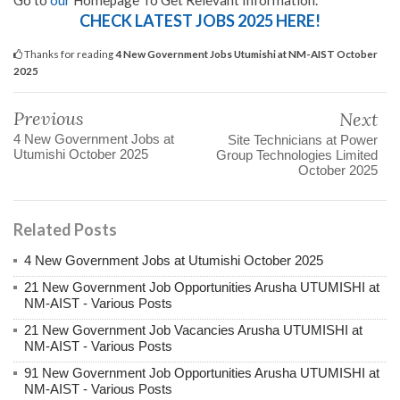
Go to
our
Homepage To Get Relevant Information.
CHECK LATEST JOBS 2025 HERE!
Thanks for reading
4 New Government Jobs Utumishi at NM-AIST October
2025
Previous
Next
4 New Government Jobs at
Site Technicians at Power
Utumishi October 2025
Group Technologies Limited
October 2025
Related Posts
4 New Government Jobs at Utumishi October 2025
21 New Government Job Opportunities Arusha UTUMISHI at
NM-AIST - Various Posts
21 New Government Job Vacancies Arusha UTUMISHI at
NM-AIST - Various Posts
91 New Government Job Opportunities Arusha UTUMISHI at
NM-AIST - Various Posts