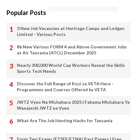
Popular Posts
3 New Job Vacancies at Heritage Camps and Lodges
Limited - Various Posts
86 New Various FORM 4 and Above Government Jobs
at Air Tanzania (ATCL) December 2025
Nearly 300,000 World Cup Workers Reveal the Skills
Sports Tech Needs
Discover the Full Range of Kozi za VETA Here -
Programmes and Courses Offered by VETA
JWTZ Vyeo Na Mishahara 2025 | Fahamu Mishahara Ya
Wanajeshi JWTZ na Vyeo
What Are The Job Hunting Hacks for Tanzania
Form Two Exams (FTSEE/FTNA) Past Papers | Free