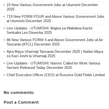
15 New Various Government Jobs at Utumishi December
2025
719 New FORM FOUR and Above Various Government Jobs
at Utumishi December 2025
Live Updates - UTUMISHI: Majina ya Walioitwa Kazini
Serikalini Leo Disemba 2025
86 New Various FORM 4 and Above Government Jobs at Air
Tanzania (ATCL) December 2025
Ajira Mpya Uhamiaji Tanzania December 2025 | Nafasi Mpya
za Kazi Jeshi la Uhamiaji 2025
Live Updates - UTUMISHI: Names Called for Work Various
Sectors Released Today December 2025
Chief Executive Officer (CEO) at Ruvuma Gold Fields Limited
No comments:
Post a Comment