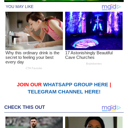
JOIN OUR
WHATSAPP GROUP HERE
|
TELEGRAM CHANNEL HERE!