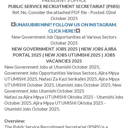
PRESIDENT’S OFFICE
PUBLIC SERVICE RECRUITMENT SECRETARIAT (PSRS)
Ref. No. Consider the attached PDF file - Posted: 02nd
October 2025
💥
UNASUBIRI NINI? FOLLOW US ON INSTAGRAM.
CLICK HERE!
💥
New Government Job Opportunities at Various Sectors
October 2025
NEW GOVERNMENT JOBS 2025 | NEW JOBS AJIRA
PORTAL 2025 | NEW JOBS UTUMISHI 2025 | JOBS
VACANCIES 2025
New Government Jobs at Utumishi October 2025,
Government Jobs Opportunities Various Sectors, Ajira Mpya
UTUMISHI 2025, Nafasi Za Kazi Serikalini 2025, Ajira Mpya
UTUMISHI October 2025, Utumishi Jobs October 2025, New
Government Jobs Utumishi October 2025
Nafasi za Ajira Mpya UTUMISHI Oktoba 2025 - Utumishi Jobs
October 2025, Ajira Mpya UTUMISHI Oktoba 2025 -
Utumishi Jobs October 2025.
Overview:
The Public Service Recruitment Secretariat (PSRS) is a