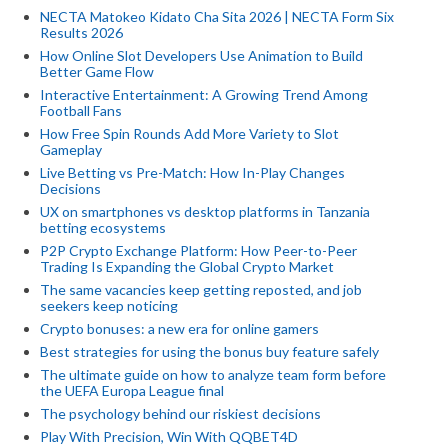
NECTA Matokeo Kidato Cha Sita 2026 | NECTA Form Six
Results 2026
How Online Slot Developers Use Animation to Build
Better Game Flow
Interactive Entertainment: A Growing Trend Among
Football Fans
How Free Spin Rounds Add More Variety to Slot
Gameplay
Live Betting vs Pre-Match: How In-Play Changes
Decisions
UX on smartphones vs desktop platforms in Tanzania
betting ecosystems
P2P Crypto Exchange Platform: How Peer-to-Peer
Trading Is Expanding the Global Crypto Market
The same vacancies keep getting reposted, and job
seekers keep noticing
Crypto bonuses: a new era for online gamers
Best strategies for using the bonus buy feature safely
The ultimate guide on how to analyze team form before
the UEFA Europa League final
The psychology behind our riskiest decisions
Play With Precision, Win With QQBET4D