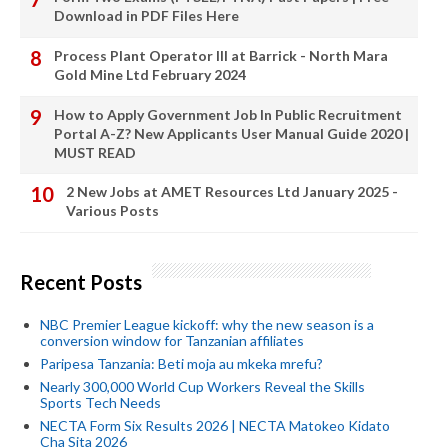
Download in PDF Files Here
Process Plant Operator III at Barrick - North Mara
Gold Mine Ltd February 2024
How to Apply Government Job In Public Recruitment
Portal A-Z? New Applicants User Manual Guide 2020 |
MUST READ
2 New Jobs at AMET Resources Ltd January 2025 -
Various Posts
Recent Posts
NBC Premier League kickoff: why the new season is a
conversion window for Tanzanian affiliates
Paripesa Tanzania: Beti moja au mkeka mrefu?
Nearly 300,000 World Cup Workers Reveal the Skills
Sports Tech Needs
NECTA Form Six Results 2026 | NECTA Matokeo Kidato
Cha Sita 2026