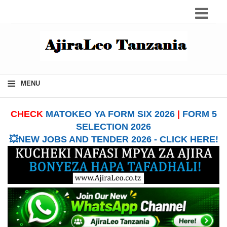
≡
MENU
CHECK
MATOKEO YA FORM SIX 2026
|
FORM 5
SELECTION 2026
💥NEW JOBS AND TENDER 2026 - CLICK HERE!