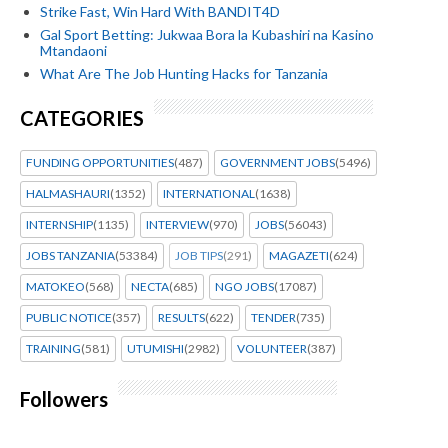
Strike Fast, Win Hard With BANDIT4D
Gal Sport Betting: Jukwaa Bora la Kubashiri na Kasino
Mtandaoni
What Are The Job Hunting Hacks for Tanzania
CATEGORIES
FUNDING OPPORTUNITIES
(487)
GOVERNMENT JOBS
(5496)
HALMASHAURI
(1352)
INTERNATIONAL
(1638)
INTERNSHIP
(1135)
INTERVIEW
(970)
JOBS
(56043)
JOBS TANZANIA
(53384)
JOB TIPS
(291)
MAGAZETI
(624)
MATOKEO
(568)
NECTA
(685)
NGO JOBS
(17087)
PUBLIC NOTICE
(357)
RESULTS
(622)
TENDER
(735)
TRAINING
(581)
UTUMISHI
(2982)
VOLUNTEER
(387)
Followers