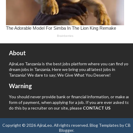
About
AjiraLeo Tanzania is the best jobs platform where you can find your
dream jobs in Tanzania. Here we bring you all latest jobs in
Tanzania! We dare to say; We Give What You Deserve!
Warning
You should never provide bank or financial information, or make any
form of payment, when applying for a job. If you are ever asked to
do this by a recruiter on our site, please
CONTACT US
Copyright ©
2026
AjiraLeo
. All rights reserved.
Blog Templates
by
CB
Blogger
.