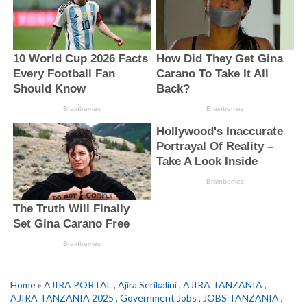
Home
»
AJIRA PORTAL
,
Ajira Serikalini
,
AJIRA TANZANIA
,
AJIRA TANZANIA 2025
,
Government Jobs
,
JOBS TANZANIA
,