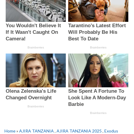
Home
»
AJIRA TANZANIA
,
AJIRA TANZANIA 2025
,
Exodus