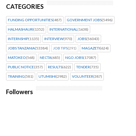
CATEGORIES
FUNDING OPPORTUNITIES
(487)
GOVERNMENT JOBS
(5496)
HALMASHAURI
(1352)
INTERNATIONAL
(1638)
INTERNSHIP
(1135)
INTERVIEW
(970)
JOBS
(56043)
JOBS TANZANIA
(53384)
JOB TIPS
(291)
MAGAZETI
(624)
MATOKEO
(568)
NECTA
(685)
NGO JOBS
(17087)
PUBLIC NOTICE
(357)
RESULTS
(622)
TENDER
(735)
TRAINING
(581)
UTUMISHI
(2982)
VOLUNTEER
(387)
Followers