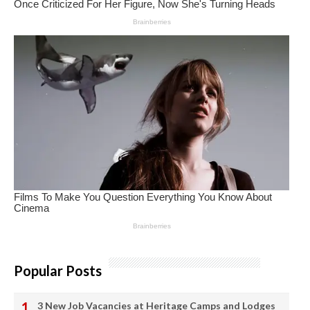
Popular Posts
3 New Job Vacancies at Heritage Camps and Lodges