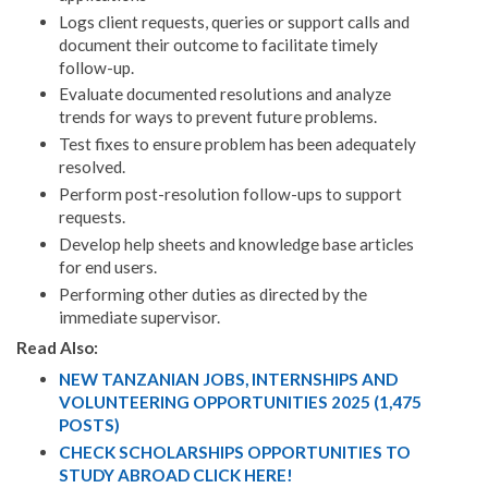
Logs client requests, queries or support calls and
document their outcome to facilitate timely
follow-up.
Evaluate documented resolutions and analyze
trends for ways to prevent future problems.
Test fixes to ensure problem has been adequately
resolved.
Perform post-resolution follow-ups to support
requests.
Develop help sheets and knowledge base articles
for end users.
Performing other duties as directed by the
immediate supervisor.
Read Also:
NEW TANZANIAN JOBS, INTERNSHIPS AND
VOLUNTEERING OPPORTUNITIES 2025 (1,475
POSTS)
CHECK SCHOLARSHIPS OPPORTUNITIES TO
STUDY ABROAD CLICK HERE!