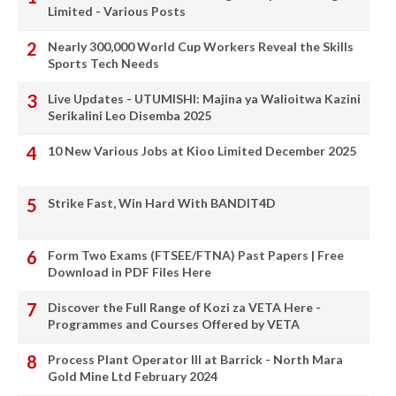
Limited - Various Posts
Nearly 300,000 World Cup Workers Reveal the Skills
Sports Tech Needs
Live Updates - UTUMISHI: Majina ya Walioitwa Kazini
Serikalini Leo Disemba 2025
10 New Various Jobs at Kioo Limited December 2025
Strike Fast, Win Hard With BANDIT4D
Form Two Exams (FTSEE/FTNA) Past Papers | Free
Download in PDF Files Here
Discover the Full Range of Kozi za VETA Here -
Programmes and Courses Offered by VETA
Process Plant Operator III at Barrick - North Mara
Gold Mine Ltd February 2024