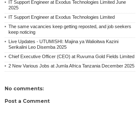
IT Support Engineer at Exodus Technologies Limited June
2025
IT Support Engineer at Exodus Technologies Limited
The same vacancies keep getting reposted, and job seekers
keep noticing
Live Updates - UTUMISHI: Majina ya Walioitwa Kazini
Serikalini Leo Disemba 2025
Chief Executive Officer (CEO) at Ruvuma Gold Fields Limited
2 New Various Jobs at Jumla Africa Tanzania December 2025
No comments:
Post a Comment