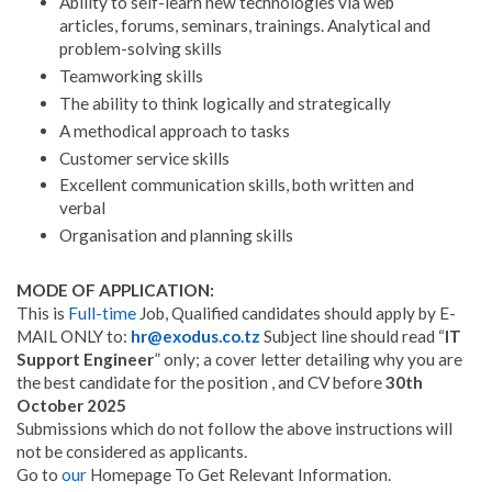
Ability to self-learn new technologies via web
articles, forums, seminars, trainings. Analytical and
problem-solving skills
Teamworking skills
The ability to think logically and strategically
A methodical approach to tasks
Customer service skills
Excellent communication skills, both written and
verbal
Organisation and planning skills
MODE OF APPLICATION:
This is
Full-time
Job, Qualified candidates should apply by E-
MAIL ONLY to:
hr@exodus.co.tz
Subject line should read “
IT
Support Engineer
” only; a cover letter detailing why you are
the best candidate for the position , and CV before
30th
October 2025
Submissions which do not follow the above instructions will
not be considered as applicants.
Go to
our
Homepage To Get Relevant Information.