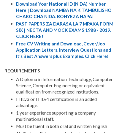
Download Your National ID (NIDA) Number
Here | Download NAMBA NA KITAMBULISHO
CHAKO CHA NIDA. BONYEZA HAPA!
PAST PAPERS ZA DARASA LA 7 MPAKA FORM
SIX | NECTA AND MOCK EXAMS 1988 - 2019.
CLICK HERE!
Free CV Writing and Download, Cover/Job
Application Letters, Interview Questions and
It's Best Answers plus Examples. Click Here!
REQUIREMENTS
A Diploma in Information Technology, Computer
Science, Computer Engineering or equivalent
qualification from recognized institutions.
ITILv3 or ITILv4 certification is an added
advantage.
1 year experience supporting a company
multinational staff.
Must be fluent in both oral and written English