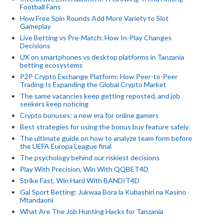
Football Fans
How Free Spin Rounds Add More Variety to Slot
Gameplay
Live Betting vs Pre-Match: How In-Play Changes
Decisions
UX on smartphones vs desktop platforms in Tanzania
betting ecosystems
P2P Crypto Exchange Platform: How Peer-to-Peer
Trading Is Expanding the Global Crypto Market
The same vacancies keep getting reposted, and job
seekers keep noticing
Crypto bonuses: a new era for online gamers
Best strategies for using the bonus buy feature safely
The ultimate guide on how to analyze team form before
the UEFA Europa League final
The psychology behind our riskiest decisions
Play With Precision, Win With QQBET4D
Strike Fast, Win Hard With BANDIT4D
Gal Sport Betting: Jukwaa Bora la Kubashiri na Kasino
Mtandaoni
What Are The Job Hunting Hacks for Tanzania