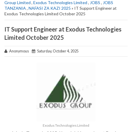
Group Limited
,
Exodus Technologies Limited
,
JOBS
,
JOBS
TANZANIA
,
NAFASI ZA KAZI 2025
» IT Support Engineer at
Exodus Technologies Limited October 2025
IT Support Engineer at Exodus Technologies
Limited October 2025
Anonymous
Saturday, October 4, 2025
Exodus Technologies Limited