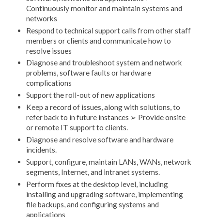
Continuously monitor and maintain systems and
networks
Respond to technical support calls from other staff
members or clients and communicate how to
resolve issues
Diagnose and troubleshoot system and network
problems, software faults or hardware
complications
Support the roll-out of new applications
Keep a record of issues, along with solutions, to
refer back to in future instances ➢ Provide onsite
or remote IT support to clients.
Diagnose and resolve software and hardware
incidents.
Support, configure, maintain LANs, WANs, network
segments, Internet, and intranet systems.
Perform fixes at the desktop level, including
installing and upgrading software, implementing
file backups, and configuring systems and
applications