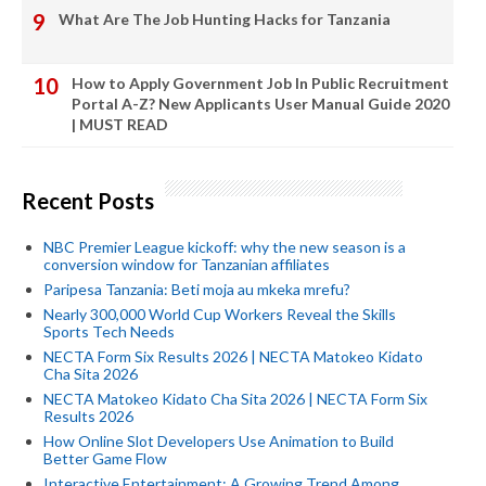
What Are The Job Hunting Hacks for Tanzania
How to Apply Government Job In Public Recruitment
Portal A-Z? New Applicants User Manual Guide 2020
| MUST READ
Recent Posts
NBC Premier League kickoff: why the new season is a
conversion window for Tanzanian affiliates
Paripesa Tanzania: Beti moja au mkeka mrefu?
Nearly 300,000 World Cup Workers Reveal the Skills
Sports Tech Needs
NECTA Form Six Results 2026 | NECTA Matokeo Kidato
Cha Sita 2026
NECTA Matokeo Kidato Cha Sita 2026 | NECTA Form Six
Results 2026
How Online Slot Developers Use Animation to Build
Better Game Flow
Interactive Entertainment: A Growing Trend Among