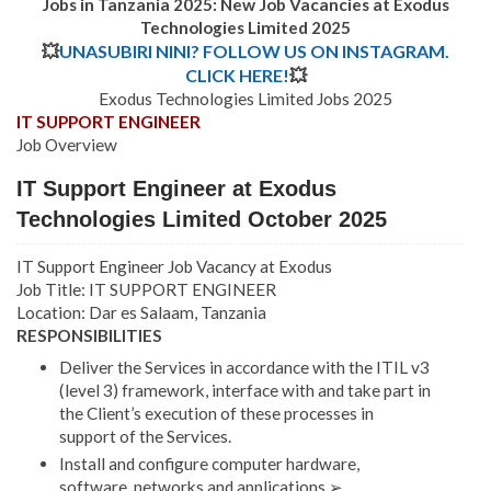
Jobs in Tanzania 2025: New Job Vacancies at Exodus
Technologies Limited 2025
💥
UNASUBIRI NINI? FOLLOW US ON INSTAGRAM.
CLICK HERE!
💥
Exodus Technologies Limited Jobs 2025
IT SUPPORT ENGINEER
Job Overview
IT Support Engineer at Exodus
Technologies Limited October 2025
IT Support Engineer Job Vacancy at Exodus
Job Title: IT SUPPORT ENGINEER
Location: Dar es Salaam, Tanzania
RESPONSIBILITIES
Deliver the Services in accordance with the ITIL v3
(level 3) framework, interface with and take part in
the Client’s execution of these processes in
support of the Services.
Install and configure computer hardware,
software, networks and applications ➢