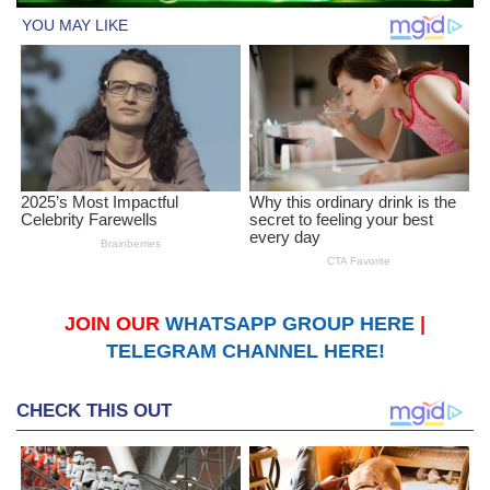
JOIN OUR
WHATSAPP GROUP HERE
|
TELEGRAM CHANNEL HERE!