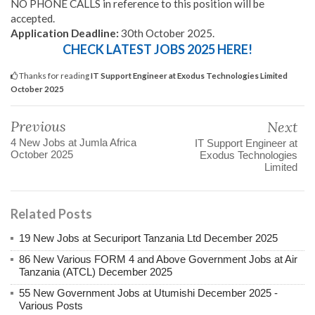
NO PHONE CALLS in reference to this position will be
accepted.
Application Deadline:
30th October 2025.
CHECK LATEST JOBS 2025 HERE!
Thanks for reading
IT Support Engineer at Exodus Technologies Limited
October 2025
Previous
Next
4 New Jobs at Jumla Africa
IT Support Engineer at
October 2025
Exodus Technologies
Limited
Related Posts
19 New Jobs at Securiport Tanzania Ltd December 2025
86 New Various FORM 4 and Above Government Jobs at Air
Tanzania (ATCL) December 2025
55 New Government Jobs at Utumishi December 2025 -
Various Posts