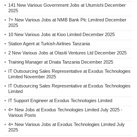
141 New Various Government Jobs at Utumishi December
2025
7+ New Various Jobs at NMB Bank Plc Limitred December
2025
10 New Various Jobs at Kioo Limited December 2025
Station Agent at Turkish Airlines Tanzania
2 New Various Jobs at Olasiti Ventures Ltd December 2025
Training Manager at Dnata Tanzania December 2025
IT Outsourcing Sales Representative at Exodus Technologies
Limited November 2025
IT Outsourcing Sales Representative at Exodus Technologies
Limited
IT Support Engineer at Exodus Technologies Limited
4+ New Jobs at Exodus Technologies Limited July 2025 -
Various Posts
4+ New Various Jobs at Exodus Technologies Limited July
2025