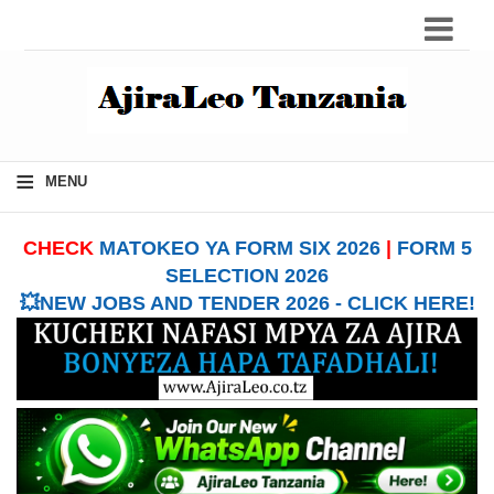
≡
MENU
CHECK
MATOKEO YA FORM SIX 2026
|
FORM 5
SELECTION 2026
💥NEW JOBS AND TENDER 2026 - CLICK HERE!