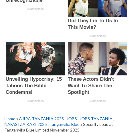
Home
»
AJIRA TANZANIA 2025
,
JOBS
,
JOBS TANZANIA
,
NAFASI ZA KAZI 2025
,
Tanganyika Blue
» Security Lead at
Tanganyika Blue Limited November 2025