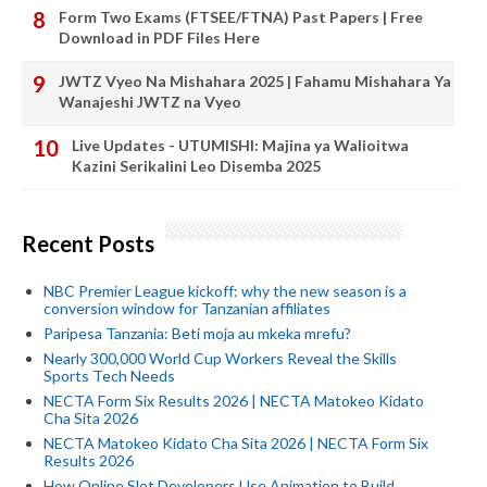
Form Two Exams (FTSEE/FTNA) Past Papers | Free
Download in PDF Files Here
JWTZ Vyeo Na Mishahara 2025 | Fahamu Mishahara Ya
Wanajeshi JWTZ na Vyeo
Live Updates - UTUMISHI: Majina ya Walioitwa
Kazini Serikalini Leo Disemba 2025
Recent Posts
NBC Premier League kickoff: why the new season is a
conversion window for Tanzanian affiliates
Paripesa Tanzania: Beti moja au mkeka mrefu?
Nearly 300,000 World Cup Workers Reveal the Skills
Sports Tech Needs
NECTA Form Six Results 2026 | NECTA Matokeo Kidato
Cha Sita 2026
NECTA Matokeo Kidato Cha Sita 2026 | NECTA Form Six
Results 2026
How Online Slot Developers Use Animation to Build