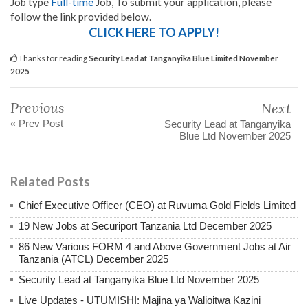
Job type
Full-time
Job, To submit your application, please
follow the link provided below.
CLICK HERE TO APPLY!
Thanks for reading
Security Lead at Tanganyika Blue Limited November
2025
Previous
Next
« Prev Post
Security Lead at Tanganyika
Blue Ltd November 2025
Related Posts
Chief Executive Officer (CEO) at Ruvuma Gold Fields Limited
19 New Jobs at Securiport Tanzania Ltd December 2025
86 New Various FORM 4 and Above Government Jobs at Air
Tanzania (ATCL) December 2025
Security Lead at Tanganyika Blue Ltd November 2025
Live Updates - UTUMISHI: Majina ya Walioitwa Kazini