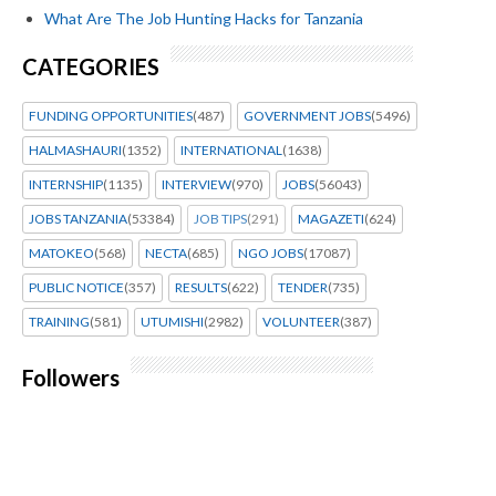
What Are The Job Hunting Hacks for Tanzania
CATEGORIES
FUNDING OPPORTUNITIES
(487)
GOVERNMENT JOBS
(5496)
HALMASHAURI
(1352)
INTERNATIONAL
(1638)
INTERNSHIP
(1135)
INTERVIEW
(970)
JOBS
(56043)
JOBS TANZANIA
(53384)
JOB TIPS
(291)
MAGAZETI
(624)
MATOKEO
(568)
NECTA
(685)
NGO JOBS
(17087)
PUBLIC NOTICE
(357)
RESULTS
(622)
TENDER
(735)
TRAINING
(581)
UTUMISHI
(2982)
VOLUNTEER
(387)
Followers