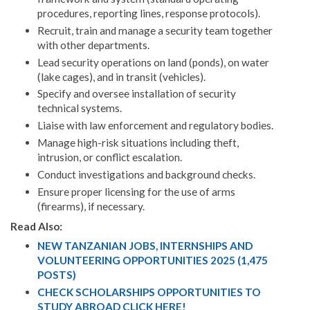
procedures, reporting lines, response protocols).
Recruit, train and manage a security team together
with other departments.
Lead security operations on land (ponds), on water
(lake cages), and in transit (vehicles).
Specify and oversee installation of security
technical systems.
Liaise with law enforcement and regulatory bodies.
Manage high-risk situations including theft,
intrusion, or conflict escalation.
Conduct investigations and background checks.
Ensure proper licensing for the use of arms
(firearms), if necessary.
Read Also:
NEW TANZANIAN JOBS, INTERNSHIPS AND
VOLUNTEERING OPPORTUNITIES 2025 (1,475
POSTS)
CHECK SCHOLARSHIPS OPPORTUNITIES TO
STUDY ABROAD CLICK HERE!