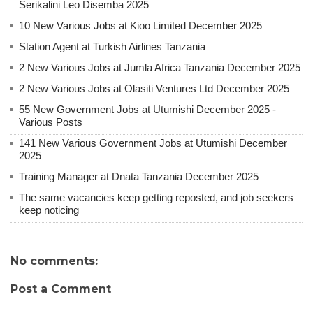
Serikalini Leo Disemba 2025
10 New Various Jobs at Kioo Limited December 2025
Station Agent at Turkish Airlines Tanzania
2 New Various Jobs at Jumla Africa Tanzania December 2025
2 New Various Jobs at Olasiti Ventures Ltd December 2025
55 New Government Jobs at Utumishi December 2025 -
Various Posts
141 New Various Government Jobs at Utumishi December
2025
Training Manager at Dnata Tanzania December 2025
The same vacancies keep getting reposted, and job seekers
keep noticing
No comments:
Post a Comment