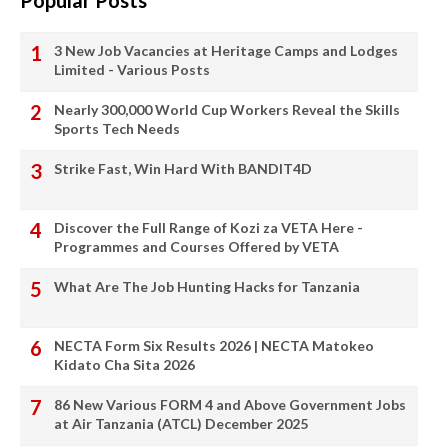
Popular Posts
3 New Job Vacancies at Heritage Camps and Lodges
Limited - Various Posts
Nearly 300,000 World Cup Workers Reveal the Skills
Sports Tech Needs
Strike Fast, Win Hard With BANDIT4D
Discover the Full Range of Kozi za VETA Here -
Programmes and Courses Offered by VETA
What Are The Job Hunting Hacks for Tanzania
NECTA Form Six Results 2026 | NECTA Matokeo
Kidato Cha Sita 2026
86 New Various FORM 4 and Above Government Jobs
at Air Tanzania (ATCL) December 2025