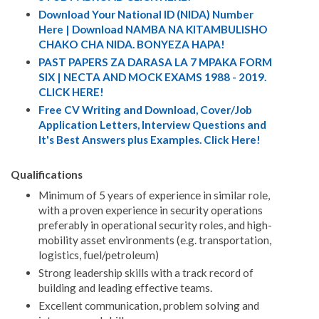
Download Your National ID (NIDA) Number
Here | Download NAMBA NA KITAMBULISHO
CHAKO CHA NIDA. BONYEZA HAPA!
PAST PAPERS ZA DARASA LA 7 MPAKA FORM
SIX | NECTA AND MOCK EXAMS 1988 - 2019.
CLICK HERE!
Free CV Writing and Download, Cover/Job
Application Letters, Interview Questions and
It's Best Answers plus Examples. Click Here!
Qualifications
Minimum of 5 years of experience in similar role,
with a proven experience in security operations
preferably in operational security roles, and high-
mobility asset environments (e.g. transportation,
logistics, fuel/petroleum)
Strong leadership skills with a track record of
building and leading effective teams.
Excellent communication, problem solving and