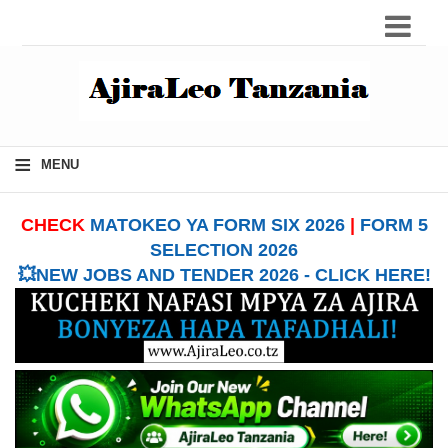
≡
MENU
CHECK
MATOKEO YA FORM SIX 2026
|
FORM 5
SELECTION 2026
💥NEW JOBS AND TENDER 2026 - CLICK HERE!