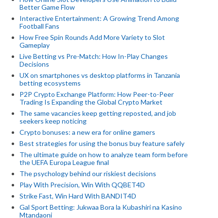
Better Game Flow
Interactive Entertainment: A Growing Trend Among
Football Fans
How Free Spin Rounds Add More Variety to Slot
Gameplay
Live Betting vs Pre-Match: How In-Play Changes
Decisions
UX on smartphones vs desktop platforms in Tanzania
betting ecosystems
P2P Crypto Exchange Platform: How Peer-to-Peer
Trading Is Expanding the Global Crypto Market
The same vacancies keep getting reposted, and job
seekers keep noticing
Crypto bonuses: a new era for online gamers
Best strategies for using the bonus buy feature safely
The ultimate guide on how to analyze team form before
the UEFA Europa League final
The psychology behind our riskiest decisions
Play With Precision, Win With QQBET4D
Strike Fast, Win Hard With BANDIT4D
Gal Sport Betting: Jukwaa Bora la Kubashiri na Kasino
Mtandaoni