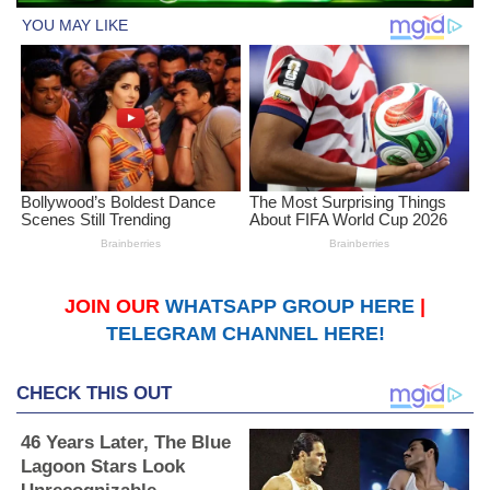
JOIN OUR
WHATSAPP GROUP HERE
|
TELEGRAM CHANNEL HERE!