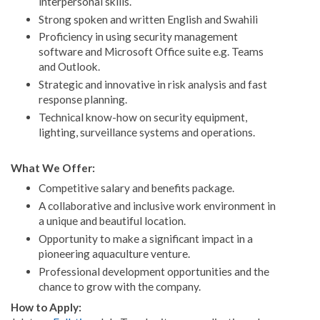
interpersonal skills.
Strong spoken and written English and Swahili
Proficiency in using security management
software and Microsoft Office suite e.g. Teams
and Outlook.
Strategic and innovative in risk analysis and fast
response planning.
Technical know-how on security equipment,
lighting, surveillance systems and operations.
What We Offer:
Competitive salary and benefits package.
A collaborative and inclusive work environment in
a unique and beautiful location.
Opportunity to make a significant impact in a
pioneering aquaculture venture.
Professional development opportunities and the
chance to grow with the company.
How to Apply: