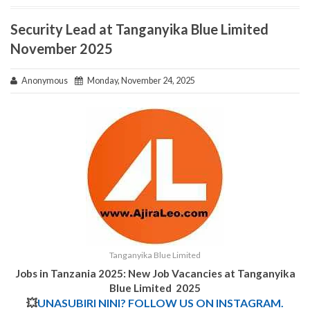
Security Lead at Tanganyika Blue Limited
November 2025
Anonymous
Monday, November 24, 2025
Tanganyika Blue Limited
Jobs in Tanzania 2025: New Job Vacancies at Tanganyika
Blue Limited 2025
💥
UNASUBIRI NINI? FOLLOW US ON INSTAGRAM.