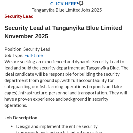
CLICK HERE!
💥
Tanganyika Blue Limited Jobs 2025
Security Lead
Security Lead at Tanganyika Blue Limited
November 2025
Position: Security Lead
Job Type:
Full-time
We are seeking an experienced and dynamic Security Lead to
lead and build the security department at Tanganyika Blue. The
ideal candidate will be responsible for building the security
department from ground up, with full accountability for
safeguarding our fish farming operations (in ponds and lake
cages), infrastructure, personnel and transportation. They will
have a proven experience and background in security
operations.
Job Description
Design and implement the entire security
framework and system (standard operating