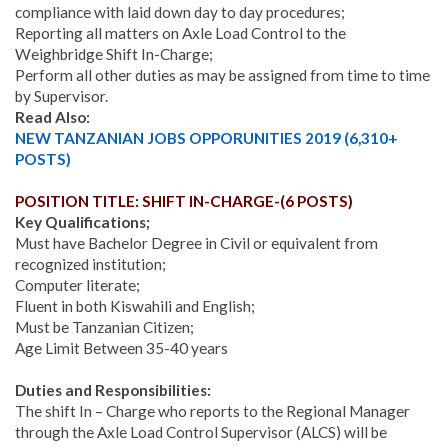
compliance with laid down day to day procedures;
Reporting all matters on Axle Load Control to the
Weighbridge Shift In-Charge;
Perform all other duties as may be assigned from time to time
by Supervisor.
Read Also:
NEW TANZANIAN JOBS OPPORUNITIES 2019 (6,310+
POSTS)
POSITION TITLE: SHIFT IN-CHARGE-(6 POSTS)
Key Qualifications;
Must have Bachelor Degree in Civil or equivalent from
recognized institution;
Computer literate;
Fluent in both Kiswahili and English;
Must be Tanzanian Citizen;
Age Limit Between 35-40 years
Duties and Responsibilities:
The shift In – Charge who reports to the Regional Manager
through the Axle Load Control Supervisor (ALCS) will be