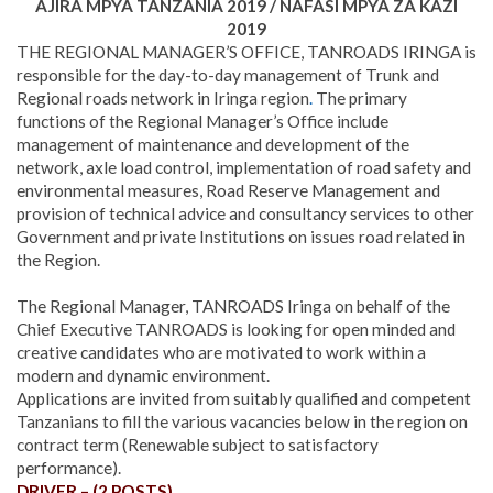
AJIRA MPYA TANZANIA 2019 / NAFASI MPYA ZA KAZI
2019
THE REGIONAL MANAGER’S OFFICE, TANROADS IRINGA is
responsible for the day-to-day management of Trunk and
Regional roads network in Iringa region
.
The primary
functions of the Regional Manager’s Office include
management of maintenance and development of the
network, axle load control, implementation of road safety and
environmental measures, Road Reserve Management and
provision of technical advice and consultancy services to other
Government and private Institutions on issues road related in
the Region.
The Regional Manager, TANROADS Iringa on behalf of the
Chief Executive TANROADS is looking for open minded and
creative candidates who are motivated to work within a
modern and dynamic environment.
Applications are invited from suitably qualified and competent
Tanzanians to fill the various vacancies below in the region on
contract term (Renewable subject to satisfactory
performance).
DRIVER – (2 POSTS)