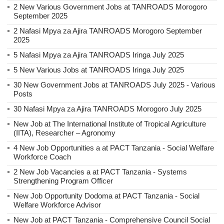
2 New Various Government Jobs at TANROADS Morogoro
September 2025
2 Nafasi Mpya za Ajira TANROADS Morogoro September
2025
5 Nafasi Mpya za Ajira TANROADS Iringa July 2025
5 New Various Jobs at TANROADS Iringa July 2025
30 New Government Jobs at TANROADS July 2025 - Various
Posts
30 Nafasi Mpya za Ajira TANROADS Morogoro July 2025
New Job at The International Institute of Tropical Agriculture
(IITA), Researcher – Agronomy
4 New Job Opportunities a at PACT Tanzania - Social Welfare
Workforce Coach
2 New Job Vacancies a at PACT Tanzania - Systems
Strengthening Program Officer
New Job Opportunity Dodoma at PACT Tanzania - Social
Welfare Workforce Advisor
New Job at PACT Tanzania - Comprehensive Council Social