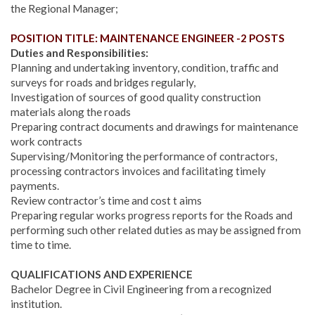
the Regional Manager;
POSITION TITLE: MAINTENANCE ENGINEER -2 POSTS
Duties and Responsibilities:
Planning and undertaking inventory, condition, traffic and
surveys for roads and bridges regularly,
Investigation of sources of good quality construction
materials along the roads
Preparing contract documents and drawings for maintenance
work contracts
Supervising/Monitoring the performance of contractors,
processing contractors invoices and facilitating timely
payments.
Review contractor’s time and cost t aims
Preparing regular works progress reports for the Roads and
performing such other related duties as may be assigned from
time to time.
QUALIFICATIONS AND EXPERIENCE
Bachelor Degree in Civil Engineering from a recognized
institution.