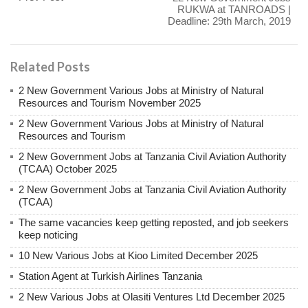
RUKWA at TANROADS |
Deadline: 29th March, 2019
Related Posts
2 New Government Various Jobs at Ministry of Natural
Resources and Tourism November 2025
2 New Government Various Jobs at Ministry of Natural
Resources and Tourism
2 New Government Jobs at Tanzania Civil Aviation Authority
(TCAA) October 2025
2 New Government Jobs at Tanzania Civil Aviation Authority
(TCAA)
The same vacancies keep getting reposted, and job seekers
keep noticing
10 New Various Jobs at Kioo Limited December 2025
Station Agent at Turkish Airlines Tanzania
2 New Various Jobs at Olasiti Ventures Ltd December 2025