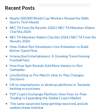
Recent Posts
Nearly 300,000 World Cup Workers Reveal the Skills
Sports Tech Needs
NECTA Form Six Results 2026 | NECTA Matokeo Kidato
Cha Sita 2026
NECTA Matokeo Kidato Cha Sita 2026 | NECTA Form Six
Results 2026
How Online Slot Developers Use Animation to Build
Better Game Flow
Interactive Entertainment: A Growing Trend Among
Football Fans
How Free Spin Rounds Add More Variety to Slot
Gameplay
Live Betting vs Pre-Match: How In-Play Changes
Decisions
UX on smartphones vs desktop platforms in Tanzania
betting ecosystems
P2P Crypto Exchange Platform: How Peer-to-Peer
Trading Is Expanding the Global Crypto Market
The same vacancies keep getting reposted, and job
seekers keep noticing