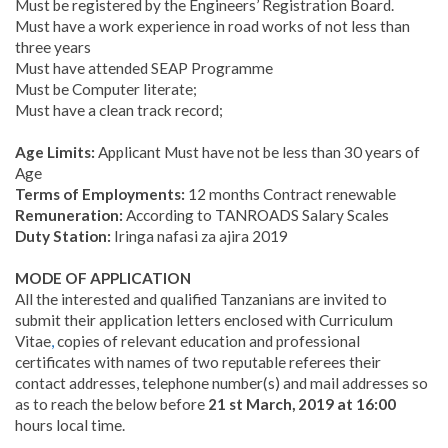
Must be registered by the Engineers’ Registration Board.
Must have a work experience in road works of not less than
three years
Must have attended SEAP Programme
Must be Computer literate;
Must have a clean track record;
Age Limits:
Applicant Must have not be less than 30 years of
Age
Terms of Employments:
12 months Contract renewable
Remuneration:
According to TANROADS Salary Scales
Duty Station:
Iringa nafasi za ajira 2019
MODE OF APPLICATION
All the interested and qualified Tanzanians are invited to
submit their application letters enclosed with Curriculum
Vitae
,
copies of relevant education and professional
certificates with names of two reputable referees their
contact addresses, telephone number(s) and mail addresses so
as to reach the below before
21 st March, 2019 at 16:00
hours local time.