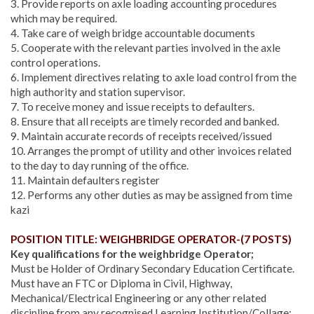
3. Provide reports on axle loading accounting procedures
which may be required.
4. Take care of weigh bridge accountable documents
5. Cooperate with the relevant parties involved in the axle
control operations.
6. Implement directives relating to axle load control from the
high authority and station supervisor.
7. To receive money and issue receipts to defaulters.
8. Ensure that all receipts are timely recorded and banked.
9. Maintain accurate records of receipts received/issued
10. Arranges the prompt of utility and other invoices related
to the day to day running of the office.
11. Maintain defaulters register
12. Performs any other duties as may be assigned from time
kazi
POSITION TITLE: WEIGHBRIDGE OPERATOR-(7 POSTS)
Key qualifications for the weighbridge Operator;
Must be Holder of Ordinary Secondary Education Certificate.
Must have an FTC or Diploma in Civil, Highway,
Mechanical/Electrical Engineering or any other related
discipline from any recognised Learning Institution/Collage;