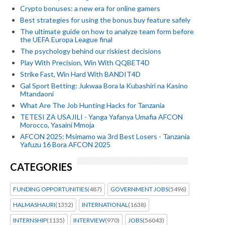
Crypto bonuses: a new era for online gamers
Best strategies for using the bonus buy feature safely
The ultimate guide on how to analyze team form before
the UEFA Europa League final
The psychology behind our riskiest decisions
Play With Precision, Win With QQBET4D
Strike Fast, Win Hard With BANDIT4D
Gal Sport Betting: Jukwaa Bora la Kubashiri na Kasino
Mtandaoni
What Are The Job Hunting Hacks for Tanzania
TETESI ZA USAJILI - Yanga Yafanya Umafia AFCON
Morocco, Yasaini Mmoja
AFCON 2025: Msimamo wa 3rd Best Losers - Tanzania
Yafuzu 16 Bora AFCON 2025
CATEGORIES
FUNDING OPPORTUNITIES
(487)
GOVERNMENT JOBS
(5496)
HALMASHAURI
(1352)
INTERNATIONAL
(1638)
INTERNSHIP
(1135)
INTERVIEW
(970)
JOBS
(56043)