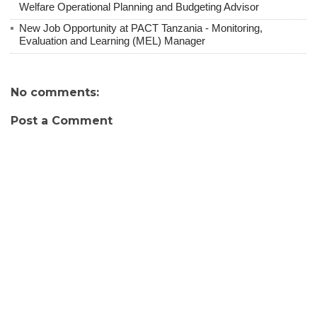
Welfare Operational Planning and Budgeting Advisor
New Job Opportunity at PACT Tanzania - Monitoring,
Evaluation and Learning (MEL) Manager
No comments:
Post a Comment