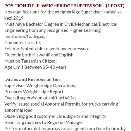
POSITION TITLE: WEIGHBRIDGE SUPERVISOR – (1 POST)
Key qualifications for the Weighbridge Supervisor; nafasi za
kazi 2019
Must have Bachelor Degree in Civil/Mechanical/Electrical
Engineering f om any recognised Higher Learning
Institution/Colleges;
Computer literate;
Self motivated, able to work under pressure;
Fluent in both Kiswahili and English;
Must be Tanzanian Citizen;
Age Limit Between 35-40 years
Duties and Responsibilities
Supervises Weighbridge Operations;
Prepares Weighbridge Report
Overall supervision of shift activities
Verify issued special Abnormal Permits for trucks carrying
abnormal load;
Observing good customer care, dignity and integrity;
Reporting matters to Regional Manager;
Perform other duties as may be assigned from time to time by