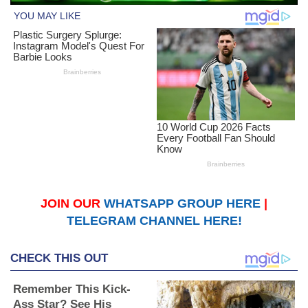
JOIN OUR
WHATSAPP GROUP HERE
|
TELEGRAM CHANNEL HERE!