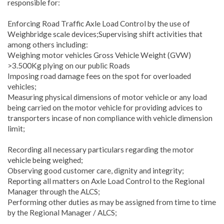
responsible for:
Enforcing Road Traffic Axle Load Control by the use of
Weighbridge scale devices;Supervising shift activities that
among others including:
Weighing motor vehicles Gross Vehicle Weight (GVW)
>3.500Kg plying on our public Roads
Imposing road damage fees on the spot for overloaded
vehicles;
Measuring physical dimensions of motor vehicle or any load
being carried on the motor vehicle for providing advices to
transporters incase of non compliance with vehicle dimension
limit;
Recording all necessary particulars regarding the motor
vehicle being weighed;
Observing good customer care, dignity and integrity;
Reporting all matters on Axle Load Control to the Regional
Manager through the ALCS;
Performing other duties as may be assigned from time to time
by the Regional Manager / ALCS;