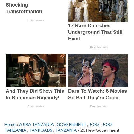
Home
»
AJIRA TANZANIA
,
GOVERNMENT
,
JOBS
,
JOBS
TANZANIA
,
TANROADS
,
TANZANIA
» 20 New Government