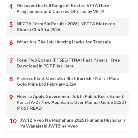
Discover the Full Range of Kozi za VETA Here -
Programmes and Courses Offered by VETA
NECTA Form Six Results 2026 | NECTA Matokeo
Kidato Cha Sita 2026
What Are The Job Hunting Hacks for Tanzania
Form Two Exams (FTSEE/FTNA) Past Papers | Free
Download in PDF Files Here
Process Plant Operator III at Barrick - North Mara
Gold Mine Ltd February 2024
How to Apply Government Job In Public Recruitment
Portal A-Z? New Applicants User Manual Guide 2020 |
MUST READ
JWTZ Vyeo Na Mishahara 2025 | Fahamu Mishahara
Ya Wanajeshi JWTZ na Vyeo