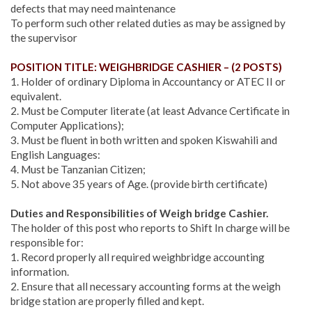
defects that may need maintenance
To perform such other related duties as may be assigned by
the supervisor
POSITION TITLE: WEIGHBRIDGE CASHIER – (2 POSTS)
1. Holder of ordinary Diploma in Accountancy or ATEC II or
equivalent.
2. Must be Computer literate (at least Advance Certificate in
Computer Applications);
3. Must be fluent in both written and spoken Kiswahili and
English Languages:
4. Must be Tanzanian Citizen;
5. Not above 35 years of Age. (provide birth certificate)
Duties and Responsibilities of Weigh bridge Cashier.
The holder of this post who reports to Shift In charge will be
responsible for:
1. Record properly all required weighbridge accounting
information.
2. Ensure that all necessary accounting forms at the weigh
bridge station are properly filled and kept.