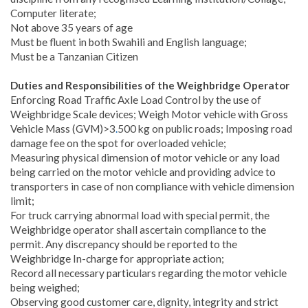
Computer literate;
Not above 35 years of age
Must be fluent in both Swahili and English language;
Must be a Tanzanian Citizen
Duties and Responsibilities of the Weighbridge Operator
Enforcing Road Traffic Axle Load Control by the use of
Weighbridge Scale devices; Weigh Motor vehicle with Gross
Vehicle Mass (GVM)>3
.
500 kg on public roads; Imposing road
damage fee on the spot for overloaded vehicle;
Measuring physical dimension of motor vehicle or any load
being carried on the motor vehicle and providing advice to
transporters in case of non compliance with vehicle dimension
limit;
For truck carrying abnormal load with special permit, the
Weighbridge operator shall ascertain compliance to the
permit. Any discrepancy should be reported to the
Weighbridge In-charge for appropriate action;
Record all necessary particulars regarding the motor vehicle
being weighed;
Observing good customer care, dignity, integrity and strict