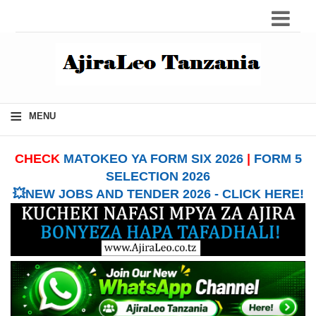
≡
MENU
CHECK
MATOKEO YA FORM SIX 2026
|
FORM 5
SELECTION 2026
💥NEW JOBS AND TENDER 2026 - CLICK HERE!