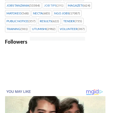
JOBS TANZANIA
(53384)
JOB TIPS
(291)
MAGAZETI
(624)
MATOKEO
(568)
NECTA
(685)
NGO JOBS
(17087)
PUBLIC NOTICE
(357)
RESULTS
(622)
TENDER
(735)
TRAINING
(581)
UTUMISHI
(2982)
VOLUNTEER
(387)
Followers