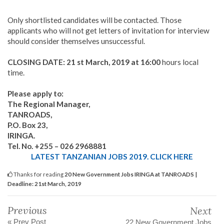
Only shortlisted candidates will be contacted. Those
applicants who will not get letters of invitation for interview
should consider themselves unsuccessful.
CLOSING DATE:
21 st March, 2019 at 16:00
hours local
time.
Please apply to:
The Regional Manager,
TANROADS,
P.O. Box 23,
IRINGA.
Tel. No. +255 – 026 2968881
LATEST TANZANIAN JOBS 2019. CLICK HERE
Thanks for reading
20 New Government Jobs IRINGA at TANROADS |
Deadline: 21st March, 2019
Previous
Next
« Prev Post
22 New Government Jobs