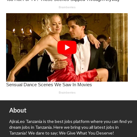
About
AjiraLeo Tanzania is the best jobs platform where you can find your
dream jobs in Tanzania. Here we bring you all latest jobs in
Tanzania! We dare to say; We Give What You Deserve!