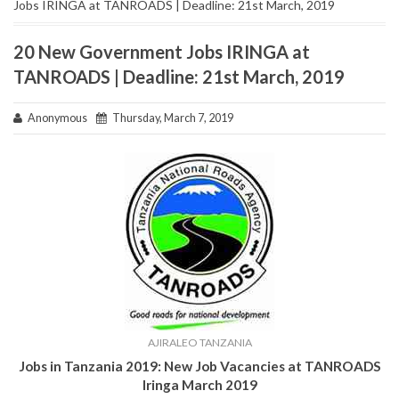
Jobs IRINGA at TANROADS | Deadline: 21st March, 2019
20 New Government Jobs IRINGA at
TANROADS | Deadline: 21st March, 2019
Anonymous
Thursday, March 7, 2019
AJIRALEO TANZANIA
Jobs in Tanzania 2019:
New Job Vacancies at TANROADS
Iringa March 2019