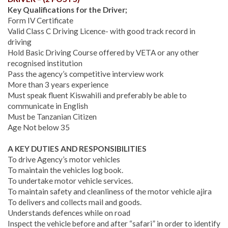
Key Qualifications for the Driver;
Form IV Certificate
Valid Class C Driving Licence- with good track record in
driving
Hold Basic Driving Course offered by VETA or any other
recognised institution
Pass the agency’s competitive interview work
More than 3 years experience
Must speak fluent Kiswahili and preferably be able to
communicate in English
Must be Tanzanian Citizen
Age Not below 35
A KEY DUTIES AND RESPONSIBILITIES
To drive Agency’s motor vehicles
To maintain the vehicles log book.
To undertake motor vehicle services.
To maintain safety and cleanliness of the motor vehicle ajira
To delivers and collects mail and goods.
Understands defences while on road
Inspect the vehicle before and after “safari” in order to identify