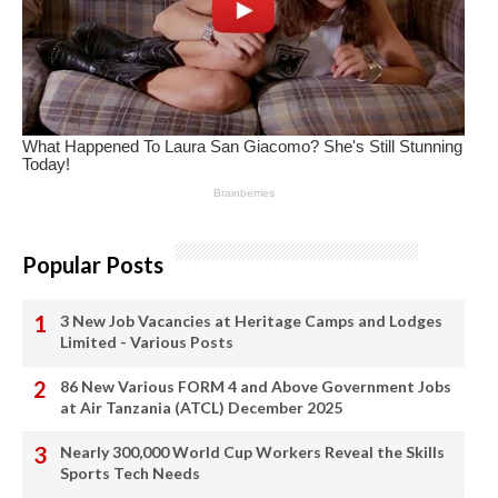
Popular Posts
3 New Job Vacancies at Heritage Camps and Lodges
Limited - Various Posts
86 New Various FORM 4 and Above Government Jobs
at Air Tanzania (ATCL) December 2025
Nearly 300,000 World Cup Workers Reveal the Skills
Sports Tech Needs