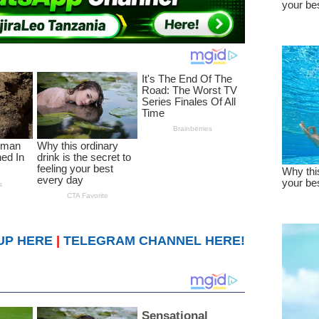
UP HERE
|
TELEGRAM CHANNEL HERE!