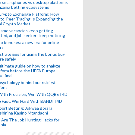
n smartphones vs desktop platforms
nzania betting ecosystems
Crypto Exchange Platform: How
to-Peer Trading Is Expanding the
l Crypto Market
ame vacancies keep getting
ted, and job seekers keep noticing
o bonuses: a new era for online
rs
strategies for using the bonus buy
re safely
ltimate guide on how to analyze
 form before the UEFA Europa
e final
sychology behind our riskiest
ions
 With Precision, Win With QQBET4D
ke Fast, Win Hard With BANDIT4D
port Betting: Jukwaa Bora la
hiri na Kasino Mtandaoni
Are The Job Hunting Hacks for
nia