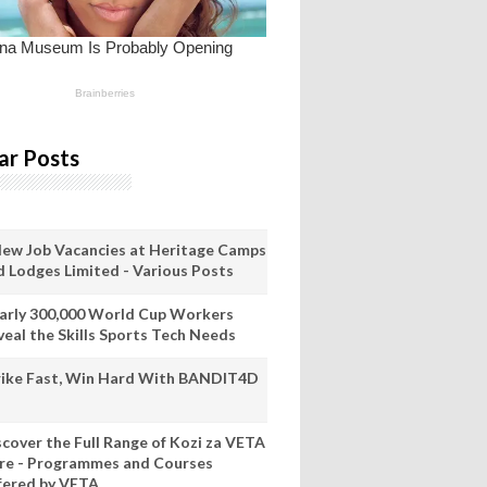
ar Posts
New Job Vacancies at Heritage Camps
d Lodges Limited - Various Posts
arly 300,000 World Cup Workers
veal the Skills Sports Tech Needs
rike Fast, Win Hard With BANDIT4D
scover the Full Range of Kozi za VETA
re - Programmes and Courses
fered by VETA