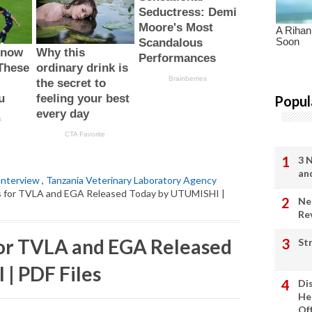
Popul
3 
an
Interview
,
Tanzania Veterinary Laboratory Agency
ts for TVLA and EGA Released Today by UTUMISHI |
Ne
Re
for TVLA and EGA Released
St
| PDF Files
Di
He
Of