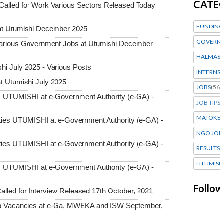
CATE
alled for Work Various Sectors Released Today
FUNDIN
at Utumishi December 2025
GOVERN
ious Government Jobs at Utumishi December
HALMAS
i July 2025 - Various Posts
INTERNS
t Utumishi July 2025
JOBS
(56
UTUMISHI at e-Government Authority (e-GA) -
JOB TIPS
MATOK
ies UTUMISHI at e-Government Authority (e-GA) -
NGO JO
ies UTUMISHI at e-Government Authority (e-GA) -
RESULTS
UTUMIS
UTUMISHI at e-Government Authority (e-GA) -
Follo
ed for Interview Released 17th October, 2021
 Vacancies at e-Ga, MWEKA and ISW September,