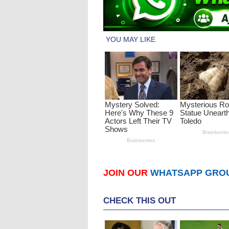
JOIN OUR
WHATSAPP GRO