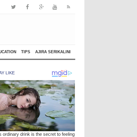
UCATION
TIPS
AJIRA SERIKALINI