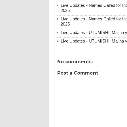
Live Updates - Names Called for 
2025
Live Updates - Names Called for 
2025
Live Updates - UTUMISHI: Majina 
Live Updates - UTUMISHI: Majina y
No comments:
Post a Comment