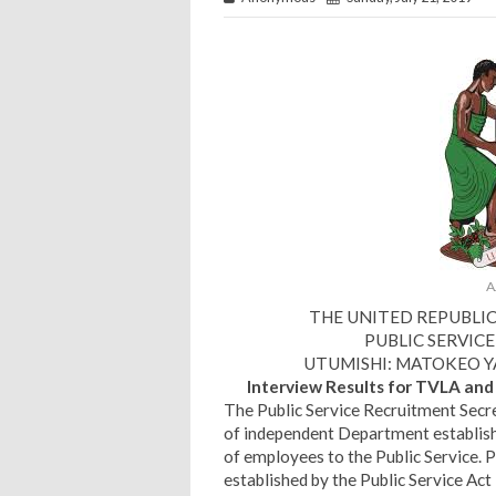
A
THE UNITED REPUBLI
PUBLIC SERVIC
UTUMISHI: MATOKEO YA 
Interview Results for TVLA an
The Public Service Recruitment Secre
of independent Department establishe
of employees to the Public Service. 
established by the Public Service Ac