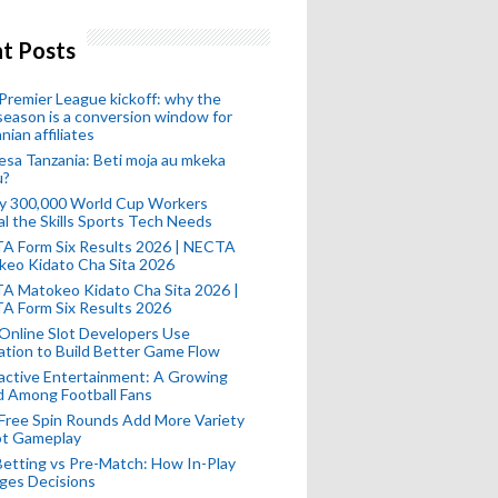
t Posts
remier League kickoff: why the
eason is a conversion window for
nian affiliates
esa Tanzania: Beti moja au mkeka
u?
ly 300,000 World Cup Workers
l the Skills Sports Tech Needs
A Form Six Results 2026 | NECTA
keo Kidato Cha Sita 2026
A Matokeo Kidato Cha Sita 2026 |
A Form Six Results 2026
Online Slot Developers Use
tion to Build Better Game Flow
active Entertainment: A Growing
d Among Football Fans
Free Spin Rounds Add More Variety
ot Gameplay
Betting vs Pre-Match: How In-Play
ges Decisions