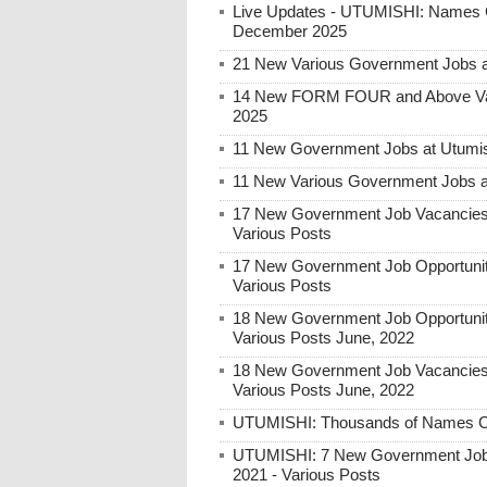
Live Updates - UTUMISHI: Names C
December 2025
21 New Various Government Jobs 
14 New FORM FOUR and Above Var
2025
11 New Government Jobs at Utumish
11 New Various Government Jobs a
17 New Government Job Vacancies 
Various Posts
17 New Government Job Opportunit
Various Posts
18 New Government Job Opportunit
Various Posts June, 2022
18 New Government Job Vacancies 
Various Posts June, 2022
UTUMISHI: Thousands of Names Call
UTUMISHI: 7 New Government Job
2021 - Various Posts