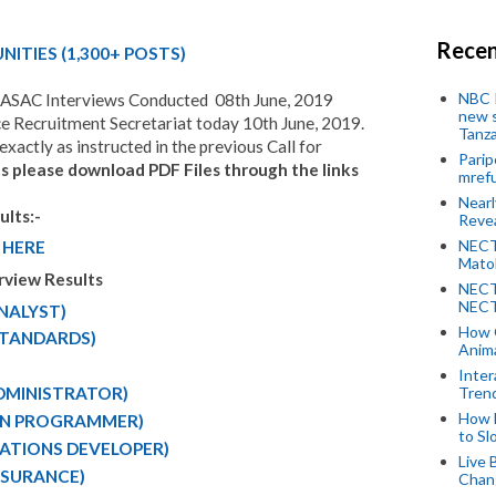
Recen
ITIES (1,
300
+ POSTS)
NBC P
TASAC Interviews Conducted 08th June, 2019
new s
 Recruitment Secretariat today 10th June, 2019.
Tanza
xactly as instructed in the previous Call for
Parip
ts please download PDF Files through the links
mref
Near
lts:-
Revea
NECT
 HERE
Mato
rview Results
NECT
NECT
ANALYST)
How 
-STANDARDS)
Anima
Inter
Tren
ADMINISTRATOR)
How 
ION PROGRAMMER)
to Sl
ICATIONS DEVELOPER)
Live 
ASSURANCE)
Chan