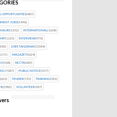
GORIES
G OPPORTUNITIES
(487)
MENT JOBS
(5496)
HAURI
(1352)
INTERNATIONAL
(1638)
HIP
(1135)
INTERVIEW
(970)
043)
JOBS TANZANIA
(53384)
(291)
MAGAZETI
(624)
EO
(568)
NECTA
(685)
BS
(17087)
PUBLIC NOTICE
(357)
(622)
TENDER
(735)
TRAINING
(581)
HI
(2982)
VOLUNTEER
(387)
wers