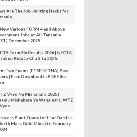
at Are The Job Hunting Hacks for
nzania
 New Various FORM 4 and Above
vernment Jobs at Air Tanzania
TCL) December 2025
CTA Form Six Results 2026 | NECTA
tokeo Kidato Cha Sita 2026
rm Two Exams (FTSEE/FTNA) Past
pers | Free Download in PDF Files
re
TZ Vyeo Na Mishahara 2025 |
hamu Mishahara Ya Wanajeshi JWTZ
 Vyeo
rocess Plant Operator III at Barrick -
orth Mara Gold Mine Ltd February
024