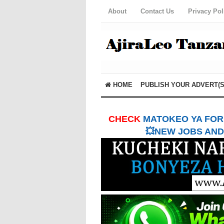
About
Contact Us
Privacy Pol
HOME
PUBLISH YOUR ADVERT(S
CHECK
MATOKEO YA FORM
💥NEW JOBS AND 