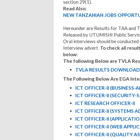
section 29(1).
Read Also:
NEW TANZANIAN JOBS OPPORTUN
Hereunder are Results for TAA and 
Released by UTUMISHI Public Service
Oral interviews should be conducted e
Interview advert.
To check all resul
below:
The following Below are TVLA Resu
TVLA RESULTS DOWNLOAD
The Following Below Are EGA Inte
ICT OFFICER-II (BUSINESS-
ICT OFFICER-II (SECURITY
ICT RESEARCH OFFICER-II
ICT OFFICER-II (SYSTEMS 
ICT OFFICER-II (APPLICAT
ICT OFFICER-II (WEB APPL
ICT OFFICER-II (QUALITY 