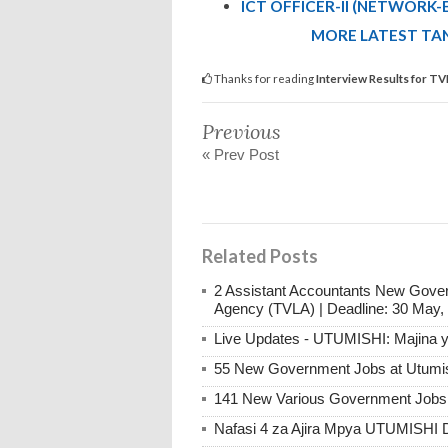
ICT OFFICER-II (NETWORK-
MORE LATEST TAN
Thanks for reading
Interview Results for T
Previous
« Prev Post
Related Posts
2 Assistant Accountants New Gover
Agency (TVLA) | Deadline: 30 May,
Live Updates - UTUMISHI: Majina ya
55 New Government Jobs at Utumis
141 New Various Government Jobs
Nafasi 4 za Ajira Mpya UTUMISHI 