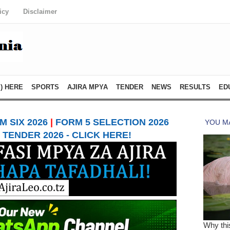
icy
Disclaimer
) HERE
SPORTS
AJIRA MPYA
TENDER
NEWS
RESULTS
ED
 SIX 2026
|
FORM 5 SELECTION 2026
TENDER 2026 - CLICK HERE!