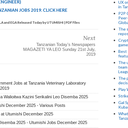
ENGINEER)
UX o
in Ta
ZANIAN JOBS 2019. CLICK HERE
P2P 
Peer-
Globa
VLA and EGA Released Today by UTUMISHI | PDF Files
The s
repos
Next
Crypt
Tanzanian Today's Newspapers
game
MAGAZETI YA LEO Sunday 21st July,
Best 
2019
featu
The u
team
Leagu
The p
decis
nment Jobs at Tanzania Veterinary Laboratory
 2019
Play
Stri
 Walioitwa Kazini Serikalini Leo Disemba 2025
Gal S
hi December 2025 - Various Posts
Kubas
What 
 at Utumishi December 2025
Tanza
Disemba 2025 - Utumishi Jobs December 2025