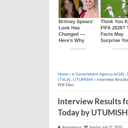
Home
»
e-Government Agency (eGA)
,
(TVLA)
,
UTUMISHI
» Interview Resul
PDF Files
Interview Results 
Today by UTUMISHI 
Anonymous
Sunday, July 21, 2019