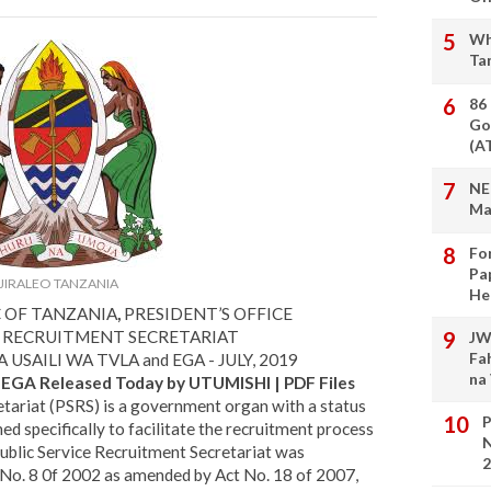
Wh
Ta
86
Go
(A
NE
Ma
Fo
Pa
JIRALEO TANZANIA
He
C OF TANZANIA
,
PRESIDENT’S OFFICE
E RECRUITMENT SECRETARIAT
JW
Fa
USAILI WA TVLA and EGA - JULY, 2019
na
d EGA Released Today by UTUMISHI | PDF Files
tariat (PSRS) is a government organ with a status
P
d specifically to facilitate the recruitment process
N
Public Service Recruitment Secretariat was
2
t No. 8 0f 2002 as amended by Act No. 18 of 2007,