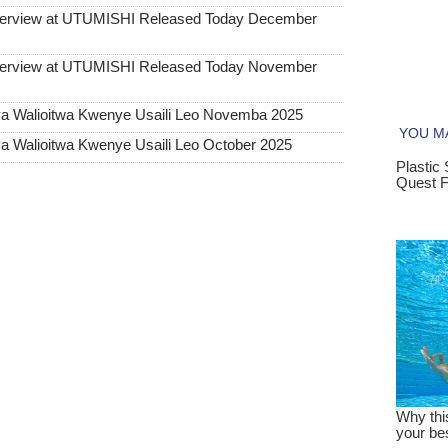
Interview at UTUMISHI Released Today December
Interview at UTUMISHI Released Today November
ya Walioitwa Kwenye Usaili Leo Novemba 2025
a Walioitwa Kwenye Usaili Leo October 2025