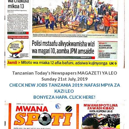
Tanzanian Today's Newspapers MAGAZETI YA LEO
Sunday 21st July, 2019
CHECK NEW JOBS
TANZANIA 2019: NAFASI MPYA ZA
KAZI LEO
BONYEZA HAPA. CLICK HERE!