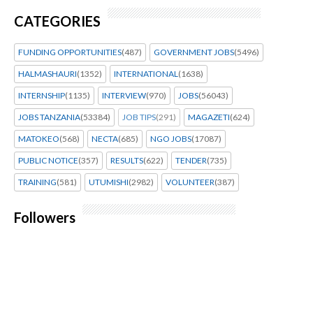
CATEGORIES
FUNDING OPPORTUNITIES
(487)
GOVERNMENT JOBS
(5496)
HALMASHAURI
(1352)
INTERNATIONAL
(1638)
INTERNSHIP
(1135)
INTERVIEW
(970)
JOBS
(56043)
JOBS TANZANIA
(53384)
JOB TIPS
(291)
MAGAZETI
(624)
MATOKEO
(568)
NECTA
(685)
NGO JOBS
(17087)
PUBLIC NOTICE
(357)
RESULTS
(622)
TENDER
(735)
TRAINING
(581)
UTUMISHI
(2982)
VOLUNTEER
(387)
Followers