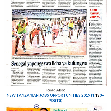
Read Also:
NEW TANZANIAN JOBS OPPORTUNITIES 2019 (1,
13
0+
POSTS)