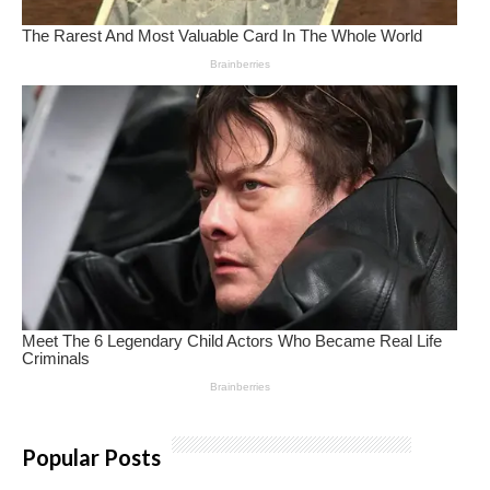
Popular Posts