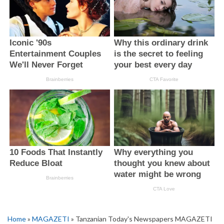
Home
»
MAGAZETI
» Tanzanian Today's Newspapers MAGAZETI