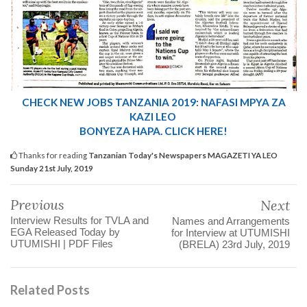
CHECK NEW JOBS
TANZANIA 2019: NAFASI MPYA ZA
KAZI LEO
BONYEZA HAPA. CLICK HERE!
Thanks for reading
Tanzanian Today's Newspapers MAGAZETI YA LEO
Sunday 21st July, 2019
Previous
Next
Interview Results for TVLA and
Names and Arrangements
EGA Released Today by
for Interview at UTUMISHI
UTUMISHI | PDF Files
(BRELA) 23rd July, 2019
Related Posts