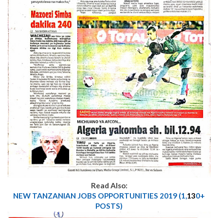
Read Also:
NEW TANZANIAN JOBS OPPORTUNITIES 2019 (1,
13
0+
POSTS)