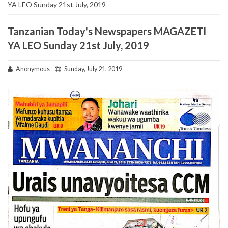
YA LEO Sunday 21st July, 2019
Tanzanian Today's Newspapers MAGAZETI
YA LEO Sunday 21st July, 2019
Anonymous
Sunday, July 21, 2019