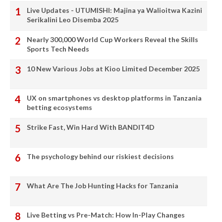
Live Updates - UTUMISHI: Majina ya Walioitwa Kazini
Serikalini Leo Disemba 2025
Nearly 300,000 World Cup Workers Reveal the Skills
Sports Tech Needs
10 New Various Jobs at Kioo Limited December 2025
UX on smartphones vs desktop platforms in Tanzania
betting ecosystems
Strike Fast, Win Hard With BANDIT4D
The psychology behind our riskiest decisions
What Are The Job Hunting Hacks for Tanzania
Live Betting vs Pre-Match: How In-Play Changes