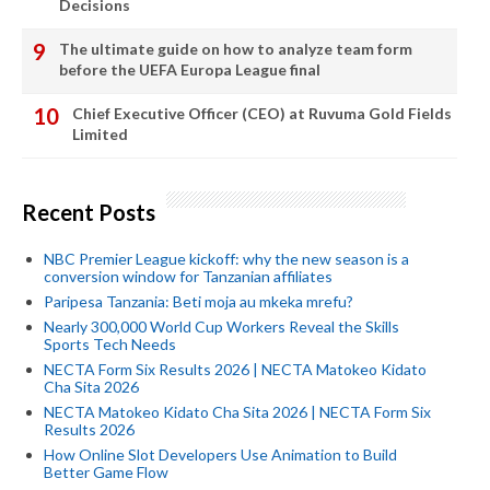
Decisions
The ultimate guide on how to analyze team form
before the UEFA Europa League final
Chief Executive Officer (CEO) at Ruvuma Gold Fields
Limited
Recent Posts
NBC Premier League kickoff: why the new season is a
conversion window for Tanzanian affiliates
Paripesa Tanzania: Beti moja au mkeka mrefu?
Nearly 300,000 World Cup Workers Reveal the Skills
Sports Tech Needs
NECTA Form Six Results 2026 | NECTA Matokeo Kidato
Cha Sita 2026
NECTA Matokeo Kidato Cha Sita 2026 | NECTA Form Six
Results 2026
How Online Slot Developers Use Animation to Build
Better Game Flow