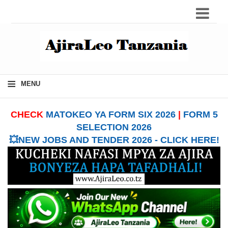
≡
MENU
CHECK
MATOKEO YA FORM SIX 2026
|
FORM 5
SELECTION 2026
💥NEW JOBS AND TENDER 2026 - CLICK HERE!