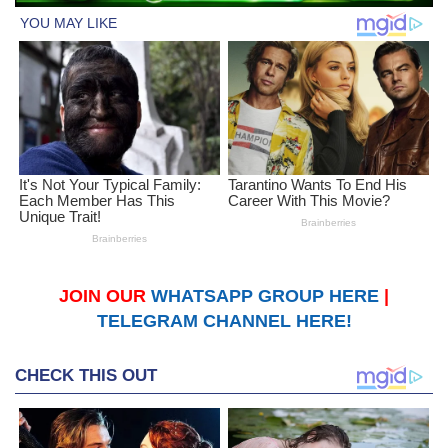
JOIN OUR
WHATSAPP GROUP HERE
|
TELEGRAM CHANNEL HERE!