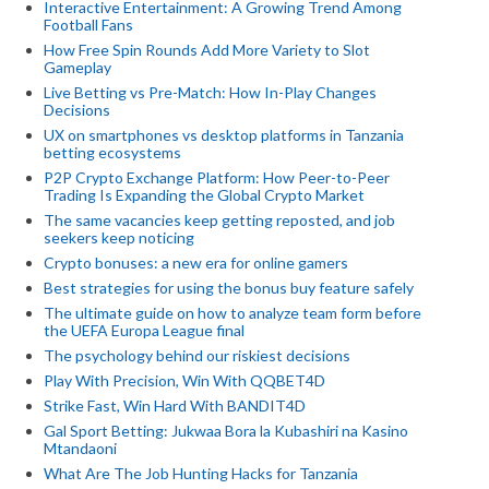
Interactive Entertainment: A Growing Trend Among
Football Fans
How Free Spin Rounds Add More Variety to Slot
Gameplay
Live Betting vs Pre-Match: How In-Play Changes
Decisions
UX on smartphones vs desktop platforms in Tanzania
betting ecosystems
P2P Crypto Exchange Platform: How Peer-to-Peer
Trading Is Expanding the Global Crypto Market
The same vacancies keep getting reposted, and job
seekers keep noticing
Crypto bonuses: a new era for online gamers
Best strategies for using the bonus buy feature safely
The ultimate guide on how to analyze team form before
the UEFA Europa League final
The psychology behind our riskiest decisions
Play With Precision, Win With QQBET4D
Strike Fast, Win Hard With BANDIT4D
Gal Sport Betting: Jukwaa Bora la Kubashiri na Kasino
Mtandaoni
What Are The Job Hunting Hacks for Tanzania