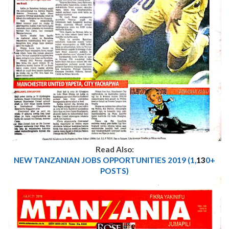
Read Also:
NEW TANZANIAN JOBS OPPORTUNITIES 2019 (1,
13
0+
POSTS)