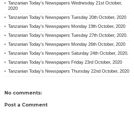
Tanzanian Today's Newspapers Wednesday 21st October,
2020
Tanzanian Today's Newspapers Tuesday 20th October, 2020
Tanzanian Today's Newspapers Monday 19th October, 2020
Tanzanian Today's Newspapers Tuesday 27th October, 2020.
Tanzanian Today's Newspapers Monday 26th October, 2020
Tanzanian Today's Newspapers Saturday 24th October, 2020.
Tanzanian Today's Newspapers Friday 23rd October, 2020
Tanzanian Today's Newspapers Thursday 22nd October, 2020
No comments:
Post a Comment