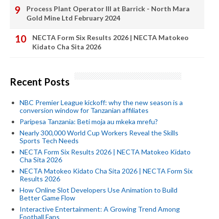
Process Plant Operator III at Barrick - North Mara
Gold Mine Ltd February 2024
NECTA Form Six Results 2026 | NECTA Matokeo
Kidato Cha Sita 2026
Recent Posts
NBC Premier League kickoff: why the new season is a
conversion window for Tanzanian affiliates
Paripesa Tanzania: Beti moja au mkeka mrefu?
Nearly 300,000 World Cup Workers Reveal the Skills
Sports Tech Needs
NECTA Form Six Results 2026 | NECTA Matokeo Kidato
Cha Sita 2026
NECTA Matokeo Kidato Cha Sita 2026 | NECTA Form Six
Results 2026
How Online Slot Developers Use Animation to Build
Better Game Flow
Interactive Entertainment: A Growing Trend Among
Football Fans