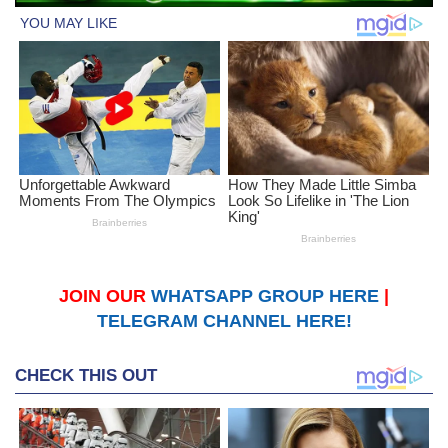
JOIN OUR
WHATSAPP GROUP HERE
|
TELEGRAM CHANNEL HERE!