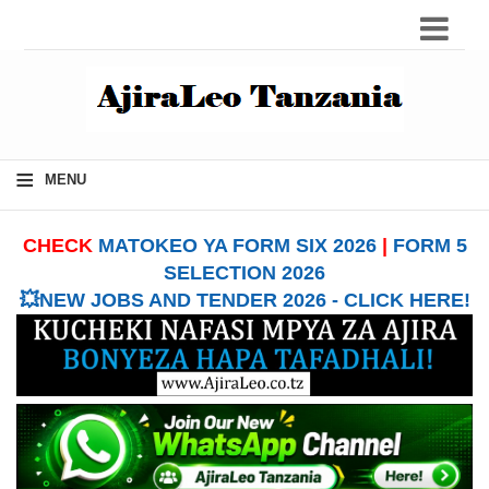
≡
MENU
CHECK
MATOKEO YA FORM SIX 2026
|
FORM 5
SELECTION 2026
💥NEW JOBS AND TENDER 2026 - CLICK HERE!