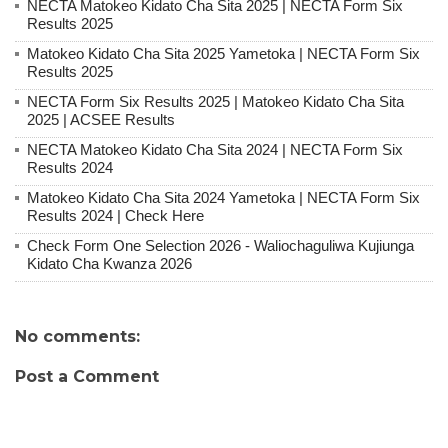
NECTA Matokeo Kidato Cha Sita 2025 | NECTA Form Six
Results 2025
Matokeo Kidato Cha Sita 2025 Yametoka | NECTA Form Six
Results 2025
NECTA Form Six Results 2025 | Matokeo Kidato Cha Sita
2025 | ACSEE Results
NECTA Matokeo Kidato Cha Sita 2024 | NECTA Form Six
Results 2024
Matokeo Kidato Cha Sita 2024 Yametoka | NECTA Form Six
Results 2024 | Check Here
Check Form One Selection 2026 - Waliochaguliwa Kujiunga
Kidato Cha Kwanza 2026
No comments:
Post a Comment