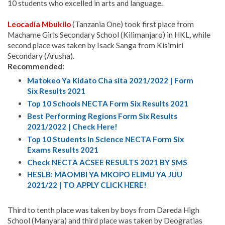
10 students who excelled in arts and language.
Leocadia Mbukilo
(Tanzania One) took first place from
Machame Girls Secondary School (Kilimanjaro) in HKL, while
second place was taken by Isack Sanga from Kisimiri
Secondary (Arusha).
Recommended:
Matokeo Ya Kidato Cha sita 2021/2022 | Form
Six Results 2021
Top 10 Schools NECTA Form Six Results 2021
Best Performing Regions Form Six Results
2021/2022 | Check Here!
Top 10 Students In Science NECTA Form Six
Exams Results 2021
Check NECTA ACSEE RESULTS 2021 BY SMS
HESLB: MAOMBI YA MKOPO ELIMU YA JUU
2021/22 | TO APPLY CLICK HERE!
Third to tenth place was taken by boys from Dareda High
School (Manyara) and third place was taken by Deogratias