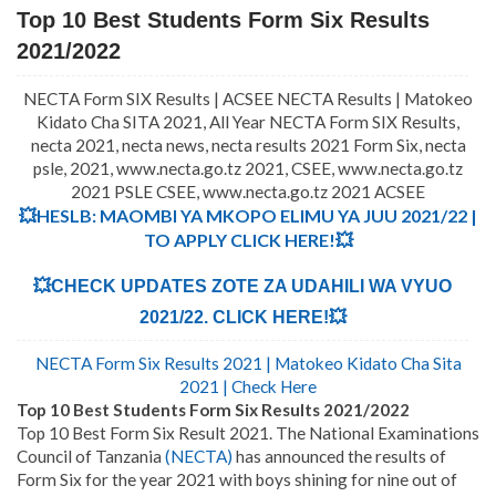
Top 10 Best Students Form Six Results
2021/2022
NECTA Form SIX Results | ACSEE NECTA Results | Matokeo
Kidato Cha SITA 2021, All Year NECTA Form SIX Results,
necta 2021, necta news, necta results 2021 Form Six, necta
psle, 2021, www.necta.go.tz 2021, CSEE, www.necta.go.tz
2021 PSLE CSEE, www.necta.go.tz 2021 ACSEE
💥HESLB: MAOMBI YA MKOPO ELIMU YA JUU 2021/22 |
TO APPLY CLICK HERE!💥
💥CHECK UPDATES ZOTE ZA UDAHILI WA VYUO
2021/22. CLICK HERE!💥
NECTA Form Six Results 2021 | Matokeo Kidato Cha Sita
2021 | Check Here
Top 10 Best Students Form Six Results 2021/2022
Top 10 Best Form Six Result 2021. The National Examinations
Council of Tanzania
(NECTA)
has announced the results of
Form Six for the year 2021 with boys shining for nine out of