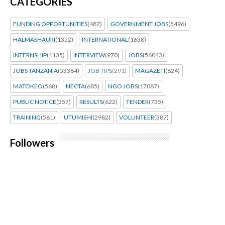
CATEGORIES
FUNDING OPPORTUNITIES
(487)
GOVERNMENT JOBS
(5496)
HALMASHAURI
(1352)
INTERNATIONAL
(1638)
INTERNSHIP
(1135)
INTERVIEW
(970)
JOBS
(56043)
JOBS TANZANIA
(53384)
JOB TIPS
(291)
MAGAZETI
(624)
MATOKEO
(568)
NECTA
(685)
NGO JOBS
(17087)
PUBLIC NOTICE
(357)
RESULTS
(622)
TENDER
(735)
TRAINING
(581)
UTUMISHI
(2982)
VOLUNTEER
(387)
Followers