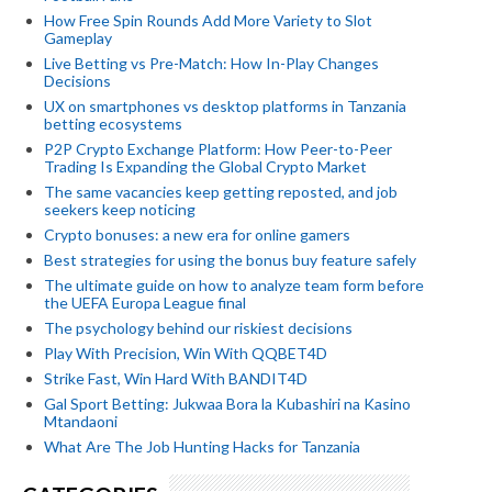
How Free Spin Rounds Add More Variety to Slot
Gameplay
Live Betting vs Pre-Match: How In-Play Changes
Decisions
UX on smartphones vs desktop platforms in Tanzania
betting ecosystems
P2P Crypto Exchange Platform: How Peer-to-Peer
Trading Is Expanding the Global Crypto Market
The same vacancies keep getting reposted, and job
seekers keep noticing
Crypto bonuses: a new era for online gamers
Best strategies for using the bonus buy feature safely
The ultimate guide on how to analyze team form before
the UEFA Europa League final
The psychology behind our riskiest decisions
Play With Precision, Win With QQBET4D
Strike Fast, Win Hard With BANDIT4D
Gal Sport Betting: Jukwaa Bora la Kubashiri na Kasino
Mtandaoni
What Are The Job Hunting Hacks for Tanzania