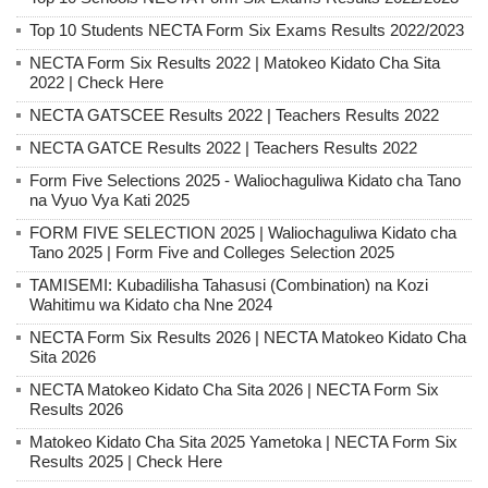
Top 10 Students NECTA Form Six Exams Results 2022/2023
NECTA Form Six Results 2022 | Matokeo Kidato Cha Sita
2022 | Check Here
NECTA GATSCEE Results 2022 | Teachers Results 2022
NECTA GATCE Results 2022 | Teachers Results 2022
Form Five Selections 2025 - Waliochaguliwa Kidato cha Tano
na Vyuo Vya Kati 2025
FORM FIVE SELECTION 2025 | Waliochaguliwa Kidato cha
Tano 2025 | Form Five and Colleges Selection 2025
TAMISEMI: Kubadilisha Tahasusi (Combination) na Kozi
Wahitimu wa Kidato cha Nne 2024
NECTA Form Six Results 2026 | NECTA Matokeo Kidato Cha
Sita 2026
NECTA Matokeo Kidato Cha Sita 2026 | NECTA Form Six
Results 2026
Matokeo Kidato Cha Sita 2025 Yametoka | NECTA Form Six
Results 2025 | Check Here