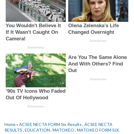
Home
»
ACSEE NECTA FORM Six Results
,
ACSEE NECTA
RESULTS
,
EDUCATION
,
MATOKEO
,
MATOKEO FORM SIX.