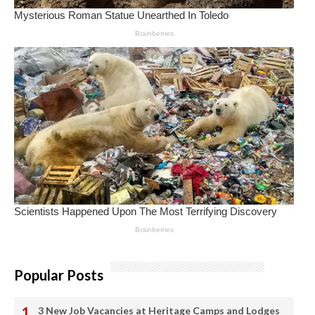
Popular Posts
3 New Job Vacancies at Heritage Camps and Lodges