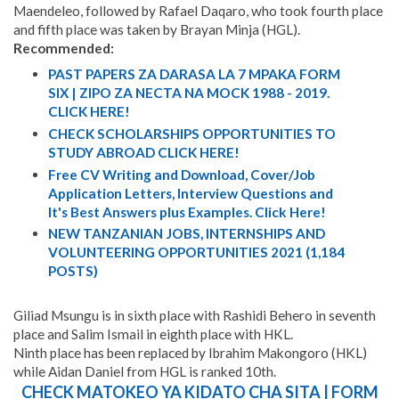
Maendeleo, followed by Rafael Daqaro, who took fourth place
and fifth place was taken by Brayan Minja (HGL).
Recommended:
PAST PAPERS ZA DARASA LA 7 MPAKA FORM
SIX | ZIPO ZA NECTA NA MOCK 1988 - 2019.
CLICK HERE!
CHECK SCHOLARSHIPS OPPORTUNITIES TO
STUDY ABROAD CLICK HERE!
Free CV Writing and Download, Cover/Job
Application Letters, Interview Questions and
It's Best Answers plus Examples. Click Here!
NEW TANZANIAN JOBS, INTERNSHIPS AND
VOLUNTEERING OPPORTUNITIES 2021 (1,184
POSTS)
Giliad Msungu is in sixth place with Rashidi Behero in seventh
place and Salim Ismail in eighth place with HKL.
Ninth place has been replaced by Ibrahim Makongoro (HKL)
while Aidan Daniel from HGL is ranked 10th.
CHECK MATOKEO YA KIDATO CHA SITA | FORM