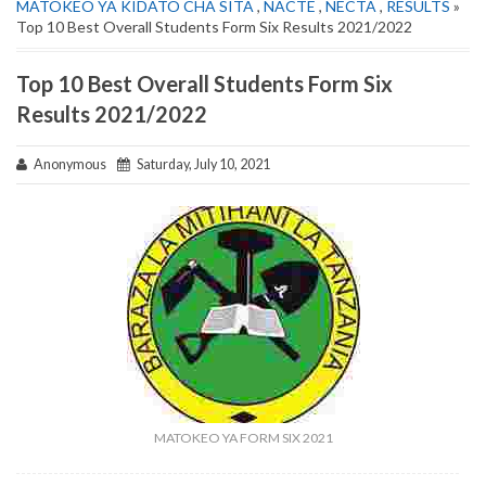
MATOKEO YA KIDATO CHA SITA
,
NACTE
,
NECTA
,
RESULTS
»
Top 10 Best Overall Students Form Six Results 2021/2022
Top 10 Best Overall Students Form Six
Results 2021/2022
Anonymous
Saturday, July 10, 2021
MATOKEO YA FORM SIX 2021