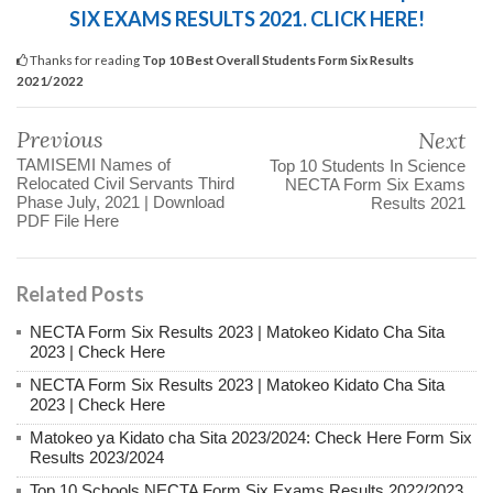
SIX EXAMS RESULTS 2021. CLICK HERE!
Thanks for reading
Top 10 Best Overall Students Form Six Results
2021/2022
Previous
Next
TAMISEMI Names of
Top 10 Students In Science
Relocated Civil Servants Third
NECTA Form Six Exams
Phase July, 2021 | Download
Results 2021
PDF File Here
Related Posts
NECTA Form Six Results 2023 | Matokeo Kidato Cha Sita
2023 | Check Here
NECTA Form Six Results 2023 | Matokeo Kidato Cha Sita
2023 | Check Here
Matokeo ya Kidato cha Sita 2023/2024: Check Here Form Six
Results 2023/2024
Top 10 Schools NECTA Form Six Exams Results 2022/2023