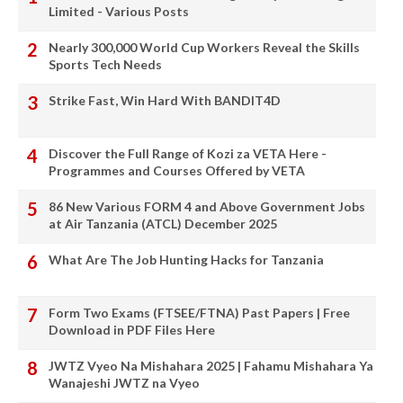
Limited - Various Posts
Nearly 300,000 World Cup Workers Reveal the Skills
Sports Tech Needs
Strike Fast, Win Hard With BANDIT4D
Discover the Full Range of Kozi za VETA Here -
Programmes and Courses Offered by VETA
86 New Various FORM 4 and Above Government Jobs
at Air Tanzania (ATCL) December 2025
What Are The Job Hunting Hacks for Tanzania
Form Two Exams (FTSEE/FTNA) Past Papers | Free
Download in PDF Files Here
JWTZ Vyeo Na Mishahara 2025 | Fahamu Mishahara Ya
Wanajeshi JWTZ na Vyeo