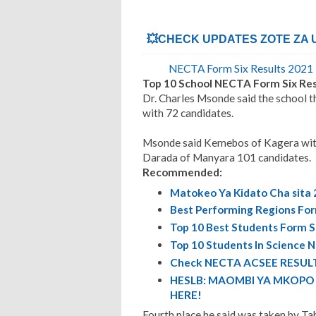
💥CHECK UPDATES ZOTE ZA UD
NECTA Form Six Results 2021 |
Top 10 School NECTA Form Six Res
Dr. Charles Msonde said the school th
with 72 candidates.
Msonde said Kemebos of Kagera with 
Darada of Manyara 101 candidates.
Recommended:
Matokeo Ya Kidato Cha sita 
Best Performing Regions For
Top 10 Best Students Form S
Top 10 Students In Science 
Check NECTA ACSEE RESULT
HESLB: MAOMBI YA MKOPO E
HERE!
Fourth place he said was taken by Ta