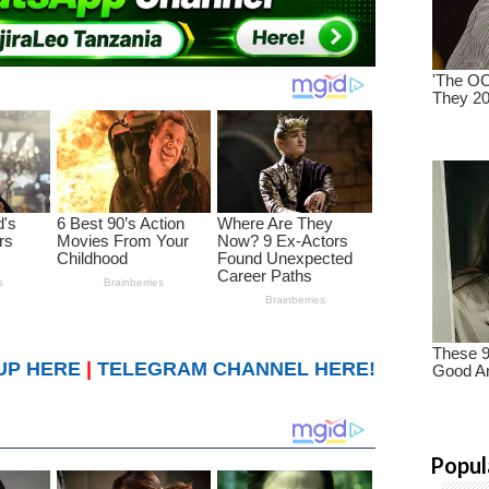
UP HERE
|
TELEGRAM CHANNEL HERE!
Popul