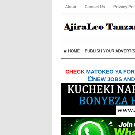
About
Contact Us
Privacy Pol
HOME
PUBLISH YOUR ADVERT(S
CHECK
MATOKEO YA FORM
💥NEW JOBS AND 