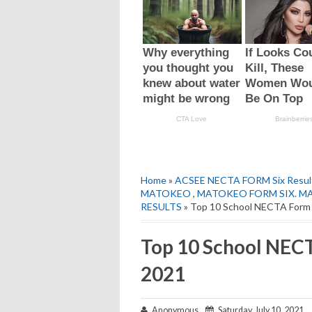
Home
»
ACSEE NECTA FORM Six Resul
MATOKEO
,
MATOKEO FORM SIX. M
RESULTS
» Top 10 School NECTA Form 
Top 10 School NECT
2021
Anonymous
Saturday, July 10, 2021