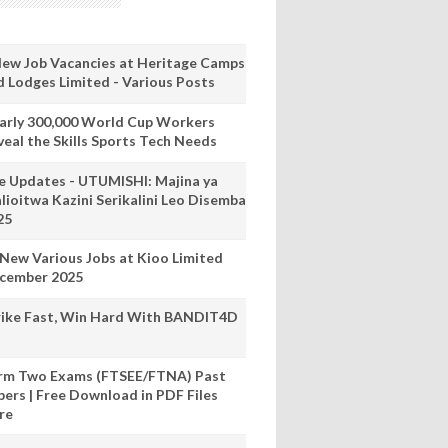
New Job Vacancies at Heritage Camps
d Lodges Limited - Various Posts
arly 300,000 World Cup Workers
veal the Skills Sports Tech Needs
ve Updates - UTUMISHI: Majina ya
lioitwa Kazini Serikalini Leo Disemba
25
 New Various Jobs at Kioo Limited
cember 2025
rike Fast, Win Hard With BANDIT4D
rm Two Exams (FTSEE/FTNA) Past
pers | Free Download in PDF Files
re