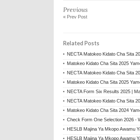
Previous
« Prev Post
Related Posts
NECTA Matokeo Kidato Cha Sita 20
Matokeo Kidato Cha Sita 2025 Yam
NECTA Matokeo Kidato Cha Sita 20
Matokeo Kidato Cha Sita 2025 Yam
NECTA Form Six Results 2025 | Ma
NECTA Matokeo Kidato Cha Sita 20
Matokeo Kidato Cha Sita 2024 Yam
Check Form One Selection 2026 - 
HESLB Majina Ya Mkopo Awamu Ya 
HESLB Majina Ya Mkopo Awamu Ya 