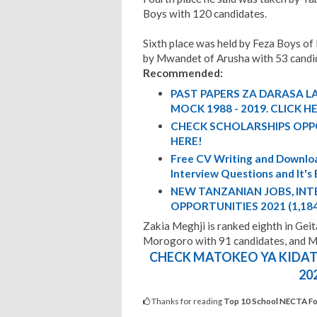
Boys with 120 candidates
.
Sixth place was held by Feza Boys of
by Mwandet of Arusha with 53 candi
Recommended:
PAST PAPERS ZA DARASA LA
MOCK 1988 - 2019. CLICK H
CHECK SCHOLARSHIPS OPP
HERE!
Free CV Writing and Downloa
Interview Questions and It's
NEW TANZANIAN JOBS, IN
OPPORTUNITIES 2021 (1,18
Zakia Meghji is ranked eighth in Geit
Morogoro with 91 candidates, and 
CHECK MATOKEO YA KIDATO
20
Thanks for reading
Top 10 School NECTA Fo