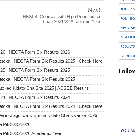
Next
JOBS
(56
HESLB: Courses with High Priorities for
JOB TIPS
Loan 2021/22 Academic Year
MATOK
NGO JO
RESULTS
26 | NECTA Form Six Results 2026
UTUMIS
etoka | NECTA Form Six Results 2025 | Check Here
Follo
25 | NECTA Form Six Results 2025
etoka | NECTA Form Six Results 2025
tokeo Kidato Cha Sita 2025 | ACSEE Results
24 | NECTA Form Six Results 2024
etoka | NECTA Form Six Results 2024 | Check Here
Waliochaguliwa Kujiunga Kidato Cha Kwanza 2026
Pili 2025/2026
Pili 2025/2026 Academic Year