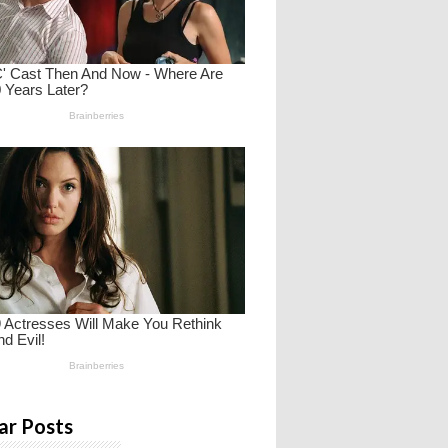
ar Posts