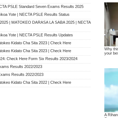
ECTA PSLE Standard Seven Exams Results 2025
ikoa Yote | NECTA PSLE Results Status
s 2025 | MATOKEO DARASA LA SABA 2025 | NECTA
ikoa Yote | NECTA PSLE Results Updates
tokeo Kidato Cha Sita 2023 | Check Here
tokeo Kidato Cha Sita 2023 | Check Here
024: Check Here Form Six Results 2023/2024
xams Results 2022/2023
Exams Results 2022/2023
tokeo Kidato Cha Sita 2022 | Check Here