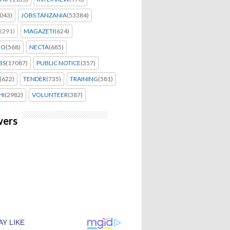
043)
JOBS TANZANIA
(53384)
(291)
MAGAZETI
(624)
EO
(568)
NECTA
(685)
BS
(17087)
PUBLIC NOTICE
(357)
(622)
TENDER
(735)
TRAINING
(581)
HI
(2982)
VOLUNTEER
(387)
wers