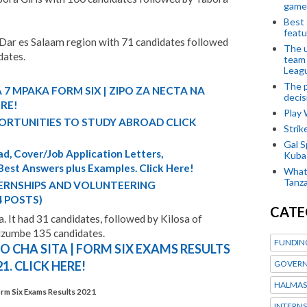
game
Best 
featu
 Dar es Salaam region with 71 candidates followed
The u
dates.
team
Leagu
The p
 7 MPAKA FORM SIX | ZIPO ZA NECTA NA
decis
ERE!
Play
ORTUNITIES TO STUDY ABROAD CLICK
Stri
Gal S
d, Cover/Job Application Letters,
Kubas
 Best Answers plus Examples. Click Here!
What 
Tanza
TERNSHIPS AND VOLUNTEERING
4 POSTS)
CATE
a. It had 31 candidates, followed by Kilosa of
Mzumbe 135 candidates.
FUNDIN
 CHA SITA | FORM SIX EXAMS RESULTS
GOVERN
21. CLICK HERE!
HALMAS
rm Six Exams Results 2021
INTERNS