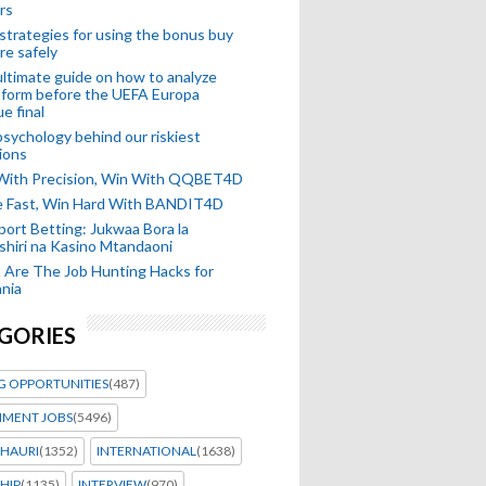
rs
strategies for using the bonus buy
re safely
ltimate guide on how to analyze
 form before the UEFA Europa
e final
sychology behind our riskiest
ions
 With Precision, Win With QQBET4D
ke Fast, Win Hard With BANDIT4D
port Betting: Jukwaa Bora la
hiri na Kasino Mtandaoni
Are The Job Hunting Hacks for
nia
GORIES
G OPPORTUNITIES
(487)
MENT JOBS
(5496)
HAURI
(1352)
INTERNATIONAL
(1638)
HIP
(1135)
INTERVIEW
(970)