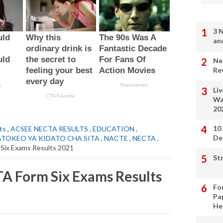
3 
an
Ne
Re
Li
Wa
20
10
ts
,
ACSEE NECTA RESULTS
,
EDUCATION
,
De
ATOKEO YA KIDATO CHA SITA
,
NACTE
,
NECTA
,
Six Exams Results 2021
St
A Form Six Exams Results
Fo
Pa
He