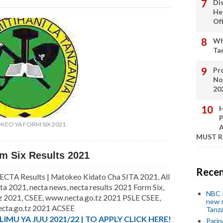
Di
He
Of
Wh
Ta
Pro
No
20
H
P
KEO YA FORM SIX 2021
A
MUST 
m Six Results 2021
Recen
CTA Results | Matokeo Kidato Cha SITA 2021, All
a 2021, necta news, necta results 2021 Form Six,
NBC P
tz 2021, CSEE, www.necta.go.tz 2021 PSLE CSEE,
new s
cta.go.tz 2021 ACSEE
Tanza
MU YA JUU 2021/22 | TO APPLY CLICK HERE!
Parip