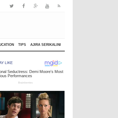
UCATION
TIPS
AJIRA SERIKALINI