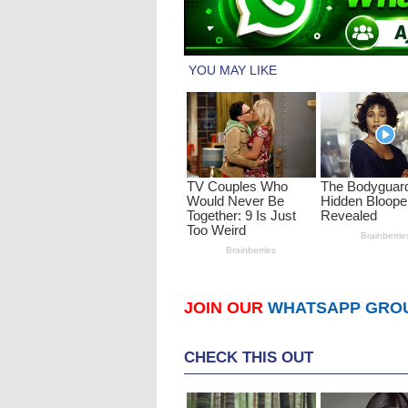
JOIN OUR
WHATSAPP GRO