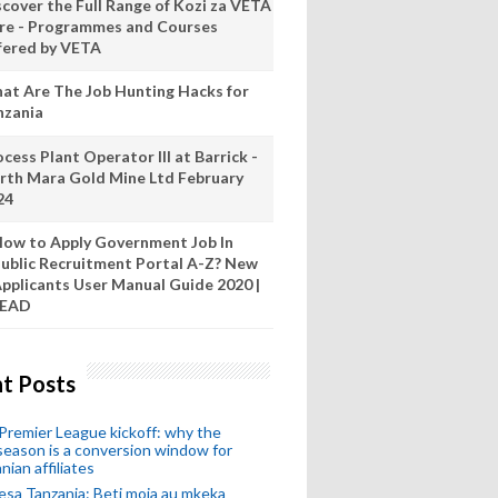
scover the Full Range of Kozi za VETA
re - Programmes and Courses
fered by VETA
at Are The Job Hunting Hacks for
nzania
cess Plant Operator III at Barrick -
rth Mara Gold Mine Ltd February
24
ow to Apply Government Job In
ublic Recruitment Portal A-Z? New
pplicants User Manual Guide 2020 |
READ
t Posts
remier League kickoff: why the
eason is a conversion window for
nian affiliates
esa Tanzania: Beti moja au mkeka