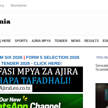
icy
Disclaimer
) HERE
SPORTS
AJIRA MPYA
TENDER
NEWS
RESULTS
ED
 SIX 2026
|
FORM 5 SELECTION 2026
TENDER 2026 - CLICK HERE!