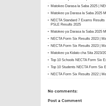
Matokeo Darasa la Saba 2025 | N
Matokeo ya Darasa la Saba 2025 M
NECTA Standard 7 Exams Result
PSLE Results 2025
Matokeo ya Darasa la Saba 2025 M
NECTA Form Six Results 2023 | Ma
NECTA Form Six Results 2023 | Ma
Matokeo ya Kidato cha Sita 2023/2
Top 10 Schools NECTA Form Six E
Top 10 Students NECTA Form Six 
NECTA Form Six Results 2022 | Ma
No comments:
Post a Comment