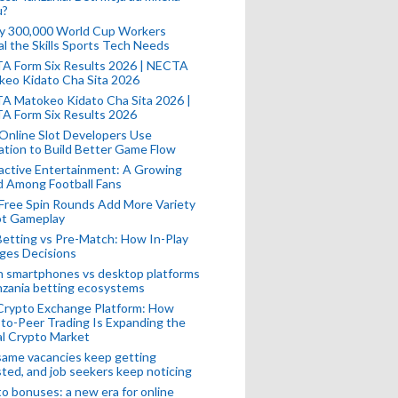
u?
ly 300,000 World Cup Workers
l the Skills Sports Tech Needs
A Form Six Results 2026 | NECTA
keo Kidato Cha Sita 2026
A Matokeo Kidato Cha Sita 2026 |
A Form Six Results 2026
Online Slot Developers Use
tion to Build Better Game Flow
active Entertainment: A Growing
d Among Football Fans
Free Spin Rounds Add More Variety
ot Gameplay
Betting vs Pre-Match: How In-Play
ges Decisions
n smartphones vs desktop platforms
nzania betting ecosystems
Crypto Exchange Platform: How
to-Peer Trading Is Expanding the
l Crypto Market
ame vacancies keep getting
ted, and job seekers keep noticing
o bonuses: a new era for online