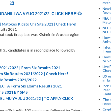
mref
💥
Near
Revea
AHILI WA VYUO 2021/22. CLICK HERE!💥
NECT
Mato
 Matokeo Kidato Cha Sita 2021 | Check Here!
NECT
ults 2021
NECT
at took first place was Kisimiri in Arusha region
How 
Anima
Inter
35 candidates is in second place followed by
Tren
How 
to Sl
Live 
2021/2022 | Form Six Results 2021
Chan
m Six Results 2021/2022 | Check Here!
UX o
ix Results 2021/2022
in Ta
P2P 
NECTA Form Six Exams Results 2021
Peer-
S 2021 BY SMS
Globa
LIMU YA JUU 2021/22 | TO APPLY CLICK
The s
repos
Crypt
bora Girls with 100 candidates followed by Tabora