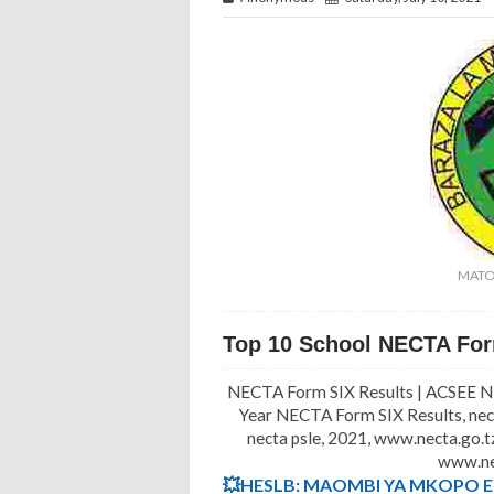
MATO
Top 10 School NECTA For
NECTA Form SIX Results | ACSEE NE
Year NECTA Form SIX Results, nect
necta psle, 2021, www.necta.go.
www.ne
💥HESLB: MAOMBI YA MKOPO ELI