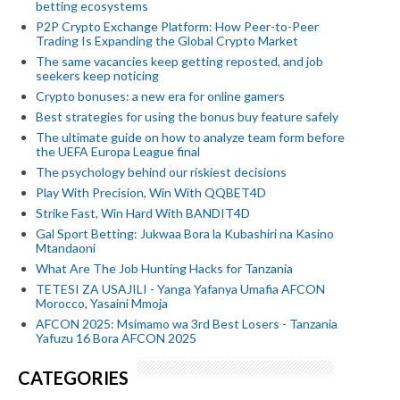
betting ecosystems
P2P Crypto Exchange Platform: How Peer-to-Peer
Trading Is Expanding the Global Crypto Market
The same vacancies keep getting reposted, and job
seekers keep noticing
Crypto bonuses: a new era for online gamers
Best strategies for using the bonus buy feature safely
The ultimate guide on how to analyze team form before
the UEFA Europa League final
The psychology behind our riskiest decisions
Play With Precision, Win With QQBET4D
Strike Fast, Win Hard With BANDIT4D
Gal Sport Betting: Jukwaa Bora la Kubashiri na Kasino
Mtandaoni
What Are The Job Hunting Hacks for Tanzania
TETESI ZA USAJILI - Yanga Yafanya Umafia AFCON
Morocco, Yasaini Mmoja
AFCON 2025: Msimamo wa 3rd Best Losers - Tanzania
Yafuzu 16 Bora AFCON 2025
CATEGORIES