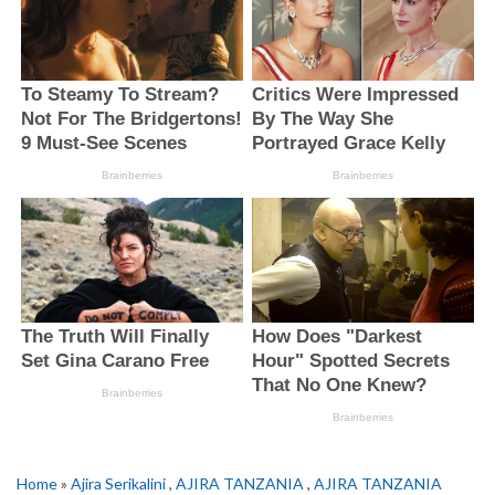
Home
»
Ajira Serikalini
,
AJIRA TANZANIA
,
AJIRA TANZANIA