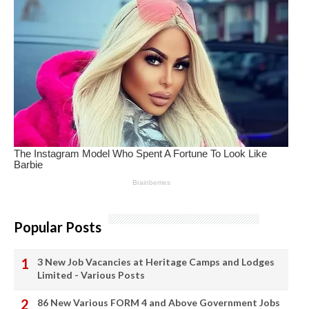
Popular Posts
3 New Job Vacancies at Heritage Camps and Lodges
Limited - Various Posts
86 New Various FORM 4 and Above Government Jobs