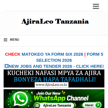
≡
MENU
CHECK
MATOKEO YA FORM SIX 2026
|
FORM 5
SELECTION 2026
💥NEW JOBS AND TENDER 2026 - CLICK HERE!