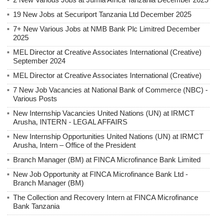
19 New Jobs at Securiport Tanzania Ltd December 2025
7+ New Various Jobs at NMB Bank Plc Limitred December
2025
MEL Director at Creative Associates International (Creative)
September 2024
MEL Director at Creative Associates International (Creative)
7 New Job Vacancies at National Bank of Commerce (NBC) -
Various Posts
New Internship Vacancies United Nations (UN) at IRMCT
Arusha, INTERN - LEGAL AFFAIRS
New Internship Opportunities United Nations (UN) at IRMCT
Arusha, Intern – Office of the President
Branch Manager (BM) at FINCA Microfinance Bank Limited
New Job Opportunity at FINCA Microfinance Bank Ltd -
Branch Manager (BM)
The Collection and Recovery Intern at FINCA Microfinance
Bank Tanzania