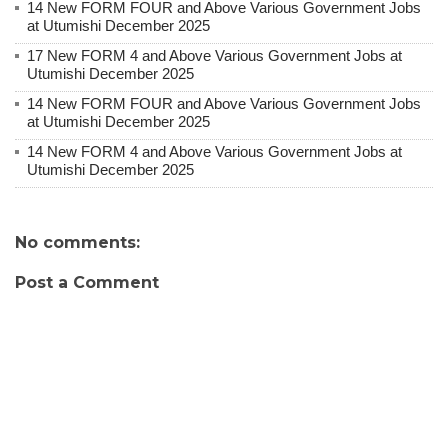
14 New FORM FOUR and Above Various Government Jobs
at Utumishi December 2025
17 New FORM 4 and Above Various Government Jobs at
Utumishi December 2025
14 New FORM FOUR and Above Various Government Jobs
at Utumishi December 2025
14 New FORM 4 and Above Various Government Jobs at
Utumishi December 2025
No comments:
Post a Comment