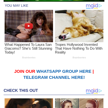
JOIN OUR
WHATSAPP GROUP HERE
|
TELEGRAM CHANNEL HERE!