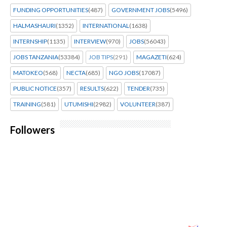
FUNDING OPPORTUNITIES
(487)
GOVERNMENT JOBS
(5496)
HALMASHAURI
(1352)
INTERNATIONAL
(1638)
INTERNSHIP
(1135)
INTERVIEW
(970)
JOBS
(56043)
JOBS TANZANIA
(53384)
JOB TIPS
(291)
MAGAZETI
(624)
MATOKEO
(568)
NECTA
(685)
NGO JOBS
(17087)
PUBLIC NOTICE
(357)
RESULTS
(622)
TENDER
(735)
TRAINING
(581)
UTUMISHI
(2982)
VOLUNTEER
(387)
Followers