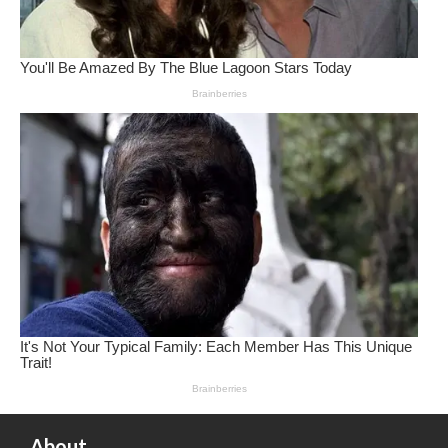
About