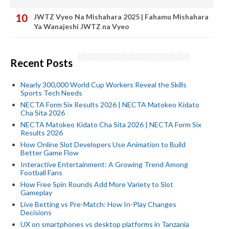
JWTZ Vyeo Na Mishahara 2025 | Fahamu Mishahara
Ya Wanajeshi JWTZ na Vyeo
Recent Posts
Nearly 300,000 World Cup Workers Reveal the Skills
Sports Tech Needs
NECTA Form Six Results 2026 | NECTA Matokeo Kidato
Cha Sita 2026
NECTA Matokeo Kidato Cha Sita 2026 | NECTA Form Six
Results 2026
How Online Slot Developers Use Animation to Build
Better Game Flow
Interactive Entertainment: A Growing Trend Among
Football Fans
How Free Spin Rounds Add More Variety to Slot
Gameplay
Live Betting vs Pre-Match: How In-Play Changes
Decisions
UX on smartphones vs desktop platforms in Tanzania