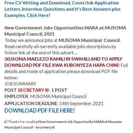
Free CV Writing and Download, Cover/Job Application
Letters, Interview Questions and It's Best Answers plus
Examples. Click Here!
New Government Jobs Opportunities MARA at MUSOMA
Municipal Council, 202
1
Today we announce jobs at
MUSOMA Municipal Council
.
Read carefully all currently available jobs descriptions by
follow link at the end of this advert....
(
KUSOMA MAELEZO KAMILI IN SWAHILI AND TO APPLY
DOWNLOAD PDF FILE KWA KUBONYEZA HAPA CHINI
) Full
details and mode of application please download PDF file
below:
JOB SUMMARY
POST
SECRETARY
III
- 1 POST
EMPLOYER
MUSOMA Municipal Council
APPLICATION DEADLINE
: 14th September, 2021
DOWNLOAD PDF FILE
HERE!
Thanks for reading
New Government Job Opportunity MARA at Musoma
Municipal Council - Secretary III