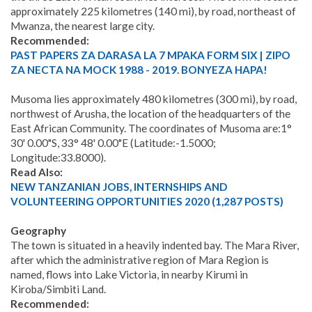
approximately 225 kilometres (140 mi), by road, northeast of
Mwanza, the nearest large city.
Recommended:
PAST PAPERS ZA DARASA LA 7 MPAKA FORM SIX | ZIPO
ZA NECTA NA MOCK 1988 - 2019. BONYEZA HAPA!
Musoma lies approximately 480 kilometres (300 mi), by road,
northwest of Arusha, the location of the headquarters of the
East African Community. The coordinates of Musoma are:1°
30' 0.00"S, 33° 48' 0.00"E (Latitude:-1.5000;
Longitude:33.8000).
Read Also:
NEW TANZANIAN JOBS, INTERNSHIPS AND
VOLUNTEERING OPPORTUNITIES 2020 (1,287 POSTS)
Geography
The town is situated in a heavily indented bay. The Mara River,
after which the administrative region of Mara Region is
named, flows into Lake Victoria, in nearby Kirumi in
Kiroba/Simbiti Land.
Recommended: