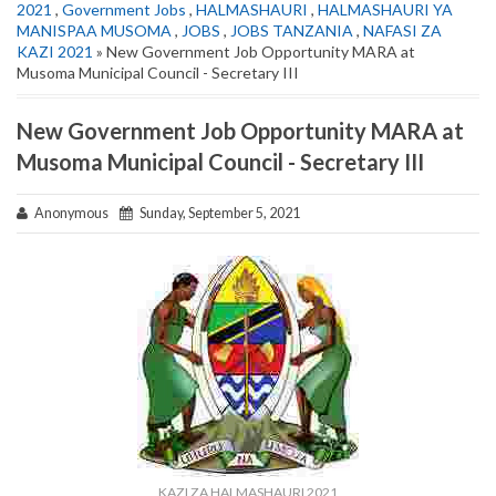
2021
,
Government Jobs
,
HALMASHAURI
,
HALMASHAURI YA
MANISPAA MUSOMA
,
JOBS
,
JOBS TANZANIA
,
NAFASI ZA
KAZI 2021
» New Government Job Opportunity MARA at
Musoma Municipal Council - Secretary III
New Government Job Opportunity MARA at
Musoma Municipal Council - Secretary III
Anonymous
Sunday, September 5, 2021
KAZI ZA HALMASHAURI 2021