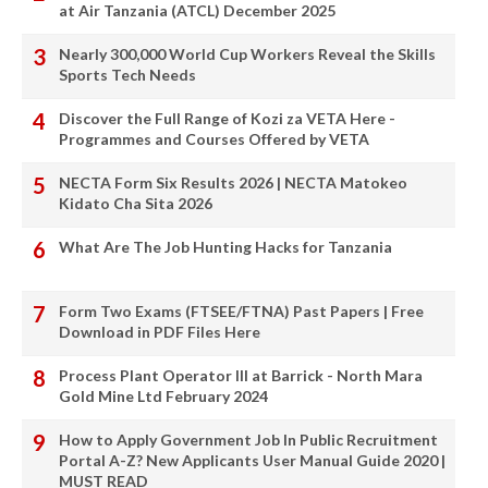
at Air Tanzania (ATCL) December 2025
Nearly 300,000 World Cup Workers Reveal the Skills
Sports Tech Needs
Discover the Full Range of Kozi za VETA Here -
Programmes and Courses Offered by VETA
NECTA Form Six Results 2026 | NECTA Matokeo
Kidato Cha Sita 2026
What Are The Job Hunting Hacks for Tanzania
Form Two Exams (FTSEE/FTNA) Past Papers | Free
Download in PDF Files Here
Process Plant Operator III at Barrick - North Mara
Gold Mine Ltd February 2024
How to Apply Government Job In Public Recruitment
Portal A-Z? New Applicants User Manual Guide 2020 |
MUST READ