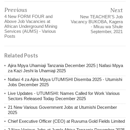
Previous
Next
4 New FORM FOUR and
New TEACHER'S Job
Above Job Vacancies at
Vacancy BUKOBA, Kagera
African Underground Mining
- Mkuu wa Shule
Services (AUMS) - Various
September, 2021
Posts
Related Posts
Ajira Mpya Uhamiaji Tanzania December 2025 | Nafasi Mpya
za Kazi Jeshi la Uhamiaji 2025
Nafasi 4 za Ajira Mpya UTUMISHI Disemba 2025 - Utumishi
Jobs December 2025
Live Updates - UTUMISHI: Names Called for Work Various
Sectors Released Today December 2025
21 New Various Government Jobs at Utumishi December
2025
Chief Executive Officer (CEO) at Ruvuma Gold Fields Limited
2 New Various Jobs at Jumla Africa Tanzania December 2025