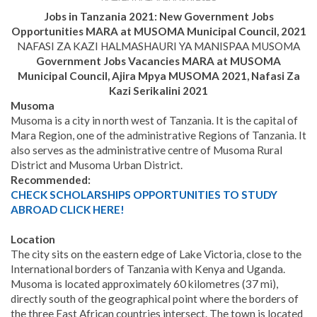
Jobs in Tanzania 2021: New Government Jobs
Opportunities MARA at MUSOMA Municipal Council
, 2021
NAFASI ZA KAZI HALMASHAURI YA MANISPAA MUSOMA
Government Jobs Vacancies MARA at MUSOMA
Municipal Council
, Ajira Mpya
MUSOMA 2021, Nafasi Za
Kazi Serikalini 2021
Musoma
Musoma is a city in north west of Tanzania. It is the capital of
Mara Region, one of the administrative Regions of Tanzania. It
also serves as the administrative centre of Musoma Rural
District and Musoma Urban District.
Recommended:
CHECK SCHOLARSHIPS OPPORTUNITIES TO STUDY
ABROAD CLICK HERE!
Location
The city sits on the eastern edge of Lake Victoria, close to the
International borders of Tanzania with Kenya and Uganda.
Musoma is located approximately 60 kilometres (37 mi),
directly south of the geographical point where the borders of
the three East African countries intersect. The town is located