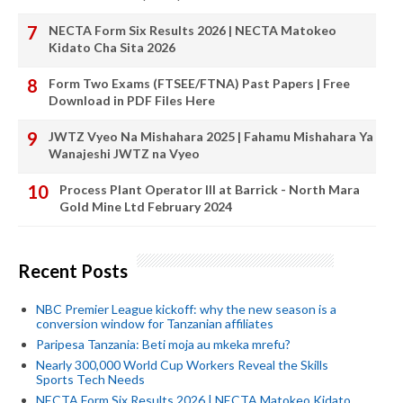
NECTA Form Six Results 2026 | NECTA Matokeo
Kidato Cha Sita 2026
Form Two Exams (FTSEE/FTNA) Past Papers | Free
Download in PDF Files Here
JWTZ Vyeo Na Mishahara 2025 | Fahamu Mishahara Ya
Wanajeshi JWTZ na Vyeo
Process Plant Operator III at Barrick - North Mara
Gold Mine Ltd February 2024
Recent Posts
NBC Premier League kickoff: why the new season is a
conversion window for Tanzanian affiliates
Paripesa Tanzania: Beti moja au mkeka mrefu?
Nearly 300,000 World Cup Workers Reveal the Skills
Sports Tech Needs
NECTA Form Six Results 2026 | NECTA Matokeo Kidato