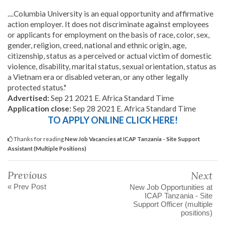
....Columbia University is an equal opportunity and affirmative
action employer. It does not discriminate against employees
or applicants for employment on the basis of race, color, sex,
gender, religion, creed, national and ethnic origin, age,
citizenship, status as a perceived or actual victim of domestic
violence, disability, marital status, sexual orientation, status as
a Vietnam era or disabled veteran, or any other legally
protected status."
Advertised:
Sep 21 2021 E. Africa Standard Time
Application close:
Sep 28 2021 E. Africa Standard Time
TO APPLY ONLINE CLICK HERE!
Thanks for reading
New Job Vacancies at ICAP Tanzania - Site Support
Assistant (Multiple Positions)
Previous
Next
« Prev Post
New Job Opportunities at
ICAP Tanzania - Site
Support Officer (multiple
positions)