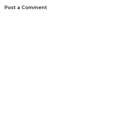
Post a Comment