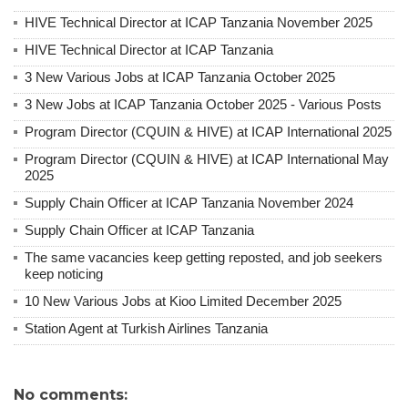
HIVE Technical Director at ICAP Tanzania November 2025
HIVE Technical Director at ICAP Tanzania
3 New Various Jobs at ICAP Tanzania October 2025
3 New Jobs at ICAP Tanzania October 2025 - Various Posts
Program Director (CQUIN & HIVE) at ICAP International 2025
Program Director (CQUIN & HIVE) at ICAP International May
2025
Supply Chain Officer at ICAP Tanzania November 2024
Supply Chain Officer at ICAP Tanzania
The same vacancies keep getting reposted, and job seekers
keep noticing
10 New Various Jobs at Kioo Limited December 2025
Station Agent at Turkish Airlines Tanzania
No comments: