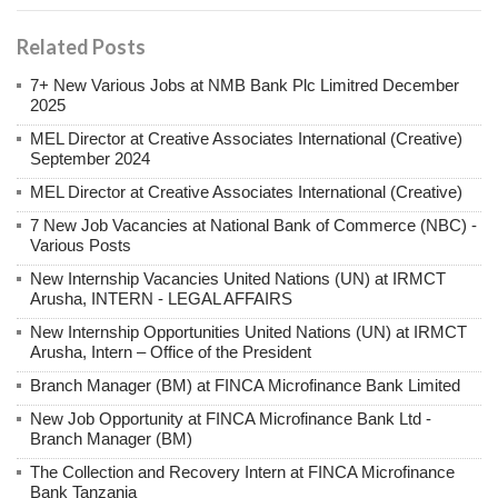
Related Posts
7+ New Various Jobs at NMB Bank Plc Limitred December
2025
MEL Director at Creative Associates International (Creative)
September 2024
MEL Director at Creative Associates International (Creative)
7 New Job Vacancies at National Bank of Commerce (NBC) -
Various Posts
New Internship Vacancies United Nations (UN) at IRMCT
Arusha, INTERN - LEGAL AFFAIRS
New Internship Opportunities United Nations (UN) at IRMCT
Arusha, Intern – Office of the President
Branch Manager (BM) at FINCA Microfinance Bank Limited
New Job Opportunity at FINCA Microfinance Bank Ltd -
Branch Manager (BM)
The Collection and Recovery Intern at FINCA Microfinance
Bank Tanzania