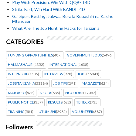
Play With Precision, Win With QQBET4D
Strike Fast, Win Hard With BANDIT4D
Gal Sport Betting: Jukwaa Bora la Kubashiri na Kasino
Mtandaoni
What Are The Job Hunting Hacks for Tanzania
CATEGORIES
FUNDING OPPORTUNITIES
(487)
GOVERNMENT JOBS
(5496)
HALMASHAURI
(1352)
INTERNATIONAL
(1638)
INTERNSHIP
(1135)
INTERVIEW
(970)
JOBS
(56043)
JOBS TANZANIA
(53384)
JOB TIPS
(291)
MAGAZETI
(624)
MATOKEO
(568)
NECTA
(685)
NGO JOBS
(17087)
PUBLIC NOTICE
(357)
RESULTS
(622)
TENDER
(735)
TRAINING
(581)
UTUMISHI
(2982)
VOLUNTEER
(387)
Followers