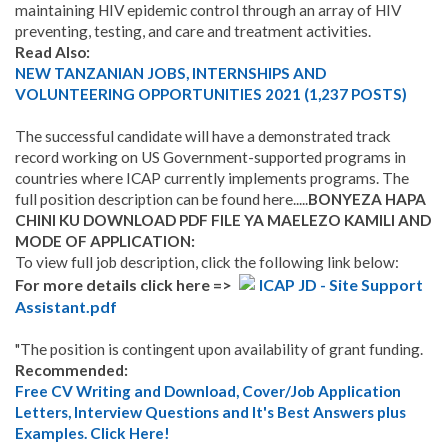
maintaining HIV epidemic control through an array of HIV
preventing, testing, and care and treatment activities.
Read Also:
NEW TANZANIAN JOBS, INTERNSHIPS AND
VOLUNTEERING OPPORTUNITIES 2021 (1,237 POSTS)
The successful candidate will have a demonstrated track
record working on US Government-supported programs in
countries where ICAP currently implements programs. The
full position description can be found here.....
BONYEZA HAPA
CHINI KU DOWNLOAD PDF FILE YA MAELEZO KAMILI AND
MODE OF APPLICATION:
To view full job description, click the following link below:
For more details click here =>
ICAP JD - Site Support
Assistant.pdf
"The position is contingent upon availability of grant funding.
Recommended:
Free CV Writing and Download, Cover/Job Application
Letters, Interview Questions and It's Best Answers plus
Examples. Click Here!