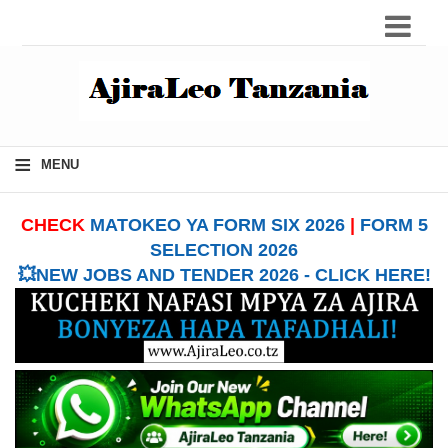
≡
MENU
CHECK
MATOKEO YA FORM SIX 2026
|
FORM 5
SELECTION 2026
💥NEW JOBS AND TENDER 2026 - CLICK HERE!