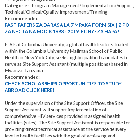
Categories
:
Program Management/Implementation/Support,
Technical/Clinical/Quality Improvement/Training
Recommended:
PAST PAPERS ZA DARASA LA 7 MPAKA FORM SIX | ZIPO
ZA NECTA NA MOCK 1988 - 2019. BONYEZA HAPA!
ICAP at Columbia University, a global health leader situated
within the Columbia University Mailman School of Public
Health in New York City, seeks highly qualified candidates to
serve as Site Support Assistant (multiple positions) based in
Mwanza, Tanzania.
Recommended:
CHECK SCHOLARSHIPS OPPORTUNITIES TO STUDY
ABROAD CLICK HERE!
Under the supervision of the Site Support Officer, the Site
Support Assistant will support implementation of
comprehensive HIV services provided in assigned health
facilities (sites). The Site Support Assistant is responsible for
providing direct technical assistance at the service delivery
level in health facilities with the goal of achieving and