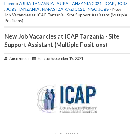
Home
»
AJIRA TANZANIA
,
AJIRA TANZANIA 2021
,
ICAP
,
JOBS
,
JOBS TANZANIA
,
NAFASI ZA KAZI 2021
,
NGO JOBS
» New
Job Vacancies at ICAP Tanzania - Site Support Assistant (Multiple
Positions)
New Job Vacancies at ICAP Tanzania - Site
Support Assistant (Multiple Positions)
Anonymous
Sunday, September 19, 2021
ICAP Tanzania