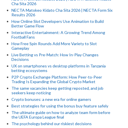
Cha Sita 2026
NECTA Matokeo Kidato Cha Sita 2026 | NECTA Form Six
Results 2026
How Online Slot Developers Use Animation to Build
Better Game Flow
Interactive Entertainment: A Growing Trend Among
Football Fans
How Free Spin Rounds Add More Variety to Slot
Gameplay
Live Betting vs Pre-Match: How In-Play Changes
Decisions
UX on smartphones vs desktop platforms in Tanzania
betting ecosystems
P2P Crypto Exchange Platform: How Peer-to-Peer
Trading Is Expanding the Global Crypto Market
The same vacancies keep getting reposted, and job
seekers keep noticing
Crypto bonuses: a new era for online gamers
Best strategies for using the bonus buy feature safely
The ultimate guide on how to analyze team form before
the UEFA Europa League final
The psychology behind our riskiest decisions