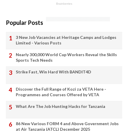
Popular Posts
3 New Job Vacancies at Heritage Camps and Lodges
Limited - Various Posts
Nearly 300,000 World Cup Workers Reveal the Skills
Sports Tech Needs
Strike Fast, Win Hard With BANDIT4D
Discover the Full Range of Kozi za VETA Here -
Programmes and Courses Offered by VETA
What Are The Job Hunting Hacks for Tanzania
86 New Various FORM 4 and Above Government Jobs
at Air Tanzania (ATCL) December 2025