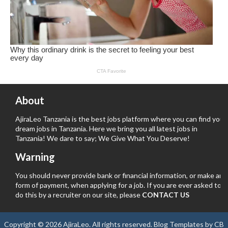
About
AjiraLeo Tanzania is the best jobs platform where you can find your
dream jobs in Tanzania. Here we bring you all latest jobs in
Tanzania! We dare to say; We Give What You Deserve!
Warning
You should never provide bank or financial information, or make any
form of payment, when applying for a job. If you are ever asked to
do this by a recruiter on our site, please
CONTACT US
Copyright ©
2026
AjiraLeo
. All rights reserved.
Blog Templates
by
CB