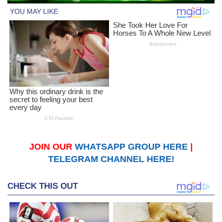
JOIN OUR
WHATSAPP GROUP HERE
|
TELEGRAM CHANNEL HERE!