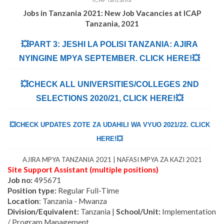
Jobs in Tanzania 2021: New Job Vacancies at
ICAP
Tanzania
,
2021
💥PART 3: JESHI LA POLISI TANZANIA: AJIRA
NYINGINE MPYA SEPTEMBER. CLICK HERE!💥
💥CHECK ALL UNIVERSITIES/COLLEGES 2ND
SELECTIONS 2020/21, CLICK HERE!💥
💥CHECK UPDATES ZOTE ZA UDAHILI WA VYUO 2021/22. CLICK
HERE!💥
AJIRA MPYA TANZANIA 2021 | NAFASI MPYA ZA KAZI 2021
Site Support Assistant (multiple positions)
Job no:
495671
Position type:
Regular Full-Tim
e
Location
: Tanzania - Mwanza
Division/Equivalent:
Tanzania |
School/Unit:
Implementation
/ Program Management