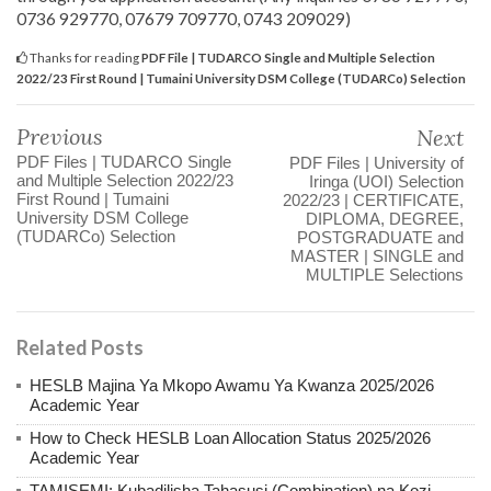
0736 929770, 07679 709770, 0743 209029)
Thanks for reading
PDF File | TUDARCO Single and Multiple Selection
2022/23 First Round | Tumaini University DSM College (TUDARCo) Selection
Previous
Next
PDF Files | TUDARCO Single
PDF Files | University of
and Multiple Selection 2022/23
Iringa (UOI) Selection
First Round | Tumaini
2022/23 | CERTIFICATE,
University DSM College
DIPLOMA, DEGREE,
(TUDARCo) Selection
POSTGRADUATE and
MASTER | SINGLE and
MULTIPLE Selections
Related Posts
HESLB Majina Ya Mkopo Awamu Ya Kwanza 2025/2026
Academic Year
How to Check HESLB Loan Allocation Status 2025/2026
Academic Year
TAMISEMI: Kubadilisha Tahasusi (Combination) na Kozi