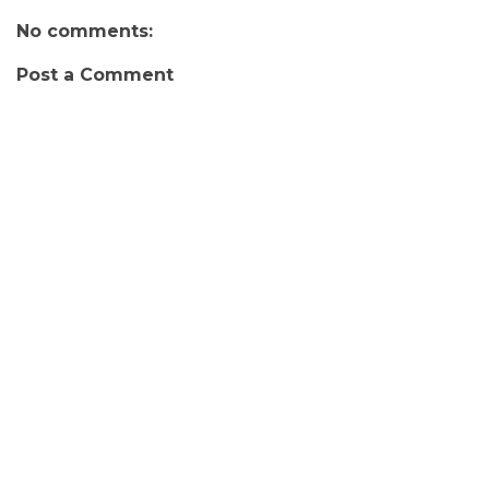
No comments:
Post a Comment