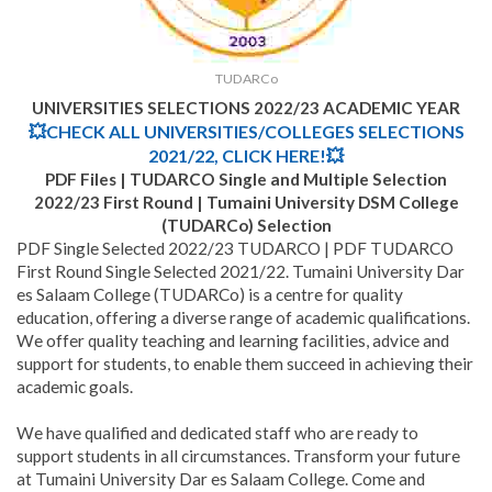
TUDARCo
UNIVERSITIES SELECTIONS 2022/23 ACADEMIC YEAR
💥CHECK ALL UNIVERSITIES/COLLEGES SELECTIONS
2021/22, CLICK HERE!💥
PDF Files | TUDARCO Single and Multiple Selection
2022/23 First Round | Tumaini University DSM College
(TUDARCo) Selection
PDF Single Selected 2022/23 TUDARCO | PDF TUDARCO
First Round Single Selected 2021/22. Tumaini University Dar
es Salaam College (TUDARCo) is a centre for quality
education, offering a diverse range of academic qualifications.
We offer quality teaching and learning facilities, advice and
support for students, to enable them succeed in achieving their
academic goals.
We have qualified and dedicated staff who are ready to
support students in all circumstances. Transform your future
at Tumaini University Dar es Salaam College. Come and