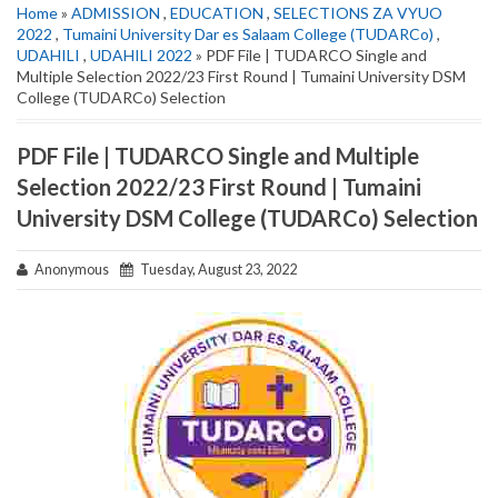
Home
»
ADMISSION
,
EDUCATION
,
SELECTIONS ZA VYUO
2022
,
Tumaini University Dar es Salaam College (TUDARCo)
,
UDAHILI
,
UDAHILI 2022
» PDF File | TUDARCO Single and
Multiple Selection 2022/23 First Round | Tumaini University DSM
College (TUDARCo) Selection
PDF File | TUDARCO Single and Multiple
Selection 2022/23 First Round | Tumaini
University DSM College (TUDARCo) Selection
Anonymous
Tuesday, August 23, 2022