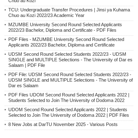
Chuo au Kozi
TCU: Undergraduate Transfer Procedures | Jinsi ya Kuhama
Chuo au Kozi 2022/23 Academic Year
MZUMBE University Second Round Selected Applicants
2022/23 Bachelor, Diploma and Certificate - PDF Files
PDF Files - MZUMBE University Second Round Selected
Applicants 2022/23 Bachelor, Diploma and Certificate
UDSM Second Round Selected Students 2022/23 - UDSM
SINGLE and MULTIPLE Selections - The University of Dar es
Salaam | PDF File
PDF File: UDSM Second Round Selected Students 2022/23 -
UDSM SINGLE and MULTIPLE Selections - The University of
Dar es Salaam
PDF Files UDOM Second Round Selected Applicants 2022 |
Students Selected to Join The University of Dodoma 2022
UDOM Second Round Selected Applicants 2022 | Students
Selected to Join The University of Dodoma 2022 | PDF Files
8 New Jobs at DarTU November 2025 - Various Posts