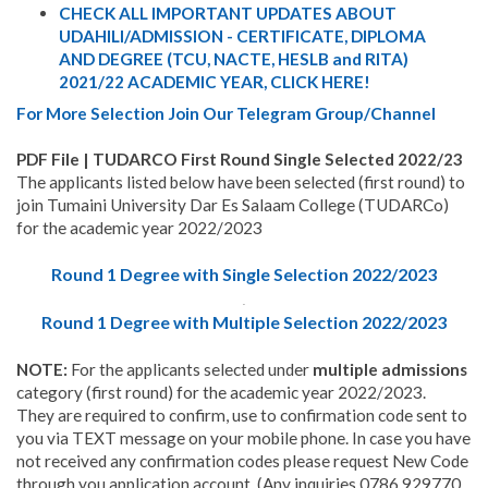
CHECK ALL IMPORTANT UPDATES ABOUT
UDAHILI/ADMISSION - CERTIFICATE, DIPLOMA
AND DEGREE (TCU, NACTE, HESLB and RITA)
2021/22 ACADEMIC YEAR, CLICK HERE!
For More Selection Join Our Telegram Group/Channel
PDF File | TUDARCO First Round Single Selected 2022/23
The applicants listed below have been selected (first round) to
join Tumaini University Dar Es Salaam College (TUDARCo)
for the academic year 2022/2023
Round 1 Degree with Single Selection 2022/2023
.
Round 1 Degree with Multiple Selection 2022/2023
NOTE:
For the applicants selected under
multiple admissions
category (first round) for the academic year 2022/2023.
They are required to confirm, use to confirmation code sent to
you via TEXT message on your mobile phone. In case you have
not received any confirmation codes please request New Code
through you application account. (Any inquiries 0786 929770,