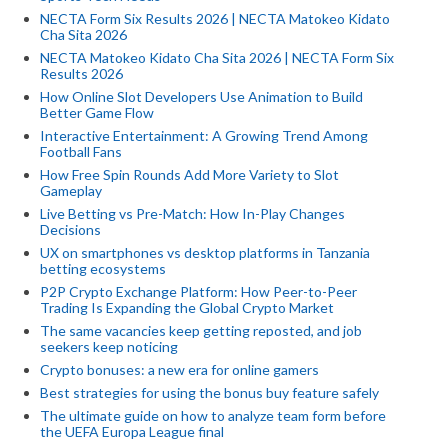
NECTA Form Six Results 2026 | NECTA Matokeo Kidato
Cha Sita 2026
NECTA Matokeo Kidato Cha Sita 2026 | NECTA Form Six
Results 2026
How Online Slot Developers Use Animation to Build
Better Game Flow
Interactive Entertainment: A Growing Trend Among
Football Fans
How Free Spin Rounds Add More Variety to Slot
Gameplay
Live Betting vs Pre-Match: How In-Play Changes
Decisions
UX on smartphones vs desktop platforms in Tanzania
betting ecosystems
P2P Crypto Exchange Platform: How Peer-to-Peer
Trading Is Expanding the Global Crypto Market
The same vacancies keep getting reposted, and job
seekers keep noticing
Crypto bonuses: a new era for online gamers
Best strategies for using the bonus buy feature safely
The ultimate guide on how to analyze team form before
the UEFA Europa League final