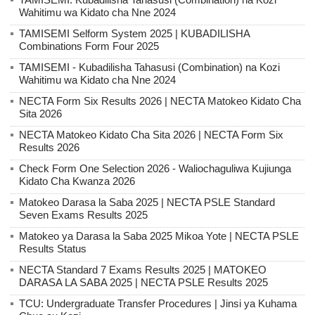
Wahitimu wa Kidato cha Nne 2024
TAMISEMI Selform System 2025 | KUBADILISHA
Combinations Form Four 2025
TAMISEMI - Kubadilisha Tahasusi (Combination) na Kozi
Wahitimu wa Kidato cha Nne 2024
NECTA Form Six Results 2026 | NECTA Matokeo Kidato Cha
Sita 2026
NECTA Matokeo Kidato Cha Sita 2026 | NECTA Form Six
Results 2026
Check Form One Selection 2026 - Waliochaguliwa Kujiunga
Kidato Cha Kwanza 2026
Matokeo Darasa la Saba 2025 | NECTA PSLE Standard
Seven Exams Results 2025
Matokeo ya Darasa la Saba 2025 Mikoa Yote | NECTA PSLE
Results Status
NECTA Standard 7 Exams Results 2025 | MATOKEO
DARASA LA SABA 2025 | NECTA PSLE Results 2025
TCU: Undergraduate Transfer Procedures | Jinsi ya Kuhama