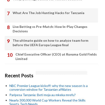
What Are The Job Hunting Hacks for Tanzania
Live Betting vs Pre-Match: How In-Play Changes
Decisions
The ultimate guide on how to analyze team form
before the UEFA Europa League final
Chief Executive Officer (CEO) at Ruvuma Gold Fields
Limited
Recent Posts
NBC Premier League kickoff: why the new season is a
conversion window for Tanzanian affiliates
Paripesa Tanzania: Beti moja au mkeka mrefu?
Nearly 300,000 World Cup Workers Reveal the Skills
Sports Tech Needs