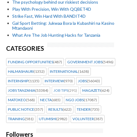
The psychology behind our riskiest decisions
Play With Precision, Win With QQBET4D
Strike Fast, Win Hard With BANDIT4D
Gal Sport Betting: Jukwaa Bora la Kubashiri na Kasino
Mtandaoni
What Are The Job Hunting Hacks for Tanzania
CATEGORIES
FUNDING OPPORTUNITIES
(487)
GOVERNMENT JOBS
(5496)
HALMASHAURI
(1352)
INTERNATIONAL
(1638)
INTERNSHIP
(1135)
INTERVIEW
(970)
JOBS
(56043)
JOBS TANZANIA
(53384)
JOB TIPS
(291)
MAGAZETI
(624)
MATOKEO
(568)
NECTA
(685)
NGO JOBS
(17087)
PUBLIC NOTICE
(357)
RESULTS
(622)
TENDER
(735)
TRAINING
(581)
UTUMISHI
(2982)
VOLUNTEER
(387)
Followers