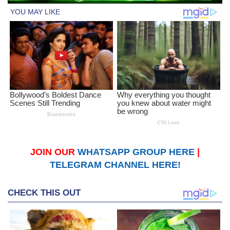
JOIN OUR
WHATSAPP GROUP HERE
|
TELEGRAM CHANNEL HERE!