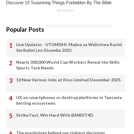
Popular Posts
Live Updates - UTUMISHI: Majina ya Walioitwa Kazini
Serikalini Leo Disemba 2025
Nearly 300,000 World Cup Workers Reveal the Skills
Sports Tech Needs
10 New Various Jobs at Kioo Limited December 2025
UX on smartphones vs desktop platforms in Tanzania
betting ecosystems
Strike Fast, Win Hard With BANDIT4D
The psychology behind our riskiest decisions