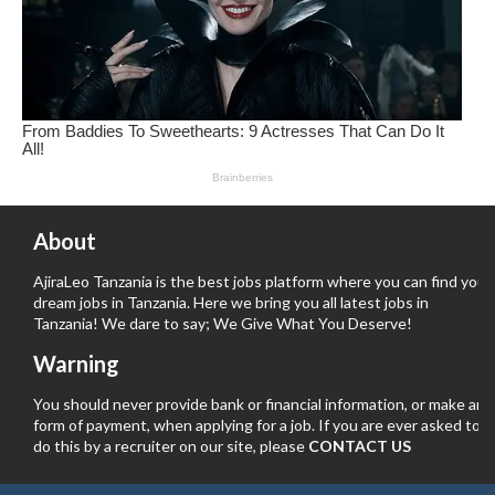
About
AjiraLeo Tanzania is the best jobs platform where you can find your
dream jobs in Tanzania. Here we bring you all latest jobs in
Tanzania! We dare to say; We Give What You Deserve!
Warning
You should never provide bank or financial information, or make any
form of payment, when applying for a job. If you are ever asked to
do this by a recruiter on our site, please
CONTACT US