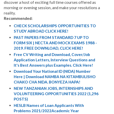
discover a host of exciting full time courses offered as
morning or evening session, and make your resolutions a
reality.
Recommended:
CHECK SCHOLARSHIPS OPPORTUNITIES TO
STUDY ABROAD CLICK HERE!
PAST PAPERS FROM STANDARD 7 UP TO
FORM SIX | NECTA AND MOCK EXAMS 1988 -
2019. FREE DOWNLOAD, CLICK HERE!
Free CV Writing and Download, Cover/Job
Application Letters, Interview Questions and
It's Best Answers plus Examples. Click Here!
Download Your National ID (NIDA) Number
Here | Download NAMBA NA KITAMBULISHO
CHAKO CHA NIDA. BONYEZA HAPA!
NEW TANZANIAN JOBS, INTERNSHIPS AND
VOLUNTEERING OPPORTUNITIES 2022 (1,296
POSTS)
HESLB Names of Loan Applicants With
Problems 2021/2022Academic Year