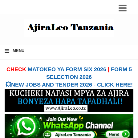
≡
MENU
CHECK
MATOKEO YA FORM SIX 2026
|
FORM 5
SELECTION 2026
💥NEW JOBS AND TENDER 2026 - CLICK HERE!