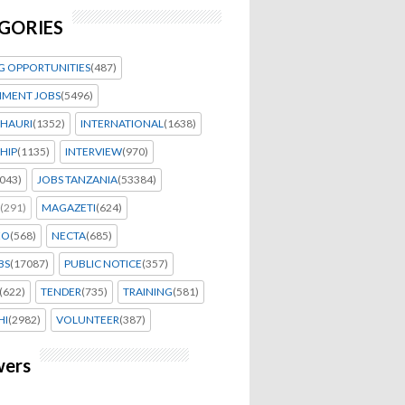
GORIES
G OPPORTUNITIES
(487)
MENT JOBS
(5496)
HAURI
(1352)
INTERNATIONAL
(1638)
HIP
(1135)
INTERVIEW
(970)
043)
JOBS TANZANIA
(53384)
(291)
MAGAZETI
(624)
EO
(568)
NECTA
(685)
BS
(17087)
PUBLIC NOTICE
(357)
(622)
TENDER
(735)
TRAINING
(581)
HI
(2982)
VOLUNTEER
(387)
wers