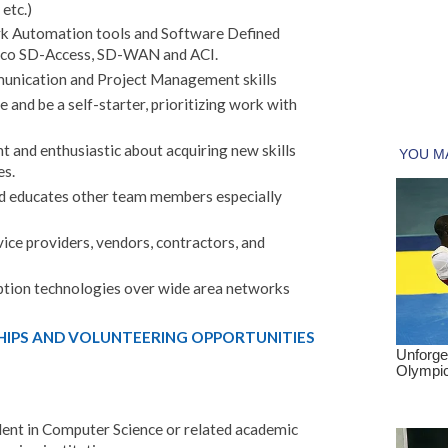
 etc.)
k Automation tools and Software Defined
sco SD-Access, SD-WAN and ACI.
nication and Project Management skills
e and be a self-starter, prioritizing work with
and enthusiastic about acquiring new skills
es.
d educates other team members especially
ice providers, vendors, contractors, and
ption technologies over wide area networks
HIPS AND VOLUNTEERING OPPORTUNITIES
alent in Computer Science or related academic