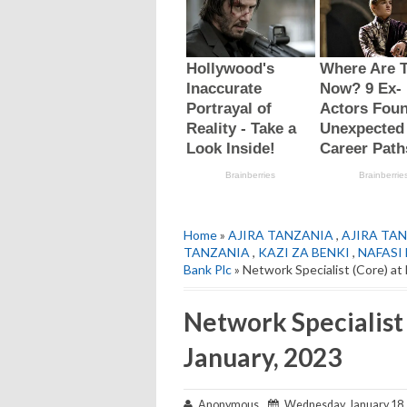
Home
»
AJIRA TANZANIA
,
AJIRA TAN
TANZANIA
,
KAZI ZA BENKI
,
NAFASI
Bank Plc
» Network Specialist (Core) at
Network Specialist
January, 2023
Anonymous
Wednesday, January 18,