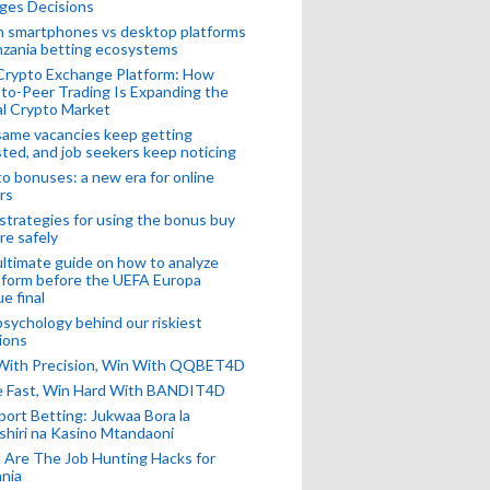
ges Decisions
n smartphones vs desktop platforms
nzania betting ecosystems
Crypto Exchange Platform: How
to-Peer Trading Is Expanding the
l Crypto Market
ame vacancies keep getting
ted, and job seekers keep noticing
o bonuses: a new era for online
rs
strategies for using the bonus buy
re safely
ltimate guide on how to analyze
 form before the UEFA Europa
e final
sychology behind our riskiest
ions
 With Precision, Win With QQBET4D
ke Fast, Win Hard With BANDIT4D
port Betting: Jukwaa Bora la
hiri na Kasino Mtandaoni
Are The Job Hunting Hacks for
nia