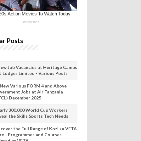
ar Posts
New Job Vacancies at Heritage Camps
d Lodges Limited - Various Posts
 New Various FORM 4 and Above
vernment Jobs at Air Tanzania
TCL) December 2025
arly 300,000 World Cup Workers
veal the Skills Sports Tech Needs
scover the Full Range of Kozi za VETA
re - Programmes and Courses
fered by VETA