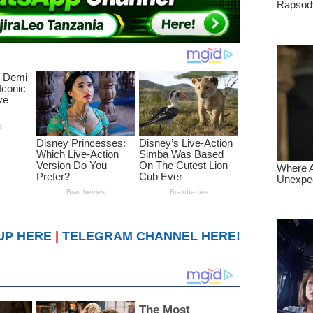
UP HERE
|
TELEGRAM CHANNEL HERE!