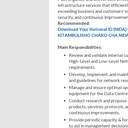
infrastructure services that efficien
exceeding business and customers' exp
security, and continuous improvemen
Recommended:
Download Your National ID (NID
KITAMBULISHO CHAKO CHA NIDA
Main Responsibilities:
Review and validate internal c
High-Level and Low-Level Netw
requirements.
Develop, Implement, and mainta
and guidelines for network res
Manage and ensure optimal oper
equipment for the Data Centr
Conduct research and propose
products, services, protocols, 
continuous improvements.
Provide periodic capacity & for
to aid in management decisions