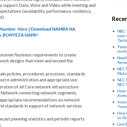
tly support Data, Voice and Video while meeting and
ectations (availability, performance, resiliency,
t).
Recen
A) Number Here | Download NAMBA NA
NBC P
. BONYEZA HAPA!
new s
Tanza
Parip
mref
ustomer/business requirements to create
Near
ork designs that meet and exceed the
Revea
NECT
Mato
in policies, procedures, processes, standards
ource administration and appropriate use.
NECT
NECT
ation of all Core network infrastructure
How 
e Network connecting network segments.
Anima
 appropriate recommendations on network
Inter
and standards in support of network services
Tren
How 
to Sl
ecast planning statistics and periodic reports
Live 
.