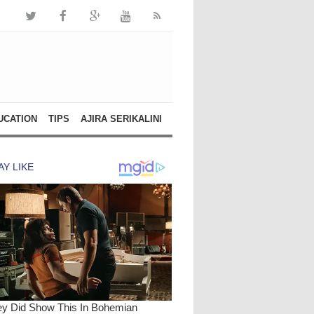
UCATION
TIPS
AJIRA SERIKALINI