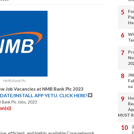
Fo
Pa
He
Wh
Ta
Pro
No
20
JW
Fa
NMB Bank Plc
na
w Job Vacancies at NMB Bank Plc 2023
DATE/INSTALL APP YETU. CLICK HERE!
💥
Ho
 Bank Plc Jobs, 2023
Re
on(s))
Ap
MUST 
2
J
ive, efficient, and highly available Core network