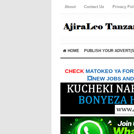
About
Contact Us
Privacy Pol
HOME
PUBLISH YOUR ADVERT(S
CHECK
MATOKEO YA FORM
💥NEW JOBS AND 