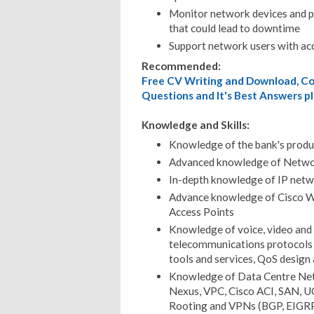
Monitor network devices and pi
that could lead to downtime
Support network users with ac
Recommended:
Free CV Writing and Download, Cov
Questions and It's Best Answers pl
Knowledge and Skills:
Knowledge of the bank's produ
Advanced knowledge of Networ
In-depth knowledge of IP netwo
Advance knowledge of Cisco W
Access Points
Knowledge of voice, video and 
telecommunications protocols a
tools and services, QoS design
Knowledge of Data Centre Net
Nexus, VPC, Cisco ACI, SAN, UCS
Rooting and VPNs (BGP, EIGR