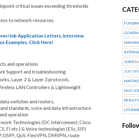
npoint critical issues exceeding thresholds
CATE
cess to network resources.
FUNDIN
GOVERN
er/Job Application Letters, Interview
us Examples. Click Here!
HALMAS
INTERNS
JOBS
(56
cts and operations
JOB TIPS
k Support and troubleshooting
rks, Layer 2 & Layer 3 protocols.
MATOK
ireless LAN Controllers & Lightweight
NGO JO
RESULTS
data switches and routers,
nd standards, voice and data infrastructure
UTUMIS
 and operation
work Technologies (DC Interconnect, Cisco
Follo
, FI etc.) & Voice technologies (E1s, SIP)
P, OSPF, QoS, FlexVPN, DMVPN, route