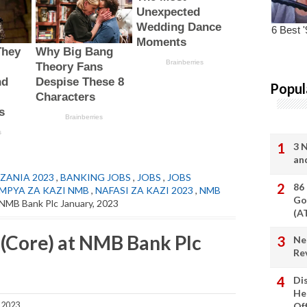
Popul
3 
an
ZANIA 2023
,
BANKING JOBS
,
JOBS
,
JOBS
86
 MPYA ZA KAZI NMB
,
NAFASI ZA KAZI 2023
,
NMB
Go
 NMB Bank Plc January, 2023
(A
 (Core) at NMB Bank Plc
Ne
Re
Di
He
 2023
Of