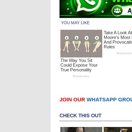
JOIN OUR
WHATSAPP GRO