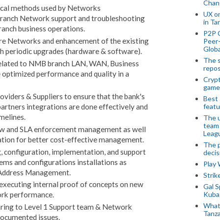
Chan
ical methods used by Networks
UX o
ranch Network support and troubleshooting
in Ta
anch business operations.
P2P 
re Networks and enhancement of the existing
Peer-
Globa
h periodic upgrades (hardware & software).
The s
elated to NMB branch LAN, WAN, Business
repos
e optimized performance and quality in a
Crypt
game
iders & Suppliers to ensure that the bank's
Best 
featu
artners integrations are done effectively and
melines.
The u
team
iew and SLA enforcement management as well
Leagu
liation for better cost-effective management.
The p
g, configuration, implementation, and support
decis
ems and configurations installations as
Play
P Address Management.
Stri
executing internal proof of concepts on new
Gal S
Kubas
ork performance.
What 
ring to Level 1 Support team & Network
Tanza
-documented issues.