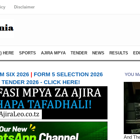
icy
Disclaimer
) HERE
SPORTS
AJIRA MPYA
TENDER
NEWS
RESULTS
ED
 SIX 2026
|
FORM 5 SELECTION 2026
TENDER 2026 - CLICK HERE!