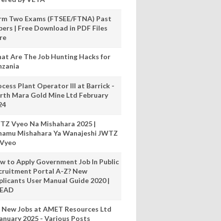
rm Two Exams (FTSEE/FTNA) Past
pers | Free Download in PDF Files
re
at Are The Job Hunting Hacks for
nzania
cess Plant Operator III at Barrick -
rth Mara Gold Mine Ltd February
24
TZ Vyeo Na Mishahara 2025 |
hamu Mishahara Ya Wanajeshi JWTZ
 Vyeo
w to Apply Government Job In Public
cruitment Portal A-Z? New
plicants User Manual Guide 2020 |
READ
 New Jobs at AMET Resources Ltd
anuary 2025 - Various Posts