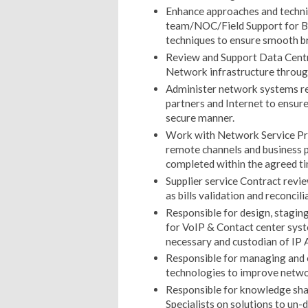
Enhance approaches and techn
team/NOC/Field Support for B
techniques to ensure smooth br
Review and Support Data Cent
Network infrastructure throug
Administer network systems r
partners and Internet to ensur
secure manner.
Work with Network Service Prov
remote channels and business p
completed within the agreed ti
Supplier service Contract rev
as bills validation and reconci
Responsible for design, stagin
for VoIP & Contact center syst
necessary and custodian of I
Responsible for managing and 
technologies to improve netw
Responsible for knowledge sha
Specialists on solutions to un