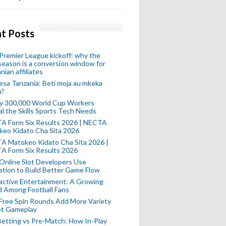
t Posts
remier League kickoff: why the
eason is a conversion window for
nian affiliates
esa Tanzania: Beti moja au mkeka
u?
ly 300,000 World Cup Workers
l the Skills Sports Tech Needs
A Form Six Results 2026 | NECTA
keo Kidato Cha Sita 2026
A Matokeo Kidato Cha Sita 2026 |
A Form Six Results 2026
Online Slot Developers Use
tion to Build Better Game Flow
active Entertainment: A Growing
d Among Football Fans
Free Spin Rounds Add More Variety
ot Gameplay
Betting vs Pre-Match: How In-Play