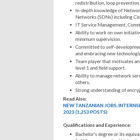
redistribution, loop prevention,
In-depth knowledge of Networ
Networks (SDNs) including Ci
IT Service Management, Commu
Ability to work on own initiativ
minimum supervision.
Committed to self-development 
and embracing new technologi
Team player that motivates an
level 1 and field support.
Ability to manage network serv
others.
Strong understanding of encry
Read Also:
NEW TANZANIAN JOBS, INTERNS
2023 (1,253 POSTS)
Qualifications and Experience:
Bachelor's degree or its equiv