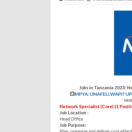
Jobs in Tanzania 2023:
Ne
💥
MPYA: UNAFELI WAPI? UP
NMB
Network Specialist (Core) (1 Positi
Job Location :
Head Office
Job Purpose:
Plan, organize and deliver cost effect