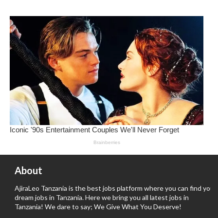
About
AjiraLeo Tanzania is the best jobs platform where you can find your
dream jobs in Tanzania. Here we bring you all latest jobs in
Tanzania! We dare to say; We Give What You Deserve!