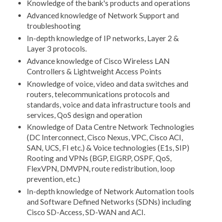
Knowledge of the bank's products and operations
Advanced knowledge of Network Support and
troubleshooting
In-depth knowledge of IP networks, Layer 2 &
Layer 3 protocols.
Advance knowledge of Cisco Wireless LAN
Controllers & Lightweight Access Points
Knowledge of voice, video and data switches and
routers, telecommunications protocols and
standards, voice and data infrastructure tools and
services, QoS design and operation
Knowledge of Data Centre Network Technologies
(DC Interconnect, Cisco Nexus, VPC, Cisco ACI,
SAN, UCS, FI etc.) & Voice technologies (E1s, SIP)
Rooting and VPNs (BGP, EIGRP, OSPF, QoS,
FlexVPN, DMVPN, route redistribution, loop
prevention, etc.)
In-depth knowledge of Network Automation tools
and Software Defined Networks (SDNs) including
Cisco SD-Access, SD-WAN and ACI.