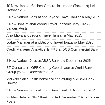
40 New Jobs at Sanlam General Insurance (Tanzania) Ltd
October 2025
3 New Various Jobs at andBeyond Travel Tanzania May 2025
3 New Jobs at andBeyond Travel Tanzania May 2025 -
Various Posts
Ajira Mpya andBeyond Travel Tanzania May 2025
Lodge Manager at andBeyond Travel Tanzania May 2025
Credit Manager, Analytics & IFRS at DCB Commercial Bank
Plc
3 New Various Jobs at ABSA Bank Ltd December 2025
ET Consultant - GFF Country Coordinator at World Bank
Group (WBG) December 2025
Markets Sales: Institutional and Structuring at ABSA Bank
Limited
3 New Various Jobs at Exim Bank Limited December 2025
2+ New Jobs at NBC Bank Limited December 2025 - Various
Posts