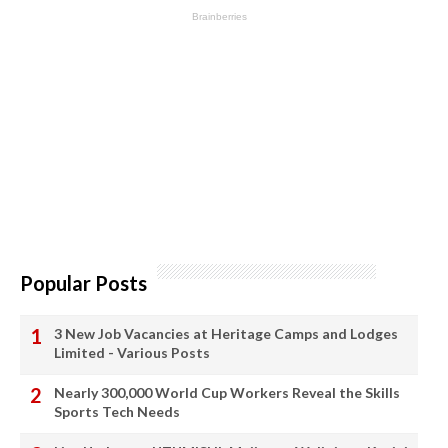
Popular Posts
3 New Job Vacancies at Heritage Camps and Lodges
Limited - Various Posts
Nearly 300,000 World Cup Workers Reveal the Skills
Sports Tech Needs