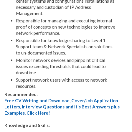
center systems and configurations installations as
necessary and custodian of IP Address
Management.
Responsible for managing and executing internal
proof of concepts on new technologies to improve
network performance.
Responsible for knowledge sharing to Level 1
Support team & Network Specialists on solutions
to un-documented issues.
Monitor network devices and pinpoint critical
issues exceeding thresholds that could lead to
downtime
Support network users with access to network
resources.
Recommended:
Free CV Writing and Download, Cover/Job Application
Letters, Interview Questions and It's Best Answers plus
Examples. Click Here!
Knowledge and Skills: