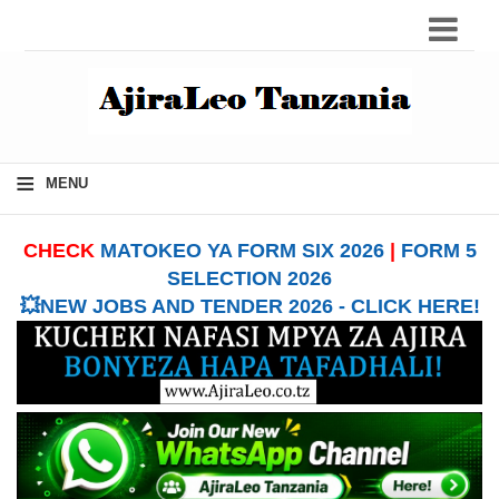
≡
MENU
CHECK
MATOKEO YA FORM SIX 2026
|
FORM 5
SELECTION 2026
💥NEW JOBS AND TENDER 2026 - CLICK HERE!