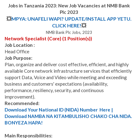
Jobs in Tanzania 2023:
New Job Vacancies at NMB Bank
Plc 2023
💥
MPYA: UNAFELI WAPI? UPDATE/INSTALL APP YETU.
CLICK HERE!
💥
NMB Bank Plc Jobs, 2023
Network Specialist (Core) (1 Position(s))
Job Location :
Head Office
Job Purpose:
Plan, organize and deliver cost effective, efficient, and highly
available Core network infrastructure services that efficiently
support Data, Voice and Video while meeting and exceeding
business and customers' expectations (availability,
performance, resiliency, security, and continuous
improvement).
Recommended:
Download Your National ID (NIDA) Number Here |
Download NAMBA NA KITAMBULISHO CHAKO CHA NIDA.
BONYEZA HAPA!
Main Responsibilities: