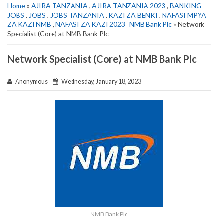
Home
»
AJIRA TANZANIA
,
AJIRA TANZANIA 2023
,
BANKING
JOBS
,
JOBS
,
JOBS TANZANIA
,
KAZI ZA BENKI
,
NAFASI MPYA
ZA KAZI NMB
,
NAFASI ZA KAZI 2023
,
NMB Bank Plc
» Network
Specialist (Core) at NMB Bank Plc
Network Specialist (Core) at NMB Bank Plc
Anonymous
Wednesday, January 18, 2023
NMB Bank Plc