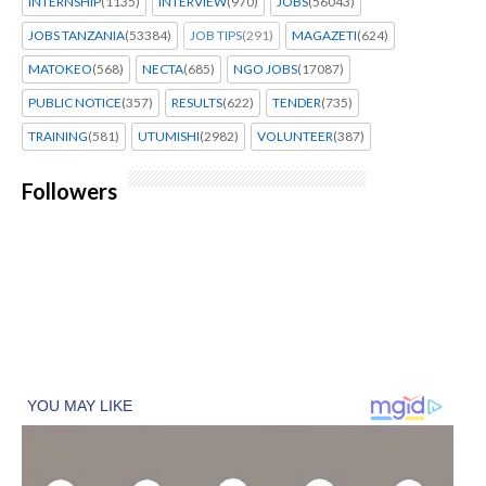
INTERNSHIP
(1135)
INTERVIEW
(970)
JOBS
(56043)
JOBS TANZANIA
(53384)
JOB TIPS
(291)
MAGAZETI
(624)
MATOKEO
(568)
NECTA
(685)
NGO JOBS
(17087)
PUBLIC NOTICE
(357)
RESULTS
(622)
TENDER
(735)
TRAINING
(581)
UTUMISHI
(2982)
VOLUNTEER
(387)
Followers