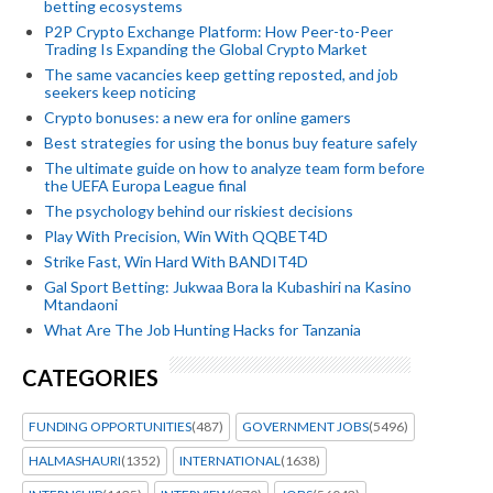
betting ecosystems
P2P Crypto Exchange Platform: How Peer-to-Peer
Trading Is Expanding the Global Crypto Market
The same vacancies keep getting reposted, and job
seekers keep noticing
Crypto bonuses: a new era for online gamers
Best strategies for using the bonus buy feature safely
The ultimate guide on how to analyze team form before
the UEFA Europa League final
The psychology behind our riskiest decisions
Play With Precision, Win With QQBET4D
Strike Fast, Win Hard With BANDIT4D
Gal Sport Betting: Jukwaa Bora la Kubashiri na Kasino
Mtandaoni
What Are The Job Hunting Hacks for Tanzania
CATEGORIES
FUNDING OPPORTUNITIES
(487)
GOVERNMENT JOBS
(5496)
HALMASHAURI
(1352)
INTERNATIONAL
(1638)