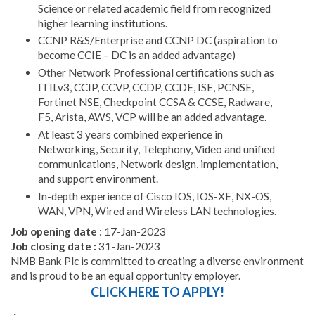
Science or related academic field from recognized
higher learning institutions.
CCNP R&S/Enterprise and CCNP DC (aspiration to
become CCIE – DC is an added advantage)
Other Network Professional certifications such as
ITILv3, CCIP, CCVP, CCDP, CCDE, ISE, PCNSE,
Fortinet NSE, Checkpoint CCSA & CCSE, Radware,
F5, Arista, AWS, VCP will be an added advantage.
At least 3 years combined experience in
Networking, Security, Telephony, Video and unified
communications, Network design, implementation,
and support environment.
In-depth experience of Cisco IOS, IOS-XE, NX-OS,
WAN, VPN, Wired and Wireless LAN technologies.
Job opening date
: 17-Jan-2023
Job closing date :
31-Jan-2023
NMB Bank Plc is committed to creating a diverse environment
and is proud to be an equal opportunity employer.
CLICK HERE TO APPLY!