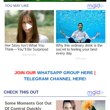
JOIN OUR
WHATSAPP GROUP HERE
|
TELEGRAM CHANNEL HERE!