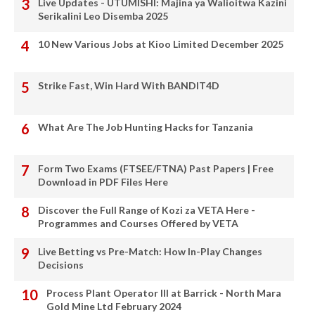
Live Updates - UTUMISHI: Majina ya Walioitwa Kazini
Serikalini Leo Disemba 2025
10 New Various Jobs at Kioo Limited December 2025
Strike Fast, Win Hard With BANDIT4D
What Are The Job Hunting Hacks for Tanzania
Form Two Exams (FTSEE/FTNA) Past Papers | Free
Download in PDF Files Here
Discover the Full Range of Kozi za VETA Here -
Programmes and Courses Offered by VETA
Live Betting vs Pre-Match: How In-Play Changes
Decisions
Process Plant Operator III at Barrick - North Mara
Gold Mine Ltd February 2024