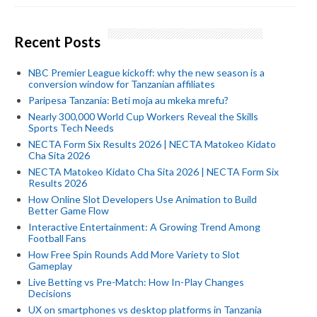
Recent Posts
NBC Premier League kickoff: why the new season is a
conversion window for Tanzanian affiliates
Paripesa Tanzania: Beti moja au mkeka mrefu?
Nearly 300,000 World Cup Workers Reveal the Skills
Sports Tech Needs
NECTA Form Six Results 2026 | NECTA Matokeo Kidato
Cha Sita 2026
NECTA Matokeo Kidato Cha Sita 2026 | NECTA Form Six
Results 2026
How Online Slot Developers Use Animation to Build
Better Game Flow
Interactive Entertainment: A Growing Trend Among
Football Fans
How Free Spin Rounds Add More Variety to Slot
Gameplay
Live Betting vs Pre-Match: How In-Play Changes
Decisions
UX on smartphones vs desktop platforms in Tanzania