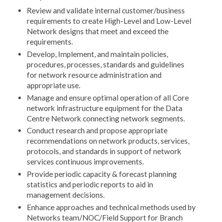
Review and validate internal customer/business
requirements to create High-Level and Low-Level
Network designs that meet and exceed the
requirements.
Develop, Implement, and maintain policies,
procedures, processes, standards and guidelines
for network resource administration and
appropriate use.
Manage and ensure optimal operation of all Core
network infrastructure equipment for the Data
Centre Network connecting network segments.
Conduct research and propose appropriate
recommendations on network products, services,
protocols, and standards in support of network
services continuous improvements.
Provide periodic capacity & forecast planning
statistics and periodic reports to aid in
management decisions.
Enhance approaches and technical methods used by
Networks team/NOC/Field Support for Branch