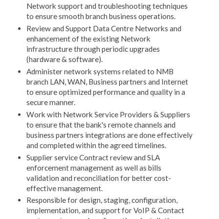
Network support and troubleshooting techniques
to ensure smooth branch business operations.
Review and Support Data Centre Networks and
enhancement of the existing Network
infrastructure through periodic upgrades
(hardware & software).
Administer network systems related to NMB
branch LAN, WAN, Business partners and Internet
to ensure optimized performance and quality in a
secure manner.
Work with Network Service Providers & Suppliers
to ensure that the bank's remote channels and
business partners integrations are done effectively
and completed within the agreed timelines.
Supplier service Contract review and SLA
enforcement management as well as bills
validation and reconciliation for better cost-
effective management.
Responsible for design, staging, configuration,
implementation, and support for VoIP & Contact