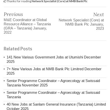
Thanks for reading
Network Specialist (Core) at NMB Bank Plc
Previous
Next
M&E Coordinator at Global
Network Specialist (Core) at
Resource Alliance – Tanzania
NMB Bank Plc January,
(GRA – Tanzania) January,
2023
2022
Related Posts
141 New Various Government Jobs at Utumishi December
2025
7+ New Various Jobs at NMB Bank Plc Limitred December
2025
Senior Programme Coordinator – Agroecology at Swissaid
Tanzania November 2025
Senior Programme Coordinator – Agroecology at Swissaid
Tanzania
40 New Jobs at Sanlam General Insurance (Tanzania) Limited
October 2025