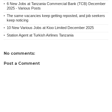
6 New Jobs at Tanzania Commercial Bank (TCB) December
2025 - Various Posts
The same vacancies keep getting reposted, and job seekers
keep noticing
10 New Various Jobs at Kioo Limited December 2025
Station Agent at Turkish Airlines Tanzania
No comments:
Post a Comment