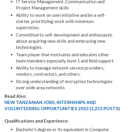
IT Service Management, Communication and
Project Management skills
Ability to work on own initiative and be a self-
starter, prioritizing work with minimum
supervision.
Committed to self-development and enthusiastic
about acquiring new skills and embracing new
technologies.
Team player that motivates and educates other
team members especially level 1 and field support.
Ability to manage network service providers,
vendors, contractors, and others.
Strong understanding of encryption technologies
over wide area networks
Read Also:
NEW TANZANIAN JOBS, INTERNSHIPS AND
VOLUNTEERING OPPORTUNITIES 2023 (1,253 POSTS)
Qualifications and Experience:
Bachelor's degree or its equivalent in Computer