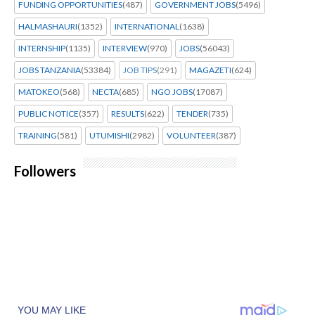
FUNDING OPPORTUNITIES
(487)
GOVERNMENT JOBS
(5496)
HALMASHAURI
(1352)
INTERNATIONAL
(1638)
INTERNSHIP
(1135)
INTERVIEW
(970)
JOBS
(56043)
JOBS TANZANIA
(53384)
JOB TIPS
(291)
MAGAZETI
(624)
MATOKEO
(568)
NECTA
(685)
NGO JOBS
(17087)
PUBLIC NOTICE
(357)
RESULTS
(622)
TENDER
(735)
TRAINING
(581)
UTUMISHI
(2982)
VOLUNTEER
(387)
Followers