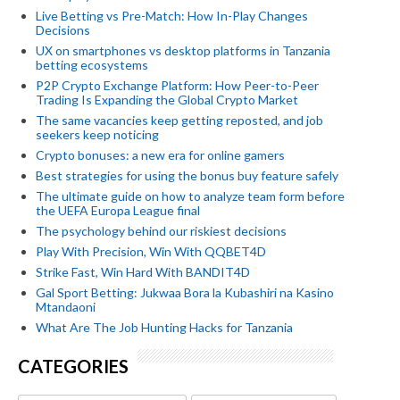
Live Betting vs Pre-Match: How In-Play Changes
Decisions
UX on smartphones vs desktop platforms in Tanzania
betting ecosystems
P2P Crypto Exchange Platform: How Peer-to-Peer
Trading Is Expanding the Global Crypto Market
The same vacancies keep getting reposted, and job
seekers keep noticing
Crypto bonuses: a new era for online gamers
Best strategies for using the bonus buy feature safely
The ultimate guide on how to analyze team form before
the UEFA Europa League final
The psychology behind our riskiest decisions
Play With Precision, Win With QQBET4D
Strike Fast, Win Hard With BANDIT4D
Gal Sport Betting: Jukwaa Bora la Kubashiri na Kasino
Mtandaoni
What Are The Job Hunting Hacks for Tanzania
CATEGORIES