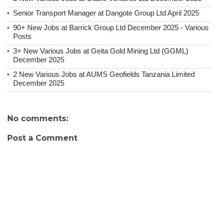
Senior Transport Manager at Dangote Group Ltd April 2025
90+ New Jobs at Barrick Group Ltd December 2025 - Various
Posts
3+ New Various Jobs at Geita Gold Mining Ltd (GGML)
December 2025
2 New Various Jobs at AUMS Geofields Tanzania Limited
December 2025
No comments:
Post a Comment