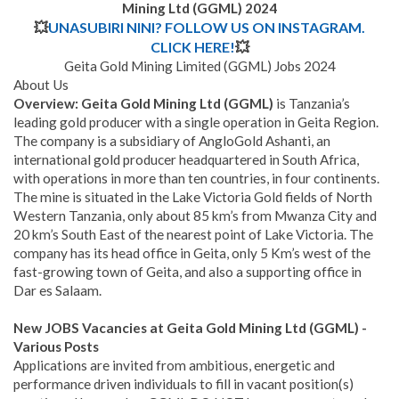
Mining Ltd (GGML)
2024
💥
UNASUBIRI NINI? FOLLOW US ON INSTAGRAM.
CLICK HERE!
💥
Geita Gold Mining Limited (GGML) Jobs 2024
About Us
Overview
: Geita Gold Mining Ltd (GGML)
is Tanzania’s
leading gold producer with a single operation in Geita Region.
The company is a subsidiary of AngloGold Ashanti, an
international gold producer headquartered in South Africa,
with operations in more than ten countries, in four continents.
The mine is situated in the Lake Victoria Gold fields of North
Western Tanzania, only about 85 km’s from Mwanza City and
20 km’s South East of the nearest point of Lake Victoria. The
company has its head office in Geita, only 5 Km’s west of the
fast-growing town of Geita, and also a supporting office in
Dar es Salaam.
New JOBS Vacancies at Geita Gold Mining Ltd (GGML) -
Various Posts
Applications are invited from ambitious, energetic and
performance driven individuals to fill in vacant position(s)