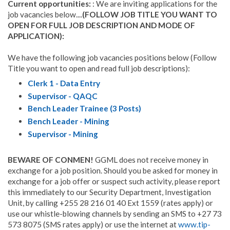
Current opportunities:
: We are inviting applications for the
job vacancies below....
(FOLLOW JOB TITLE YOU WANT TO
OPEN FOR FULL JOB DESCRIPTION AND MODE OF
APPLICATION):
We have the following job vacancies positions below (Follow
Title you want to open and read full job descriptions):
Clerk 1 - Data Entry
Supervisor - QAQC
Bench Leader Trainee (3 Posts)
Bench Leader - Mining
Supervisor - Mining
BEWARE OF CONMEN!
GGML does not receive money in
exchange for a job position. Should you be asked for money in
exchange for a job offer or suspect such activity, please report
this immediately to our Security Department, Investigation
Unit, by calling +255 28 216 01 40 Ext 1559 (rates apply) or
use our whistle-blowing channels by sending an SMS to +27 73
573 8075 (SMS rates apply) or use the internet at
www.tip-