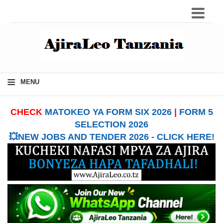
≡
MENU
CHECK
MATOKEO YA FORM SIX 2026
|
FORM 5
SELECTION 2026
💥NEW JOBS AND TENDER 2026 - CLICK HERE!