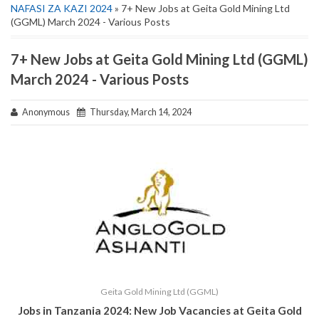
NAFASI ZA KAZI 2024
» 7+ New Jobs at Geita Gold Mining Ltd
(GGML) March 2024 - Various Posts
7+ New Jobs at Geita Gold Mining Ltd (GGML)
March 2024 - Various Posts
Anonymous
Thursday, March 14, 2024
Geita Gold Mining Ltd (GGML)
Jobs in Tanzania 2024: New Job Vacancies at
Geita Gold