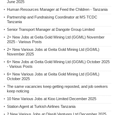
June 2025
Human Resources Manager at Feed the Children - Tanzania
Partnership and Fundraising Coordinator at MS TCDC
Tanzania
Senior Transport Manager at Dangote Group Limited
2+ New Jobs at Geita Gold Mining Ltd (GGML) November
2025 - Various Posts
2+ New Various Jobs at Geita Gold Mining Ltd (GGML)
November 2025
6+ New Jobs at Geita Gold Mining Ltd (GGML) October 2025
- Various Posts
6+ New Various Jobs at Geita Gold Mining Ltd (GGML)
October 2025
The same vacancies keep getting reposted, and job seekers
keep noticing
10 New Various Jobs at Kioo Limited December 2025
Station Agent at Turkish Airlines Tanzania
2 New Various Jobs at Olasiti Ventures Ltd December 2025