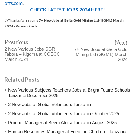
offs.com
.
CHECK LATEST JOBS 2024 HERE!
Thanks for reading
7+ New Jobs at Geita Gold Mining Ltd (GGML) March
2024 - Various Posts
Previous
Next
2 New Various Jobs SGR
7+ New Jobs at Geita Gold
Tabora – Kigoma at CCECC
Mining Ltd (GGML) March
March 2024
2024
Related Posts
New Various Subjects Teachers Jobs at Bright Future Schools
Tanzania December 2025
2 New Jobs at Global Volunteers Tanzania
2 New Jobs at Global Volunteers Tanzania October 2025
Product Manager at Beem Africa Tanzania August 2025
Human Resources Manager at Feed the Children - Tanzania