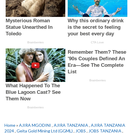
Home
»
AJIRA MGODINI
,
AJIRA TANZANIA
,
AJIRA TANZANIA
2024
,
Geita Gold Mining Ltd (GGML)
,
JOBS
,
JOBS TANZANIA
,