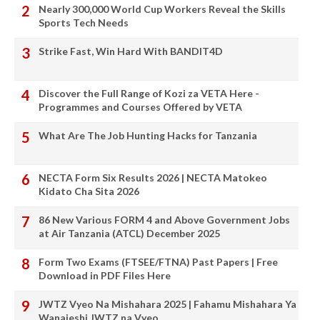
Nearly 300,000 World Cup Workers Reveal the Skills
Sports Tech Needs
Strike Fast, Win Hard With BANDIT4D
Discover the Full Range of Kozi za VETA Here -
Programmes and Courses Offered by VETA
What Are The Job Hunting Hacks for Tanzania
NECTA Form Six Results 2026 | NECTA Matokeo
Kidato Cha Sita 2026
86 New Various FORM 4 and Above Government Jobs
at Air Tanzania (ATCL) December 2025
Form Two Exams (FTSEE/FTNA) Past Papers | Free
Download in PDF Files Here
JWTZ Vyeo Na Mishahara 2025 | Fahamu Mishahara Ya
Wanajeshi JWTZ na Vyeo