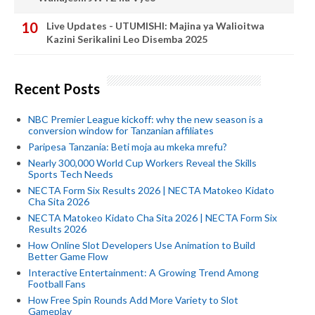
Live Updates - UTUMISHI: Majina ya Walioitwa
Kazini Serikalini Leo Disemba 2025
Recent Posts
NBC Premier League kickoff: why the new season is a
conversion window for Tanzanian affiliates
Paripesa Tanzania: Beti moja au mkeka mrefu?
Nearly 300,000 World Cup Workers Reveal the Skills
Sports Tech Needs
NECTA Form Six Results 2026 | NECTA Matokeo Kidato
Cha Sita 2026
NECTA Matokeo Kidato Cha Sita 2026 | NECTA Form Six
Results 2026
How Online Slot Developers Use Animation to Build
Better Game Flow
Interactive Entertainment: A Growing Trend Among
Football Fans
How Free Spin Rounds Add More Variety to Slot
Gameplay