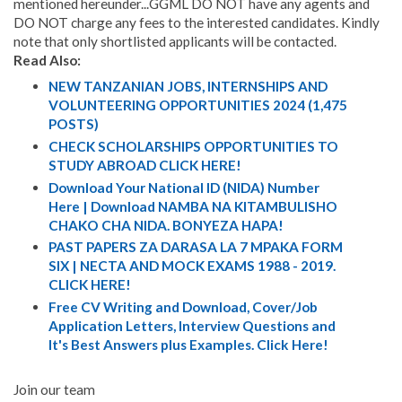
mentioned hereunder...GGML DO NOT have any agents and
DO NOT charge any fees to the interested candidates. Kindly
note that only shortlisted applicants will be contacted.
Read Also:
NEW TANZANIAN JOBS, INTERNSHIPS AND
VOLUNTEERING OPPORTUNITIES 2024 (1,475
POSTS)
CHECK SCHOLARSHIPS OPPORTUNITIES TO
STUDY ABROAD CLICK HERE!
Download Your National ID (NIDA) Number
Here | Download NAMBA NA KITAMBULISHO
CHAKO CHA NIDA. BONYEZA HAPA!
PAST PAPERS ZA DARASA LA 7 MPAKA FORM
SIX | NECTA AND MOCK EXAMS 1988 - 2019.
CLICK HERE!
Free CV Writing and Download, Cover/Job
Application Letters, Interview Questions and
It's Best Answers plus Examples. Click Here!
Join our team