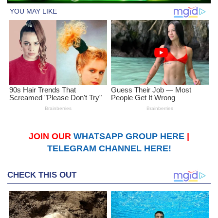
JOIN OUR
WHATSAPP GROUP HERE
|
TELEGRAM CHANNEL HERE!