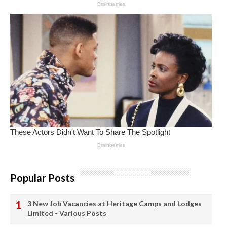
Popular Posts
3 New Job Vacancies at Heritage Camps and Lodges
Limited - Various Posts