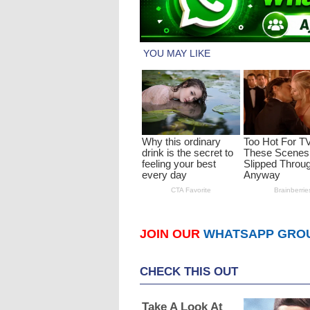
JOIN OUR
WHATSAPP GRO