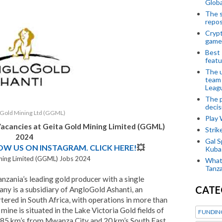
Globa
The s
repos
Crypt
game
Best 
featu
The u
team
Leagu
The p
decis
 Gold Mining Ltd (GGML)
Play
Vacancies at
Geita Gold Mining Limited (GGML)
Stri
2024
Gal S
LOW US ON INSTAGRAM. CLICK HERE!
💥
Kubas
ning Limited (GGML) Jobs 2024
What 
Tanza
anzania’s leading gold producer with a single
CATE
ny is a subsidiary of AngloGold Ashanti, an
tered in South Africa, with operations in more than
 mine is situated in the Lake Victoria Gold fields of
FUNDIN
 85 km’s from Mwanza City and 20 km’s South East