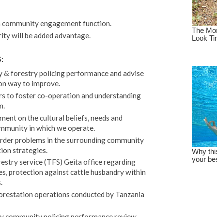
in community engagement function.
ity will be added advantage.
:
 & forestry policing performance and advise
 on way to improve.
ers to foster co-operation and understanding
m.
nt on the cultural beliefs, needs and
ommunity in which we operate.
sorder problems in the surrounding community
tion strategies.
estry service (TFS) Geita office regarding
es, protection against cattle husbandry within
.
forestation operations conducted by Tanzania
ly community policing performance review