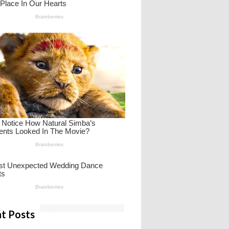
t Posts