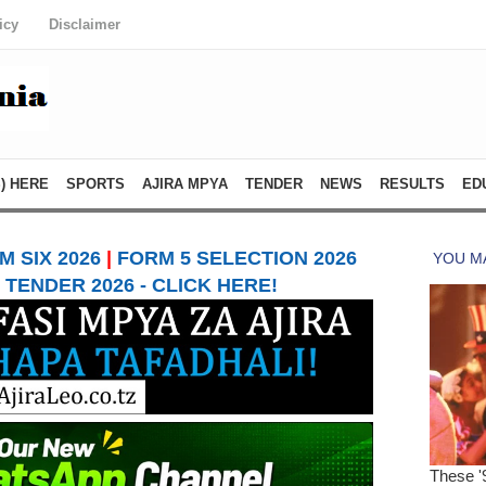
icy
Disclaimer
) HERE
SPORTS
AJIRA MPYA
TENDER
NEWS
RESULTS
ED
 SIX 2026
|
FORM 5 SELECTION 2026
TENDER 2026 - CLICK HERE!