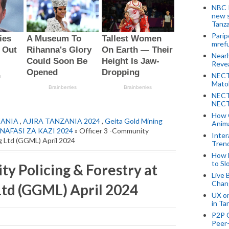
NBC P
new s
Tanza
Parip
mref
Near
Revea
NECT
Mato
NECT
NECT
How 
ZANIA
,
AJIRA TANZANIA 2024
,
Geita Gold Mining
Anima
NAFASI ZA KAZI 2024
» Officer 3 -Community
Inter
ng Ltd (GGML) April 2024
Tren
How 
to Sl
y Policing & Forestry at
Live 
Chan
Ltd (GGML) April 2024
UX o
in Ta
P2P 
Peer-