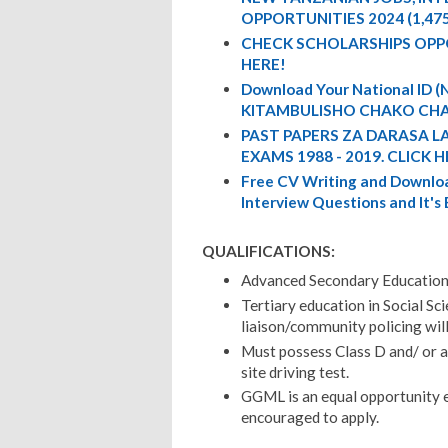
OPPORTUNITIES 2024 (1,47
CHECK SCHOLARSHIPS OPP
HERE!
Download Your National ID
KITAMBULISHO CHAKO CHA
PAST PAPERS ZA DARASA L
EXAMS 1988 - 2019. CLICK H
Free CV Writing and Downloa
Interview Questions and It's
QUALIFICATIONS:
Advanced Secondary Education,
Tertiary education in Social Sc
liaison/community policing wil
Must possess Class D and/ or a
site driving test.
GGML is an equal opportunity 
encouraged to apply.