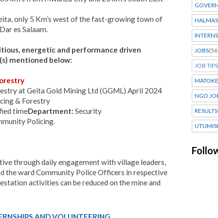
GOVERN
eita, only 5 Km’s west of the fast-growing town of
HALMAS
n Dar es Salaam.
INTERNS
itious, energetic and performance driven
JOBS
(56
on(s) mentioned below:
JOB TIPS
orestry
MATOK
estry at Geita Gold Mining Ltd (GGML) April 2024
NGO JO
cing & Forestry
fied time
Department:
Security
RESULTS
mmunity Policing.
UTUMIS
Follo
tive through daily engagement with village leaders,
and the ward Community Police Officers in respective
estation activities can be reduced on the mine and
TERNSHIPS AND VOLUNTEERING