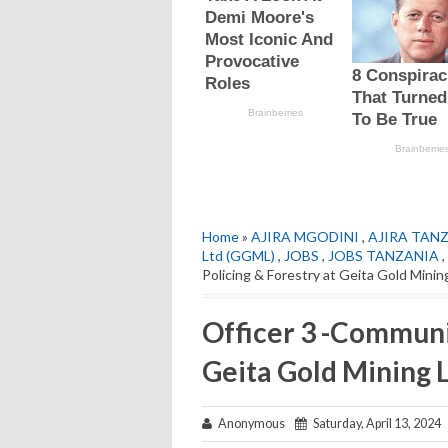
Home
»
AJIRA MGODINI
,
AJIRA TAN
Ltd (GGML)
,
JOBS
,
JOBS TANZANIA
,
Policing & Forestry at Geita Gold Mini
Officer 3 -Communit
Geita Gold Mining 
Anonymous
Saturday, April 13, 2024