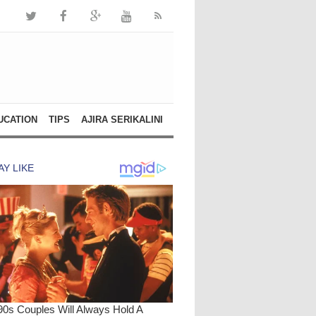
UCATION
TIPS
AJIRA SERIKALINI