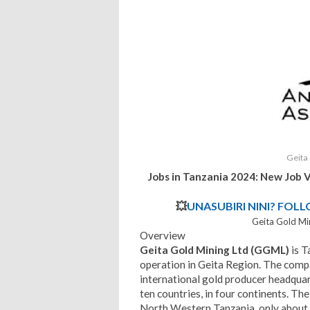
Geita
Jobs in Tanzania 2024: New Job 
💥
UNASUBIRI NINI? FOL
Geita Gold Mi
Overview
Geita Gold Mining Ltd (GGML)
is T
operation in Geita Region. The compa
international gold producer headquar
ten countries, in four continents. The
North Western Tanzania, only about