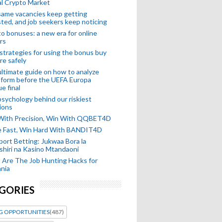
l Crypto Market
ame vacancies keep getting
ted, and job seekers keep noticing
o bonuses: a new era for online
rs
strategies for using the bonus buy
re safely
ltimate guide on how to analyze
 form before the UEFA Europa
e final
sychology behind our riskiest
ions
 With Precision, Win With QQBET4D
ke Fast, Win Hard With BANDIT4D
port Betting: Jukwaa Bora la
hiri na Kasino Mtandaoni
Are The Job Hunting Hacks for
nia
GORIES
G OPPORTUNITIES
(487)