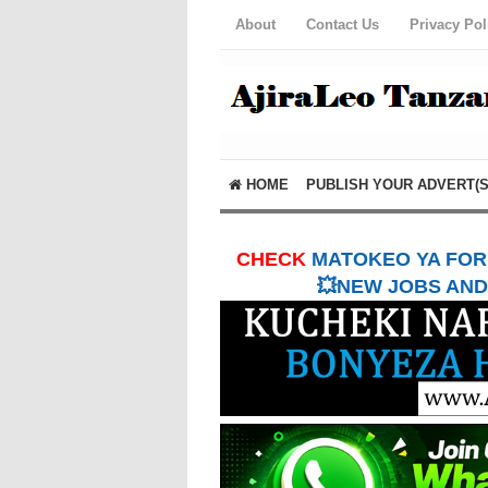
About
Contact Us
Privacy Pol
HOME
PUBLISH YOUR ADVERT(S
CHECK
MATOKEO YA FORM
💥NEW JOBS AND 