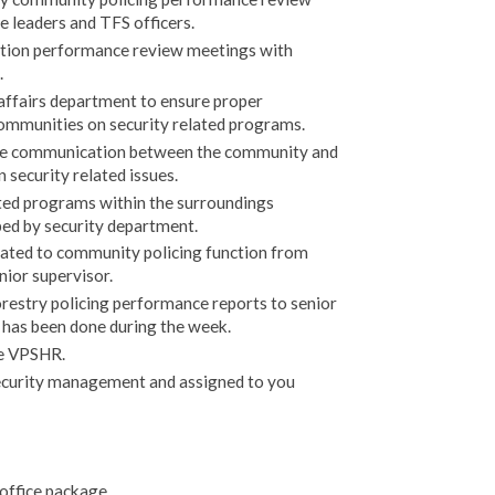
e leaders and TFS officers.
tion performance review meetings with
.
ffairs department to ensure proper
ommunities on security related programs.
ive communication between the community and
ecurity related issues.
ated programs within the surroundings
ed by security department.
elated to community policing function from
nior supervisor.
estry policing performance reports to senior
at has been done during the week.
he VPSHR.
ecurity management and assigned to you
office package