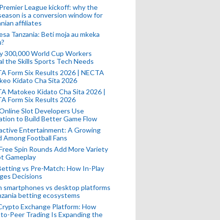
remier League kickoff: why the
eason is a conversion window for
nian affiliates
esa Tanzania: Beti moja au mkeka
u?
ly 300,000 World Cup Workers
l the Skills Sports Tech Needs
A Form Six Results 2026 | NECTA
keo Kidato Cha Sita 2026
A Matokeo Kidato Cha Sita 2026 |
A Form Six Results 2026
Online Slot Developers Use
tion to Build Better Game Flow
active Entertainment: A Growing
d Among Football Fans
Free Spin Rounds Add More Variety
ot Gameplay
Betting vs Pre-Match: How In-Play
ges Decisions
n smartphones vs desktop platforms
nzania betting ecosystems
Crypto Exchange Platform: How
to-Peer Trading Is Expanding the