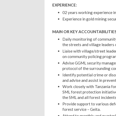
EXPERIENCE:
02 years working experience 
Experience in gold mining secur
MAIN OR KEY ACCOUNTABILITIES
Daily monitoring of community
the streets and village leaders
Liaise with village/street lead
on community policing progra
Advise GGML security manageme
protocol of the surrounding c
Identify potential crime or di
and advise and assist in preven
Work closely with Tanzania for
SML forest protection initiativ
the SML and all forest incidents
Provide support to various de
forest service – Geita.
Attend to monthly and quarter