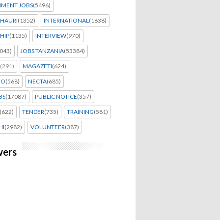
MENT JOBS
(5496)
HAURI
(1352)
INTERNATIONAL
(1638)
HIP
(1135)
INTERVIEW
(970)
043)
JOBS TANZANIA
(53384)
(291)
MAGAZETI
(624)
EO
(568)
NECTA
(685)
BS
(17087)
PUBLIC NOTICE
(357)
(622)
TENDER
(735)
TRAINING
(581)
HI
(2982)
VOLUNTEER
(387)
wers