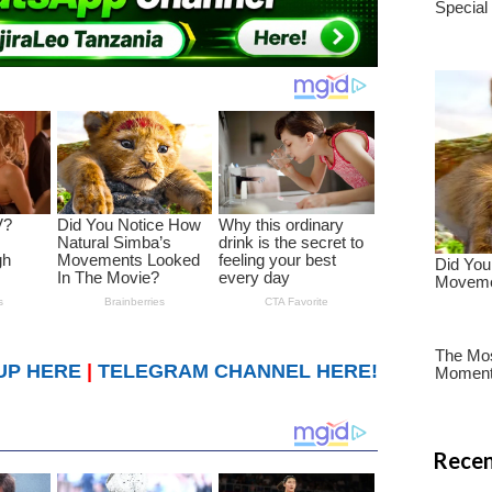
UP HERE
|
TELEGRAM CHANNEL HERE!
Recen