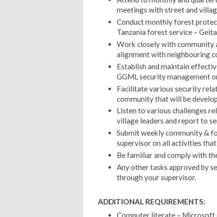
meetings with street and villag
Conduct monthly forest protec
Tanzania forest service – Geita
Work closely with community a
alignment with neighbouring c
Establish and maintain effect
GGML security management on s
Facilitate various security rel
community that will be develop
Listen to various challenges r
village leaders and report to se
Submit weekly community & for
supervisor on all activities th
Be familiar and comply with t
Any other tasks approved by s
through your supervisor.
ADDITIONAL REQUIREMENTS:
Computer literate – Microsoft 