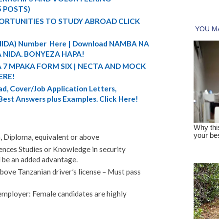
5 POSTS)
ORTUNITIES TO STUDY ABROAD CLICK
 (NIDA) Number Here | Download NAMBA NA
 NIDA. BONYEZA HAPA!
A 7 MPAKA FORM SIX | NECTA AND MOCK
ERE!
d, Cover/Job Application Letters,
 Best Answers plus Examples. Click Here!
 Diploma, equivalent or above
iences Studies or Knowledge in security
l be an added advantage.
bove Tanzanian driver’s license – Must pass
employer: Female candidates are highly