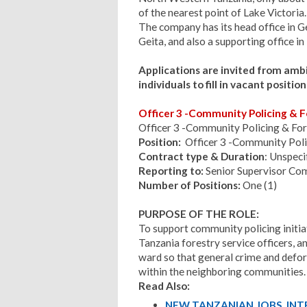
of the nearest point of Lake Victoria.
The company has its head office in G
Geita, and also a supporting office i
Applications are invited from amb
individuals to fill in vacant positi
Officer 3 -Community Policing & F
Officer 3 -Community Policing & For
Position:
Officer 3 -Community Poli
Contract type & Duration
: Unspeci
Reporting to:
Senior Supervisor Co
Number of Positions:
One (1)
PURPOSE OF THE ROLE:
To support community policing initia
Tanzania forestry service officers, 
ward so that general crime and defor
within the neighboring communities.
Read Also:
NEW TANZANIAN JOBS, IN