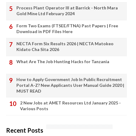
Process Plant Operator III at Barrick - North Mara
Gold Mine Ltd February 2024
Form Two Exams (FTSEE/FTNA) Past Papers | Free
Download in PDF Files Here
NECTA Form Six Results 2026 | NECTA Matokeo
Kidato Cha Sita 2026
What Are The Job Hunting Hacks for Tanzania
How to Apply Government Job In Public Recruitment
Portal A-Z? New Applicants User Manual Guide 2020 |
MUST READ
2 New Jobs at AMET Resources Ltd January 2025 -
Various Posts
Recent Posts