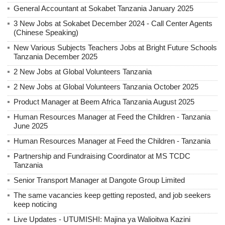
General Accountant at Sokabet Tanzania January 2025
3 New Jobs at Sokabet December 2024 - Call Center Agents
(Chinese Speaking)
New Various Subjects Teachers Jobs at Bright Future Schools
Tanzania December 2025
2 New Jobs at Global Volunteers Tanzania
2 New Jobs at Global Volunteers Tanzania October 2025
Product Manager at Beem Africa Tanzania August 2025
Human Resources Manager at Feed the Children - Tanzania
June 2025
Human Resources Manager at Feed the Children - Tanzania
Partnership and Fundraising Coordinator at MS TCDC
Tanzania
Senior Transport Manager at Dangote Group Limited
The same vacancies keep getting reposted, and job seekers
keep noticing
Live Updates - UTUMISHI: Majina ya Walioitwa Kazini