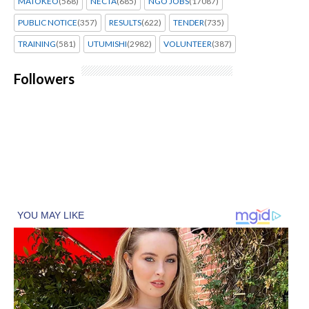
MATOKEO
(568)
NECTA
(685)
NGO JOBS
(17087)
PUBLIC NOTICE
(357)
RESULTS
(622)
TENDER
(735)
TRAINING
(581)
UTUMISHI
(2982)
VOLUNTEER
(387)
Followers