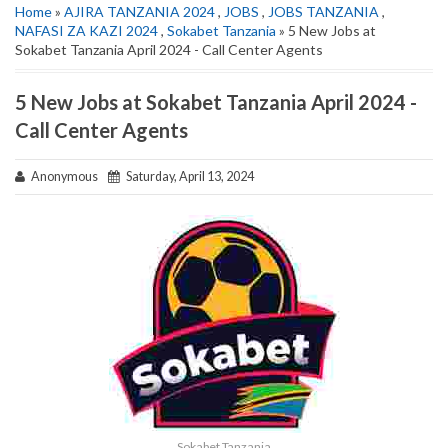
Home
»
AJIRA TANZANIA 2024
,
JOBS
,
JOBS TANZANIA
,
NAFASI ZA KAZI 2024
,
Sokabet Tanzania
» 5 New Jobs at
Sokabet Tanzania April 2024 - Call Center Agents
5 New Jobs at Sokabet Tanzania April 2024 -
Call Center Agents
Anonymous
Saturday, April 13, 2024
Sokabet Tanzania