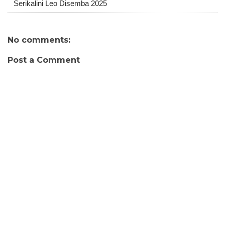
Serikalini Leo Disemba 2025
No comments:
Post a Comment