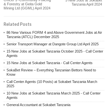
5 New Jobs at Sokabet
& Forestry at Geita Gold
Tanzania April 2024
Mining Ltd (GGML) April 2024
Related Posts
86 New Various FORM 4 and Above Government Jobs at Air
Tanzania (ATCL) December 2025
Senior Transport Manager at Dangote Group Ltd April 2025
15 New Jobs at Sokabet Tanzania October 2025 - Call Center
Agents
15 New Jobs at Sokabet Tanzania - Call Center Agents
SokaBet Review – Everything Tanzanian Bettors Need to
Know
Call Center Agents (10 Posts) at Sokabet Tanzania March
2025
10 New Jobs at Sokabet Tanzania March 2025 - Call Center
Agents
General Accountant at Sokabet Tanzania