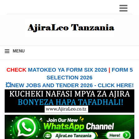
≡
MENU
CHECK
MATOKEO YA FORM SIX 2026
|
FORM 5
SELECTION 2026
💥NEW JOBS AND TENDER 2026 - CLICK HERE!