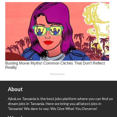
About
AjiraLeo Tanzania is the best jobs platform where you can find your
dream jobs in Tanzania. Here we bring you all latest jobs in
Tanzania! We dare to say; We Give What You Deserve!