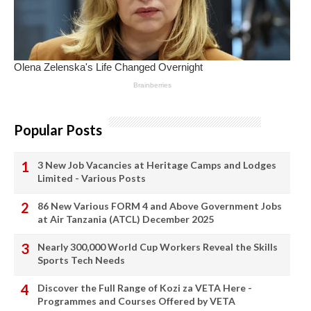
Popular Posts
3 New Job Vacancies at Heritage Camps and Lodges
Limited - Various Posts
86 New Various FORM 4 and Above Government Jobs
at Air Tanzania (ATCL) December 2025
Nearly 300,000 World Cup Workers Reveal the Skills
Sports Tech Needs
Discover the Full Range of Kozi za VETA Here -
Programmes and Courses Offered by VETA