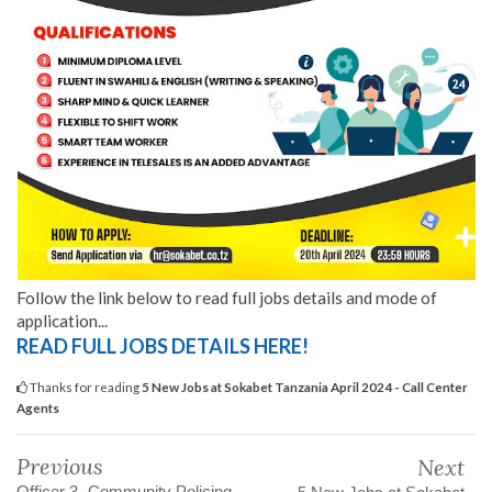
Follow the link below to read full jobs details and mode of
application...
READ FULL JOBS DETAILS HERE!
Thanks for reading
5 New Jobs at Sokabet Tanzania April 2024 - Call Center
Agents
Previous
Next
Officer 3 -Community Policing