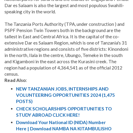
Dar es Salaam is also the largest and most populous Swahili-
speaking city in the world.
The Tanzania Ports Authority (TPA, under construction ) and
PSPF Pension Twin Towers both in the background are the
tallest in East and Central Africa. It is the capital of the co-
extensive Dar es Salaam Region, which is one of Tanzania's 31
administrative regions and consists of five districts: Kinondoni
in the north, Ilala in the centre, Ubungo, Temeke in the south
and Kigamboni in the east across the Kurasini creek. The
region had a population of 4,364,541 as of the official 2012
census.
Read Also:
NEW TANZANIAN JOBS, INTERNSHIPS AND
VOLUNTEERING OPPORTUNITIES 2024 (1,475
POSTS)
CHECK SCHOLARSHIPS OPPORTUNITIES TO
STUDY ABROAD CLICK HERE!
Download Your National ID (NIDA) Number
Here | Download NAMBA NA KITAMBULISHO