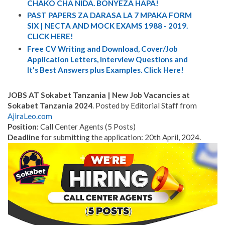
CHAKO CHA NIDA. BONYEZA HAPA!
PAST PAPERS ZA DARASA LA 7 MPAKA FORM
SIX | NECTA AND MOCK EXAMS 1988 - 2019.
CLICK HERE!
Free CV Writing and Download, Cover/Job
Application Letters, Interview Questions and
It's Best Answers plus Examples. Click Here!
JOBS AT Sokabet Tanzania | New Job Vacancies at
Sokabet Tanzania 2024
. Posted by Editorial Staff from
AjiraLeo.com
Position:
Call Center Agents (5 Posts)
Deadline
for submitting the application: 20th April, 2024.