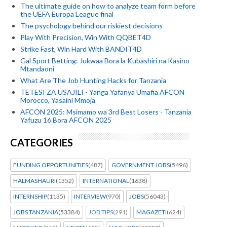
The ultimate guide on how to analyze team form before
the UEFA Europa League final
The psychology behind our riskiest decisions
Play With Precision, Win With QQBET4D
Strike Fast, Win Hard With BANDIT4D
Gal Sport Betting: Jukwaa Bora la Kubashiri na Kasino
Mtandaoni
What Are The Job Hunting Hacks for Tanzania
TETESI ZA USAJILI - Yanga Yafanya Umafia AFCON
Morocco, Yasaini Mmoja
AFCON 2025: Msimamo wa 3rd Best Losers - Tanzania
Yafuzu 16 Bora AFCON 2025
CATEGORIES
FUNDING OPPORTUNITIES
(487)
GOVERNMENT JOBS
(5496)
HALMASHAURI
(1352)
INTERNATIONAL
(1638)
INTERNSHIP
(1135)
INTERVIEW
(970)
JOBS
(56043)
JOBS TANZANIA
(53384)
JOB TIPS
(291)
MAGAZETI
(624)