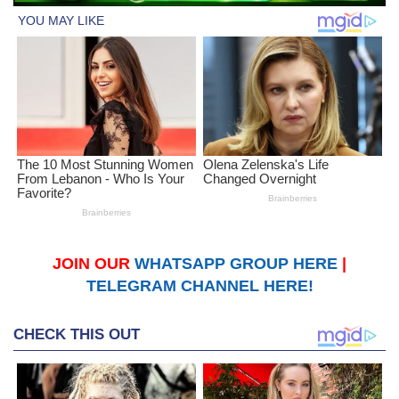
JOIN OUR
WHATSAPP GROUP HERE
|
TELEGRAM CHANNEL HERE!