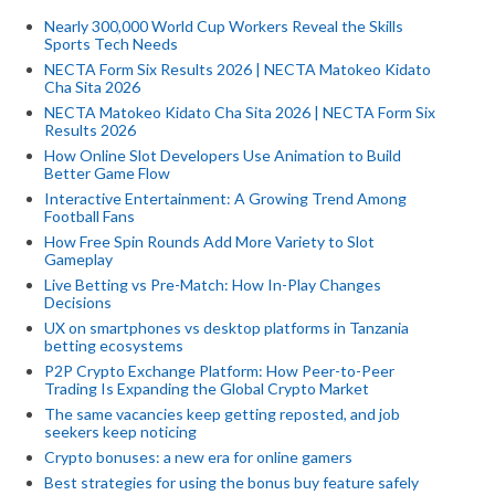
Nearly 300,000 World Cup Workers Reveal the Skills
Sports Tech Needs
NECTA Form Six Results 2026 | NECTA Matokeo Kidato
Cha Sita 2026
NECTA Matokeo Kidato Cha Sita 2026 | NECTA Form Six
Results 2026
How Online Slot Developers Use Animation to Build
Better Game Flow
Interactive Entertainment: A Growing Trend Among
Football Fans
How Free Spin Rounds Add More Variety to Slot
Gameplay
Live Betting vs Pre-Match: How In-Play Changes
Decisions
UX on smartphones vs desktop platforms in Tanzania
betting ecosystems
P2P Crypto Exchange Platform: How Peer-to-Peer
Trading Is Expanding the Global Crypto Market
The same vacancies keep getting reposted, and job
seekers keep noticing
Crypto bonuses: a new era for online gamers
Best strategies for using the bonus buy feature safely