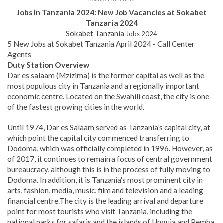
Jobs in Tanzania 2024: New Job Vacancies at Sokabet
Tanzania 2024
Sokabet Tanzania
Jobs 2024
5 New Jobs at Sokabet Tanzania April 2024 - Call Center
Agents
Duty Station Overview
Dar es salaam (Mzizima) is the former capital as well as the
most populous city in Tanzania and a regionally important
economic centre. Located on the Swahili coast, the city is one
of the fastest growing cities in the world.
Until 1974, Dar es Salaam served as Tanzania’s capital city, at
which point the capital city commenced transferring to
Dodoma, which was officially completed in 1996. However, as
of 2017, it continues to remain a focus of central government
bureaucracy, although this is in the process of fully moving to
Dodoma. In addition, it is Tanzania's most prominent city in
arts, fashion, media, music, film and television and a leading
financial centre.
The city is the leading arrival and departure
point for most tourists who visit Tanzania, including the
national parks for safaris and the islands of Unguja and Pemba.