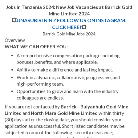
Jobs in Tanzania 2024: New Job Vacancies at Barrick Gold
Mine Limited 2024
💥
UNASUBIRI NINI? FOLLOW US ON INSTAGRAM.
CLICK HERE!
💥
Barrick Gold Mine Jobs 2024
Overview
WHAT WE CAN OFFER YOU:
A comprehensive compensation package including
bonuses, benefits, and where applicable.
Ability to make a difference and lasting impact.
Work in a dynamic, collaborative, progressive, and
high-performing team.
Opportunities to grow and learn with the industry
colleagues are endless.
If you are not contacted by
Barrick - Bulyanhulu Gold Mine
Limited
and
North Mara Gold Mine Limited
within thirty
(30) days after the closing date, you should consider your
application as unsuccessful. Short listed candidates may be
subjected to any of the following: security clearance;