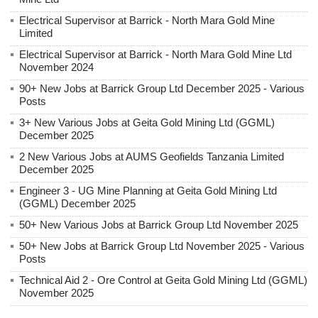
Electrical Supervisor at Barrick - North Mara Gold Mine
Limited
Electrical Supervisor at Barrick - North Mara Gold Mine Ltd
November 2024
90+ New Jobs at Barrick Group Ltd December 2025 - Various
Posts
3+ New Various Jobs at Geita Gold Mining Ltd (GGML)
December 2025
2 New Various Jobs at AUMS Geofields Tanzania Limited
December 2025
Engineer 3 - UG Mine Planning at Geita Gold Mining Ltd
(GGML) December 2025
50+ New Various Jobs at Barrick Group Ltd November 2025
50+ New Jobs at Barrick Group Ltd November 2025 - Various
Posts
Technical Aid 2 - Ore Control at Geita Gold Mining Ltd (GGML)
November 2025