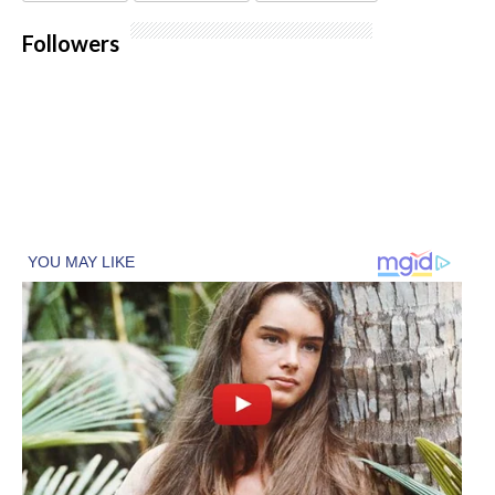
Followers