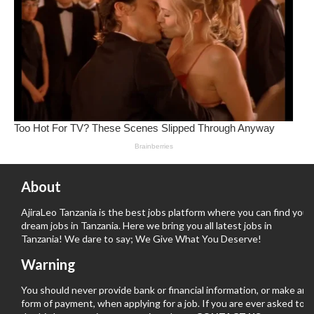
About
AjiraLeo Tanzania is the best jobs platform where you can find your
dream jobs in Tanzania. Here we bring you all latest jobs in
Tanzania! We dare to say; We Give What You Deserve!
Warning
You should never provide bank or financial information, or make any
form of payment, when applying for a job. If you are ever asked to