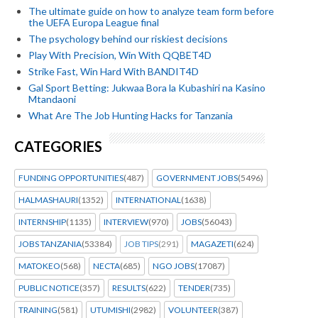
The ultimate guide on how to analyze team form before
the UEFA Europa League final
The psychology behind our riskiest decisions
Play With Precision, Win With QQBET4D
Strike Fast, Win Hard With BANDIT4D
Gal Sport Betting: Jukwaa Bora la Kubashiri na Kasino
Mtandaoni
What Are The Job Hunting Hacks for Tanzania
CATEGORIES
FUNDING OPPORTUNITIES
(487)
GOVERNMENT JOBS
(5496)
HALMASHAURI
(1352)
INTERNATIONAL
(1638)
INTERNSHIP
(1135)
INTERVIEW
(970)
JOBS
(56043)
JOBS TANZANIA
(53384)
JOB TIPS
(291)
MAGAZETI
(624)
MATOKEO
(568)
NECTA
(685)
NGO JOBS
(17087)
PUBLIC NOTICE
(357)
RESULTS
(622)
TENDER
(735)
TRAINING
(581)
UTUMISHI
(2982)
VOLUNTEER
(387)