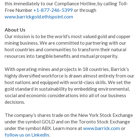
this immediately to our Compliance Hotline, by calling Toll-
Free Number
+1-877-246-5399
or through
www.barrickgold.ethispoint.com
About Us
Our mission is to be the world’s most valued gold and copper
mining business. We are committed to partnering with our
host countries and communities to transform their natural
resources into tangible benefits and mutual prosperity.
With operating mines and projects in 18 countries, Barrick’s
highly diversified workforce is drawn almost entirely from our
host nations and equipped with world-class skills. We set the
gold standard in sustainability by embedding environmental,
social and economic considerations into all of our business
decisions.
The company’s shares trade on the New York Stock Exchange
under the symbol GOLD and on the Toronto Stock Exchange
under the symbol ABX. Learn more at
www.barrick.com
or
follow us on LinkedIn
.