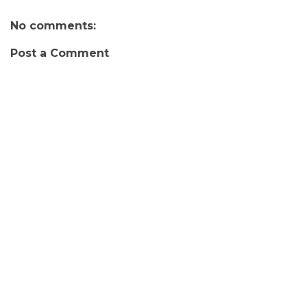
No comments:
Post a Comment