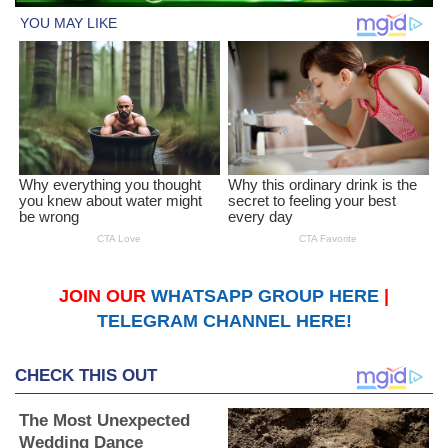
JOIN OUR
WHATSAPP GROUP HERE
|
TELEGRAM CHANNEL HERE!