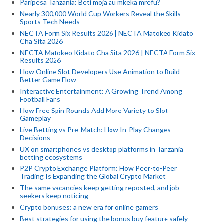
Paripesa Tanzania: Beti moja au mkeka mrefu?
Nearly 300,000 World Cup Workers Reveal the Skills
Sports Tech Needs
NECTA Form Six Results 2026 | NECTA Matokeo Kidato
Cha Sita 2026
NECTA Matokeo Kidato Cha Sita 2026 | NECTA Form Six
Results 2026
How Online Slot Developers Use Animation to Build
Better Game Flow
Interactive Entertainment: A Growing Trend Among
Football Fans
How Free Spin Rounds Add More Variety to Slot
Gameplay
Live Betting vs Pre-Match: How In-Play Changes
Decisions
UX on smartphones vs desktop platforms in Tanzania
betting ecosystems
P2P Crypto Exchange Platform: How Peer-to-Peer
Trading Is Expanding the Global Crypto Market
The same vacancies keep getting reposted, and job
seekers keep noticing
Crypto bonuses: a new era for online gamers
Best strategies for using the bonus buy feature safely