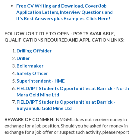
Free CV Writing and Download, Cover/Job
Application Letters, Interview Questions and
It's Best Answers plus Examples. Click Here!
FOLLOW JOB TITLE TO OPEN - POSTS AVAILABLE,
QUALIFICATIONS REQUIRED AND APPLICATION LINKS:
Drilling Offsider
Driller
Boilermaker
Safety Officer
Superintendent - HME
FIELD/IPT Students Opportunities at Barrick - North
Mara Gold Mine Ltd
FIELD/IPT Students Opportunities at Barrick -
Bulyanhulu Gold Mine Ltd
BEWARE OF CONMEN!
NMGML does not receive money in
exchange for a job position. Should you be asked for money in
exchange for a job offer or suspect such activity, please report