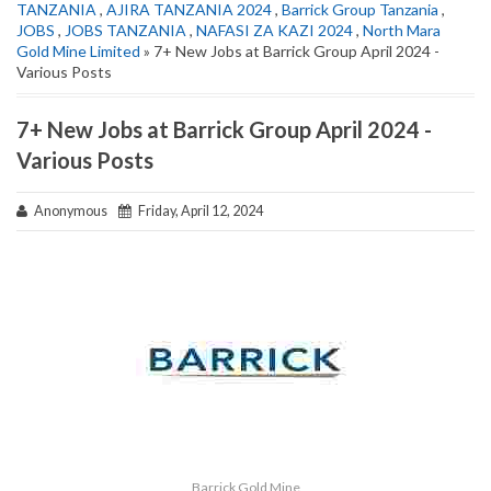
TANZANIA
,
AJIRA TANZANIA 2024
,
Barrick Group Tanzania
,
JOBS
,
JOBS TANZANIA
,
NAFASI ZA KAZI 2024
,
North Mara
Gold Mine Limited
» 7+ New Jobs at Barrick Group April 2024 -
Various Posts
7+ New Jobs at Barrick Group April 2024 -
Various Posts
Anonymous
Friday, April 12, 2024
Barrick Gold Mine