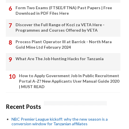
Form Two Exams (FTSEE/FTNA) Past Papers | Free
Download in PDF Files Here
Discover the Full Range of Kozi za VETA Here -
Programmes and Courses Offered by VETA
Process Plant Operator III at Barrick - North Mara
Gold Mine Ltd February 2024
What Are The Job Hunting Hacks for Tanzania
How to Apply Government Job In Public Recruitment
Portal A-Z? New Applicants User Manual Guide 2020
| MUST READ
Recent Posts
NBC Premier League kickoff: why the new season is a
conversion window for Tanzanian affiliates