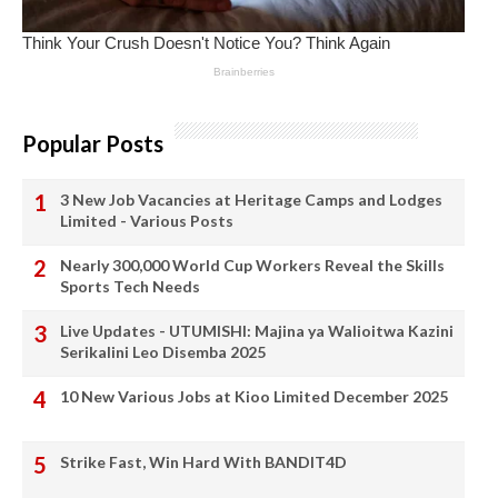
Popular Posts
3 New Job Vacancies at Heritage Camps and Lodges
Limited - Various Posts
Nearly 300,000 World Cup Workers Reveal the Skills
Sports Tech Needs
Live Updates - UTUMISHI: Majina ya Walioitwa Kazini
Serikalini Leo Disemba 2025
10 New Various Jobs at Kioo Limited December 2025
Strike Fast, Win Hard With BANDIT4D