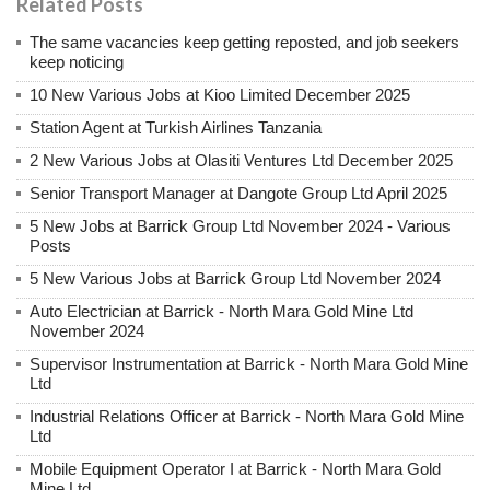
Related Posts
The same vacancies keep getting reposted, and job seekers
keep noticing
10 New Various Jobs at Kioo Limited December 2025
Station Agent at Turkish Airlines Tanzania
2 New Various Jobs at Olasiti Ventures Ltd December 2025
Senior Transport Manager at Dangote Group Ltd April 2025
5 New Jobs at Barrick Group Ltd November 2024 - Various
Posts
5 New Various Jobs at Barrick Group Ltd November 2024
Auto Electrician at Barrick - North Mara Gold Mine Ltd
November 2024
Supervisor Instrumentation at Barrick - North Mara Gold Mine
Ltd
Industrial Relations Officer at Barrick - North Mara Gold Mine
Ltd
Mobile Equipment Operator I at Barrick - North Mara Gold
Mine Ltd