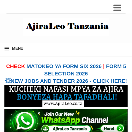
≡
MENU
CHECK
MATOKEO YA FORM SIX 2026
|
FORM 5
SELECTION 2026
💥NEW JOBS AND TENDER 2026 - CLICK HERE!