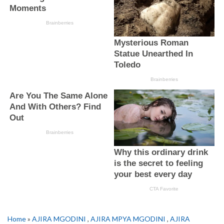
Home
»
AJIRA MGODINI
,
AJIRA MPYA MGODINI
,
AJIRA