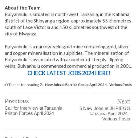
About the Team
Bulyanhulu is situated in north-west Tanzania, in the Kahama
district of the Shinyanga region, approximately 55 kilometres
south of Lake Victoria and 150 kilometres southwest of the
city of Mwanza.
Bulyanhulu is a narrow-vein gold mine containing gold, silver
and copper mineralisation in sulphides. The mineralisation of
Bulyanhulu is associated with a number of steeply-dipping
veins. Bulyanhulu commenced commercial production in 2001.
CHECK LATEST JOBS 2024 HERE!
Thanks for reading
7+ New Jobs at Barrick Group April 2024 - Various Posts
Previous
Next
Call for Interview at Tanzania
5 New Jobs at JHPIEGO
Prison Forces April 2024
Tanzania April 2024 -
Various Posts