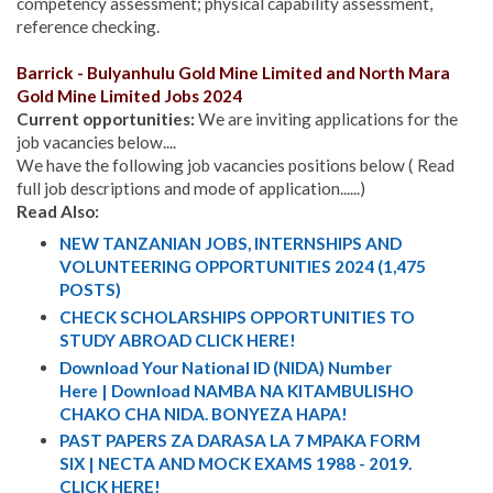
competency assessment; physical capability assessment,
reference checking.
B
arrick - Bulyanhulu Gold Mine Limited and
North Mara
Gold Mine Limited Jobs 2024
Current opportunities:
We are inviting applications for the
job vacancies below....
We have the following job vacancies positions below ( Read
full job descriptions and mode of application......)
Read Also:
NEW TANZANIAN JOBS, INTERNSHIPS AND
VOLUNTEERING OPPORTUNITIES 2024 (1,475
POSTS)
CHECK SCHOLARSHIPS OPPORTUNITIES TO
STUDY ABROAD CLICK HERE!
Download Your National ID (NIDA) Number
Here | Download NAMBA NA KITAMBULISHO
CHAKO CHA NIDA. BONYEZA HAPA!
PAST PAPERS ZA DARASA LA 7 MPAKA FORM
SIX | NECTA AND MOCK EXAMS 1988 - 2019.
CLICK HERE!