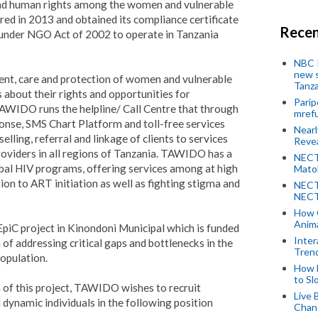
and human rights among the women and vulnerable
ered in 2013 and obtained its compliance certificate
Recen
nder NGO Act of 2002 to operate in Tanzania
NBC P
new s
t, care and protection of women and vulnerable
Tanza
 about their rights and opportunities for
Parip
WIDO runs the helpline/ Call Centre that through
mref
onse, SMS Chart Platform and toll-free services
Near
lling, referral and linkage of clients to services
Revea
viders in all regions of Tanzania.
TAWIDO has a
NECT
obal HIV programs, offering services among at high
Mato
on to ART initiation as well as fighting stigma and
NECT
NECT
How 
Anima
iC project in Kinondoni Municipal which is funded
Inter
f addressing critical gaps and bottlenecks in the
Tren
opulation.
How 
to Sl
 of this project, TAWIDO wishes to recruit
Live 
 dynamic individuals in the following position
Chan