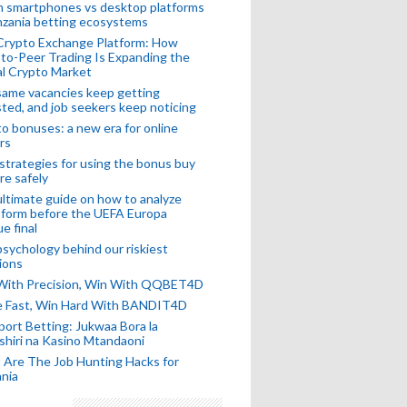
n smartphones vs desktop platforms
nzania betting ecosystems
Crypto Exchange Platform: How
to-Peer Trading Is Expanding the
l Crypto Market
ame vacancies keep getting
ted, and job seekers keep noticing
o bonuses: a new era for online
rs
strategies for using the bonus buy
re safely
ltimate guide on how to analyze
 form before the UEFA Europa
e final
sychology behind our riskiest
ions
 With Precision, Win With QQBET4D
ke Fast, Win Hard With BANDIT4D
port Betting: Jukwaa Bora la
hiri na Kasino Mtandaoni
Are The Job Hunting Hacks for
nia