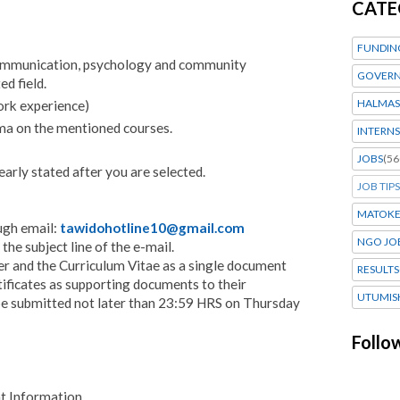
CATE
FUNDIN
communication, psychology and community
GOVERN
d field.
HALMAS
ork experience)
ma on the mentioned courses.
INTERNS
JOBS
(56
learly stated after you are selected.
JOB TIPS
MATOK
ugh email:
tawidohotline10@gmail.com
NGO JO
the subject line of the e-mail.
r and the Curriculum Vitae as a single document
RESULTS
tificates as supporting documents to their
UTUMIS
d be submitted not later than 23:59 HRS on Thursday
Follo
 Information.