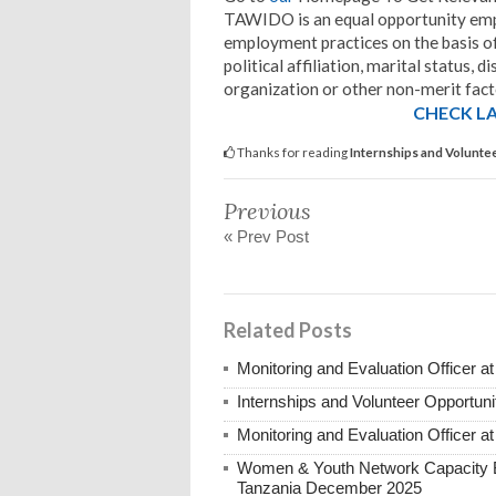
TAWIDO is an equal opportunity emplo
employment practices on the basis of A
political affiliation, marital status,
organization or other non-merit fact
CHECK LA
Thanks for reading
Internships and Volunte
Previous
« Prev Post
Related Posts
Monitoring and Evaluation Officer
Internships and Volunteer Opportun
Monitoring and Evaluation Officer
Women & Youth Network Capacity Bu
Tanzania December 2025