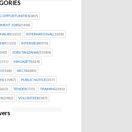
GORIES
G OPPORTUNITIES
(487)
MENT JOBS
(5496)
HAURI
(1352)
INTERNATIONAL
(1638)
HIP
(1135)
INTERVIEW
(970)
043)
JOBS TANZANIA
(53384)
(291)
MAGAZETI
(624)
EO
(568)
NECTA
(685)
BS
(17087)
PUBLIC NOTICE
(357)
(622)
TENDER
(735)
TRAINING
(581)
HI
(2982)
VOLUNTEER
(387)
wers