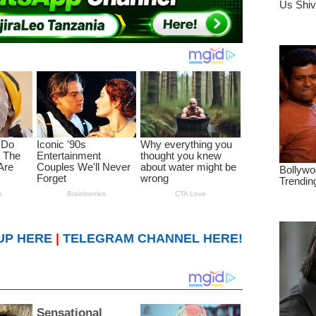
UP HERE
|
TELEGRAM CHANNEL HERE!