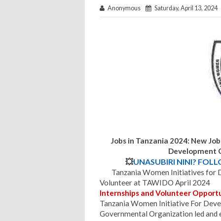
Anonymous
Saturday, April 13, 2024
Jobs in Tanzania 2024: New Job
Development O
💥
UNASUBIRI NINI? FOL
Tanzania Women Initiatives fo
Volunteer at TAWIDO April 2024
Internships and Volunteer Opportu
Tanzania Women Initiative For Dev
Governmental Organization led and e