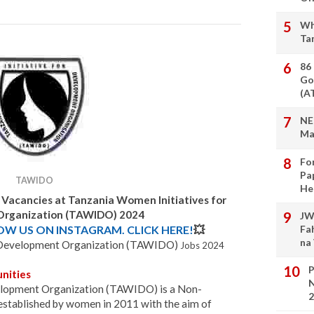
Wh
Ta
86
Go
(A
NE
Ma
Fo
Pa
TAWIDO
He
 Vacancies at
Tanzania Women Initiatives for
rganization (TAWIDO) 2024
JW
LOW US ON INSTAGRAM. CLICK HERE!
💥
Fa
na
r Development Organization (TAWIDO)
Jobs 2024
P
nities
N
elopment Organization (TAWIDO) is a Non-
2
stablished by women in 2011 with the aim of