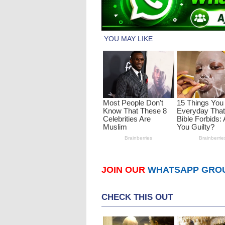
JOIN OUR
WHATSAPP GRO