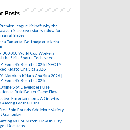
t Posts
remier League kickoff: why the
eason is a conversion window for
nian affiliates
esa Tanzania: Beti moja au mkeka
u?
ly 300,000 World Cup Workers
l the Skills Sports Tech Needs
A Form Six Results 2026 | NECTA
keo Kidato Cha Sita 2026
A Matokeo Kidato Cha Sita 2026 |
A Form Six Results 2026
Online Slot Developers Use
tion to Build Better Game Flow
active Entertainment: A Growing
d Among Football Fans
Free Spin Rounds Add More Variety
ot Gameplay
Betting vs Pre-Match: How In-Play
ges Decisions