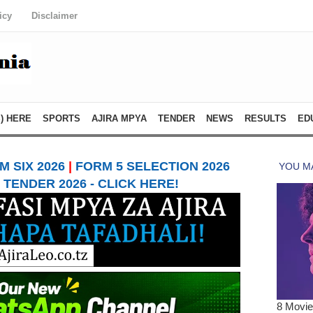
icy
Disclaimer
) HERE
SPORTS
AJIRA MPYA
TENDER
NEWS
RESULTS
ED
 SIX 2026
|
FORM 5 SELECTION 2026
TENDER 2026 - CLICK HERE!