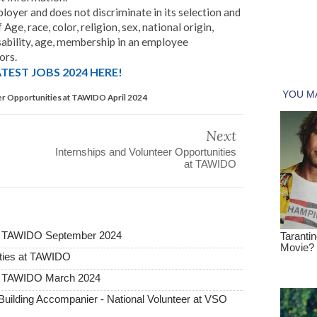
yer and does not discriminate in its selection and
ge, race, color, religion, sex, national origin,
 disability, age, membership in an employee
ors.
TEST JOBS 2024 HERE!
er Opportunities at TAWIDO April 2024
Next
Internships and Volunteer Opportunities
at TAWIDO
 at TAWIDO September 2024
ities at TAWIDO
 at TAWIDO March 2024
ilding Accompanier - National Volunteer at VSO