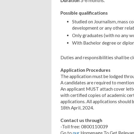
Duration
3-6 months.
Possible qualifications
Studied on Journalism, mass 
development or any other relate
Only graduates (with no any w
With Bachelor degree or diplo
Duties and responsibilities shall be c
Application Procedures
The application must be lodged thro
A candidates are required to mention 
An applicant MUST attach cover lette
with certified copies of academic cer
applications. All applications shoul
18th April, 2024.
Contact us through
-Toll free: 0800110039
Go to
our
Homepage To Get Relevant