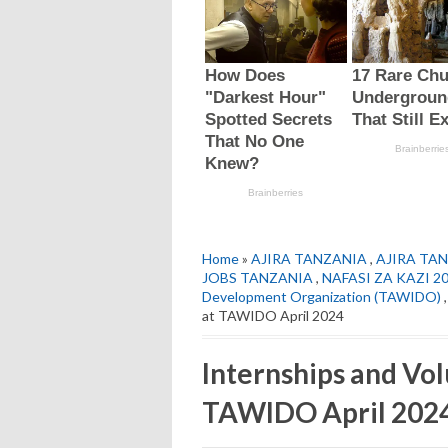
Home
»
AJIRA TANZANIA
,
AJIRA TAN
JOBS TANZANIA
,
NAFASI ZA KAZI 2
Development Organization (TAWIDO)
at TAWIDO April 2024
Internships and Vo
TAWIDO April 202