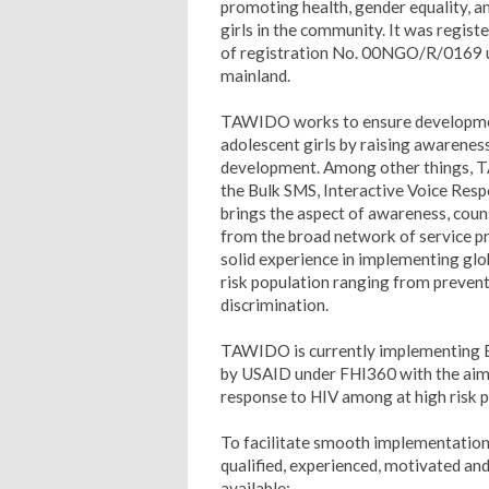
promoting health, gender equality, 
girls in the community. It was regist
of registration No. 00NGO/R/0169 u
mainland.
TAWIDO works to ensure developmen
adolescent girls by raising awareness
development. Among other things, TA
the Bulk SMS, Interactive Voice Resp
brings the aspect of awareness, counse
from the broad network of service pro
solid experience in implementing gl
risk population ranging from preventi
discrimination.
TAWIDO is currently implementing Ep
by USAID under FHI360 with the aim o
response to HIV among at high risk p
To facilitate smooth implementation
qualified, experienced, motivated and
available;