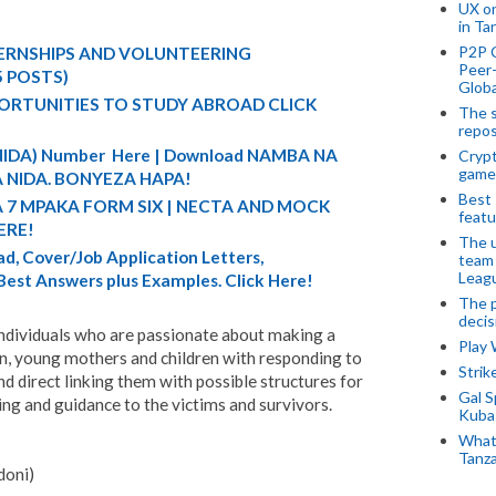
UX o
in Ta
P2P 
TERNSHIPS AND VOLUNTEERING
Peer-
5 POSTS)
Globa
ORTUNITIES TO STUDY ABROAD CLICK
The s
repos
 (NIDA) Number Here | Download NAMBA NA
Crypt
game
 NIDA. BONYEZA HAPA!
Best 
A 7 MPAKA FORM SIX | NECTA AND MOCK
featu
ERE!
The u
d, Cover/Job Application Letters,
team
Leagu
 Best Answers plus Examples. Click Here!
The p
decis
ndividuals who are passionate about making a
Play
n, young mothers and children with responding to
Stri
d direct linking them with possible structures for
Gal S
ing and guidance to the victims and survivors.
Kubas
What 
Tanza
doni)