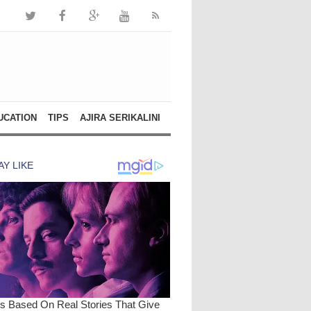
UCATION
TIPS
AJIRA SERIKALINI