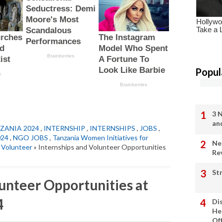
Popul
3 
an
ZANIA 2024
,
INTERNSHIP
,
INTERNSHIPS
,
JOBS
,
024
,
NGO JOBS
,
Tanzania Women Initiatives for
Ne
,
Volunteer
» Internships and Volunteer Opportunities
Re
St
lunteer Opportunities at
4
Di
He
Of