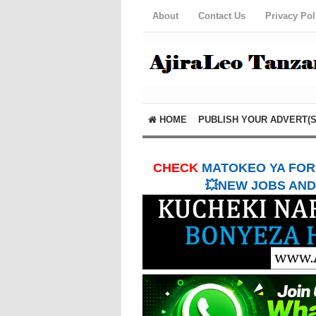
About
Contact Us
Privacy Pol
HOME
PUBLISH YOUR ADVERT(S
CHECK
MATOKEO YA FORM
💥NEW JOBS AND 