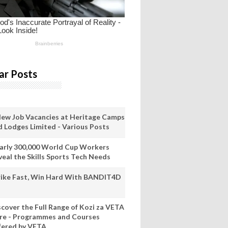
ar Posts
New Job Vacancies at Heritage Camps
d Lodges Limited - Various Posts
arly 300,000 World Cup Workers
veal the Skills Sports Tech Needs
rike Fast, Win Hard With BANDIT4D
scover the Full Range of Kozi za VETA
re - Programmes and Courses
fered by VETA