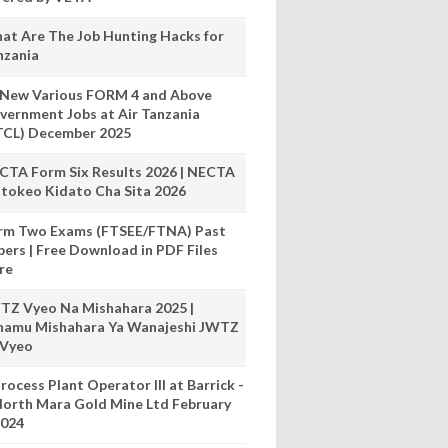
at Are The Job Hunting Hacks for
nzania
 New Various FORM 4 and Above
vernment Jobs at Air Tanzania
TCL) December 2025
CTA Form Six Results 2026 | NECTA
tokeo Kidato Cha Sita 2026
rm Two Exams (FTSEE/FTNA) Past
pers | Free Download in PDF Files
re
TZ Vyeo Na Mishahara 2025 |
hamu Mishahara Ya Wanajeshi JWTZ
 Vyeo
rocess Plant Operator III at Barrick -
orth Mara Gold Mine Ltd February
024