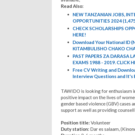
Read Also:
NEW TANZANIAN JOBS, IN
OPPORTUNITIES 2024 (1,47
CHECK SCHOLARSHIPS OPP
HERE!
Download Your National ID
KITAMBULISHO CHAKO CHA
PAST PAPERS ZA DARASA L
EXAMS 1988 - 2019. CLICK H
Free CV Writing and Downloa
Interview Questions and It's
TAWIDO is looking for enthusiasm i
positive impact on the lives of wome
gender based violence (GBV) cases an
support as well as providing counsell
Position title:
Volunteer
Duty station:
Dar es salaam, (Kinon