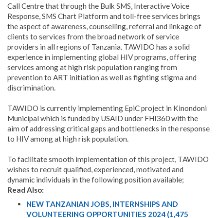
Call Centre that through the Bulk SMS, Interactive Voice
Response, SMS Chart Platform and toll-free services brings
the aspect of awareness, counselling, referral and linkage of
clients to services from the broad network of service
providers in all regions of Tanzania.
TAWIDO has a solid
experience in implementing global HIV programs, offering
services among at high risk population ranging from
prevention to ART initiation as well as fighting stigma and
discrimination.
TAWIDO is currently implementing EpiC project in Kinondoni
Municipal which is funded by USAID under FHI360 with the
aim of addressing critical gaps and bottlenecks in the response
to HIV among at high risk population.
To facilitate smooth implementation of this project, TAWIDO
wishes to recruit qualified, experienced, motivated and
dynamic individuals in the following position available;
Read Also:
NEW TANZANIAN JOBS, INTERNSHIPS AND
VOLUNTEERING OPPORTUNITIES 2024 (1,475