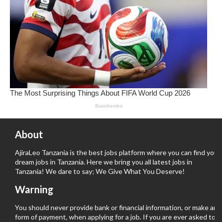
About
AjiraLeo Tanzania is the best jobs platform where you can find your
dream jobs in Tanzania. Here we bring you all latest jobs in
Tanzania! We dare to say; We Give What You Deserve!
Warning
You should never provide bank or financial information, or make any
form of payment, when applying for a job. If you are ever asked to