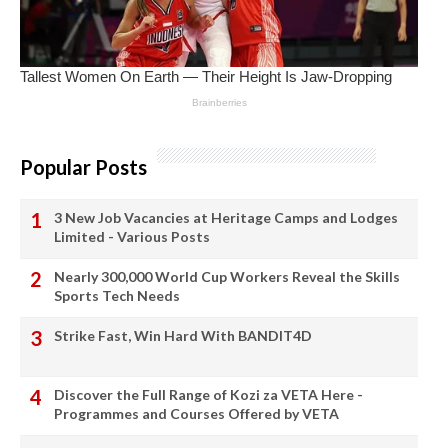
Popular Posts
3 New Job Vacancies at Heritage Camps and Lodges
Limited - Various Posts
Nearly 300,000 World Cup Workers Reveal the Skills
Sports Tech Needs
Strike Fast, Win Hard With BANDIT4D
Discover the Full Range of Kozi za VETA Here -
Programmes and Courses Offered by VETA