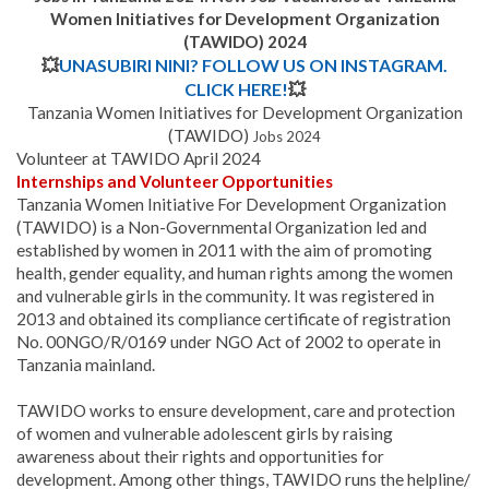
Women Initiatives for Development Organization
(TAWIDO) 2024
💥
UNASUBIRI NINI? FOLLOW US ON INSTAGRAM.
CLICK HERE!
💥
Tanzania Women Initiatives for Development Organization
(TAWIDO)
Jobs 2024
Volunteer at TAWIDO April 2024
Internships and Volunteer Opportunities
Tanzania Women Initiative For Development Organization
(TAWIDO) is a Non-Governmental Organization led and
established by women in 2011 with the aim of promoting
health, gender equality, and human rights among the women
and vulnerable girls in the community. It was registered in
2013 and obtained its compliance certificate of registration
No. 00NGO/R/0169 under NGO Act of 2002 to operate in
Tanzania mainland.
TAWIDO works to ensure development, care and protection
of women and vulnerable adolescent girls by raising
awareness about their rights and opportunities for
development. Among other things, TAWIDO runs the helpline/