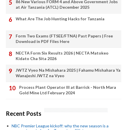
86 New Various FORM 4 and Above Government Jobs
at Air Tanzania (ATCL) December 2025
What Are The Job Hunting Hacks for Tanzania
Form Two Exams (FTSEE/FTNA) Past Papers | Free
Download in PDF Files Here
NECTA Form Six Results 2026 | NECTA Matokeo
Kidato Cha Sita 2026
JWTZ Vyeo Na Mishahara 2025 | Fahamu Mishahara Ya
Wanajeshi JWTZ na Vyeo
Process Plant Operator III at Barrick - North Mara
Gold Mine Ltd February 2024
Recent Posts
NBC Premier League kickoff: why the new season is a