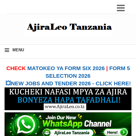
≡
MENU
CHECK
MATOKEO YA FORM SIX 2026
|
FORM 5
SELECTION 2026
💥NEW JOBS AND TENDER 2026 - CLICK HERE!