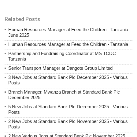
Related Posts
Human Resources Manager at Feed the Children - Tanzania
June 2025
Human Resources Manager at Feed the Children - Tanzania
Partnership and Fundraising Coordinator at MS TCDC
Tanzania
Senior Transport Manager at Dangote Group Limited
3 New Jobs at Standard Bank Plc December 2025 - Various
Posts
Branch Manager, Mwanza Branch at Standard Bank Plc
December 2025
5 New Jobs at Standard Bank Plc December 2025 - Various
Posts
2 New Jobs at Standard Bank Plc November 2025 - Various
Posts
2 New Various Jobs at Standard Bank Plc November 2025