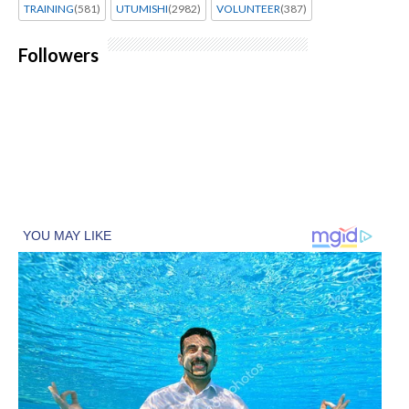
TRAINING
(581)
UTUMISHI
(2982)
VOLUNTEER
(387)
Followers