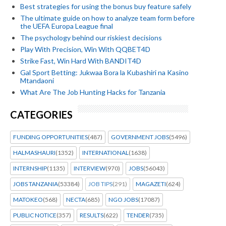
Best strategies for using the bonus buy feature safely
The ultimate guide on how to analyze team form before
the UEFA Europa League final
The psychology behind our riskiest decisions
Play With Precision, Win With QQBET4D
Strike Fast, Win Hard With BANDIT4D
Gal Sport Betting: Jukwaa Bora la Kubashiri na Kasino
Mtandaoni
What Are The Job Hunting Hacks for Tanzania
CATEGORIES
FUNDING OPPORTUNITIES
(487)
GOVERNMENT JOBS
(5496)
HALMASHAURI
(1352)
INTERNATIONAL
(1638)
INTERNSHIP
(1135)
INTERVIEW
(970)
JOBS
(56043)
JOBS TANZANIA
(53384)
JOB TIPS
(291)
MAGAZETI
(624)
MATOKEO
(568)
NECTA
(685)
NGO JOBS
(17087)
PUBLIC NOTICE
(357)
RESULTS
(622)
TENDER
(735)