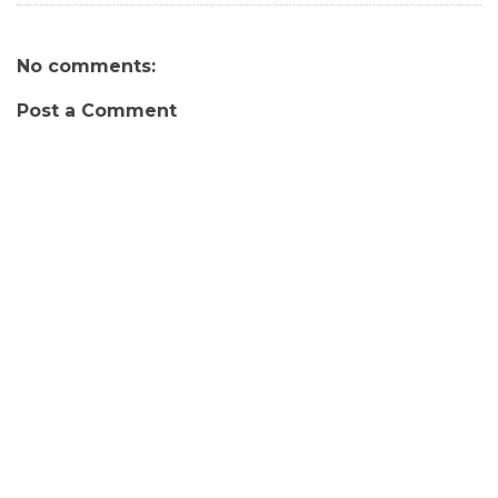
No comments:
Post a Comment