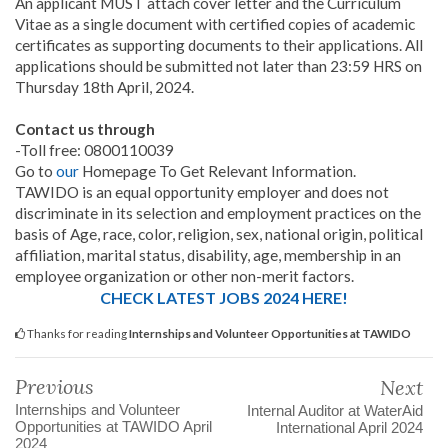
An applicant MUST attach cover letter and the Curriculum
Vitae as a single document with certified copies of academic
certificates as supporting documents to their applications. All
applications should be submitted not later than 23:59 HRS on
Thursday 18th April, 2024.
Contact us through
-Toll free: 0800110039
Go to
our
Homepage To Get Relevant Information.
TAWIDO is an equal opportunity employer and does not
discriminate in its selection and employment practices on the
basis of Age, race, color, religion, sex, national origin, political
affiliation, marital status, disability, age, membership in an
employee organization or other non-merit factors.
CHECK LATEST JOBS 2024 HERE!
Thanks for reading
Internships and Volunteer Opportunities at TAWIDO
Previous
Next
Internships and Volunteer
Internal Auditor at WaterAid
Opportunities at TAWIDO April
International April 2024
2024