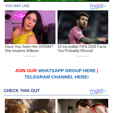
JOIN OUR
WHATSAPP GROUP HERE
|
TELEGRAM CHANNEL HERE!