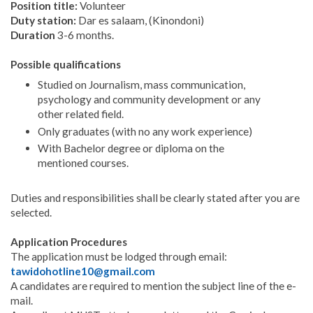
Position title:
Volunteer
Duty station:
Dar es salaam, (Kinondoni)
Duration
3-6 months.
Possible qualifications
Studied on Journalism, mass communication,
psychology and community development or any
other related field.
Only graduates (with no any work experience)
With Bachelor degree or diploma on the
mentioned courses.
Duties and responsibilities shall be clearly stated after you are
selected.
Application Procedures
The application must be lodged through email:
tawidohotline10@gmail.com
A candidates are required to mention the subject line of the e-
mail.