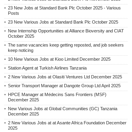
23 New Jobs at Standard Bank Plc October 2025 - Various
Posts
23 New Various Jobs at Standard Bank Plc October 2025
New Internship Opportunities at Alliance Bioversity and CIAT
October 2025
The same vacancies keep getting reposted, and job seekers
keep noticing
10 New Various Jobs at Kioo Limited December 2025
Station Agent at Turkish Airlines Tanzania
2 New Various Jobs at Olasiti Ventures Ltd December 2025
Senior Transport Manager at Dangote Group Ltd April 2025
HPCE Manager at Médecins Sans Frontiers (MSF)
December 2025
New Various Jobs at Global Communities (GC) Tanzania
December 2025
2 New Various Jobs at at Asante Africa Foundation December
2025