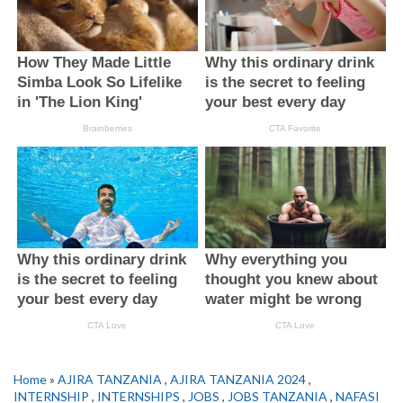
Home
»
AJIRA TANZANIA
,
AJIRA TANZANIA 2024
,
INTERNSHIP
,
INTERNSHIPS
,
JOBS
,
JOBS TANZANIA
,
NAFASI