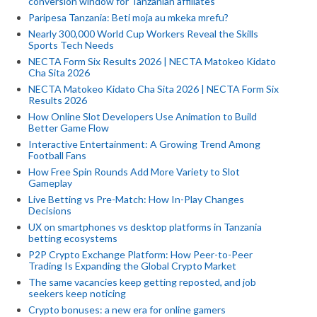
conversion window for Tanzanian affiliates
Paripesa Tanzania: Beti moja au mkeka mrefu?
Nearly 300,000 World Cup Workers Reveal the Skills
Sports Tech Needs
NECTA Form Six Results 2026 | NECTA Matokeo Kidato
Cha Sita 2026
NECTA Matokeo Kidato Cha Sita 2026 | NECTA Form Six
Results 2026
How Online Slot Developers Use Animation to Build
Better Game Flow
Interactive Entertainment: A Growing Trend Among
Football Fans
How Free Spin Rounds Add More Variety to Slot
Gameplay
Live Betting vs Pre-Match: How In-Play Changes
Decisions
UX on smartphones vs desktop platforms in Tanzania
betting ecosystems
P2P Crypto Exchange Platform: How Peer-to-Peer
Trading Is Expanding the Global Crypto Market
The same vacancies keep getting reposted, and job
seekers keep noticing
Crypto bonuses: a new era for online gamers