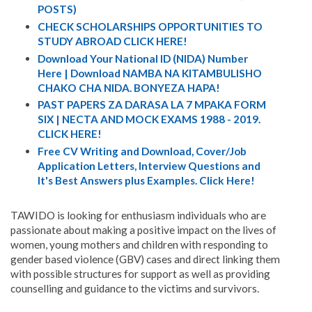
POSTS)
CHECK SCHOLARSHIPS OPPORTUNITIES TO
STUDY ABROAD CLICK HERE!
Download Your National ID (NIDA) Number
Here | Download NAMBA NA KITAMBULISHO
CHAKO CHA NIDA. BONYEZA HAPA!
PAST PAPERS ZA DARASA LA 7 MPAKA FORM
SIX | NECTA AND MOCK EXAMS 1988 - 2019.
CLICK HERE!
Free CV Writing and Download, Cover/Job
Application Letters, Interview Questions and
It's Best Answers plus Examples. Click Here!
TAWIDO is looking for enthusiasm individuals who are
passionate about making a positive impact on the lives of
women, young mothers and children with responding to
gender based violence (GBV) cases and direct linking them
with possible structures for support as well as providing
counselling and guidance to the victims and survivors.