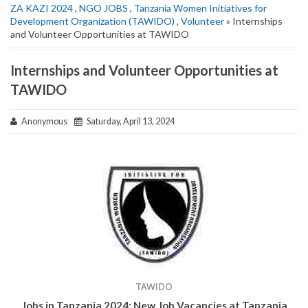
ZA KAZI 2024
,
NGO JOBS
,
Tanzania Women Initiatives for
Development Organization (TAWIDO)
,
Volunteer
» Internships
and Volunteer Opportunities at TAWIDO
Internships and Volunteer Opportunities at
TAWIDO
Anonymous
Saturday, April 13, 2024
TAWIDO
Jobs in Tanzania 2024: New Job Vacancies at
Tanzania