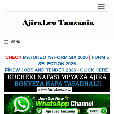
≡
MENU
CHECK
MATOKEO YA FORM SIX 2026
|
FORM 5
SELECTION 2026
💥NEW JOBS AND TENDER 2026 - CLICK HERE!