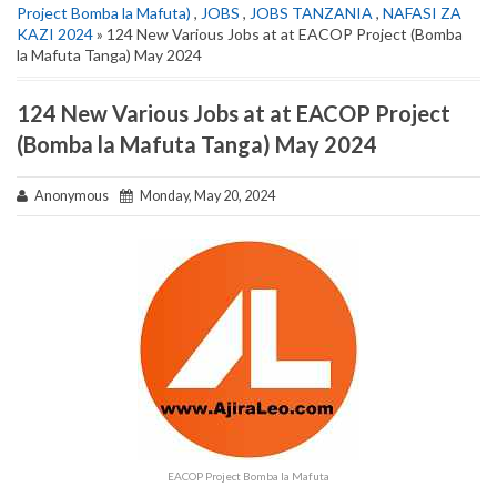
Project Bomba la Mafuta)
,
JOBS
,
JOBS TANZANIA
,
NAFASI ZA
KAZI 2024
» 124 New Various Jobs at at EACOP Project (Bomba
la Mafuta Tanga) May 2024
124 New Various Jobs at at EACOP Project
(Bomba la Mafuta Tanga) May 2024
Anonymous
Monday, May 20, 2024
EACOP Project Bomba la Mafuta