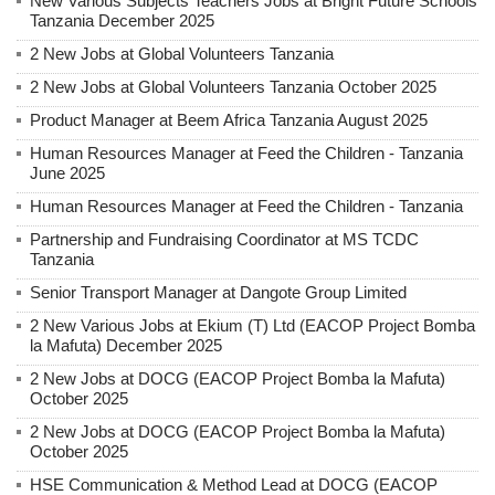
New Various Subjects Teachers Jobs at Bright Future Schools
Tanzania December 2025
2 New Jobs at Global Volunteers Tanzania
2 New Jobs at Global Volunteers Tanzania October 2025
Product Manager at Beem Africa Tanzania August 2025
Human Resources Manager at Feed the Children - Tanzania
June 2025
Human Resources Manager at Feed the Children - Tanzania
Partnership and Fundraising Coordinator at MS TCDC
Tanzania
Senior Transport Manager at Dangote Group Limited
2 New Various Jobs at Ekium (T) Ltd (EACOP Project Bomba
la Mafuta) December 2025
2 New Jobs at DOCG (EACOP Project Bomba la Mafuta)
October 2025
2 New Jobs at DOCG (EACOP Project Bomba la Mafuta)
October 2025
HSE Communication & Method Lead at DOCG (EACOP