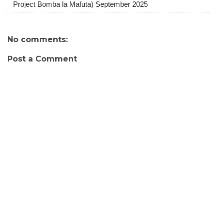
Project Bomba la Mafuta) September 2025
No comments:
Post a Comment