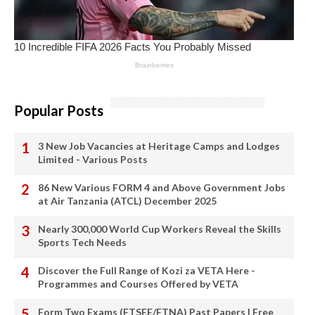
Popular Posts
3 New Job Vacancies at Heritage Camps and Lodges
Limited - Various Posts
86 New Various FORM 4 and Above Government Jobs
at Air Tanzania (ATCL) December 2025
Nearly 300,000 World Cup Workers Reveal the Skills
Sports Tech Needs
Discover the Full Range of Kozi za VETA Here -
Programmes and Courses Offered by VETA
Form Two Exams (FTSEE/FTNA) Past Papers | Free