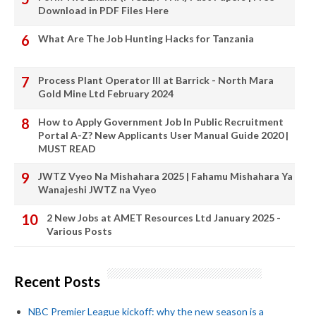
Download in PDF Files Here
What Are The Job Hunting Hacks for Tanzania
Process Plant Operator III at Barrick - North Mara
Gold Mine Ltd February 2024
How to Apply Government Job In Public Recruitment
Portal A-Z? New Applicants User Manual Guide 2020 |
MUST READ
JWTZ Vyeo Na Mishahara 2025 | Fahamu Mishahara Ya
Wanajeshi JWTZ na Vyeo
2 New Jobs at AMET Resources Ltd January 2025 -
Various Posts
Recent Posts
NBC Premier League kickoff: why the new season is a