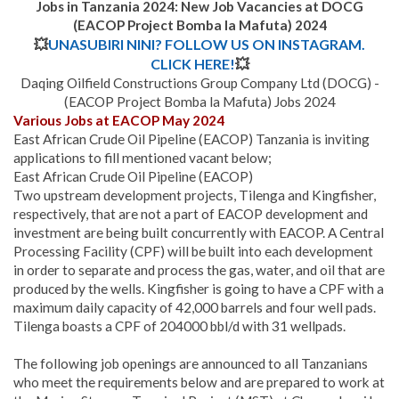
Jobs in Tanzania 2024: New Job Vacancies at DOCG
(EACOP Project Bomba la Mafuta) 2024
💥
UNASUBIRI NINI? FOLLOW US ON INSTAGRAM.
CLICK HERE!
💥
Daqing Oilfield Constructions Group Company Ltd (DOCG) -
(EACOP Project Bomba la Mafuta) Jobs 2024
Various Jobs at EACOP May 2024
East African Crude Oil Pipeline (EACOP) Tanzania is inviting
applications to fill mentioned vacant below;
East African Crude Oil Pipeline (EACOP)
Two upstream development projects, Tilenga and Kingfisher,
respectively, that are not a part of EACOP development and
investment are being built concurrently with EACOP. A Central
Processing Facility (CPF) will be built into each development
in order to separate and process the gas, water, and oil that are
produced by the wells. Kingfisher is going to have a CPF with a
maximum daily capacity of 42,000 barrels and four well pads.
Tilenga boasts a CPF of 204000 bbl/d with 31 wellpads.
The following job openings are announced to all Tanzanians
who meet the requirements below and are prepared to work at