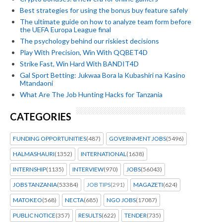
Best strategies for using the bonus buy feature safely
The ultimate guide on how to analyze team form before
the UEFA Europa League final
The psychology behind our riskiest decisions
Play With Precision, Win With QQBET4D
Strike Fast, Win Hard With BANDIT4D
Gal Sport Betting: Jukwaa Bora la Kubashiri na Kasino
Mtandaoni
What Are The Job Hunting Hacks for Tanzania
CATEGORIES
FUNDING OPPORTUNITIES
(487)
GOVERNMENT JOBS
(5496)
HALMASHAURI
(1352)
INTERNATIONAL
(1638)
INTERNSHIP
(1135)
INTERVIEW
(970)
JOBS
(56043)
JOBS TANZANIA
(53384)
JOB TIPS
(291)
MAGAZETI
(624)
MATOKEO
(568)
NECTA
(685)
NGO JOBS
(17087)
PUBLIC NOTICE
(357)
RESULTS
(622)
TENDER
(735)