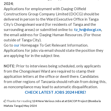
2024
;
Applications for employment with Daqing Oilfield
Constructions Group Company Limited (DOCG) should be
delivered in person to the Ward Executive Office in Tanga
City’s Chongoleani ward (for residents of Tanga and the
surrounding areas) or submitted online to:
tz_hr@docgi.cn
,
the email address for Daqing Human Resources. (For those
outside of Tanga City).
Go to
our
Homepage To Get Relevant Information.
Applications for jobs via email should state the position they
are applying for in the subject line.
NOTE:
Prior to interviews being scheduled, only applicants
from the Chongoleani Ward are required to stamp their
application letters at the office or dwell there. Candidates
from other regions of Tanzania should refrain from doing this,
as noncompliance may lead to automatic disqualification.
CHECK LATEST JOBS 2024 HERE!
Thanks for reading
124 New Various Jobs at at EACOP Project (Bomba la
Mafuta Tanga) May 2024