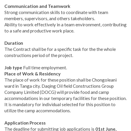
Communication and Teamwork
Strong communication skills to coordinate with team
members, supervisors, and others takeholders.
Ability to work effectively in a team environment, contributing
to a safe and productive work place.
Duration
The Contract shall be for a specific task for the the whole
constructions period of the project.
Job type
Full time employment.
Place of Work & Residency
The place of work for these position shall be Chongoleani
ward in Tanga city. Daqing Oil field Constructions Group
Company Limited (DOCG) will provide food and camp
accommodations in our temporary facilities for these position.
It is mandatory for individual selected for this position to
utilize the camp accommodations.
Application Process
The deadline for submitting job applications is
01st June,