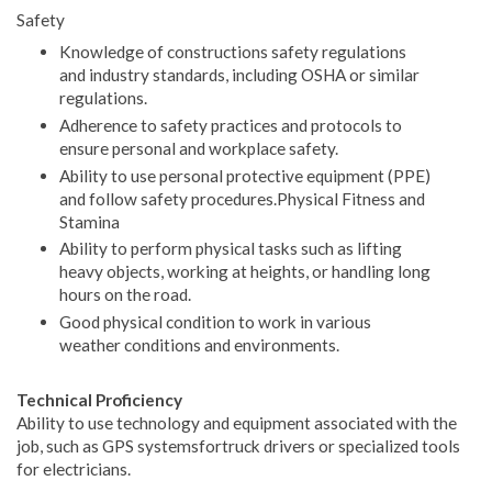
Safety
Knowledge of constructions safety regulations
and industry standards, including OSHA or similar
regulations.
Adherence to safety practices and protocols to
ensure personal and workplace safety.
Ability to use personal protective equipment (PPE)
and follow safety procedures.Physical Fitness and
Stamina
Ability to perform physical tasks such as lifting
heavy objects, working at heights, or handling long
hours on the road.
Good physical condition to work in various
weather conditions and environments.
Technical Proficiency
Ability to use technology and equipment associated with the
job, such as GPS systemsfortruck drivers or specialized tools
for electricians.