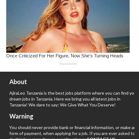
About
AjiraLeo Tanzania is the best jobs platform where you can find your
dream jobs in Tanzania. Here we bring you all latest jobs in
Tanzania! We dare to say; We Give What You Deserve!
Warning
You should never provide bank or financial information, or make any
form of payment, when applying for a job. If you are ever asked to