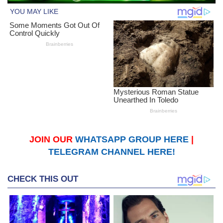
JOIN OUR
WHATSAPP GROUP HERE
|
TELEGRAM CHANNEL HERE!