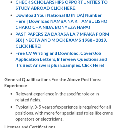
CHECK SCHOLARSHIPS OPPORTUNITIES TO
STUDY ABROAD CLICK HERE!
Download Your National ID (NIDA) Number
Here | Download NAMBA NA KITAMBULISHO
CHAKO CHA NIDA. BONYEZA HAPA!
PAST PAPERS ZA DARASA LA 7 MPAKA FORM
SIX | NECTA AND MOCK EXAMS 1988 - 2019.
CLICK HERE!
Free CV Writing and Download, Cover/Job
Application Letters, Interview Questions and
It's Best Answers plus Examples. Click Here!
General Qualifications For the Above Positions:
Experience
Relevant experience in the specific role or in
related fields.
Typically, 3-5 yearsofexperience is required for all
positions, with more for specialized roles like crane
operators or electricians.
Licenses and Certifications