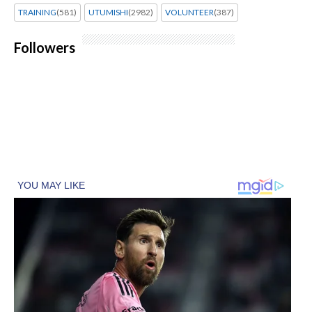
TRAINING
(581)
UTUMISHI
(2982)
VOLUNTEER
(387)
Followers