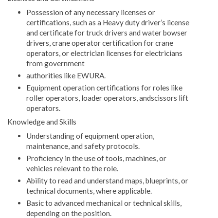
Possession of any necessary licenses or
certifications, such as a Heavy duty driver’s license
and certificate for truck drivers and water bowser
drivers, crane operator certification for crane
operators, or electrician licenses for electricians
from government
authorities like EWURA.
Equipment operation certifications for roles like
roller operators, loader operators, andscissors lift
operators.
Knowledge and Skills
Understanding of equipment operation,
maintenance, and safety protocols.
Proficiency in the use of tools, machines, or
vehicles relevant to the role.
Ability to read and understand maps, blueprints, or
technical documents, where applicable.
Basic to advanced mechanical or technical skills,
depending on the position.