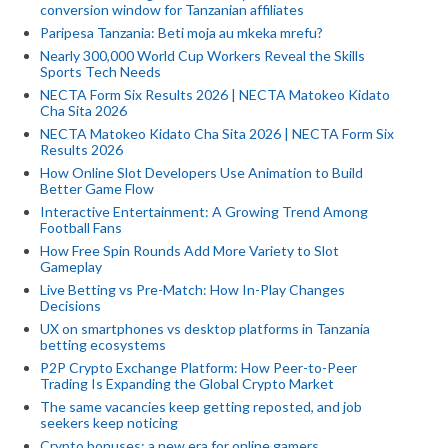
conversion window for Tanzanian affiliates
Paripesa Tanzania: Beti moja au mkeka mrefu?
Nearly 300,000 World Cup Workers Reveal the Skills
Sports Tech Needs
NECTA Form Six Results 2026 | NECTA Matokeo Kidato
Cha Sita 2026
NECTA Matokeo Kidato Cha Sita 2026 | NECTA Form Six
Results 2026
How Online Slot Developers Use Animation to Build
Better Game Flow
Interactive Entertainment: A Growing Trend Among
Football Fans
How Free Spin Rounds Add More Variety to Slot
Gameplay
Live Betting vs Pre-Match: How In-Play Changes
Decisions
UX on smartphones vs desktop platforms in Tanzania
betting ecosystems
P2P Crypto Exchange Platform: How Peer-to-Peer
Trading Is Expanding the Global Crypto Market
The same vacancies keep getting reposted, and job
seekers keep noticing
Crypto bonuses: a new era for online gamers