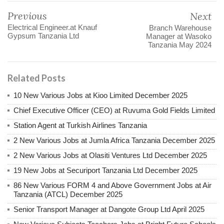
Previous
Next
Electrical Engineer.at Knauf
Branch Warehouse
Gypsum Tanzania Ltd
Manager at Wasoko
Tanzania May 2024
Related Posts
10 New Various Jobs at Kioo Limited December 2025
Chief Executive Officer (CEO) at Ruvuma Gold Fields Limited
Station Agent at Turkish Airlines Tanzania
2 New Various Jobs at Jumla Africa Tanzania December 2025
2 New Various Jobs at Olasiti Ventures Ltd December 2025
19 New Jobs at Securiport Tanzania Ltd December 2025
86 New Various FORM 4 and Above Government Jobs at Air
Tanzania (ATCL) December 2025
Senior Transport Manager at Dangote Group Ltd April 2025