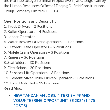
the Marine Storage Terminal Project (MST) at Chongoleani by
the Human Resources Office of Daqing Oilfield Constructions
Group Company Limited (DOCG).
Open Positions and Description
1. Truck Drivers – 2 Positions
2. Roller Operators – 4 Positions
3. Loader Operator
4. Water Bowser Driver/Operators – 2 Positions
5. Crawler Crane Operators – 5 Positions
6. Mobile Crane Operators – 3 Positions
7. Riggers – 36 Positions
8. Scaffolders – 30 Positions
9. Electricians – 20 Positions
10. Scissors Lift Operators – 3 Positions
11. Cement Mixer Truck Driver/Operator – 3 Positions
12. Local Dish Chef – 15 Positions
Read Also:
NEW TANZANIAN JOBS, INTERNSHIPS AND
VOLUNTEERING OPPORTUNITIES 2024 (1,475
POSTS)