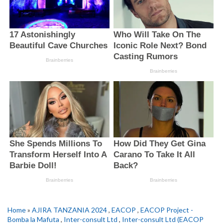
Home
»
AJIRA TANZANIA 2024
,
EACOP
,
EACOP Project -
Bomba la Mafuta
,
Inter-consult Ltd
,
Inter-consult Ltd (EACOP