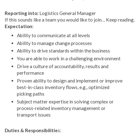
Reporting into:
Logistics General Manager
If this sounds like a team you would like to join… Keep reading.
Expectation:
Ability to communicate at all levels
Ability to manage change processes
Ability to drive standards within the business
You are able to work in a challenging environment
Drive a culture of accountability, results and
performance
Proven ability to design and implement or improve
best-in-class inventory flows, e.g., optimized
picking paths
Subject matter expertise in solving complex or
process-related inventory management or
transport issues
Duties & Responsibilitie
s: