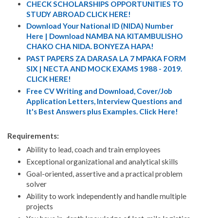
CHECK SCHOLARSHIPS OPPORTUNITIES TO
STUDY ABROAD CLICK HERE!
Download Your National ID (NIDA) Number
Here | Download NAMBA NA KITAMBULISHO
CHAKO CHA NIDA. BONYEZA HAPA!
PAST PAPERS ZA DARASA LA 7 MPAKA FORM
SIX | NECTA AND MOCK EXAMS 1988 - 2019.
CLICK HERE!
Free CV Writing and Download, Cover/Job
Application Letters, Interview Questions and
It's Best Answers plus Examples. Click Here!
Requirements:
Ability to lead, coach and train employees
Exceptional organizational and analytical skills
Goal-oriented, assertive and a practical problem
solver
Ability to work independently and handle multiple
projects