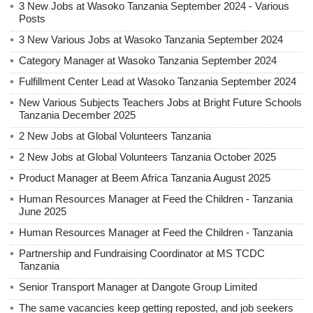
3 New Jobs at Wasoko Tanzania September 2024 - Various
Posts
3 New Various Jobs at Wasoko Tanzania September 2024
Category Manager at Wasoko Tanzania September 2024
Fulfillment Center Lead at Wasoko Tanzania September 2024
New Various Subjects Teachers Jobs at Bright Future Schools
Tanzania December 2025
2 New Jobs at Global Volunteers Tanzania
2 New Jobs at Global Volunteers Tanzania October 2025
Product Manager at Beem Africa Tanzania August 2025
Human Resources Manager at Feed the Children - Tanzania
June 2025
Human Resources Manager at Feed the Children - Tanzania
Partnership and Fundraising Coordinator at MS TCDC
Tanzania
Senior Transport Manager at Dangote Group Limited
The same vacancies keep getting reposted, and job seekers