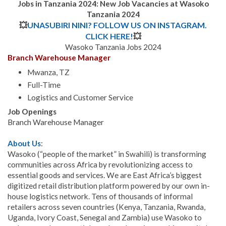
Jobs in Tanzania 2024: New Job Vacancies at Wasoko
Tanzania
2024
💥
UNASUBIRI NINI? FOLLOW US ON INSTAGRAM.
CLICK HERE!
💥
Wasoko Tanzania Jobs 2024
Branch Warehouse Manager
Mwanza, TZ
Full-Time
Logistics and Customer Service
Job Openings
Branch Warehouse Manager
About Us
:
Wasoko (“people of the market” in Swahili) is transforming
communities across Africa by revolutionizing access to
essential goods and services. We are East Africa’s biggest
digitized retail distribution platform powered by our own in-
house logistics network. Tens of thousands of informal
retailers across seven countries (Kenya, Tanzania, Rwanda,
Uganda, Ivory Coast, Senegal and Zambia) use Wasoko to