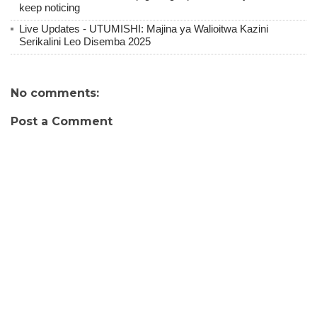
keep noticing
Live Updates - UTUMISHI: Majina ya Walioitwa Kazini
Serikalini Leo Disemba 2025
No comments:
Post a Comment