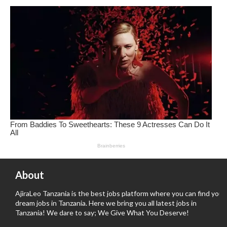
About
AjiraLeo Tanzania is the best jobs platform where you can find your
dream jobs in Tanzania. Here we bring you all latest jobs in
Tanzania! We dare to say; We Give What You Deserve!