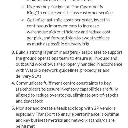
Live by the principle of 'The Customer is
King' to ensure world-class customer service
Optimize last-mile costs per order, invest in
continuous improvements to increase
warehouse picker efficiency and reduce cost
per pick, and forward plan to sweat vehicles
as much as possible on every trip
Build a strong layer of managers / associates to support
the ground operations team to ensure all inbound and
outbound workflows are properly handled in accordance
with Wasoko network guidelines, procedures and
delivery SLAs
Communicate fulfilment centre constraints to key
stakeholders to ensure inventory capabilities are fully
aligned to reduce overstocks, eliminate out-of-stocks
and deadstock
Monitor and create a feedback loop with 3P vendors,
especially Transport to ensure performance is optimal
and key business metrics and network standards are
being met