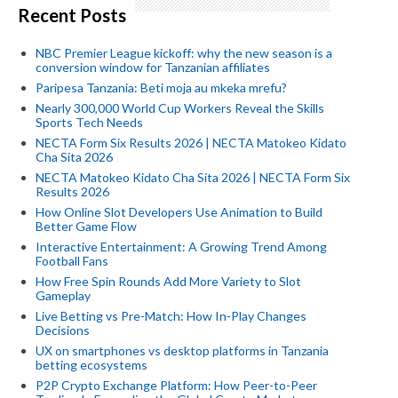
Recent Posts
NBC Premier League kickoff: why the new season is a
conversion window for Tanzanian affiliates
Paripesa Tanzania: Beti moja au mkeka mrefu?
Nearly 300,000 World Cup Workers Reveal the Skills
Sports Tech Needs
NECTA Form Six Results 2026 | NECTA Matokeo Kidato
Cha Sita 2026
NECTA Matokeo Kidato Cha Sita 2026 | NECTA Form Six
Results 2026
How Online Slot Developers Use Animation to Build
Better Game Flow
Interactive Entertainment: A Growing Trend Among
Football Fans
How Free Spin Rounds Add More Variety to Slot
Gameplay
Live Betting vs Pre-Match: How In-Play Changes
Decisions
UX on smartphones vs desktop platforms in Tanzania
betting ecosystems
P2P Crypto Exchange Platform: How Peer-to-Peer