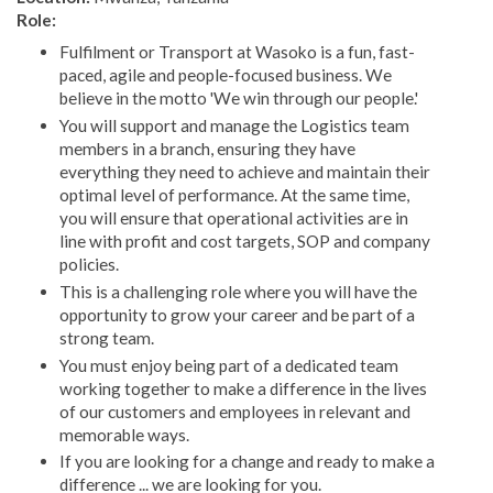
Role:
Fulfilment or Transport at Wasoko is a fun, fast-
paced, agile and people-focused business. We
believe in the motto 'We win through our people.'
You will support and manage the Logistics team
members in a branch, ensuring they have
everything they need to achieve and maintain their
optimal level of performance. At the same time,
you will ensure that operational activities are in
line with profit and cost targets, SOP and company
policies.
This is a challenging role where you will have the
opportunity to grow your career and be part of a
strong team.
You must enjoy being part of a dedicated team
working together to make a difference in the lives
of our customers and employees in relevant and
memorable ways.
If you are looking for a change and ready to make a
difference ... we are looking for you.