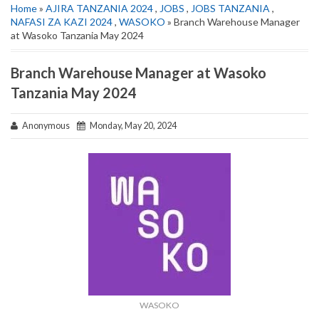
Home
»
AJIRA TANZANIA 2024
,
JOBS
,
JOBS TANZANIA
,
NAFASI ZA KAZI 2024
,
WASOKO
» Branch Warehouse Manager
at Wasoko Tanzania May 2024
Branch Warehouse Manager at Wasoko
Tanzania May 2024
Anonymous
Monday, May 20, 2024
WASOKO