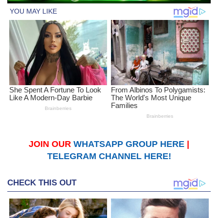
JOIN OUR
WHATSAPP GROUP HERE
|
TELEGRAM CHANNEL HERE!