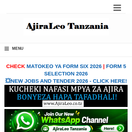
≡
MENU
CHECK
MATOKEO YA FORM SIX 2026
|
FORM 5
SELECTION 2026
💥NEW JOBS AND TENDER 2026 - CLICK HERE!