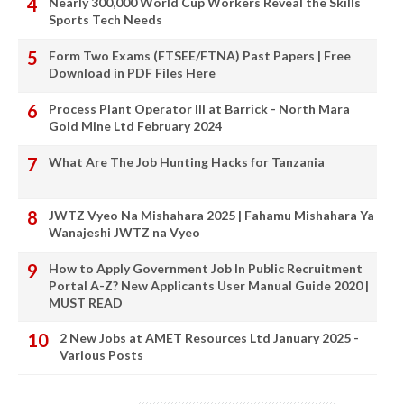
Nearly 300,000 World Cup Workers Reveal the Skills
Sports Tech Needs
Form Two Exams (FTSEE/FTNA) Past Papers | Free
Download in PDF Files Here
Process Plant Operator III at Barrick - North Mara
Gold Mine Ltd February 2024
What Are The Job Hunting Hacks for Tanzania
JWTZ Vyeo Na Mishahara 2025 | Fahamu Mishahara Ya
Wanajeshi JWTZ na Vyeo
How to Apply Government Job In Public Recruitment
Portal A-Z? New Applicants User Manual Guide 2020 |
MUST READ
2 New Jobs at AMET Resources Ltd January 2025 -
Various Posts