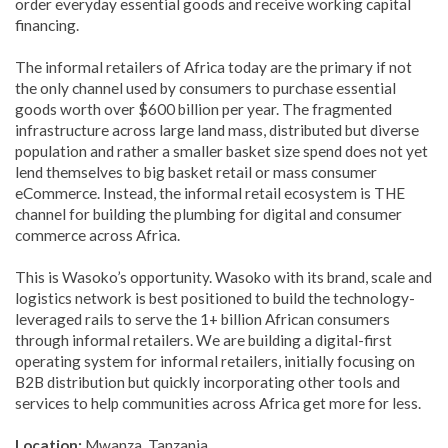
order everyday essential goods and receive working capital
financing.
The informal retailers of Africa today are the primary if not
the only channel used by consumers to purchase essential
goods worth over $600 billion per year.
The fragmented
infrastructure across large land mass, distributed but diverse
population and rather a smaller basket size spend does not yet
lend themselves to big basket retail or mass consumer
eCommerce. Instead, the informal retail ecosystem is THE
channel for building the plumbing for digital and consumer
commerce across Africa.
This is Wasoko’s opportunity. Wasoko with its brand, scale and
logistics network is best positioned to build the technology-
leveraged rails to serve the 1+ billion African consumers
through informal retailers. We are building a digital-first
operating system for informal retailers, initially focusing on
B2B distribution but quickly incorporating other tools and
services to help communities across Africa get more for less.
Location:
Mwanza, Tanzania