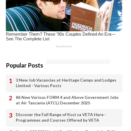
Popular Posts
3 New Job Vacancies at Heritage Camps and Lodges
Limited - Various Posts
86 New Various FORM 4 and Above Government Jobs
at Air Tanzania (ATCL) December 2025
Discover the Full Range of Kozi za VETA Here -
Programmes and Courses Offered by VETA