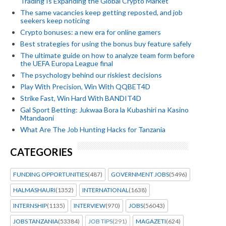
Trading Is Expanding the Global Crypto Market
The same vacancies keep getting reposted, and job
seekers keep noticing
Crypto bonuses: a new era for online gamers
Best strategies for using the bonus buy feature safely
The ultimate guide on how to analyze team form before
the UEFA Europa League final
The psychology behind our riskiest decisions
Play With Precision, Win With QQBET4D
Strike Fast, Win Hard With BANDIT4D
Gal Sport Betting: Jukwaa Bora la Kubashiri na Kasino
Mtandaoni
What Are The Job Hunting Hacks for Tanzania
CATEGORIES
FUNDING OPPORTUNITIES
(487)
GOVERNMENT JOBS
(5496)
HALMASHAURI
(1352)
INTERNATIONAL
(1638)
INTERNSHIP
(1135)
INTERVIEW
(970)
JOBS
(56043)
JOBS TANZANIA
(53384)
JOB TIPS
(291)
MAGAZETI
(624)