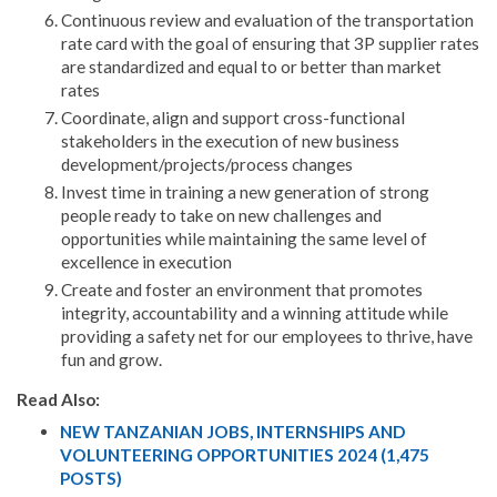
Continuous review and evaluation of the transportation
rate card with the goal of ensuring that 3P supplier rates
are standardized and equal to or better than market
rates
Coordinate, align and support cross-functional
stakeholders in the execution of new business
development/projects/process changes
Invest time in training a new generation of strong
people ready to take on new challenges and
opportunities while maintaining the same level of
excellence in execution
Create and foster an environment that promotes
integrity, accountability and a winning attitude while
providing a safety net for our employees to thrive, have
fun and grow.
Read Also:
NEW TANZANIAN JOBS, INTERNSHIPS AND
VOLUNTEERING OPPORTUNITIES 2024 (1,475
POSTS)