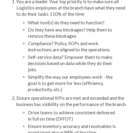
You are a leader. Your top priority is to make sure all
Logistics employees at the branch have what they need
to do their tasks 110% of the time
What tool(s) do they need to function?
Do they have any blockages? Help them to
remove these blockages
Compliance? Policy, SOPs and work
instructions are aligned to the operations
Self-service data? Empower them to make
decisions based on data while they do their
jobs
Simplify the way our employees work - the
goal is to get more for less (efficiency,
productivity, etc.)
Ensure operational KPIs are met and exceeded and the
business has visibility on the performance of the branch
Drive teams to achieve consistent delivered
in full on time (DIFOT)
Ensure inventory accuracy and receivables is
maintained above 99% of the time