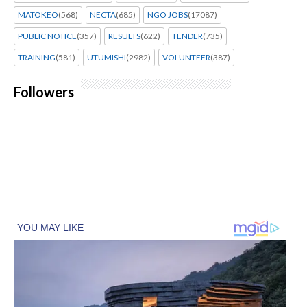
MATOKEO
(568)
NECTA
(685)
NGO JOBS
(17087)
PUBLIC NOTICE
(357)
RESULTS
(622)
TENDER
(735)
TRAINING
(581)
UTUMISHI
(2982)
VOLUNTEER
(387)
Followers