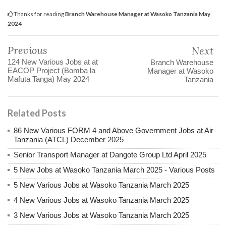
Thanks for reading
Branch Warehouse Manager at Wasoko Tanzania May
2024
Previous
Next
124 New Various Jobs at at
Branch Warehouse
EACOP Project (Bomba la
Manager at Wasoko
Mafuta Tanga) May 2024
Tanzania
Related Posts
86 New Various FORM 4 and Above Government Jobs at Air
Tanzania (ATCL) December 2025
Senior Transport Manager at Dangote Group Ltd April 2025
5 New Jobs at Wasoko Tanzania March 2025 - Various Posts
5 New Various Jobs at Wasoko Tanzania March 2025
4 New Various Jobs at Wasoko Tanzania March 2025
3 New Various Jobs at Wasoko Tanzania March 2025