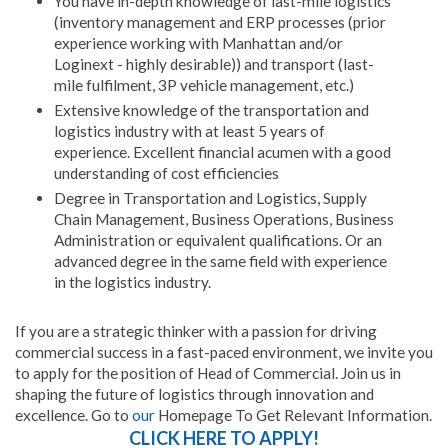
You have in-depth knowledge of last-mile logistics
(inventory management and ERP processes (prior
experience working with Manhattan and/or
Loginext - highly desirable)) and transport (last-
mile fulfilment, 3P vehicle management, etc.)
Extensive knowledge of the transportation and
logistics industry with at least 5 years of
experience. Excellent financial acumen with a good
understanding of cost efficiencies
Degree in Transportation and Logistics, Supply
Chain Management, Business Operations, Business
Administration or equivalent qualifications. Or an
advanced degree in the same field with experience
in the logistics industry.
If you are a strategic thinker with a passion for driving
commercial success in a fast-paced environment, we invite you
to apply for the position of Head of Commercial. Join us in
shaping the future of logistics through innovation and
excellence. Go to
our
Homepage To Get Relevant Information.
CLICK HERE TO APPLY!