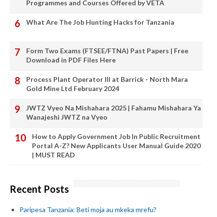
Programmes and Courses Offered by VETA
What Are The Job Hunting Hacks for Tanzania
Form Two Exams (FTSEE/FTNA) Past Papers | Free
Download in PDF Files Here
Process Plant Operator III at Barrick - North Mara
Gold Mine Ltd February 2024
JWTZ Vyeo Na Mishahara 2025 | Fahamu Mishahara Ya
Wanajeshi JWTZ na Vyeo
How to Apply Government Job In Public Recruitment
Portal A-Z? New Applicants User Manual Guide 2020
| MUST READ
Recent Posts
Paripesa Tanzania: Beti moja au mkeka mrefu?