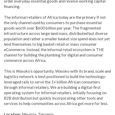
order everyday essential goods and receive working capital
financing.
The informal retailers of Africa today are the primary if not
the only channel used by consumers to purchase essential
goods worth over $600 billion per year.
The fragmented
infrastructure across large land mass, distributed but diverse
population and rather a smaller basket size spend does not yet
lend themselves to big basket retail or mass consumer
eCommerce. Instead, the informal retail ecosystem is THE
channel for building the plumbing for digital and consumer
commerce across Africa.
This is Wasoko’s opportunity. Wasoko with its brand, scale and
logistics network is best positioned to build the technology-
leveraged rails to serve the 1+ billion African consumers
through informal retailers. We are building a digital-first
operating system for informal retailers, initially focusing on
B2B distribution but quickly incorporating other tools and
services to help communities across Africa get more for less.
Location:
Mwanza, Tanzania