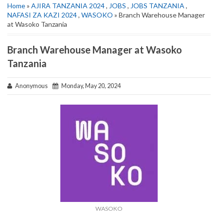
Home
»
AJIRA TANZANIA 2024
,
JOBS
,
JOBS TANZANIA
,
NAFASI ZA KAZI 2024
,
WASOKO
» Branch Warehouse Manager
at Wasoko Tanzania
Branch Warehouse Manager at Wasoko
Tanzania
Anonymous
Monday, May 20, 2024
WASOKO