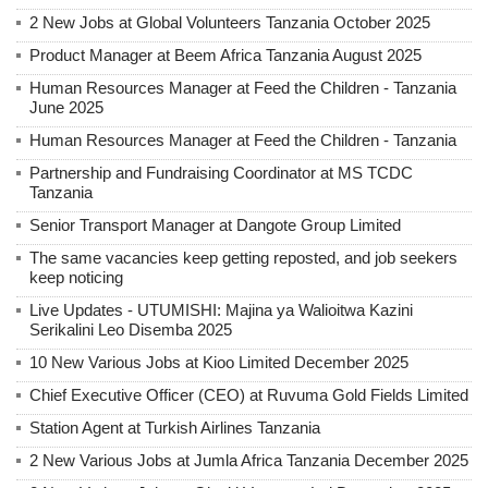
2 New Jobs at Global Volunteers Tanzania October 2025
Product Manager at Beem Africa Tanzania August 2025
Human Resources Manager at Feed the Children - Tanzania
June 2025
Human Resources Manager at Feed the Children - Tanzania
Partnership and Fundraising Coordinator at MS TCDC
Tanzania
Senior Transport Manager at Dangote Group Limited
The same vacancies keep getting reposted, and job seekers
keep noticing
Live Updates - UTUMISHI: Majina ya Walioitwa Kazini
Serikalini Leo Disemba 2025
10 New Various Jobs at Kioo Limited December 2025
Chief Executive Officer (CEO) at Ruvuma Gold Fields Limited
Station Agent at Turkish Airlines Tanzania
2 New Various Jobs at Jumla Africa Tanzania December 2025