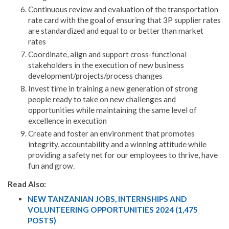
Continuous review and evaluation of the transportation
rate card with the goal of ensuring that 3P supplier rates
are standardized and equal to or better than market
rates
Coordinate, align and support cross-functional
stakeholders in the execution of new business
development/projects/process changes
Invest time in training a new generation of strong
people ready to take on new challenges and
opportunities while maintaining the same level of
excellence in execution
Create and foster an environment that promotes
integrity, accountability and a winning attitude while
providing a safety net for our employees to thrive, have
fun and grow.
Read Also:
NEW TANZANIAN JOBS, INTERNSHIPS AND
VOLUNTEERING OPPORTUNITIES 2024 (1,475
POSTS)