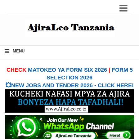
≡
MENU
CHECK
MATOKEO YA FORM SIX 2026
|
FORM 5
SELECTION 2026
💥NEW JOBS AND TENDER 2026 - CLICK HERE!