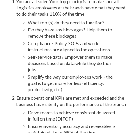
You are a leader. Your top priority is to make sure all
Logistics employees at the branch have what they need
to do their tasks 110% of the time
What tool(s) do they need to function?
Do they have any blockages? Help them to
remove these blockages
Compliance? Policy, SOPs and work
instructions are aligned to the operations
Self-service data? Empower them to make
decisions based on data while they do their
jobs
Simplify the way our employees work - the
goal is to get more for less (efficiency,
productivity, etc.)
Ensure operational KPIs are met and exceeded and the
business has visibility on the performance of the branch
Drive teams to achieve consistent delivered
in full on time (DIFOT)
Ensure inventory accuracy and receivables is
maintained above 99% of the time