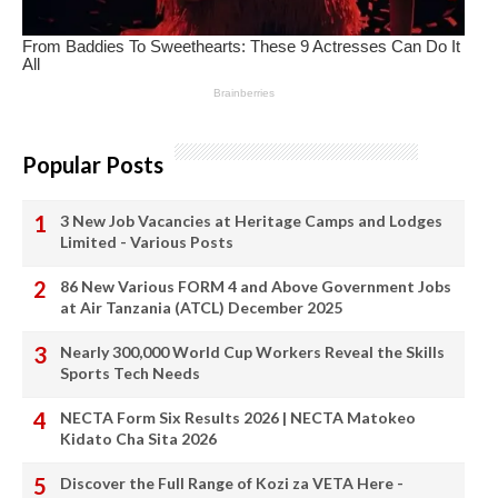
Popular Posts
3 New Job Vacancies at Heritage Camps and Lodges
Limited - Various Posts
86 New Various FORM 4 and Above Government Jobs
at Air Tanzania (ATCL) December 2025
Nearly 300,000 World Cup Workers Reveal the Skills
Sports Tech Needs
NECTA Form Six Results 2026 | NECTA Matokeo
Kidato Cha Sita 2026
Discover the Full Range of Kozi za VETA Here -