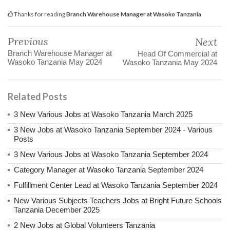
Thanks for reading
Branch Warehouse Manager at Wasoko Tanzania
Previous
Next
Branch Warehouse Manager at
Head Of Commercial at
Wasoko Tanzania May 2024
Wasoko Tanzania May 2024
Related Posts
3 New Various Jobs at Wasoko Tanzania March 2025
3 New Jobs at Wasoko Tanzania September 2024 - Various
Posts
3 New Various Jobs at Wasoko Tanzania September 2024
Category Manager at Wasoko Tanzania September 2024
Fulfillment Center Lead at Wasoko Tanzania September 2024
New Various Subjects Teachers Jobs at Bright Future Schools
Tanzania December 2025
2 New Jobs at Global Volunteers Tanzania