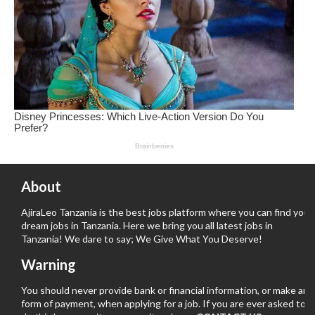
About
AjiraLeo Tanzania is the best jobs platform where you can find your
dream jobs in Tanzania. Here we bring you all latest jobs in
Tanzania! We dare to say; We Give What You Deserve!
Warning
You should never provide bank or financial information, or make any
form of payment, when applying for a job. If you are ever asked to