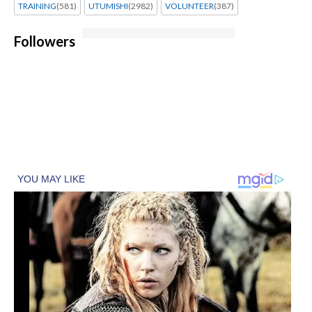
TRAINING
(581)
UTUMISHI
(2982)
VOLUNTEER
(387)
Followers