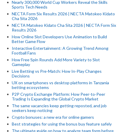
Nearly 300,000 World Cup Workers Reveal the Skills
Sports Tech Needs
NECTA Form Six Results 2026 | NECTA Matokeo Kidato
Cha Sita 2026
NECTA Matokeo Kidato Cha Sita 2026 | NECTA Form Six
Results 2026
How Online Slot Developers Use Animation to Build
Better Game Flow
Interactive Entertainment: A Growing Trend Among
Football Fans
How Free Spin Rounds Add More Variety to Slot
Gameplay
Live Betting vs Pre-Match: How In-Play Changes
Decisions
UX on smartphones vs desktop platforms in Tanzania
betting ecosystems
P2P Crypto Exchange Platform: How Peer-to-Peer
Trading Is Expanding the Global Crypto Market
The same vacancies keep getting reposted, and job
seekers keep noticing
Crypto bonuses: a new era for online gamers
Best strategies for using the bonus buy feature safely
The ultimate guide on how to analyze team form before