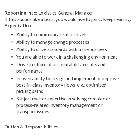
Reporting into:
Logistics General Manager
If this sounds like a team you would like to join… Keep reading.
Expectation:
Ability to communicate at all levels
Ability to manage change processes
Ability to drive standards within the business
You are able to work in a challenging environment
Drive a culture of accountability, results and
performance
Proven ability to design and implement or improve
best-in-class inventory flows, e.g., optimized
picking paths
Subject matter expertise in solving complex or
process-related inventory management or
transport issues
Duties & Responsibilitie
s: