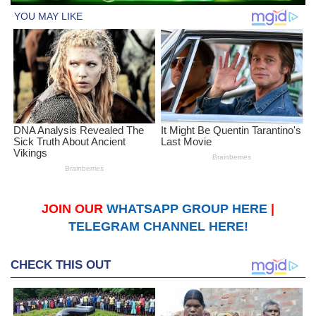
JOIN OUR
WHATSAPP GROUP HERE
|
TELEGRAM CHANNEL HERE!