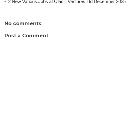
2 New Various Jobs at Olasiti Ventures Ltd December 2025
No comments:
Post a Comment