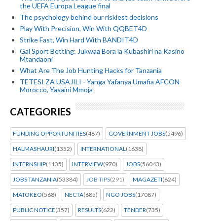
the UEFA Europa League final
The psychology behind our riskiest decisions
Play With Precision, Win With QQBET4D
Strike Fast, Win Hard With BANDIT4D
Gal Sport Betting: Jukwaa Bora la Kubashiri na Kasino
Mtandaoni
What Are The Job Hunting Hacks for Tanzania
TETESI ZA USAJILI - Yanga Yafanya Umafia AFCON
Morocco, Yasaini Mmoja
CATEGORIES
FUNDING OPPORTUNITIES
(487)
GOVERNMENT JOBS
(5496)
HALMASHAURI
(1352)
INTERNATIONAL
(1638)
INTERNSHIP
(1135)
INTERVIEW
(970)
JOBS
(56043)
JOBS TANZANIA
(53384)
JOB TIPS
(291)
MAGAZETI
(624)
MATOKEO
(568)
NECTA
(685)
NGO JOBS
(17087)
PUBLIC NOTICE
(357)
RESULTS
(622)
TENDER
(735)