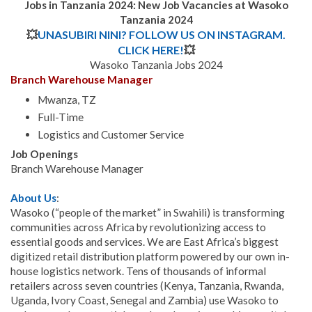
Jobs in Tanzania 2024: New Job Vacancies at Wasoko
Tanzania
2024
💥
UNASUBIRI NINI? FOLLOW US ON INSTAGRAM.
CLICK HERE!
💥
Wasoko Tanzania Jobs 2024
Branch Warehouse Manager
Mwanza, TZ
Full-Time
Logistics and Customer Service
Job Openings
Branch Warehouse Manager
About Us
:
Wasoko (“people of the market” in Swahili) is transforming
communities across Africa by revolutionizing access to
essential goods and services. We are East Africa’s biggest
digitized retail distribution platform powered by our own in-
house logistics network. Tens of thousands of informal
retailers across seven countries (Kenya, Tanzania, Rwanda,
Uganda, Ivory Coast, Senegal and Zambia) use Wasoko to