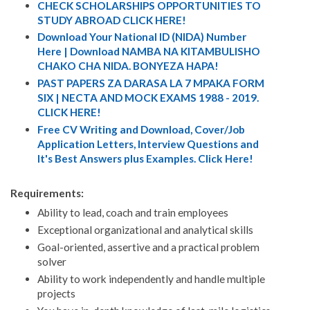
CHECK SCHOLARSHIPS OPPORTUNITIES TO
STUDY ABROAD CLICK HERE!
Download Your National ID (NIDA) Number
Here | Download NAMBA NA KITAMBULISHO
CHAKO CHA NIDA. BONYEZA HAPA!
PAST PAPERS ZA DARASA LA 7 MPAKA FORM
SIX | NECTA AND MOCK EXAMS 1988 - 2019.
CLICK HERE!
Free CV Writing and Download, Cover/Job
Application Letters, Interview Questions and
It's Best Answers plus Examples. Click Here!
Requirements:
Ability to lead, coach and train employees
Exceptional organizational and analytical skills
Goal-oriented, assertive and a practical problem
solver
Ability to work independently and handle multiple
projects