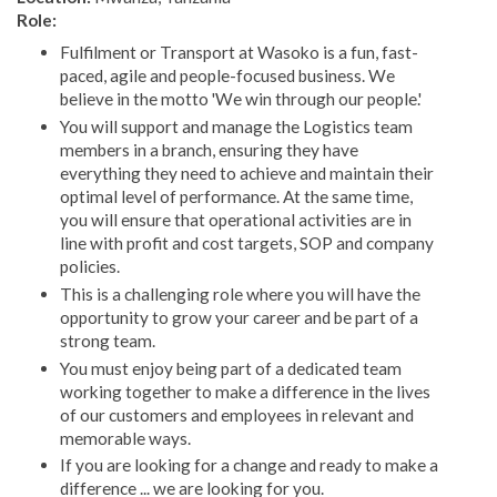
Role:
Fulfilment or Transport at Wasoko is a fun, fast-
paced, agile and people-focused business. We
believe in the motto 'We win through our people.'
You will support and manage the Logistics team
members in a branch, ensuring they have
everything they need to achieve and maintain their
optimal level of performance. At the same time,
you will ensure that operational activities are in
line with profit and cost targets, SOP and company
policies.
This is a challenging role where you will have the
opportunity to grow your career and be part of a
strong team.
You must enjoy being part of a dedicated team
working together to make a difference in the lives
of our customers and employees in relevant and
memorable ways.
If you are looking for a change and ready to make a
difference ... we are looking for you.