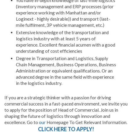
You have in-depth knowledge of last-mile logistics
(inventory management and ERP processes (prior
experience working with Manhattan and/or
Loginext - highly desirable)) and transport (last-
mile fulfilment, 3P vehicle management, etc.)
Extensive knowledge of the transportation and
logistics industry with at least 5 years of
experience. Excellent financial acumen with a good
understanding of cost efficiencies
Degree in Transportation and Logistics, Supply
Chain Management, Business Operations, Business
Administration or equivalent qualifications. Or an
advanced degree in the same field with experience
in the logistics industry.
If you are a strategic thinker with a passion for driving
commercial success in a fast-paced environment, we invite you
to apply for the position of Head of Commercial. Join us in
shaping the future of logistics through innovation and
excellence. Go to
our
Homepage To Get Relevant Information.
CLICK HERE TO APPLY!