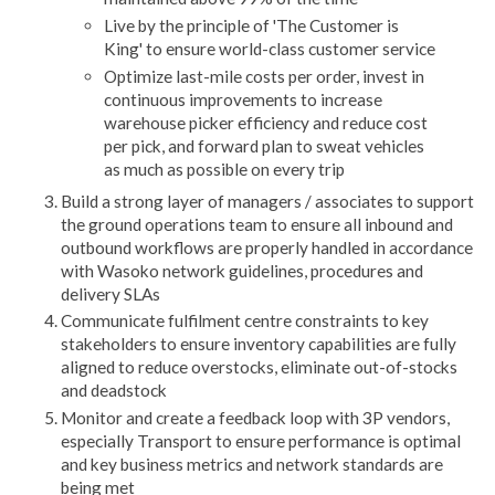
Live by the principle of 'The Customer is
King' to ensure world-class customer service
Optimize last-mile costs per order, invest in
continuous improvements to increase
warehouse picker efficiency and reduce cost
per pick, and forward plan to sweat vehicles
as much as possible on every trip
Build a strong layer of managers / associates to support
the ground operations team to ensure all inbound and
outbound workflows are properly handled in accordance
with Wasoko network guidelines, procedures and
delivery SLAs
Communicate fulfilment centre constraints to key
stakeholders to ensure inventory capabilities are fully
aligned to reduce overstocks, eliminate out-of-stocks
and deadstock
Monitor and create a feedback loop with 3P vendors,
especially Transport to ensure performance is optimal
and key business metrics and network standards are
being met