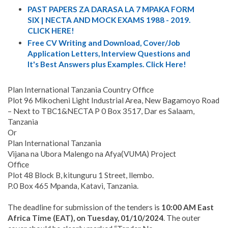
PAST PAPERS ZA DARASA LA 7 MPAKA FORM
SIX | NECTA AND MOCK EXAMS 1988 - 2019.
CLICK HERE!
Free CV Writing and Download, Cover/Job
Application Letters, Interview Questions and
It's Best Answers plus Examples. Click Here!
Plan International Tanzania Country Office
Plot 96 Mikocheni Light Industrial Area, New Bagamoyo Road
– Next to TBC1&NECTA P 0 Box 3517, Dar es Salaam,
Tanzania
Or
Plan International Tanzania
Vijana na Ubora Malengo na Afya(VUMA) Project
Office
Plot 48 Block B, kitunguru 1 Street, llembo.
P.0 Box 465 Mpanda, Katavi, Tanzania.
The deadline for submission of the tenders is
10:00 AM East
Africa Time (EAT), on Tuesday, 01/10/2024
. The outer