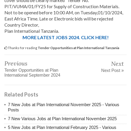
cover should be clearly marked “Tender No.
PIT/VUMA/01/FY25 for Supply of Construction Materials.
Not to be opened before 10:00 AM, on Tuesday,01/10/2024,
East Africa Time. Late or Electronic bids will be rejected
Country Director,
Plan International Tanzania.
MORE LATEST JOBS 2024. CLICK HERE!
Thanks for reading
Tender Opportunities at Plan International Tanzania
Previous
Next
Tender Opportunities at Plan
Next Post »
International September 2024
Related Posts
7 New Jobs at Plan International November 2025 - Various
Posts
7 New Various Jobs at Plan International November 2025
5 New Jobs at Plan International February 2025 - Various