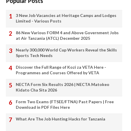
Popular Posts
3 New Job Vacancies at Heritage Camps and Lodges
Limited - Various Posts
86 New Various FORM 4 and Above Government Jobs
at Air Tanzania (ATCL) December 2025
Nearly 300,000 World Cup Workers Reveal the Skills
Sports Tech Needs
Discover the Full Range of Kozi za VETA Here -
Programmes and Courses Offered by VETA
NECTA Form Six Results 2026 | NECTA Matokeo
Kidato Cha Sita 2026
Form Two Exams (FTSEE/FTNA) Past Papers | Free
Download in PDF Files Here
What Are The Job Hunting Hacks for Tanzania