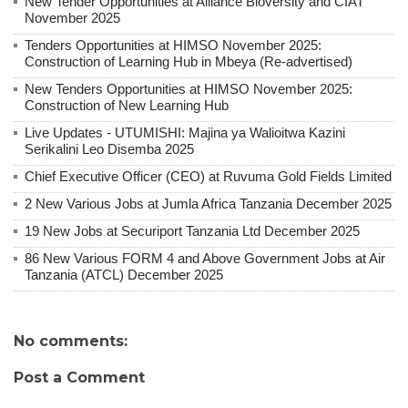
New Tender Opportunities at Alliance Bioversity and CIAT
November 2025
Tenders Opportunities at HIMSO November 2025:
Construction of Learning Hub in Mbeya (Re-advertised)
New Tenders Opportunities at HIMSO November 2025:
Construction of New Learning Hub
Live Updates - UTUMISHI: Majina ya Walioitwa Kazini
Serikalini Leo Disemba 2025
Chief Executive Officer (CEO) at Ruvuma Gold Fields Limited
2 New Various Jobs at Jumla Africa Tanzania December 2025
19 New Jobs at Securiport Tanzania Ltd December 2025
86 New Various FORM 4 and Above Government Jobs at Air
Tanzania (ATCL) December 2025
No comments:
Post a Comment