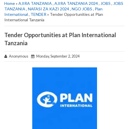
Home
»
AJIRA TANZANIA
,
AJIRA TANZANIA 2024
,
JOBS
,
JOBS
TANZANIA
,
NAFASI ZA KAZI 2024
,
NGO JOBS
,
Plan
International
,
TENDER
» Tender Opportunities at Plan
International Tanzania
Tender Opportunities at Plan International
Tanzania
Anonymous
Monday, September 2, 2024