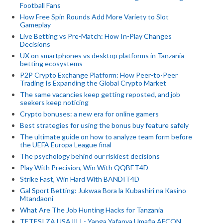
Football Fans
How Free Spin Rounds Add More Variety to Slot
Gameplay
Live Betting vs Pre-Match: How In-Play Changes
Decisions
UX on smartphones vs desktop platforms in Tanzania
betting ecosystems
P2P Crypto Exchange Platform: How Peer-to-Peer
Trading Is Expanding the Global Crypto Market
The same vacancies keep getting reposted, and job
seekers keep noticing
Crypto bonuses: a new era for online gamers
Best strategies for using the bonus buy feature safely
The ultimate guide on how to analyze team form before
the UEFA Europa League final
The psychology behind our riskiest decisions
Play With Precision, Win With QQBET4D
Strike Fast, Win Hard With BANDIT4D
Gal Sport Betting: Jukwaa Bora la Kubashiri na Kasino
Mtandaoni
What Are The Job Hunting Hacks for Tanzania
TETESI ZA USAJILI - Yanga Yafanya Umafia AFCON