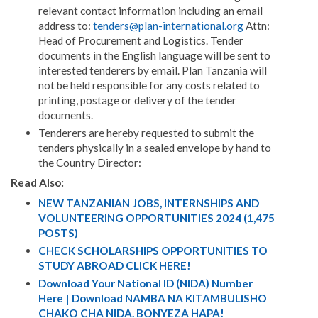
relevant contact information including an email
address to:
tenders@plan-international.org
Attn:
Head of Procurement and Logistics. Tender
documents in the English language will be sent to
interested tenderers by email. Plan Tanzania will
not be held responsible for any costs related to
printing, postage or delivery of the tender
documents.
Tenderers are hereby requested to submit the
tenders physically in a sealed envelope by hand to
the Country Director:
Read Also:
NEW TANZANIAN JOBS, INTERNSHIPS AND
VOLUNTEERING OPPORTUNITIES 2024 (1,475
POSTS)
CHECK SCHOLARSHIPS OPPORTUNITIES TO
STUDY ABROAD CLICK HERE!
Download Your National ID (NIDA) Number
Here | Download NAMBA NA KITAMBULISHO
CHAKO CHA NIDA. BONYEZA HAPA!