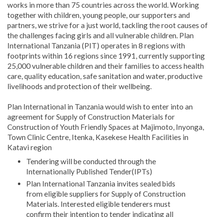
works in more than 75 countries across the world. Working
together with children, young people, our supporters and
partners, we strive for a just world, tackling the root causes of
the challenges facing girls and all vulnerable children. Plan
International Tanzania (PIT) operates in 8 regions with
footprints within 16 regions since 1991, currently supporting
25,000 vulnerable children and their families to access health
care, quality education, safe sanitation and water, productive
livelihoods and protection of their wellbeing.
Plan International in Tanzania would wish to enter into an
agreement for Supply of Construction Materials for
Construction of Youth Friendly Spaces at Majimoto, Inyonga,
Town Clinic Centre, Itenka, Kasekese Health Facilities in
Katavi region
Tendering will be conducted through the
Internationally Published Tender(IPTs)
Plan International Tanzania invites sealed bids
from eligible suppliers for Supply of Construction
Materials. Interested eligible tenderers must
confirm their intention to tender indicating all