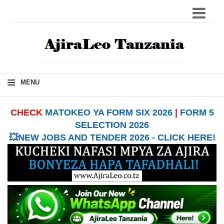
≡
MENU
CHECK
MATOKEO YA FORM SIX 2026
|
FORM 5
SELECTION 2026
💥NEW JOBS AND TENDER 2026 - CLICK HERE!