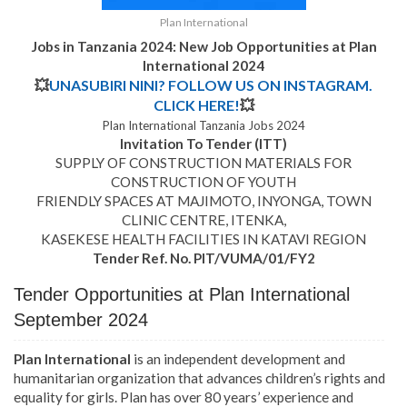
Plan International
Jobs in Tanzania 2024: New Job Opportunities at Plan
International 2024
💥
UNASUBIRI NINI? FOLLOW US ON INSTAGRAM.
CLICK HERE!
💥
Plan International Tanzania Jobs 2024
Invitation To Tender (ITT)
SUPPLY OF CONSTRUCTION MATERIALS FOR
CONSTRUCTION OF YOUTH
FRIENDLY SPACES AT MAJIMOTO, INYONGA, TOWN
CLINIC CENTRE, ITENKA,
KASEKESE HEALTH FACILITIES IN KATAVI REGION
Tender Ref. No. PIT/VUMA/01/FY2
Tender Opportunities at Plan International
September 2024
Plan International
is an independent development and
humanitarian organization that advances children’s rights and
equality for girls. Plan has over 80 years’ experience and