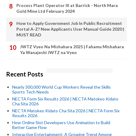
Process Plant Operator III at Barrick - North Mara
Gold Mine Ltd February 2024
How to Apply Government Job In Public Recruitment
Portal A-Z? New Applicants User Manual Guide 2020 |
MUST READ
JWTZ Vyeo Na Mishahara 2025 | Fahamu Mishahara
Ya Wanajeshi JWTZ na Vyeo
Recent Posts
Nearly 300,000 World Cup Workers Reveal the Skills
Sports Tech Needs
NECTA Form Six Results 2026 | NECTA Matokeo Kidato
Cha Sita 2026
NECTA Matokeo Kidato Cha Sita 2026 | NECTA Form Six
Results 2026
How Online Slot Developers Use Animation to Build
Better Game Flow
Interactive Entertainment: A Growing Trend Among