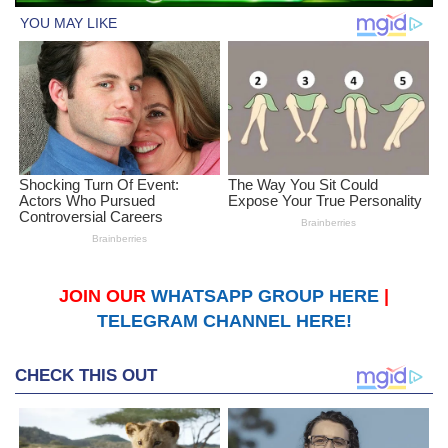
JOIN OUR
WHATSAPP GROUP HERE
|
TELEGRAM CHANNEL HERE!