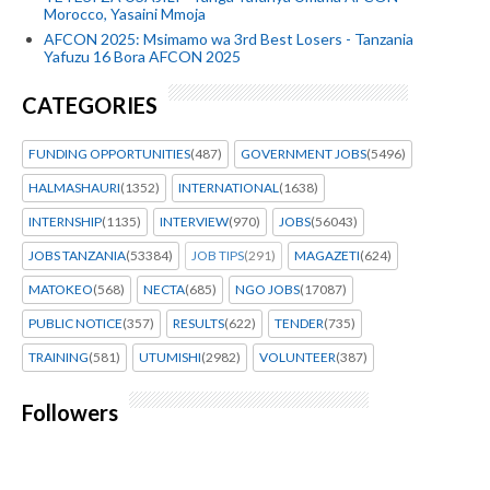
Morocco, Yasaini Mmoja
AFCON 2025: Msimamo wa 3rd Best Losers - Tanzania
Yafuzu 16 Bora AFCON 2025
CATEGORIES
FUNDING OPPORTUNITIES
(487)
GOVERNMENT JOBS
(5496)
HALMASHAURI
(1352)
INTERNATIONAL
(1638)
INTERNSHIP
(1135)
INTERVIEW
(970)
JOBS
(56043)
JOBS TANZANIA
(53384)
JOB TIPS
(291)
MAGAZETI
(624)
MATOKEO
(568)
NECTA
(685)
NGO JOBS
(17087)
PUBLIC NOTICE
(357)
RESULTS
(622)
TENDER
(735)
TRAINING
(581)
UTUMISHI
(2982)
VOLUNTEER
(387)
Followers