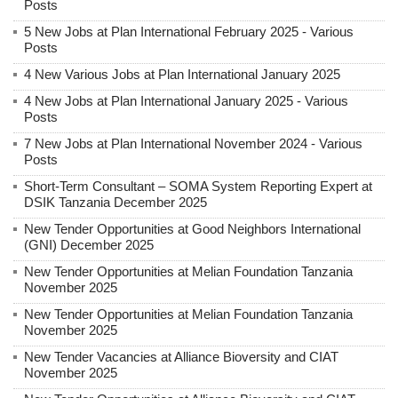
Posts
5 New Jobs at Plan International February 2025 - Various
Posts
4 New Various Jobs at Plan International January 2025
4 New Jobs at Plan International January 2025 - Various
Posts
7 New Jobs at Plan International November 2024 - Various
Posts
Short-Term Consultant – SOMA System Reporting Expert at
DSIK Tanzania December 2025
New Tender Opportunities at Good Neighbors International
(GNI) December 2025
New Tender Opportunities at Melian Foundation Tanzania
November 2025
New Tender Opportunities at Melian Foundation Tanzania
November 2025
New Tender Vacancies at Alliance Bioversity and CIAT
November 2025