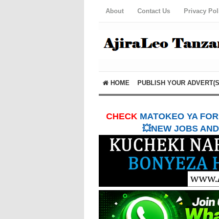
About
Contact Us
Privacy Pol
HOME
PUBLISH YOUR ADVERT(S
CHECK
MATOKEO YA FORM
💥NEW JOBS AND 