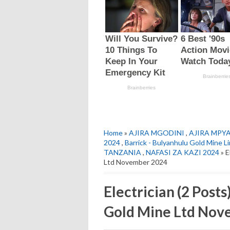
Home
»
AJIRA MGODINI
,
AJIRA MPY
2024
,
Barrick - Bulyanhulu Gold Mine L
TANZANIA
,
NAFASI ZA KAZI 2024
» E
Ltd November 2024
Electrician (2 Posts
Gold Mine Ltd Nov