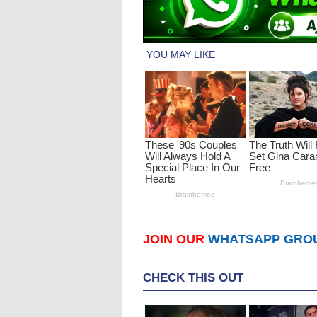
JOIN OUR
WHATSAPP GRO