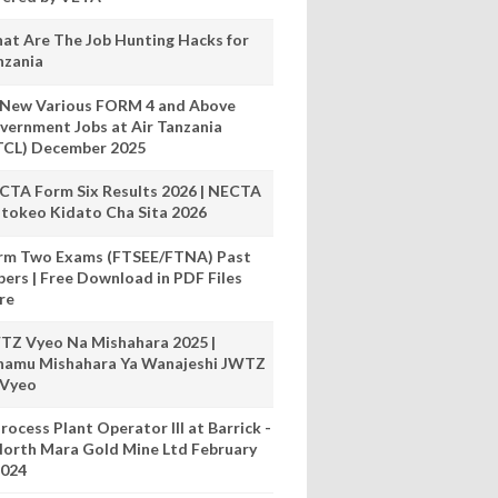
at Are The Job Hunting Hacks for
nzania
 New Various FORM 4 and Above
vernment Jobs at Air Tanzania
TCL) December 2025
CTA Form Six Results 2026 | NECTA
tokeo Kidato Cha Sita 2026
rm Two Exams (FTSEE/FTNA) Past
pers | Free Download in PDF Files
re
TZ Vyeo Na Mishahara 2025 |
hamu Mishahara Ya Wanajeshi JWTZ
 Vyeo
rocess Plant Operator III at Barrick -
orth Mara Gold Mine Ltd February
024