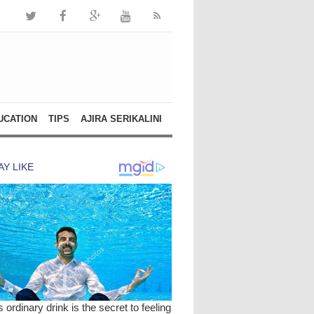
UCATION
TIPS
AJIRA SERIKALINI