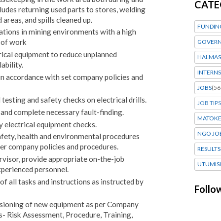
CATE
cludes returning used parts to stores, welding
areas, and spills cleaned up.
FUNDIN
lations in mining environments with a high
y of work
GOVERN
ctrical equipment to reduce unplanned
HALMAS
bility.
INTERNS
in accordance with set company policies and
JOBS
(56
esting and safety checks on electrical drills.
JOB TIPS
and complete necessary fault-finding.
MATOK
y electrical equipment checks.
NGO JO
safety, health and environmental procedures
ther company policies and procedures.
RESULTS
rvisor, provide appropriate on-the-job
UTUMIS
xperienced personnel.
 all tasks and instructions as instructed by
Follo
ssioning of new equipment as per Company
- Risk Assessment, Procedure, Training,