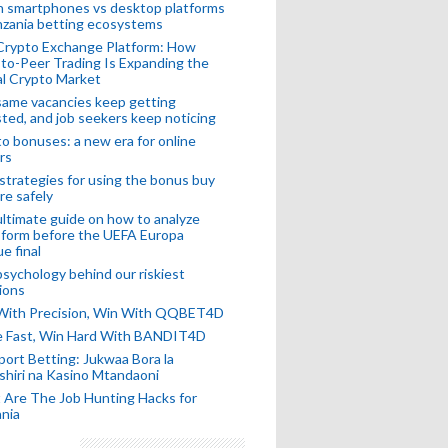
n smartphones vs desktop platforms
nzania betting ecosystems
Crypto Exchange Platform: How
to-Peer Trading Is Expanding the
l Crypto Market
ame vacancies keep getting
ted, and job seekers keep noticing
o bonuses: a new era for online
rs
strategies for using the bonus buy
re safely
ltimate guide on how to analyze
 form before the UEFA Europa
e final
sychology behind our riskiest
ions
 With Precision, Win With QQBET4D
ke Fast, Win Hard With BANDIT4D
port Betting: Jukwaa Bora la
hiri na Kasino Mtandaoni
Are The Job Hunting Hacks for
nia