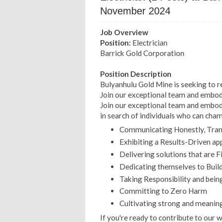
November 2024
Job Overview
Position:
Electrician
Barrick Gold Corporation
Position Description
Bulyanhulu Gold Mine is seeking to r
Join our exceptional team and embody
Join our exceptional team and embody
in search of individuals who can cha
Communicating Honestly, Trans
Exhibiting a Results-Driven ap
Delivering solutions that are F
Dedicating themselves to Build
Taking Responsibility and bein
Committing to Zero Harm
Cultivating strong and meaning
If you're ready to contribute to our