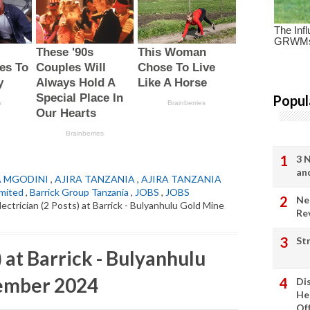
Popul
3 
an
A MGODINI
,
AJIRA TANZANIA
,
AJIRA TANZANIA
imited
,
Barrick Group Tanzania
,
JOBS
,
JOBS
Ne
lectrician (2 Posts) at Barrick - Bulyanhulu Gold Mine
Re
St
) at Barrick - Bulyanhulu
ember 2024
Di
He
Of