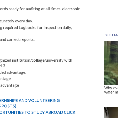
cords ready for auditing at all times, electronic
urately every day.
 required Logbooks for Inspection daily,
nd correct reports.
ognized institution/collage/university with
l 3
dded advantage.
vantage
d advantage
TERNSHIPS AND VOLUNTEERING
5 POSTS)
ORTUNITIES TO STUDY ABROAD CLICK