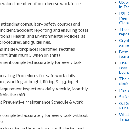
UX o
a valued member of our diverse workforce.
in Ta
P2P 
Peer-
Globa
., attending compulsory safety courses and
The s
incident/accident reporting and ensuring total
repos
tional Health, and Environmental Policies, as
Crypt
 procedures, and guidelines.
game
d inside workplaces identified, rectified
Best 
shift (minimum 5 when on shift)
featu
sment completed accurately for every task
The u
team
Leagu
erating Procedures for safe work daily –
The p
ce, working at height, lifting & rigging etc.
decis
equipment inspections daily, weekly, Monthly
Play
thin the shift.
Stri
 Preventive Maintenance Schedule & work
Gal S
Kubas
What 
s completed accurately for every task without
Tanza
re
usekeeping in the work area both during and