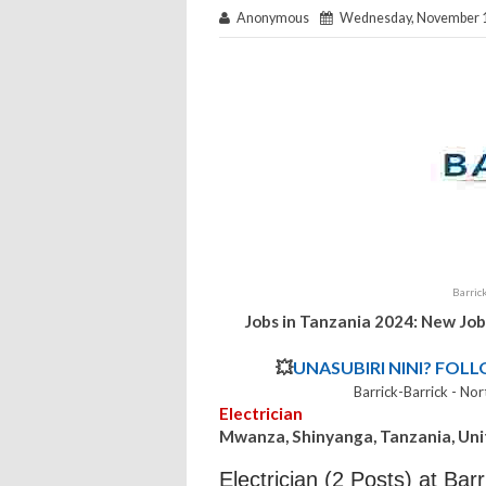
Anonymous
Wednesday, November 1
Barric
Jobs in Tanzania 2024: New Job
💥
UNASUBIRI NINI? FOL
Barrick-Barrick - N
Electrician
Mwanza, Shinyanga, Tanzania, Uni
Electrician (2 Posts) at Bar