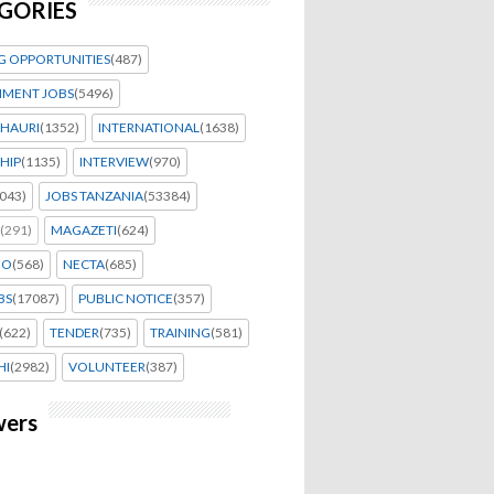
GORIES
G OPPORTUNITIES
(487)
MENT JOBS
(5496)
HAURI
(1352)
INTERNATIONAL
(1638)
HIP
(1135)
INTERVIEW
(970)
043)
JOBS TANZANIA
(53384)
(291)
MAGAZETI
(624)
EO
(568)
NECTA
(685)
BS
(17087)
PUBLIC NOTICE
(357)
(622)
TENDER
(735)
TRAINING
(581)
HI
(2982)
VOLUNTEER
(387)
wers