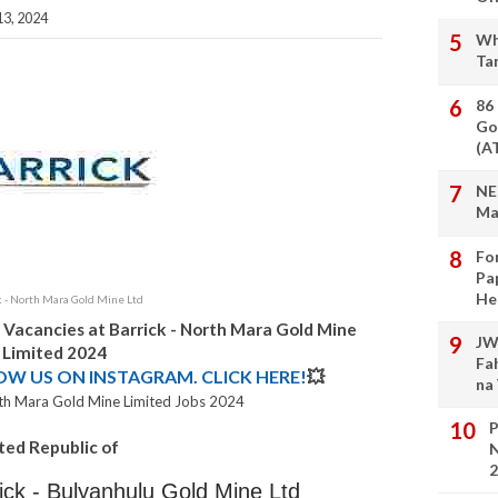
3, 2024
Wh
Ta
86
Go
(A
NE
Ma
Fo
Pa
He
k - North Mara Gold Mine Ltd
 Vacancies at Barrick - North Mara Gold Mine
JW
Limited 2024
Fa
LOW US ON INSTAGRAM. CLICK HERE!
💥
na
orth Mara Gold Mine Limited Jobs 2024
P
ted Republic of
N
2
rick - Bulyanhulu Gold Mine Ltd