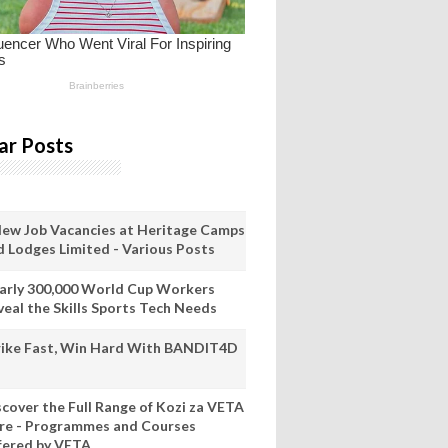
ar Posts
New Job Vacancies at Heritage Camps
d Lodges Limited - Various Posts
arly 300,000 World Cup Workers
veal the Skills Sports Tech Needs
rike Fast, Win Hard With BANDIT4D
scover the Full Range of Kozi za VETA
re - Programmes and Courses
fered by VETA