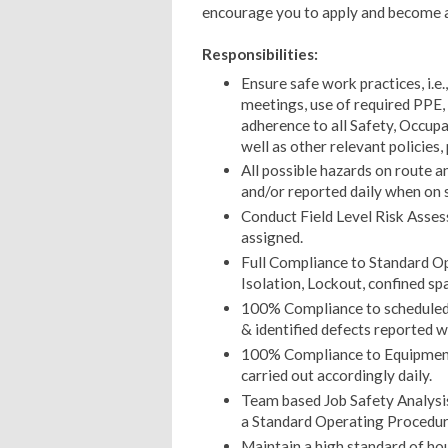
encourage you to apply and become 
Responsibilities:
Ensure safe work practices, i.e
meetings, use of required PPE, 
adherence to all Safety, Occupa
well as other relevant policies,
All possible hazards on route an
and/or reported daily when on 
Conduct Field Level Risk Asses
assigned.
Full Compliance to Standard Op
Isolation, Lockout, confined spa
100% Compliance to scheduled 
& identified defects reported wi
100% Compliance to Equipment
carried out accordingly daily.
Team based Job Safety Analysi
a Standard Operating Procedu
Maintain a high standard of ho