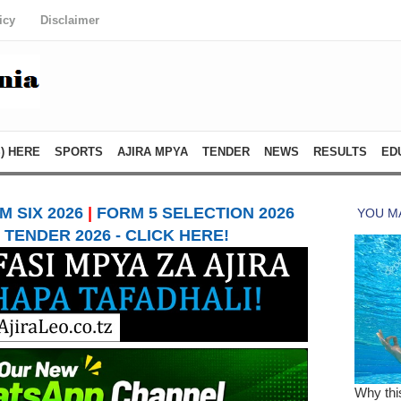
icy
Disclaimer
) HERE
SPORTS
AJIRA MPYA
TENDER
NEWS
RESULTS
ED
 SIX 2026
|
FORM 5 SELECTION 2026
TENDER 2026 - CLICK HERE!