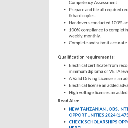
Competency Assessment
Prepare and file all required re
& hard copies.
Handovers conducted 100% acc
100% compliance to completing
weekly, monthly.
Complete and submit accurate a
Qualification requirements:
Electrical certificate from rec
minimum diploma or VETA leve
A Valid Driving License is an a
Electrical license an added ad
High voltage licenses an adde
Read Also:
NEW TANZANIAN JOBS, IN
OPPORTUNITIES 2024 (1,47
CHECK SCHOLARSHIPS OPP
HERE!