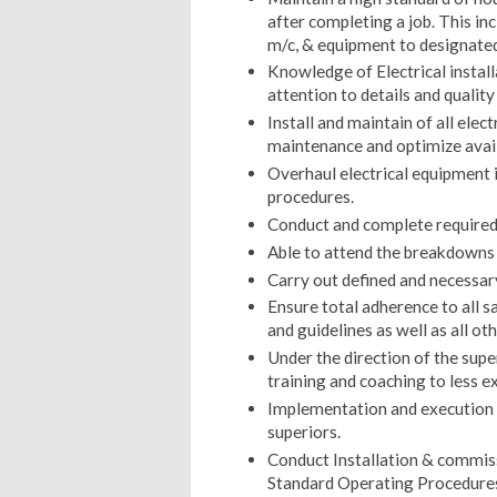
after completing a job. This in
m/c, & equipment to designated 
Knowledge of Electrical instal
attention to details and qualit
Install and maintain of all ele
maintenance and optimize availa
Overhaul electrical equipment 
procedures.
Conduct and complete required t
Able to attend the breakdowns 
Carry out defined and necessar
Ensure total adherence to all 
and guidelines as well as all o
Under the direction of the supe
training and coaching to less e
Implementation and execution of
superiors.
Conduct Installation & commi
Standard Operating Procedures