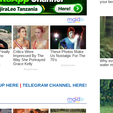
UP HERE
|
TELEGRAM CHANNEL HERE!