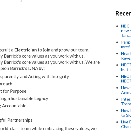
Recen
NBC P
new s
Tanza
Parip
mref
ecruit a
Electrician
to join and grow our team.
Near
 Barrick’s core values as you work with us.
Revea
 Barrick's core values as you work with us. We are
NECT
mpion Barrick's DNA by:
Mato
NECT
parently, and Acting with Integrity
NECT
proach
How 
it for Purpose
Anima
ing a Sustainable Legacy
Inter
Tren
g Accountable
How 
to Sl
ful Partnerships
Live 
Chan
 world-class team while embracing these values, we