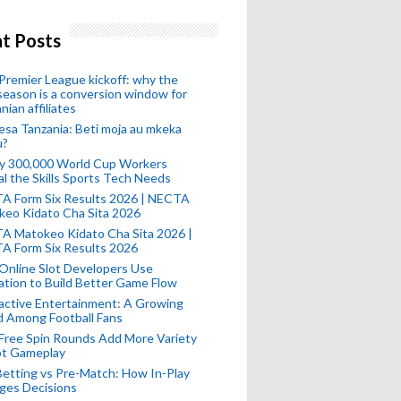
t Posts
remier League kickoff: why the
eason is a conversion window for
nian affiliates
esa Tanzania: Beti moja au mkeka
u?
ly 300,000 World Cup Workers
l the Skills Sports Tech Needs
A Form Six Results 2026 | NECTA
keo Kidato Cha Sita 2026
A Matokeo Kidato Cha Sita 2026 |
A Form Six Results 2026
Online Slot Developers Use
tion to Build Better Game Flow
active Entertainment: A Growing
d Among Football Fans
Free Spin Rounds Add More Variety
ot Gameplay
Betting vs Pre-Match: How In-Play
ges Decisions