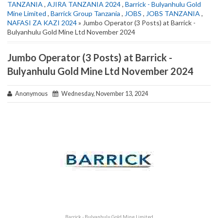
TANZANIA
,
AJIRA TANZANIA 2024
,
Barrick - Bulyanhulu Gold
Mine Limited
,
Barrick Group Tanzania
,
JOBS
,
JOBS TANZANIA
,
NAFASI ZA KAZI 2024
» Jumbo Operator (3 Posts) at Barrick -
Bulyanhulu Gold Mine Ltd November 2024
Jumbo Operator (3 Posts) at Barrick -
Bulyanhulu Gold Mine Ltd November 2024
Anonymous
Wednesday, November 13, 2024
Barrick - Bulyanhulu Gold Mine Limited