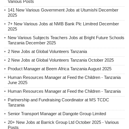
Various Posts
141 New Various Government Jobs at Utumishi December
2025
7+ New Various Jobs at NMB Bank Plc Limitred December
2025
New Various Subjects Teachers Jobs at Bright Future Schools
Tanzania December 2025
2 New Jobs at Global Volunteers Tanzania
2 New Jobs at Global Volunteers Tanzania October 2025
Product Manager at Beem Africa Tanzania August 2025
Human Resources Manager at Feed the Children - Tanzania
June 2025
Human Resources Manager at Feed the Children - Tanzania
Partnership and Fundraising Coordinator at MS TCDC
Tanzania
Senior Transport Manager at Dangote Group Limited
20+ New Jobs at Barrick Group Ltd October 2025 - Various
Posts