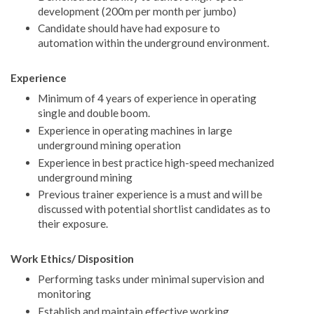
development (200m per month per jumbo)
Candidate should have had exposure to
automation within the underground environment.
Experience
Minimum of 4 years of experience in operating
single and double boom.
Experience in operating machines in large
underground mining operation
Experience in best practice high-speed mechanized
underground mining
Previous trainer experience is a must and will be
discussed with potential shortlist candidates as to
their exposure.
Work Ethics/ Disposition
Performing tasks under minimal supervision and
monitoring
Establish and maintain effective working