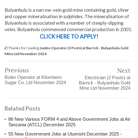
Bulyanhulu is a narrow-vein gold mine containing gold, silver
and copper mineralisation in sulphides. The mineralisation of
Bulyanhulu is associated with a number of steeply-dipping
veins. Bulyanhulu commenced commercial production in 2001.
CLICK HERE TO APPLY!
Thanks for reading
Jumbo Operator (3 Posts) at Barrick - Bulyanhulu Gold
Mine Ltd November 2024
Previous
Next
Boiler Operator at Kilombero
Electrician (2 Posts) at
Sugar Co. Ltd November 2024
Barrick - Bulyanhulu Gold
Mine Ltd November 2024
Related Posts
86 New Various FORM 4 and Above Government Jobs at Air
Tanzania (ATCL) December 2025
55 New Government Jobs at Utumishi December 2025 -