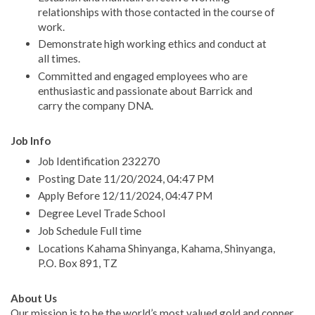
relationships with those contacted in the course of
work.
Demonstrate high working ethics and conduct at
all times.
Committed and engaged employees who are
enthusiastic and passionate about Barrick and
carry the company DNA.
Job Info
Job Identification 232270
Posting Date 11/20/2024, 04:47 PM
Apply Before 12/11/2024, 04:47 PM
Degree Level Trade School
Job Schedule Full time
Locations Kahama Shinyanga, Kahama, Shinyanga,
P.O. Box 891, TZ
About Us
Our mission is to be the world’s most valued gold and copper