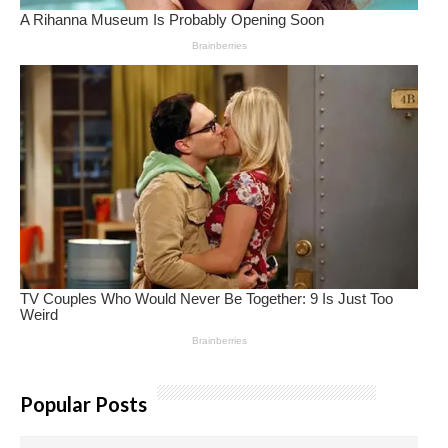
Popular Posts