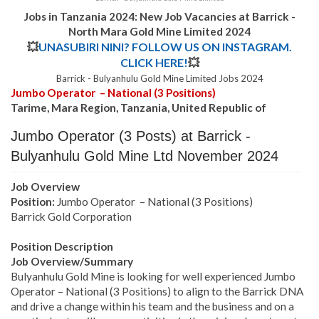
Jobs in Tanzania 2024: New Job Vacancies at Barrick -
North Mara Gold Mine Limited 2024
💥
UNASUBIRI NINI? FOLLOW US ON INSTAGRAM.
CLICK HERE!
💥
Barrick - Bulyanhulu Gold Mine Limited Jobs 2024
Jumbo Operator – National (3 Positions)
Tarime, Mara Region, Tanzania, United Republic of
Jumbo Operator (3 Posts) at Barrick -
Bulyanhulu Gold Mine Ltd November 2024
Job Overview
Position:
Jumbo Operator – National (3 Positions)
Barrick Gold Corporation
Position Description
Job Overview/Summary
Bulyanhulu Gold Mine is looking for well experienced Jumbo
Operator – National (3 Positions) to align to the Barrick DNA
and drive a change within his team and the business and on a