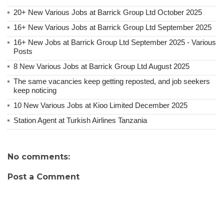
20+ New Various Jobs at Barrick Group Ltd October 2025
16+ New Various Jobs at Barrick Group Ltd September 2025
16+ New Jobs at Barrick Group Ltd September 2025 - Various
Posts
8 New Various Jobs at Barrick Group Ltd August 2025
The same vacancies keep getting reposted, and job seekers
keep noticing
10 New Various Jobs at Kioo Limited December 2025
Station Agent at Turkish Airlines Tanzania
No comments:
Post a Comment