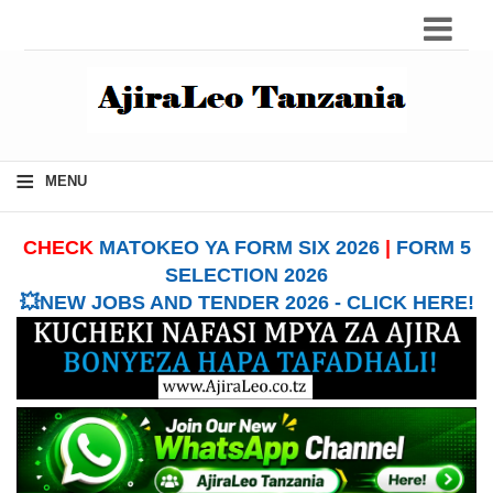
≡
MENU
CHECK
MATOKEO YA FORM SIX 2026
|
FORM 5
SELECTION 2026
💥NEW JOBS AND TENDER 2026 - CLICK HERE!