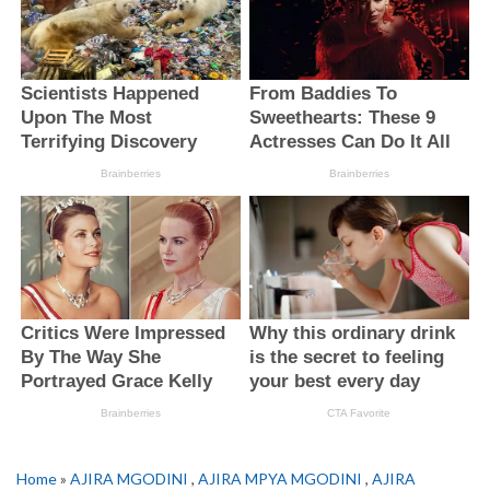
Home
»
AJIRA MGODINI
,
AJIRA MPYA MGODINI
,
AJIRA