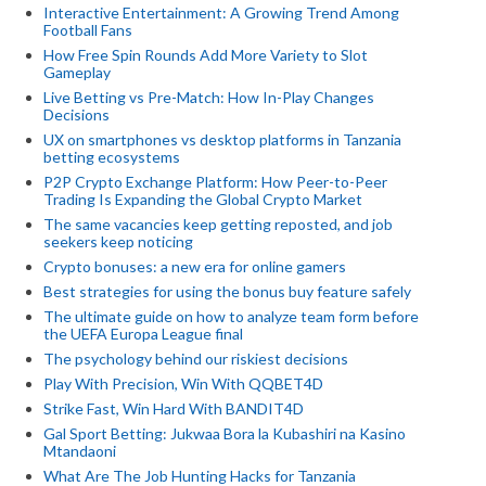
Interactive Entertainment: A Growing Trend Among
Football Fans
How Free Spin Rounds Add More Variety to Slot
Gameplay
Live Betting vs Pre-Match: How In-Play Changes
Decisions
UX on smartphones vs desktop platforms in Tanzania
betting ecosystems
P2P Crypto Exchange Platform: How Peer-to-Peer
Trading Is Expanding the Global Crypto Market
The same vacancies keep getting reposted, and job
seekers keep noticing
Crypto bonuses: a new era for online gamers
Best strategies for using the bonus buy feature safely
The ultimate guide on how to analyze team form before
the UEFA Europa League final
The psychology behind our riskiest decisions
Play With Precision, Win With QQBET4D
Strike Fast, Win Hard With BANDIT4D
Gal Sport Betting: Jukwaa Bora la Kubashiri na Kasino
Mtandaoni
What Are The Job Hunting Hacks for Tanzania