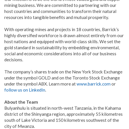
mining business. We are committed to partnering with our
host countries and communities to transform their natural
resources into tangible benefits and mutual prosperity.
With operating mines and projects in 18 countries, Barrick’s
highly diversified workforce is drawn almost entirely from our
host nations and equipped with world-class skills. We set the
gold standard in sustainability by embedding environmental,
social and economic considerations into all of our business
decisions.
The company’s shares trade on the New York Stock Exchange
under the symbol GOLD and on the Toronto Stock Exchange
under the symbol ABX. Learn more at
www.barrick.com
or
follow us on LinkedIn
.
About the Team
Bulyanhulu is situated in north-west Tanzania, in the Kahama
district of the Shinyanga region, approximately 55 kilometres
south of Lake Victoria and 150 kilometres southwest of the
city of Mwanza.