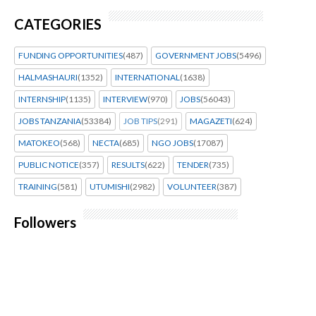
CATEGORIES
FUNDING OPPORTUNITIES
(487)
GOVERNMENT JOBS
(5496)
HALMASHAURI
(1352)
INTERNATIONAL
(1638)
INTERNSHIP
(1135)
INTERVIEW
(970)
JOBS
(56043)
JOBS TANZANIA
(53384)
JOB TIPS
(291)
MAGAZETI
(624)
MATOKEO
(568)
NECTA
(685)
NGO JOBS
(17087)
PUBLIC NOTICE
(357)
RESULTS
(622)
TENDER
(735)
TRAINING
(581)
UTUMISHI
(2982)
VOLUNTEER
(387)
Followers