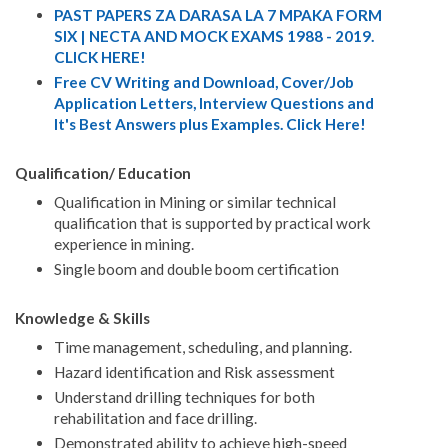
PAST PAPERS ZA DARASA LA 7 MPAKA FORM
SIX | NECTA AND MOCK EXAMS 1988 - 2019.
CLICK HERE!
Free CV Writing and Download, Cover/Job
Application Letters, Interview Questions and
It's Best Answers plus Examples. Click Here!
Qualification/ Education
Qualification in Mining or similar technical
qualification that is supported by practical work
experience in mining.
Single boom and double boom certification
Knowledge & Skills
Time management, scheduling, and planning.
Hazard identification and Risk assessment
Understand drilling techniques for both
rehabilitation and face drilling.
Demonstrated ability to achieve high-speed