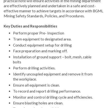
practical note will ensure activities in the mining department
are effectively planned and undertaken in a safe and cost-
effective manner to achieve targets in accordance with BGML
Mining Safety Standards, Policies, and Procedures.
Key Duties and Responsibilities
Perform proper Pre- Inspection
Tram equipment to designated area.
Conduct equipment setup for drilling
Face preparation and marking off.
Installation of ground support – bolt, mesh, cable
bolts
Perform drilling activities.
Identify uncoupled equipment and remove it from
the workplace.
Ensure all equipment is clean.
To record and report drilling performance.
Monitor and control drilling cycle and efficiencies.
Ensure blasting holes are clean.