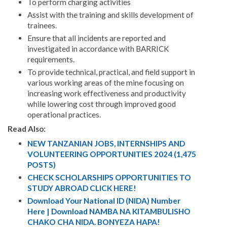
To perform charging activities
Assist with the training and skills development of
trainees.
Ensure that all incidents are reported and
investigated in accordance with BARRICK
requirements.
To provide technical, practical, and field support in
various working areas of the mine focusing on
increasing work effectiveness and productivity
while lowering cost through improved good
operational practices.
Read Also:
NEW TANZANIAN JOBS, INTERNSHIPS AND
VOLUNTEERING OPPORTUNITIES 2024 (1,475
POSTS)
CHECK SCHOLARSHIPS OPPORTUNITIES TO
STUDY ABROAD CLICK HERE!
Download Your National ID (NIDA) Number
Here | Download NAMBA NA KITAMBULISHO
CHAKO CHA NIDA. BONYEZA HAPA!