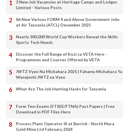
3 New Job Vacancies at Heritage Camps and Lodges
Limited - Various Posts
86 New Various FORM 4 and Above Government Jobs
at Air Tanzania (ATCL) December 2025
Nearly 300,000 World Cup Workers Reveal the Skills
Sports Tech Needs
Discover the Full Range of Kozi za VETA Here -
Programmes and Courses Offered by VETA
JWTZ Vyeo Na Mishahara 2025 | Fahamu Mishahara Ya
Wanajeshi JWTZ na Vyeo
What Are The Job Hunting Hacks for Tanzania
Form Two Exams (FTSEE/FTNA) Past Papers | Free
Download in PDF Files Here
Process Plant Operator III at Barrick - North Mara
Gold Mine Ltd February 2024