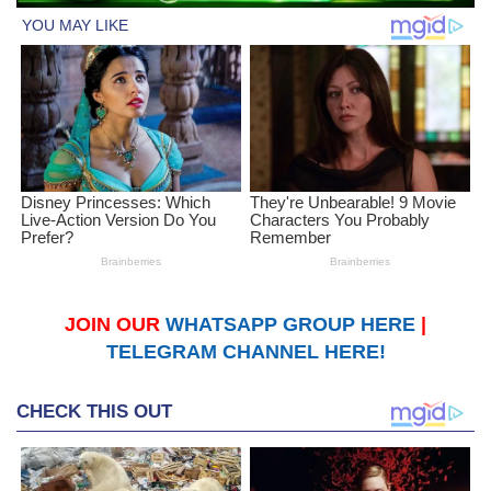
JOIN OUR
WHATSAPP GROUP HERE
|
TELEGRAM CHANNEL HERE!