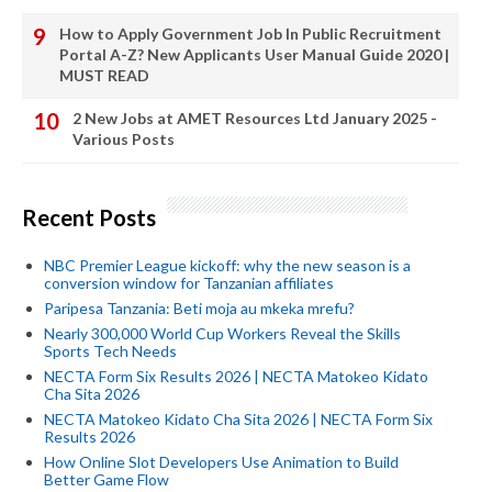
How to Apply Government Job In Public Recruitment
Portal A-Z? New Applicants User Manual Guide 2020 |
MUST READ
2 New Jobs at AMET Resources Ltd January 2025 -
Various Posts
Recent Posts
NBC Premier League kickoff: why the new season is a
conversion window for Tanzanian affiliates
Paripesa Tanzania: Beti moja au mkeka mrefu?
Nearly 300,000 World Cup Workers Reveal the Skills
Sports Tech Needs
NECTA Form Six Results 2026 | NECTA Matokeo Kidato
Cha Sita 2026
NECTA Matokeo Kidato Cha Sita 2026 | NECTA Form Six
Results 2026
How Online Slot Developers Use Animation to Build
Better Game Flow