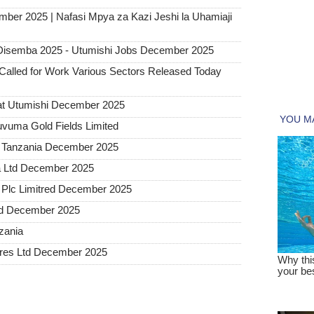
mber 2025 | Nafasi Mpya za Kazi Jeshi la Uhamiaji
Disemba 2025 - Utumishi Jobs December 2025
alled for Work Various Sectors Released Today
at Utumishi December 2025
uvuma Gold Fields Limited
a Tanzania December 2025
a Ltd December 2025
Plc Limitred December 2025
ted December 2025
nzania
tures Ltd December 2025