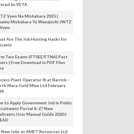
fered by VETA
TZ Vyeo Na Mishahara 2025 |
hamu Mishahara Ya Wanajeshi JWTZ
 Vyeo
at Are The Job Hunting Hacks for
nzania
rm Two Exams (FTSEE/FTNA) Past
pers | Free Download in PDF Files
re
cess Plant Operator III at Barrick -
rth Mara Gold Mine Ltd February
24
w to Apply Government Job In Public
cruitment Portal A-Z? New
plicants User Manual Guide 2020 |
READ
 New Jobs at AMET Resources Ltd