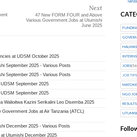
Tanza
Next
CATE
ment
47 New FORM FOUR and Above
Various Government Jobs at Utumishi
June 2025
FUNDIN
GOVERN
HALMAS
ncies at UDSM October 2025
INTERNS
hi September 2025 - Various Posts
JOBS
(56
hi September 2025 - Various Posts
JOB TIPS
t UDSM September 2025
MATOK
t UDSM September 2025
NGO JO
 Walioitwa Kazini Serikalini Leo Disemba 2025
RESULTS
Government Jobs at Air Tanzania (ATCL)
UTUMIS
hi December 2025 - Various Posts
Follo
 at Utumishi December 2025