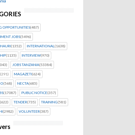
nia
GORIES
G OPPORTUNITIES
(487)
MENT JOBS
(5496)
HAURI
(1352)
INTERNATIONAL
(1638)
HIP
(1135)
INTERVIEW
(970)
043)
JOBS TANZANIA
(53384)
(291)
MAGAZETI
(624)
EO
(568)
NECTA
(685)
BS
(17087)
PUBLIC NOTICE
(357)
(622)
TENDER
(735)
TRAINING
(581)
HI
(2982)
VOLUNTEER
(387)
wers