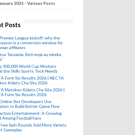
anuary 2025 - Various Posts
t Posts
remier League kickoff: why the
eason is a conversion window for
nian affiliates
esa Tanzania: Beti moja au mkeka
u?
ly 300,000 World Cup Workers
l the Skills Sports Tech Needs
A Form Six Results 2026 | NECTA
keo Kidato Cha Sita 2026
A Matokeo Kidato Cha Sita 2026 |
A Form Six Results 2026
Online Slot Developers Use
tion to Build Better Game Flow
active Entertainment: A Growing
d Among Football Fans
Free Spin Rounds Add More Variety
ot Gameplay