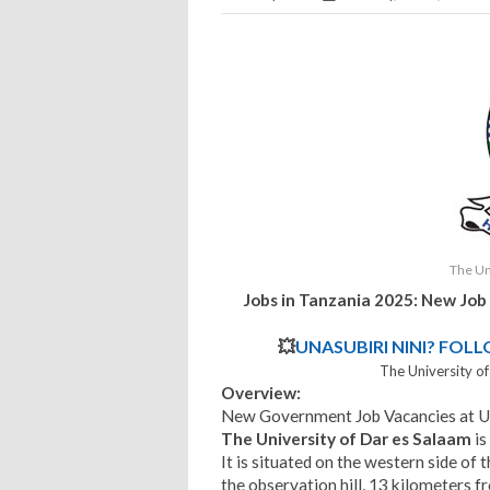
The Un
Jobs in Tanzania 2025: New Job
💥
UNASUBIRI NINI? FOL
The University o
Overview:
New Government Job Vacancies at 
The University of Dar es Salaam
is
It is situated on the western side of
the observation hill, 13 kilometers fr