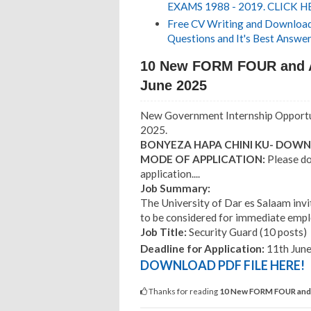
EXAMS 1988 - 2019. CLICK H
Free CV Writing and Download,
Questions and It's Best Answer
10 New FORM FOUR and 
June 2025
New Government Internship Opportun
2025.
BONYEZA HAPA CHINI KU- DOWNL
MODE OF APPLICATION:
Please do
application....
Job Summary:
The University of Dar es Salaam invi
to be considered for immediate emplo
Job Title:
Security Guard (10 posts)
Deadline for Application:
11th June
DOWNLOAD PDF FILE HERE!
Thanks for reading
10 New FORM FOUR and 