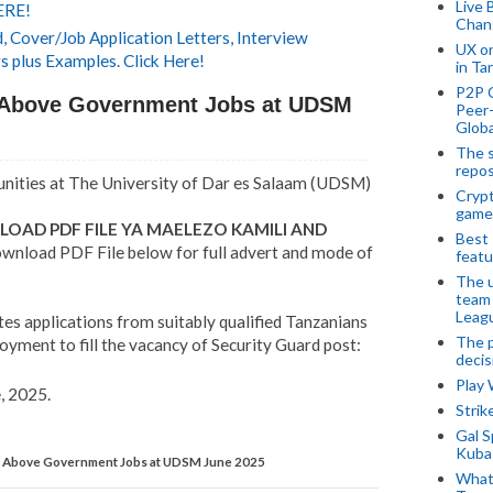
Live 
ERE!
Chan
 Cover/Job Application Letters, Interview
UX o
s plus Examples. Click Here!
in Ta
P2P 
Above Government Jobs at UDSM
Peer-
Globa
The s
repos
ities at The University of Dar es Salaam (UDSM)
Crypt
game
OAD PDF FILE YA MAELEZO KAMILI AND
Best 
wnload PDF File below for full advert and mode of
featu
The u
team
Leagu
tes applications from suitably qualified Tanzanians
The p
yment to fill the vacancy of Security Guard post:
decis
Play
, 2025.
Stri
Gal S
Kubas
Above Government Jobs at UDSM June 2025
What 