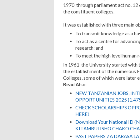
1970, through parliament act no. 12 
the constituent colleges.
It was established with three main ob
To transmit knowledge as a bas
To act as a centre for advancin
research; and
To meet the high level human r
In 1961, the University started with 
the establishment of the numerous Fac
Colleges, some of which were later ev
Read Also:
NEW TANZANIAN JOBS, IN
OPPORTUNITIES 2025 (1,47
CHECK SCHOLARSHIPS OPPO
HERE!
Download Your National ID 
KITAMBULISHO CHAKO CHA 
PAST PAPERS ZA DARASA LA