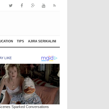
UCATION
TIPS
AJIRA SERIKALINI