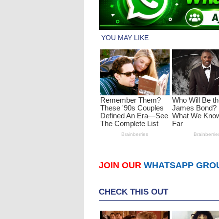
JOIN OUR
WHATSAPP GRO