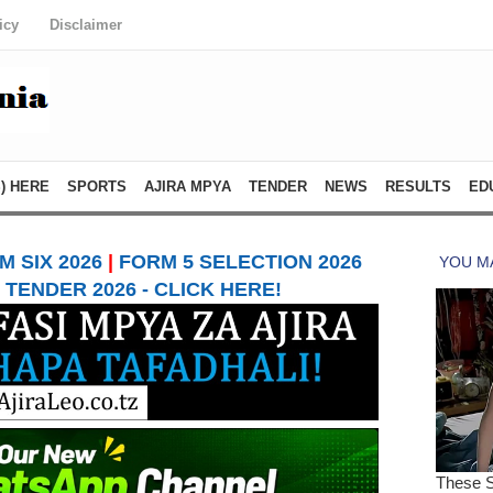
icy
Disclaimer
) HERE
SPORTS
AJIRA MPYA
TENDER
NEWS
RESULTS
ED
 SIX 2026
|
FORM 5 SELECTION 2026
TENDER 2026 - CLICK HERE!