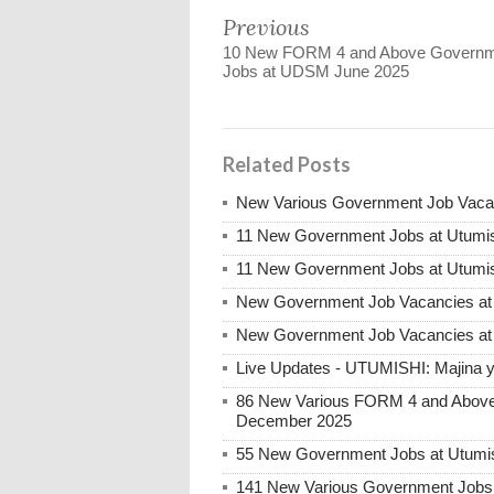
Previous
10 New FORM 4 and Above Govern
Jobs at UDSM June 2025
Related Posts
New Various Government Job Vaca
11 New Government Jobs at Utumis
11 New Government Jobs at Utumis
New Government Job Vacancies a
New Government Job Vacancies a
Live Updates - UTUMISHI: Majina ya
86 New Various FORM 4 and Above 
December 2025
55 New Government Jobs at Utumis
141 New Various Government Jobs