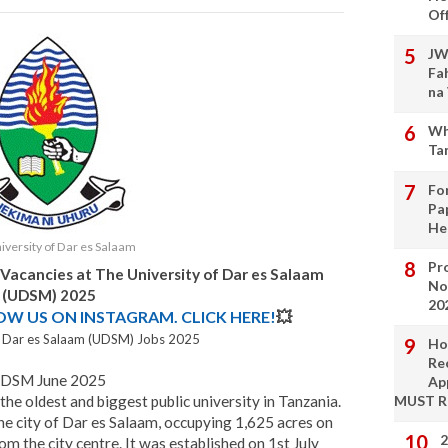
Of
JW
Fa
na
Wh
Ta
Fo
Pa
He
iversity of Dar es Salaam
Pro
 Vacancies at The University of Dar es Salaam
No
(UDSM) 2025
20
LOW US ON INSTAGRAM. CLICK HERE!
💥
f Dar es Salaam (UDSM) Jobs 2025
Ho
Re
UDSM June 2025
Ap
 the oldest and biggest public university in Tanzania.
MUST 
 the city of Dar es Salaam, occupying 1,625 acres on
2
om the city centre. It was established on 1st July