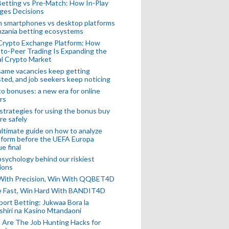
Betting vs Pre-Match: How In-Play
ges Decisions
n smartphones vs desktop platforms
nzania betting ecosystems
Crypto Exchange Platform: How
to-Peer Trading Is Expanding the
l Crypto Market
ame vacancies keep getting
ted, and job seekers keep noticing
o bonuses: a new era for online
rs
strategies for using the bonus buy
re safely
ltimate guide on how to analyze
 form before the UEFA Europa
e final
sychology behind our riskiest
ions
 With Precision, Win With QQBET4D
ke Fast, Win Hard With BANDIT4D
port Betting: Jukwaa Bora la
hiri na Kasino Mtandaoni
Are The Job Hunting Hacks for