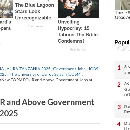
Popul
3 
IA
,
AJIRA TANZANIA 2025
,
Government Jobs
,
JOBS
an
2025
,
The University of Dar es Salaam (UDSM)
,
0 New FORM FOUR and Above Government Jobs at
86
Go
(A
R and Above Government
Ne
 2025
Re
Di
He