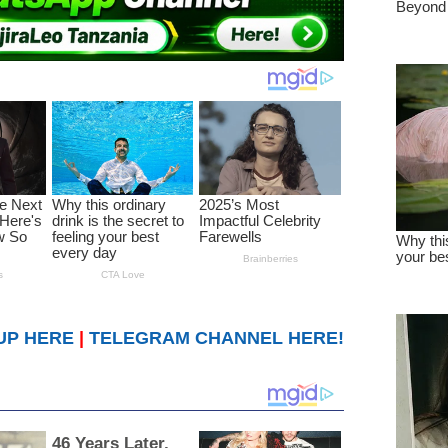
UP HERE
|
TELEGRAM CHANNEL HERE!