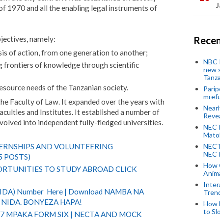
J
of 1970 and all the enabling legal instruments of
jectives, namely:
Recen
is of action, from one generation to another;
NBC P
g frontiers of knowledge through scientific
new s
Tanza
esource needs of the Tanzanian society.
Parip
mref
the Faculty of Law. It expanded over the years with
Near
ulties and Institutes. It established a number of
Revea
olved into independent fully-fledged universities.
NECT
Mato
NECT
TERNSHIPS AND VOLUNTEERING
NECT
5 POSTS)
How 
RTUNITIES TO STUDY ABROAD CLICK
Anima
Inter
(NIDA) Number Here | Download NAMBA NA
Tren
NIDA. BONYEZA HAPA!
How 
to Sl
 7 MPAKA FORM SIX | NECTA AND MOCK