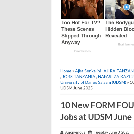
Home
»
Ajira Serikalini
,
AJIRA TANZAN
,
JOBS TANZANIA
,
NAFASI ZA KAZI 
University of Dar es Salaam (UDSM)
» 1
UDSM June 2025
10 New FORM FOU
Jobs at UDSM June
Anonymous
Tuesday, June 3, 2025