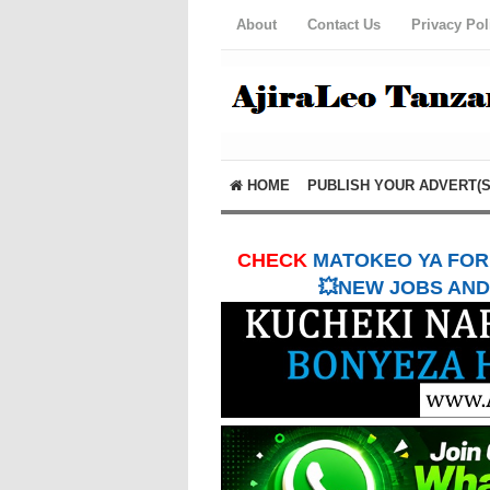
About
Contact Us
Privacy Pol
HOME
PUBLISH YOUR ADVERT(S
CHECK
MATOKEO YA FORM
💥NEW JOBS AND 