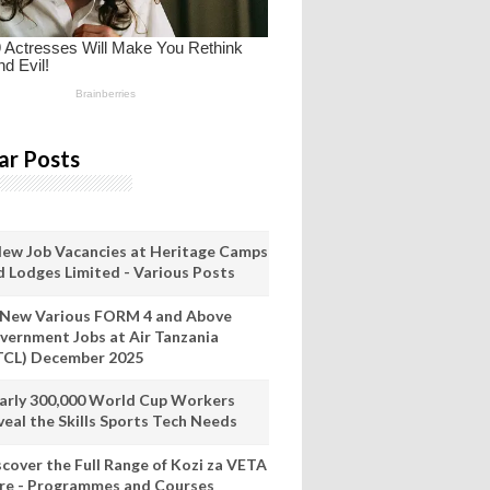
ar Posts
New Job Vacancies at Heritage Camps
d Lodges Limited - Various Posts
 New Various FORM 4 and Above
vernment Jobs at Air Tanzania
TCL) December 2025
arly 300,000 World Cup Workers
veal the Skills Sports Tech Needs
scover the Full Range of Kozi za VETA
re - Programmes and Courses