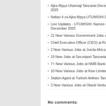
Ajira Mpya Uhamiaji Tanzania Dece
2025
Nafasi 4 za Ajira Mpya UTUMISHI 
Live Updates - UTUMISHI: Names C
December 2025
21 New Various Government Jobs 
Chief Executive Officer (CEO) at R
2 New Various Jobs at Jumla Afric
19 New Jobs at Securiport Tanzani
7+ New Various Jobs at NMB Bank 
10 New Various Jobs at Kioo Limi
Station Agent at Turkish Airlines Ta
2 New Various Jobs at Olasiti Ven
No comments: