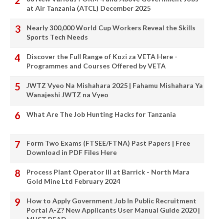
at Air Tanzania (ATCL) December 2025
Nearly 300,000 World Cup Workers Reveal the Skills
Sports Tech Needs
Discover the Full Range of Kozi za VETA Here -
Programmes and Courses Offered by VETA
JWTZ Vyeo Na Mishahara 2025 | Fahamu Mishahara Ya
Wanajeshi JWTZ na Vyeo
What Are The Job Hunting Hacks for Tanzania
Form Two Exams (FTSEE/FTNA) Past Papers | Free
Download in PDF Files Here
Process Plant Operator III at Barrick - North Mara
Gold Mine Ltd February 2024
How to Apply Government Job In Public Recruitment
Portal A-Z? New Applicants User Manual Guide 2020 |