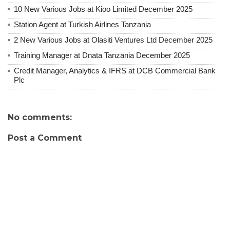
10 New Various Jobs at Kioo Limited December 2025
Station Agent at Turkish Airlines Tanzania
2 New Various Jobs at Olasiti Ventures Ltd December 2025
Training Manager at Dnata Tanzania December 2025
Credit Manager, Analytics & IFRS at DCB Commercial Bank
Plc
No comments:
Post a Comment