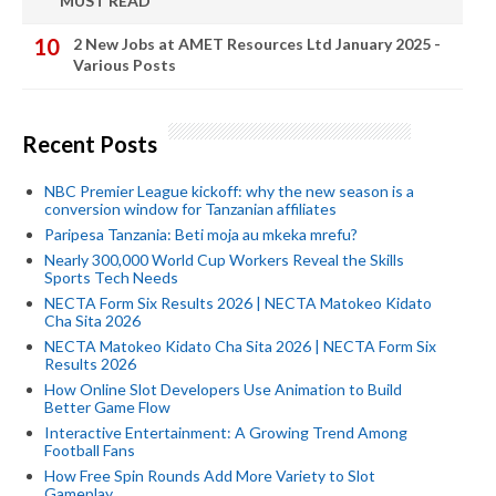
MUST READ
2 New Jobs at AMET Resources Ltd January 2025 -
Various Posts
Recent Posts
NBC Premier League kickoff: why the new season is a
conversion window for Tanzanian affiliates
Paripesa Tanzania: Beti moja au mkeka mrefu?
Nearly 300,000 World Cup Workers Reveal the Skills
Sports Tech Needs
NECTA Form Six Results 2026 | NECTA Matokeo Kidato
Cha Sita 2026
NECTA Matokeo Kidato Cha Sita 2026 | NECTA Form Six
Results 2026
How Online Slot Developers Use Animation to Build
Better Game Flow
Interactive Entertainment: A Growing Trend Among
Football Fans
How Free Spin Rounds Add More Variety to Slot
Gameplay