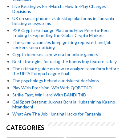
Live Betting vs Pre-Match: How In-Play Changes
Decisions
UX on smartphones vs desktop platforms in Tanzania
betting ecosystems
P2P Crypto Exchange Platform: How Peer-to-Peer
Trading Is Expanding the Global Crypto Market
The same vacancies keep getting reposted, and job
seekers keep noticing
Crypto bonuses: a new era for online gamers
Best strategies for using the bonus buy feature safely
The ultimate guide on how to analyze team form before
the UEFA Europa League final
The psychology behind our riskiest decisions
Play With Precision, Win With QQBET4D
Strike Fast, Win Hard With BANDIT4D
Gal Sport Betting: Jukwaa Bora la Kubashiri na Kasino
Mtandaoni
What Are The Job Hunting Hacks for Tanzania
CATEGORIES