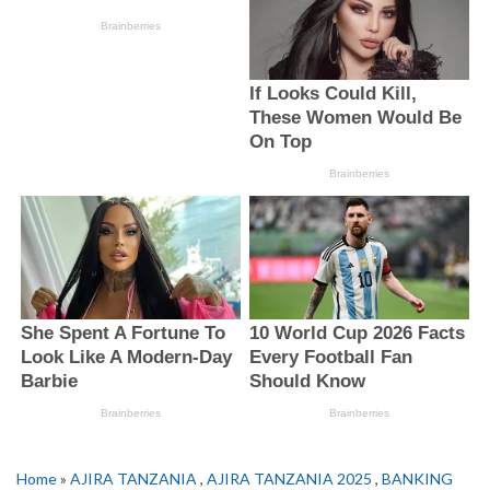
Home
»
AJIRA TANZANIA
,
AJIRA TANZANIA 2025
,
BANKING