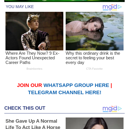
JOIN OUR
WHATSAPP GROUP HERE
|
TELEGRAM CHANNEL HERE!