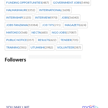
FUNDING OPPORTUNITIES
(487)
GOVERNMENT JOBS
(5496)
HALMASHAURI
(1352)
INTERNATIONAL
(1638)
INTERNSHIP
(1135)
INTERVIEW
(970)
JOBS
(56043)
JOBS TANZANIA
(53384)
JOB TIPS
(291)
MAGAZETI
(624)
MATOKEO
(568)
NECTA
(685)
NGO JOBS
(17087)
PUBLIC NOTICE
(357)
RESULTS
(622)
TENDER
(735)
TRAINING
(581)
UTUMISHI
(2982)
VOLUNTEER
(387)
Followers