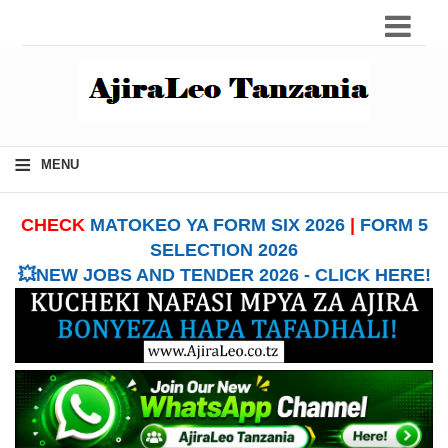
≡
MENU
CHECK
MATOKEO YA FORM SIX 2026
|
FORM 5
SELECTION 2026
💥NEW JOBS AND TENDER 2026 - CLICK HERE!