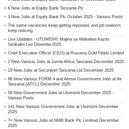
6 New Jobs at Equity Bank Tanzania Plc
3 New Jobs at Equity Bank Plc October 2025 - Various Posts
The same vacancies keep getting reposted, and job seekers
keep noticing
Live Updates - UTUMISHI: Majina ya Walioitwa Kazini
Serikalini Leo Disemba 2025
Chief Executive Officer (CEO) at Ruvuma Gold Fields Limited
2 New Various Jobs at Jumla Africa Tanzania December 2025
19 New Jobs at Securiport Tanzania Ltd December 2025
86 New Various FORM 4 and Above Government Jobs at Air
Tanzania (ATCL) December 2025
55 New Government Jobs at Utumishi December 2025 -
Various Posts
141 New Various Government Jobs at Utumishi December
2025
7+ New Various Jobs at NMB Bank Plc Limitred December
2025