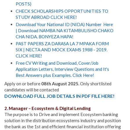
POSTS)
CHECK SCHOLARSHIPS OPPORTUNITIES TO
STUDY ABROAD CLICK HERE!
Download Your National ID (NIDA) Number Here
| Download NAMBA NA KITAMBULISHO CHAKO
CHA NIDA. BONYEZA HAPA!
PAST PAPERS ZA DARASA LA 7 MPAKA FORM
SIX | NECTA AND MOCK EXAMS 1988 - 2019.
CLICK HERE!
Free CV Writing and Download, Cover/Job
Application Letters, Interview Questions and It's
Best Answers plus Examples. Click Here!
Apply on or before
08th August 2025
. Only shortlisted
candidates will be contacted
DOWNLOAD FULL JOB DETAILS IN PDF FILE HERE!
2. Manager – Ecosystem & Digital Lending
The purpose is to Drive and implement Ecosystem banking
solution in the distribution ecosystems industry and position
the bank as the 1st and efficient financial institution offering