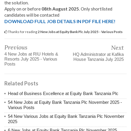
the solution.
Apply on or before
08th August 2025
. Only shortlisted
candidates will be contacted
DOWNLOAD FULL JOB DETAILS IN PDF FILE HERE!
Thanks for reading
2 New Jobs at Equity Bank Plc July 2025 - Various Posts
Previous
Next
4 New Jobs at RIU Hotels &
HQ Administrator at Kafika
Resorts July 2025 - Various
House Tanzania July 2025
Posts
Related Posts
Head of Business Excellence at Equity Bank Tanzania Plc
54 New Jobs at Equity Bank Tanzania Plc November 2025 -
Various Posts
54 New Various Jobs at Equity Bank Tanzania Plc November
2025
6 New Jobs at Equity Bank Tanzania Plc November 2025