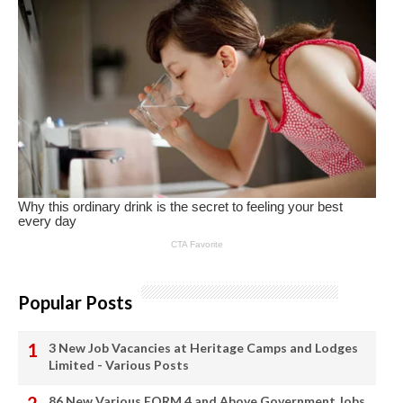
Popular Posts
3 New Job Vacancies at Heritage Camps and Lodges
Limited - Various Posts
86 New Various FORM 4 and Above Government Jobs