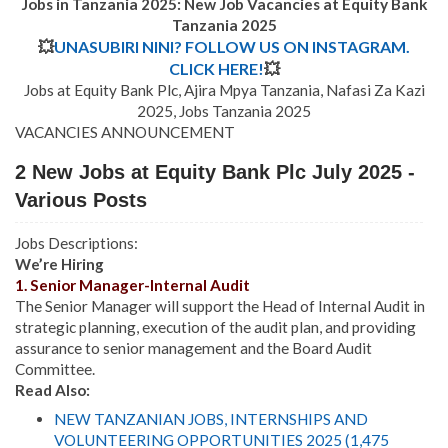
Jobs in Tanzania 2025: New Job Vacancies at
Equity Bank
Tanzania
2025
💥
UNASUBIRI NINI? FOLLOW US ON INSTAGRAM.
CLICK HERE!
💥
Jobs at Equity Bank Plc, Ajira Mpya Tanzania, Nafasi Za Kazi
2025, Jobs Tanzania 2025
VACANCIES ANNOUNCEMENT
2 New Jobs at Equity Bank Plc July 2025 -
Various Posts
Jobs Descriptions:
We’re Hiring
1. Senior Manager-Internal Audit
The Senior Manager will support the Head of Internal Audit in
strategic planning, execution of the audit plan, and providing
assurance to senior management and the Board Audit
Committee.
Read Also:
NEW TANZANIAN JOBS, INTERNSHIPS AND
VOLUNTEERING OPPORTUNITIES 2025 (1,475