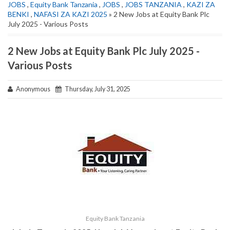
JOBS
,
Equity Bank Tanzania
,
JOBS
,
JOBS TANZANIA
,
KAZI ZA
BENKI
,
NAFASI ZA KAZI 2025
» 2 New Jobs at Equity Bank Plc
July 2025 - Various Posts
2 New Jobs at Equity Bank Plc July 2025 -
Various Posts
Anonymous
Thursday, July 31, 2025
Equity Bank Tanzania