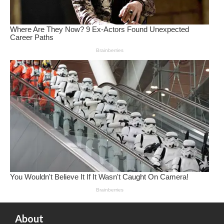
About