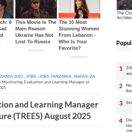
Popul
3 
an
ZANIA 2025
,
JOBS
,
JOBS TANZANIA
,
NAFASI ZA
» Monitoring, Evaluation and Learning Manager at
Ne
2025
Re
tion and Learning Manager
St
ture (TREES) August 2025
Di
He
Of