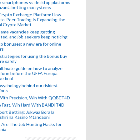
n smartphones vs desktop platforms
nzania betting ecosystems
Crypto Exchange Platform: How
to-Peer Trading Is Expanding the
l Crypto Market
ame vacancies keep getting
ted, and job seekers keep noticing
o bonuses: a new era for online
rs
strategies for using the bonus buy
re safely
ltimate guide on how to analyze
 form before the UEFA Europa
e final
sychology behind our riskiest
ions
 With Precision, Win With QQBET4D
ke Fast, Win Hard With BANDIT4D
port Betting: Jukwaa Bora la
hiri na Kasino Mtandaoni
Are The Job Hunting Hacks for
nia