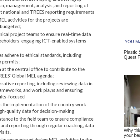
ion, management, analysis, and reporting of
eet national and TREES reporting requirements;
EL activities for the projects are
 budgeted;
ical project teams to ensure real-time data
akeholders, engaging ICT-enabled systems
s adhere to ethical standards, including
 permits;
t the central office to contribute to the
REES’ Global MEL agenda;
rative reporting, including reviewing data in
eworks, and work pla,ns and ensuring
ults-focused
n the implementation of the country work
igh-quality data for decision-making
stance to the field team to ensure compliance
 and reporting through regular coaching, data
isits.
risks encountered during MEL activities to the