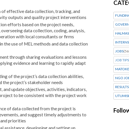
CATE
of effective data collection, tracking, and
FUNDIN
vity outputs and quality project interventions
tion efforts based on the project needs,
GOVERN
 overseeing data collection, coding, analysis,
HALMAS
eration with local consultants or firms
INTERNS
 in the use of MEL methods and data collection
JOBS
(56
t through sharing evaluations and lessons
JOB TIPS
plying evidence and learning to rapidly adapt
MATOK
g of the project’s data collection abilities,
NGO JO
d the project’s stakeholder needs
RESULTS
t, and update objectives, activities, indicators,
 project to be consistent with the project work
UTUMIS
nce of data collected from the project is
Follo
hievements, and suggest timely adjustments to
and priorities
cal assistance, developing and setting up