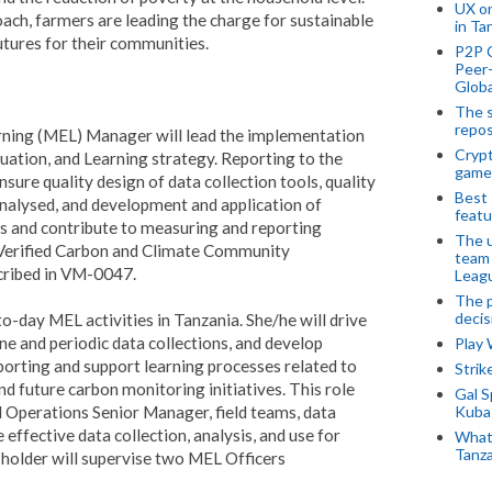
UX o
ch, farmers are leading the charge for sustainable
in Ta
tures for their communities.
P2P 
Peer-
Globa
The s
repos
rning (MEL) Manager will lead the implementation
Crypt
ation, and Learning strategy. Reporting to the
game
sure quality design of data collection tools, quality
Best 
analysed, and development and application of
featu
s and contribute to measuring and reporting
The u
’s Verified Carbon and Climate Community
team
scribed in VM-0047.
Leagu
The p
decis
day MEL activities in Tanzania. She/he will drive
ine and periodic data collections, and develop
Play
orting and support learning processes related to
Stri
 future carbon monitoring initiatives. This role
Gal S
ld Operations Senior Manager, field teams, data
Kubas
effective data collection, analysis, and use for
What 
Tanza
older will supervise two MEL Officers