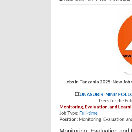
Trees
Jobs in Tanzania 2025: New Job 
💥
UNASUBIRI NINI? FOL
Trees for the Fu
Monitoring, Evaluation, and Lear
Job Type:
Full-time
Position:
Monitoring, Evaluation, a
Monitoring, Evaluation and