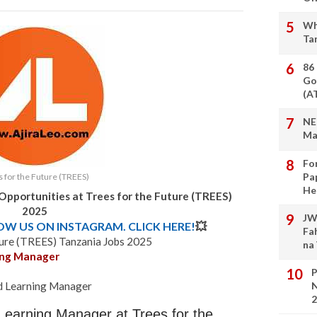
Wh
Ta
86
Go
(A
NE
Ma
Fo
Pa
 for the Future (TREES)
He
Opportunities at Trees for the Future (TREES)
2025
JW
LOW US ON INSTAGRAM. CLICK HERE!
💥
Fa
ture (TREES) Tanzania Jobs 2025
na
ning Manager
P
nd Learning Manager
N
2
 Learning Manager at Trees for the