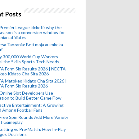
t Posts
remier League kickoff: why the
eason is a conversion window for
nian affiliates
esa Tanzania: Beti moja au mkeka
u?
ly 300,000 World Cup Workers
l the Skills Sports Tech Needs
A Form Six Results 2026 | NECTA
keo Kidato Cha Sita 2026
A Matokeo Kidato Cha Sita 2026 |
A Form Six Results 2026
Online Slot Developers Use
tion to Build Better Game Flow
active Entertainment: A Growing
d Among Football Fans
Free Spin Rounds Add More Variety
ot Gameplay
Betting vs Pre-Match: How In-Play
ges Decisions