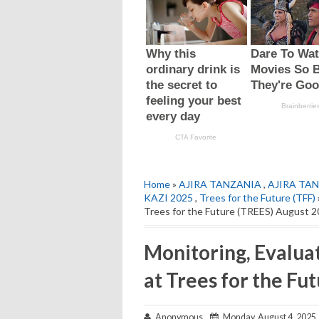
Home
»
AJIRA TANZANIA
,
AJIRA TAN
KAZI 2025
,
Trees for the Future (TFF)
Trees for the Future (TREES) August 
Monitoring, Evalua
at Trees for the Fu
Anonymous
Monday, August 4, 2025