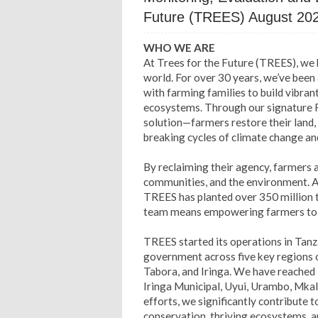
Future (TREES) August 20
WHO WE ARE
At Trees for the Future (TREES), we
world. For over 30 years, we’ve been 
with farming families to build vibra
ecosystems. Through our signature
solution—farmers restore their land,
breaking cycles of climate change an
By reclaiming their agency, farmers ar
communities, and the environment. Ac
TREES has planted over 350 million t
team means empowering farmers to le
TREES started its operations in Tanz
government across five key regions 
Tabora, and Iringa. We have reached 1
Iringa Municipal, Uyui, Urambo, Mkal
efforts, we significantly contribute 
conservation, thriving ecosystems, an