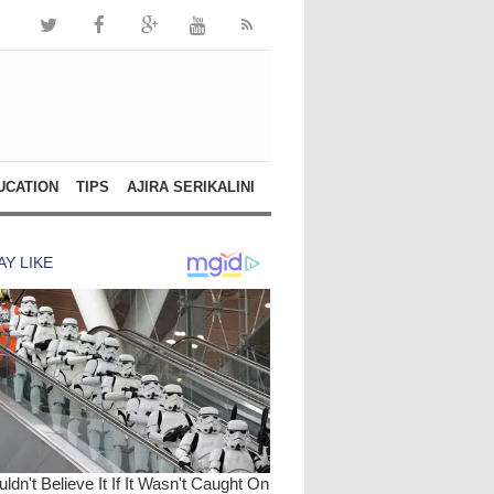
UCATION
TIPS
AJIRA SERIKALINI