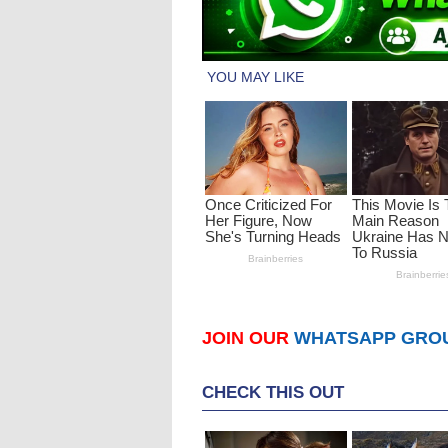
JOIN OUR
WHATSAPP GRO