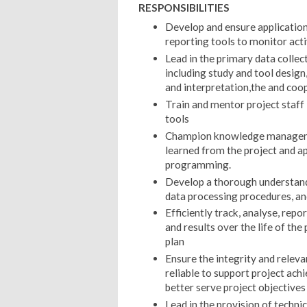
RESPONSIBILITIES
Develop and ensure application 
reporting tools to monitor acti
Lead in the primary data collec
including study and tool design,
and interpretation,the and coop
Train and mentor project staff
tools
Champion knowledge managemen
learned from the project and ap
programming.
Develop a thorough understandin
data processing procedures, an
Efficiently track, analyse, repor
and results over the life of the
plan
Ensure the integrity and releva
reliable to support project ac
better serve project objectives 
Lead in the provision of techni