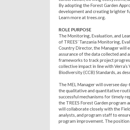
By adopting the Forest Garden Approa
development and creating brighter fu
Learn more at trees.org.
ROLE PURPOSE
The Monitoring, Evaluation, and Lea
of TREES’ Tanzania Monitoring, Evalu
Country Director, the Manager will en
assurance of the data collected and 
frameworks to track project progres
collective impact in line with Verra
Biodiversity (CCB) Standards, as de
The MEL Manager will oversee day-to-
the qualitative and quantitative rout
successful mechanisms for timely rep
the TREES Forest Garden program and
will collaborate closely with the Fie
analysts, and program staff to ensure 
program improvement. The position h