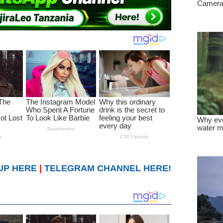
UP HERE
|
TELEGRAM CHANNEL HERE!