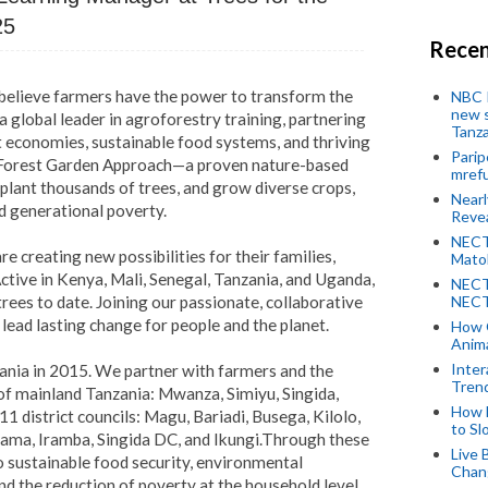
25
Recen
 believe farmers have the power to transform the
NBC P
new s
a global leader in agroforestry training, partnering
Tanza
nt economies, sustainable food systems, and thriving
Parip
 Forest Garden Approach—a proven nature-based
mref
 plant thousands of trees, and grow diverse crops,
Near
d generational poverty.
Revea
NECT
e creating new possibilities for their families,
Mato
tive in Kenya, Mali, Senegal, Tanzania, and Uganda,
NECT
rees to date. Joining our passionate, collaborative
NECT
ad lasting change for people and the planet.
How 
Anima
Inter
ania in 2015. We partner with farmers and the
Tren
of mainland Tanzania: Mwanza, Simiyu, Singida,
How 
1 district councils: Magu, Bariadi, Busega, Kilolo,
to Sl
ama, Iramba, Singida DC, and Ikungi.
Through these
Live 
to sustainable food security, environmental
Chan
d the reduction of poverty at the household level.