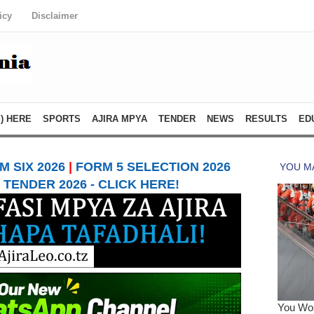
icy
Disclaimer
) HERE
SPORTS
AJIRA MPYA
TENDER
NEWS
RESULTS
ED
 SIX 2026
|
FORM 5 SELECTION 2026
TENDER 2026 - CLICK HERE!