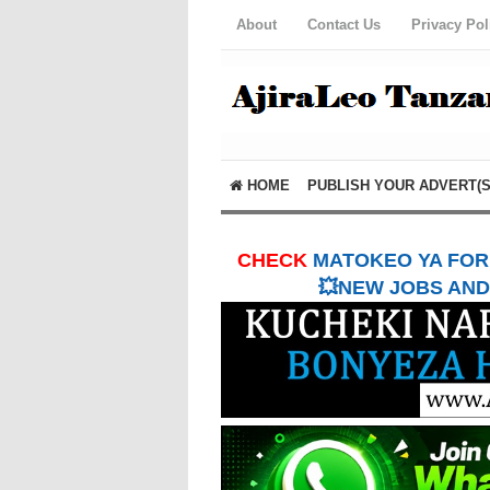
About
Contact Us
Privacy Pol
HOME
PUBLISH YOUR ADVERT(S
CHECK
MATOKEO YA FORM
💥NEW JOBS AND 