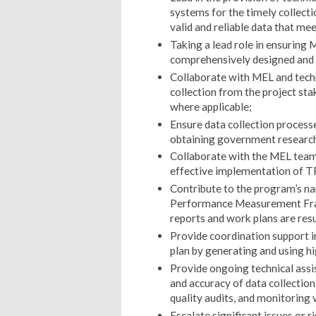
systems for the timely collect
valid and reliable data that m
Taking a lead role in ensuring M
comprehensively designed and
Collaborate with MEL and techn
collection from the project st
where applicable;
Ensure data collection processe
obtaining government research
Collaborate with the MEL team a
effective implementation of T
Contribute to the program’s nar
Performance Measurement Fram
reports and work plans are res
Provide coordination support i
plan by generating and using h
Provide ongoing technical assi
and accuracy of data collection
quality audits, and monitoring v
Escalate significant issues or 