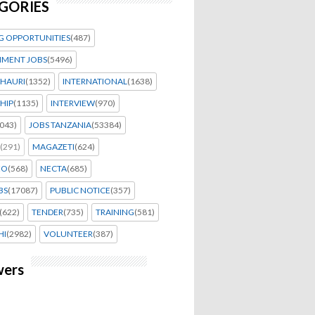
GORIES
G OPPORTUNITIES
(487)
MENT JOBS
(5496)
HAURI
(1352)
INTERNATIONAL
(1638)
HIP
(1135)
INTERVIEW
(970)
043)
JOBS TANZANIA
(53384)
(291)
MAGAZETI
(624)
EO
(568)
NECTA
(685)
BS
(17087)
PUBLIC NOTICE
(357)
(622)
TENDER
(735)
TRAINING
(581)
HI
(2982)
VOLUNTEER
(387)
wers