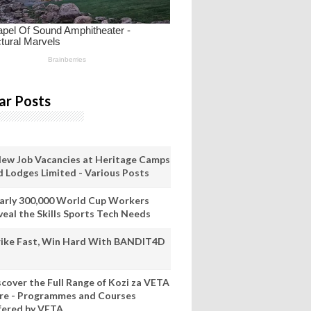
ar Posts
New Job Vacancies at Heritage Camps
d Lodges Limited - Various Posts
arly 300,000 World Cup Workers
veal the Skills Sports Tech Needs
rike Fast, Win Hard With BANDIT4D
scover the Full Range of Kozi za VETA
re - Programmes and Courses
fered by VETA