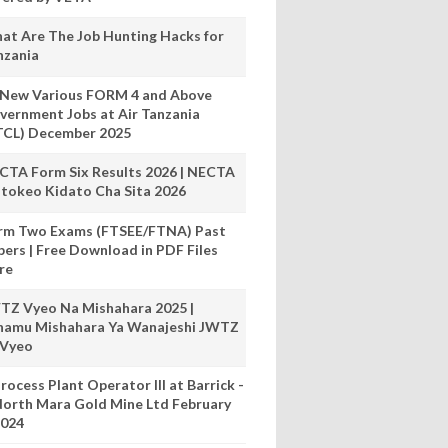
at Are The Job Hunting Hacks for
nzania
 New Various FORM 4 and Above
vernment Jobs at Air Tanzania
TCL) December 2025
CTA Form Six Results 2026 | NECTA
tokeo Kidato Cha Sita 2026
rm Two Exams (FTSEE/FTNA) Past
pers | Free Download in PDF Files
re
TZ Vyeo Na Mishahara 2025 |
hamu Mishahara Ya Wanajeshi JWTZ
 Vyeo
rocess Plant Operator III at Barrick -
orth Mara Gold Mine Ltd February
024