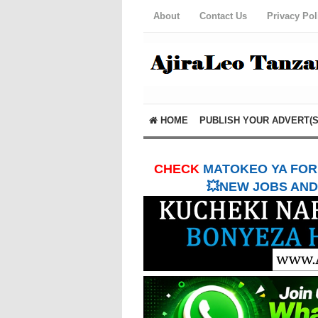
About
Contact Us
Privacy Pol
HOME
PUBLISH YOUR ADVERT(S
CHECK
MATOKEO YA FORM
💥NEW JOBS AND 