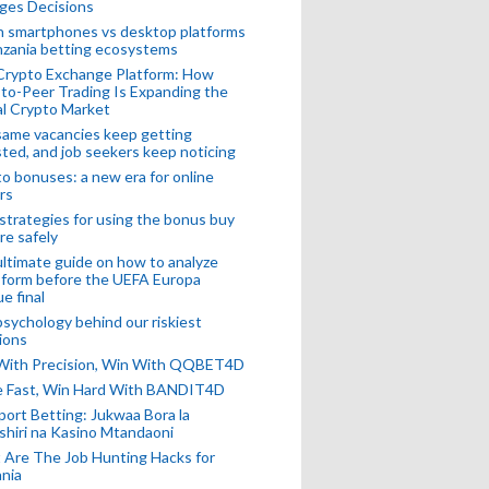
ges Decisions
n smartphones vs desktop platforms
nzania betting ecosystems
Crypto Exchange Platform: How
to-Peer Trading Is Expanding the
l Crypto Market
ame vacancies keep getting
ted, and job seekers keep noticing
o bonuses: a new era for online
rs
strategies for using the bonus buy
re safely
ltimate guide on how to analyze
 form before the UEFA Europa
e final
sychology behind our riskiest
ions
 With Precision, Win With QQBET4D
ke Fast, Win Hard With BANDIT4D
port Betting: Jukwaa Bora la
hiri na Kasino Mtandaoni
Are The Job Hunting Hacks for
nia