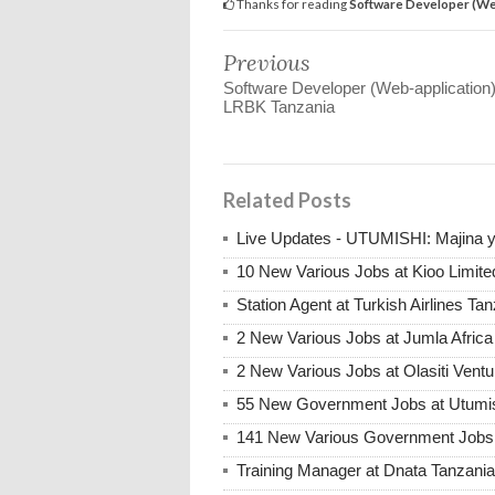
Thanks for reading
Software Developer (We
Previous
Software Developer (Web-application)
LRBK Tanzania
Related Posts
Live Updates - UTUMISHI: Majina ya
10 New Various Jobs at Kioo Limi
Station Agent at Turkish Airlines Ta
2 New Various Jobs at Jumla Afric
2 New Various Jobs at Olasiti Ven
55 New Government Jobs at Utumis
141 New Various Government Jobs
Training Manager at Dnata Tanzan