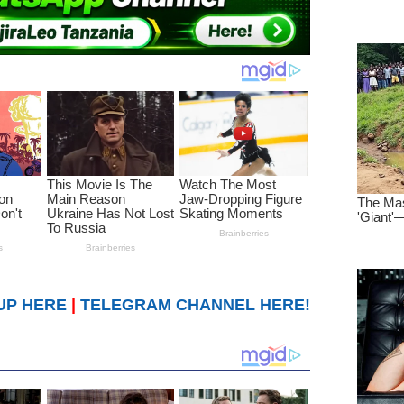
UP HERE
|
TELEGRAM CHANNEL HERE!