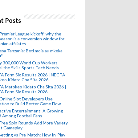
t Posts
remier League kickoff: why the
eason is a conversion window for
nian affiliates
esa Tanzania: Beti moja au mkeka
u?
ly 300,000 World Cup Workers
l the Skills Sports Tech Needs
A Form Six Results 2026 | NECTA
keo Kidato Cha Sita 2026
A Matokeo Kidato Cha Sita 2026 |
A Form Six Results 2026
Online Slot Developers Use
tion to Build Better Game Flow
active Entertainment: A Growing
d Among Football Fans
Free Spin Rounds Add More Variety
ot Gameplay
Betting vs Pre-Match: How In-Play