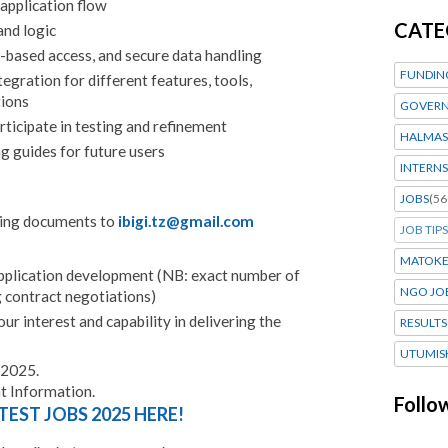
application flow
CATE
and logic
e-based access, and secure data handling
FUNDIN
egration for different features, tools,
tions
GOVERN
ticipate in testing and refinement
HALMAS
g guides for future users
INTERNS
JOBS
(56
wing documents to
ibigi.tz@gmail.com
JOB TIPS
MATOK
pplication development (NB: exact number of
NGO JO
g contract negotiations)
ur interest and capability in delivering the
RESULTS
UTUMIS
 2025.
 Information.
Follo
TEST JOBS 2025 HERE!