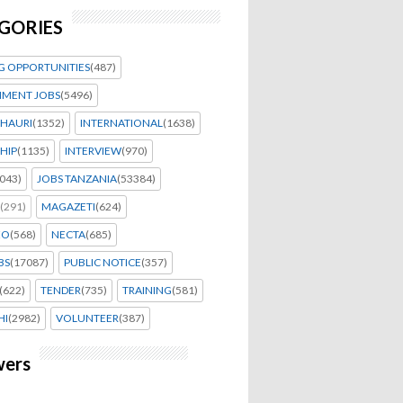
GORIES
G OPPORTUNITIES
(487)
MENT JOBS
(5496)
HAURI
(1352)
INTERNATIONAL
(1638)
HIP
(1135)
INTERVIEW
(970)
043)
JOBS TANZANIA
(53384)
(291)
MAGAZETI
(624)
EO
(568)
NECTA
(685)
BS
(17087)
PUBLIC NOTICE
(357)
(622)
TENDER
(735)
TRAINING
(581)
HI
(2982)
VOLUNTEER
(387)
wers