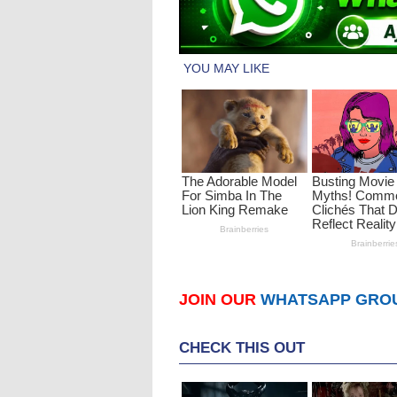
JOIN OUR
WHATSAPP GRO