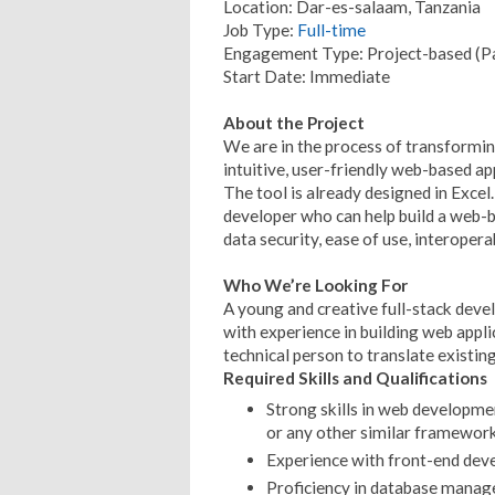
Location: Dar-es-salaam, Tanzania
Job Type:
Full-time
Engagement Type: Project-based (P
Start Date: Immediate
About the Project
We are in the process of transformi
intuitive, user-friendly web-based ap
The tool is already designed in Excel
developer who can help build a web-
data security, ease of use, interoperabi
Who We’re Looking For
A young and creative full-stack dev
with experience in building web appli
technical person to translate existin
Required Skills and Qualifications
Strong skills in web developme
or any other similar framewor
Experience with front-end devel
Proficiency in database mana