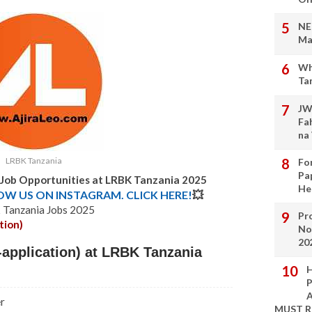
NE
Ma
Wh
Ta
JW
Fa
na
LRBK Tanzania
Fo
Pa
 Job Opportunities at LRBK Tanzania 2025
He
LOW US ON INSTAGRAM. CLICK HERE!
💥
Tanzania Jobs 2025
Pro
tion)
No
20
application) at LRBK Tanzania
H
P
A
r
MUST 