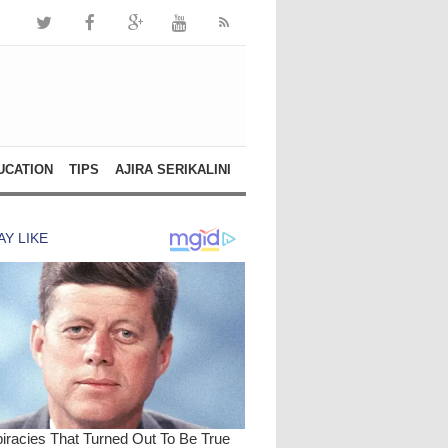
UCATION
TIPS
AJIRA SERIKALINI