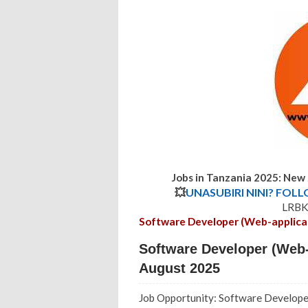
Jobs in Tanzania 2025: New
💥
UNASUBIRI NINI? FOL
LRBK 
Software Developer (Web-applica
Software Developer (Web-
August 2025
Job Opportunity: Software Develope