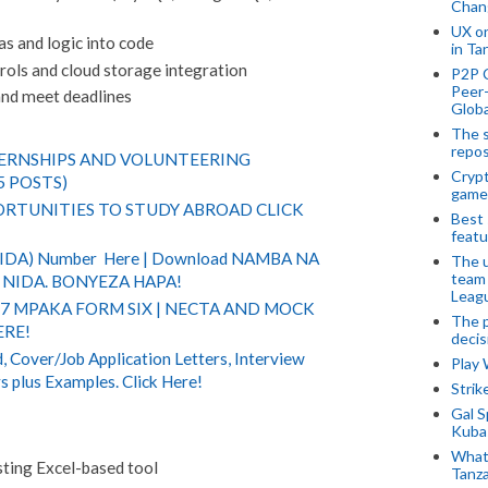
Chan
UX o
as and logic into code
in Ta
ols and cloud storage integration
P2P 
Peer-
and meet deadlines
Globa
The s
repos
TERNSHIPS AND VOLUNTEERING
Crypt
5 POSTS)
game
RTUNITIES TO STUDY ABROAD CLICK
Best 
featu
(NIDA) Number Here | Download NAMBA NA
The u
team
NIDA. BONYEZA HAPA!
Leagu
 7 MPAKA FORM SIX | NECTA AND MOCK
The p
ERE!
decis
 Cover/Job Application Letters, Interview
Play
s plus Examples. Click Here!
Stri
Gal S
Kubas
What 
ting Excel-based tool
Tanza