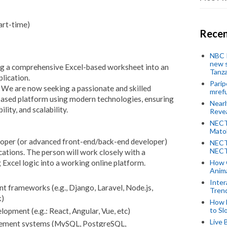
art-time)
Recen
NBC P
new s
ng a comprehensive Excel-based worksheet into an
Tanza
plication.
Parip
. We are now seeking a passionate and skilled
mref
based platform using modern technologies, ensuring
Near
lity, and scalability.
Revea
NECT
Mato
eloper (or advanced front-end/back-end developer)
NECT
NECT
cations. The person will work closely with a
g Excel logic into a working online platform.
How 
Anima
Inter
nt frameworks (e.g., Django, Laravel, Node.js,
Tren
k)
How 
to Sl
opment (e.g.: React, Angular, Vue, etc)
Live 
gement systems (MySQL, PostgreSQL,