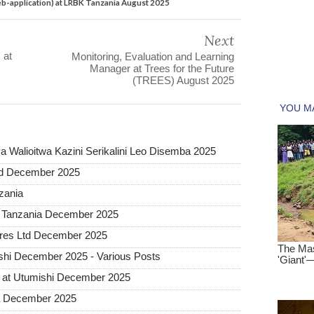
b-application) at LRBK Tanzania August 2025
Next
 at
Monitoring, Evaluation and Learning
Manager at Trees for the Future
(TREES) August 2025
 Walioitwa Kazini Serikalini Leo Disemba 2025
ted December 2025
nzania
a Tanzania December 2025
tures Ltd December 2025
hi December 2025 - Various Posts
 at Utumishi December 2025
ia December 2025