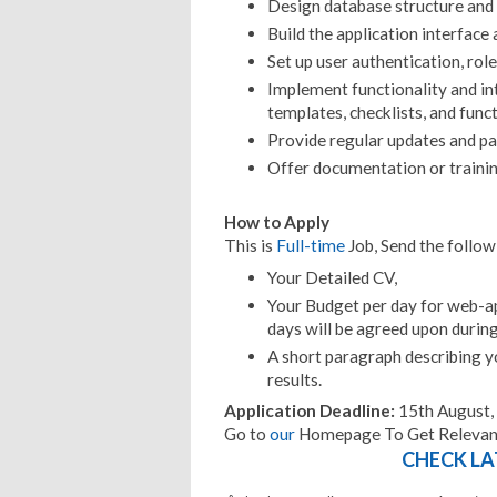
Design database structure and 
Build the application interface 
Set up user authentication, rol
Implement functionality and int
templates, checklists, and func
Provide regular updates and par
Offer documentation or trainin
How to Apply
This is
Full-time
Job, Send the follo
Your Detailed CV,
Your Budget per day for web-a
days will be agreed upon durin
A short paragraph describing yo
results.
Application Deadline:
15th August,
Go to
our
Homepage To Get Relevant
CHECK LA