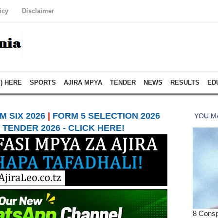
icy
Disclaimer
) HERE
SPORTS
AJIRA MPYA
TENDER
NEWS
RESULTS
ED
 SIX 2026
|
FORM 5 SELECTION 2026
TENDER 2026 - CLICK HERE!