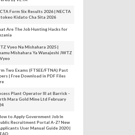
CTA Form Six Results 2026 | NECTA
tokeo Kidato Cha Sita 2026
at Are The Job Hunting Hacks for
nzania
TZ Vyeo Na Mishahara 2025 |
hamu Mishahara Ya Wanajeshi JWTZ
 Vyeo
rm Two Exams (FTSEE/FTNA) Past
pers | Free Download in PDF Files
re
cess Plant Operator III at Barrick -
rth Mara Gold Mine Ltd February
24
ow to Apply Government Job In
ublic Recruitment Portal A-Z? New
pplicants User Manual Guide 2020 |
READ