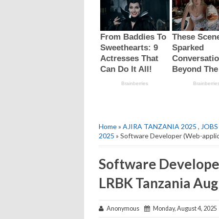
Home
»
AJIRA TANZANIA 2025
,
JOBS
2025
» Software Developer (Web-applic
Software Developer
LRBK Tanzania Aug
Anonymous
Monday, August 4, 2025