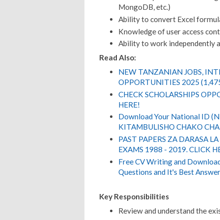
MongoDB, etc.)
Ability to convert Excel formul
Knowledge of user access contr
Ability to work independently 
Read Also:
NEW TANZANIAN JOBS, IN
OPPORTUNITIES 2025 (1,47
CHECK SCHOLARSHIPS OPPO
HERE!
Download Your National ID 
KITAMBULISHO CHAKO CHA 
PAST PAPERS ZA DARASA LA
EXAMS 1988 - 2019. CLICK H
Free CV Writing and Download,
Questions and It's Best Answer
Key Responsibilities
Review and understand the exis