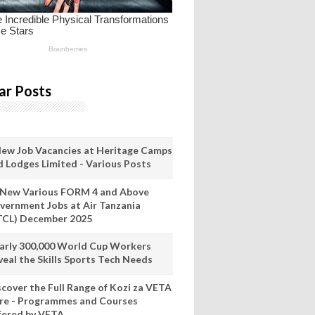
ar Posts
New Job Vacancies at Heritage Camps
d Lodges Limited - Various Posts
 New Various FORM 4 and Above
vernment Jobs at Air Tanzania
TCL) December 2025
arly 300,000 World Cup Workers
veal the Skills Sports Tech Needs
scover the Full Range of Kozi za VETA
re - Programmes and Courses
fered by VETA