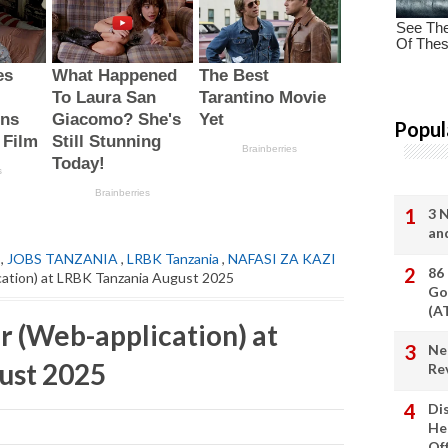
Popul
3 
an
,
JOBS TANZANIA
,
LRBK Tanzania
,
NAFASI ZA KAZI
86
ation) at LRBK Tanzania August 2025
Go
(A
 (Web-application) at
Ne
ust 2025
Re
Di
He
Of