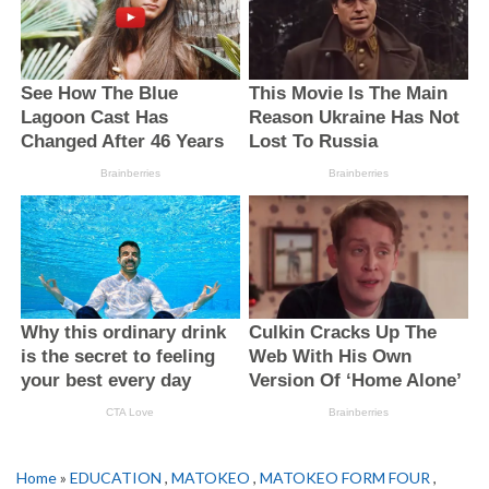
Home
»
EDUCATION
,
MATOKEO
,
MATOKEO FORM FOUR
,