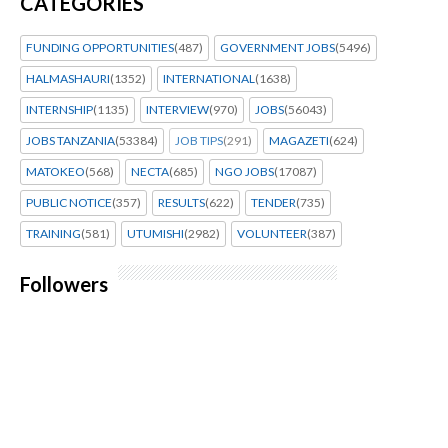
CATEGORIES
FUNDING OPPORTUNITIES
(487)
GOVERNMENT JOBS
(5496)
HALMASHAURI
(1352)
INTERNATIONAL
(1638)
INTERNSHIP
(1135)
INTERVIEW
(970)
JOBS
(56043)
JOBS TANZANIA
(53384)
JOB TIPS
(291)
MAGAZETI
(624)
MATOKEO
(568)
NECTA
(685)
NGO JOBS
(17087)
PUBLIC NOTICE
(357)
RESULTS
(622)
TENDER
(735)
TRAINING
(581)
UTUMISHI
(2982)
VOLUNTEER
(387)
Followers