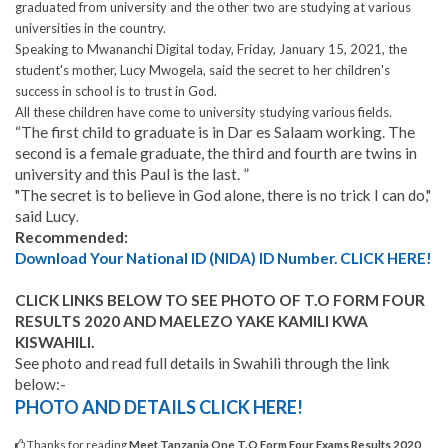
graduated from university and the other two are studying at various
universities in the country.
Speaking to Mwananchi Digital today, Friday, January 15, 2021, the
student's mother, Lucy Mwogela, said the secret to her children's
success in school is to trust in God.
All these children have come to university studying various fields
.
“The first child to graduate is in Dar es Salaam working. The
second is a female graduate, the third and fourth are twins in
university and this Paul is the last. ”
"The secret is to believe in God alone, there is no trick I can do,"
said Lucy
.
Recommended:
Download Your National ID (NIDA) ID Number. CLICK HERE!
CLICK LINKS BELOW TO SEE PHOTO OF T.O FORM FOUR
RESULTS 2020 AND MAELEZO YAKE KAMILI KWA
KISWAHILI.
See photo and read full details in Swahili through the link
below:-
PHOTO AND DETAILS CLICK HERE!
Thanks for reading
Meet Tanzania One T.O Form Four Exams Results 2020