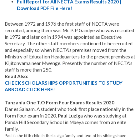
Full Report for All NECTA Exams Results 2020 |
Download PDF File Here!
Between 1972 and 1976 the first staff of NECTA were
recruited, among them was Mr. P. P Gandye who was recruited
in 1972 and later on in 1994 was appointed as Executive
Secretary. The other staff members continued to be recruited
and especially so when NECTA's premises moved from the
Ministry of Education Headquarters to the present premises at
Kijitonyama near Mwenge
.
Presently the number of NECTA's
staff is more than 250.
Read Also:
CHECK SCHOLARSHIPS OPPORTUNITIES TO STUDY
ABROAD CLICK HERE!
Tanzania One T.O Form Four Exams Results 2020
Dar es Salaam. A student who took first place nationally in the
Form Four exam in 2020,
Paul Luzig
a who was studying at
Panda Hill Secondary School in Mbeya comes from an elite
family.
Paul is the fifth child in the Luziga family and two of his siblings have