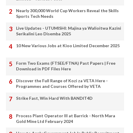
Nearly 300,000 World Cup Workers Reveal the Skills
Sports Tech Needs
Live Updates - UTUMISHI: Majina ya Walioitwa Kazini
Serikalini Leo Disemba 2025
10 New Various Jobs at Kioo Limited December 2025
Form Two Exams (FTSEE/FTNA) Past Papers | Free
Download in PDF Files Here
Discover the Full Range of Kozi za VETA Here -
Programmes and Courses Offered by VETA
Strike Fast, Win Hard With BANDIT4D
Process Plant Operator III at Barrick - North Mara
Gold Mine Ltd February 2024