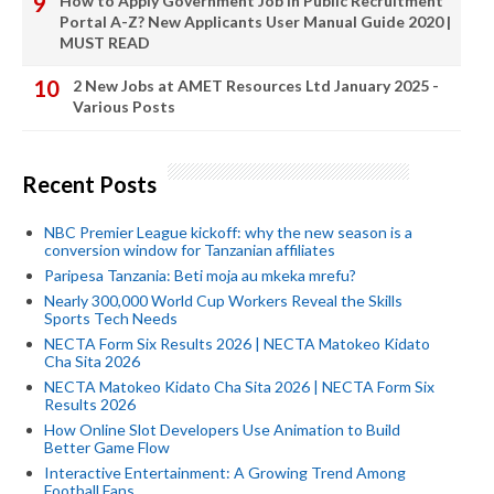
How to Apply Government Job In Public Recruitment
Portal A-Z? New Applicants User Manual Guide 2020 |
MUST READ
2 New Jobs at AMET Resources Ltd January 2025 -
Various Posts
Recent Posts
NBC Premier League kickoff: why the new season is a
conversion window for Tanzanian affiliates
Paripesa Tanzania: Beti moja au mkeka mrefu?
Nearly 300,000 World Cup Workers Reveal the Skills
Sports Tech Needs
NECTA Form Six Results 2026 | NECTA Matokeo Kidato
Cha Sita 2026
NECTA Matokeo Kidato Cha Sita 2026 | NECTA Form Six
Results 2026
How Online Slot Developers Use Animation to Build
Better Game Flow
Interactive Entertainment: A Growing Trend Among
Football Fans