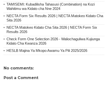
TAMISEMI: Kubadilisha Tahasusi (Combination) na Kozi
Wahitimu wa Kidato cha Nne 2024
NECTA Form Six Results 2026 | NECTA Matokeo Kidato Cha
Sita 2026
NECTA Matokeo Kidato Cha Sita 2026 | NECTA Form Six
Results 2026
Check Form One Selection 2026 - Waliochaguliwa Kujiunga
Kidato Cha Kwanza 2026
HESLB Majina Ya Mkopo Awamu Ya Pili 2025/2026
No comments:
Post a Comment