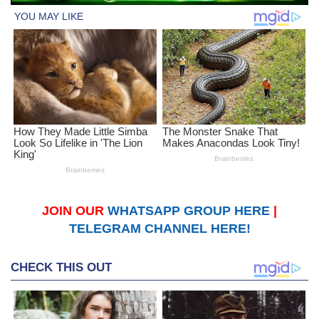
JOIN OUR
WHATSAPP GROUP HERE
|
TELEGRAM CHANNEL HERE!