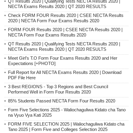
QT Results 2020 | Qualifying Tests NECTA Results 2020 |
NECTA Exams Results 2020 | QT 2020 RESULTS
Check FORM FOUR Results 2020 | CSEE NECTA Results
2020 | NECTA Form Four Exams Results 2020
FORM FOUR Results 2020 | CSEE NECTA Results 2020 |
NECTA Form Four Exams Results 2020
QT Results 2020 | Qualifying Tests NECTA Results 2020 |
NECTA Exams Results 2020 | QT 2020 RESULTS
Meet Girl’s T.O Form Four Exams Results 2020 and Her
Expectations [+PHOTO]
Full Report for All NECTA Exams Results 2020 | Download
PDF File Here
3 Best REGIONS - Top 3 Regions and Best Council
Performed Well in Form Four Results 2020
85% Students Passed NECTA Form Four Results 2020
Form Five Selections 2025 - Waliochaguliwa Kidato cha Tano
na Vyuo Vya Kati 2025
FORM FIVE SELECTION 2025 | Waliochaguliwa Kidato cha
Tano 2025 | Form Five and Colleges Selection 2025