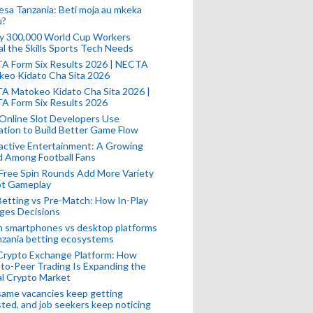
esa Tanzania: Beti moja au mkeka
u?
ly 300,000 World Cup Workers
l the Skills Sports Tech Needs
A Form Six Results 2026 | NECTA
keo Kidato Cha Sita 2026
A Matokeo Kidato Cha Sita 2026 |
A Form Six Results 2026
Online Slot Developers Use
tion to Build Better Game Flow
active Entertainment: A Growing
d Among Football Fans
Free Spin Rounds Add More Variety
ot Gameplay
Betting vs Pre-Match: How In-Play
ges Decisions
n smartphones vs desktop platforms
nzania betting ecosystems
Crypto Exchange Platform: How
to-Peer Trading Is Expanding the
l Crypto Market
ame vacancies keep getting
ted, and job seekers keep noticing