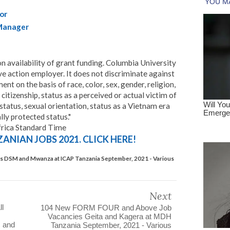
or
Manager
on availability of grant funding. Columbia University
ve action employer. It does not discriminate against
t on the basis of race, color, sex, gender, religion,
 citizenship, status as a perceived or actual victim of
 status, sexual orientation, status as a Vietnam era
lly protected status."
frica Standard Time
NIAN JOBS 2021. CLICK HERE!
s DSM and Mwanza at ICAP Tanzania September, 2021 - Various
Next
l
104 New FORM FOUR and Above Job
Vacancies Geita and Kagera at MDH
 and
Tanzania September, 2021 - Various