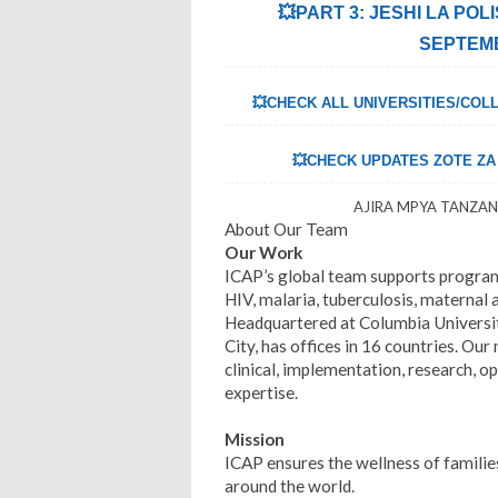
💥PART 3: JESHI LA POL
SEPTEMB
💥CHECK ALL UNIVERSITIES/COLL
💥CHECK UPDATES ZOTE ZA U
AJIRA MPYA TANZANI
About Our Team
Our Work
ICAP’s global team supports program
HIV, malaria, tuberculosis, maternal
Headquartered at Columbia Universit
City, has offices in 16 countries. Our
clinical, implementation, research, 
expertise.
Mission
ICAP ensures the wellness of famili
around the world.