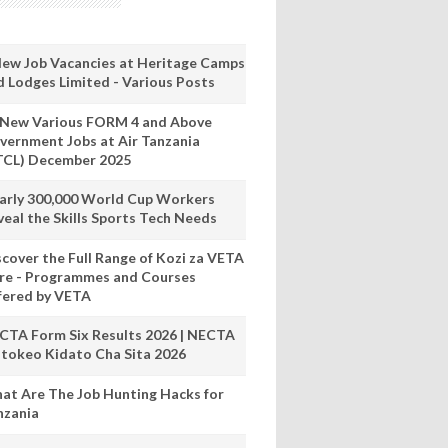
New Job Vacancies at Heritage Camps
d Lodges Limited - Various Posts
 New Various FORM 4 and Above
vernment Jobs at Air Tanzania
TCL) December 2025
arly 300,000 World Cup Workers
veal the Skills Sports Tech Needs
scover the Full Range of Kozi za VETA
re - Programmes and Courses
fered by VETA
CTA Form Six Results 2026 | NECTA
tokeo Kidato Cha Sita 2026
at Are The Job Hunting Hacks for
nzania