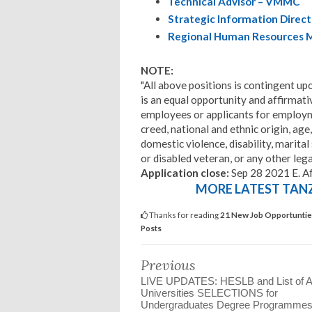
Technical Advisor – VMMC
Strategic Information Direct
Regional Human Resources 
NOTE:
"All above positions is contingent up
is an equal opportunity and affirmati
employees or applicants for employmen
creed, national and ethnic origin, age,
domestic violence, disability, marital
or disabled veteran, or any other lega
Application close:
Sep 28 2021 E. A
MORE LATEST TANZA
Thanks for reading
21 New Job Opportuntie
Posts
Previous
LIVE UPDATES: HESLB and List of Al
Universities SELECTIONS for
Undergraduates Degree Programmes