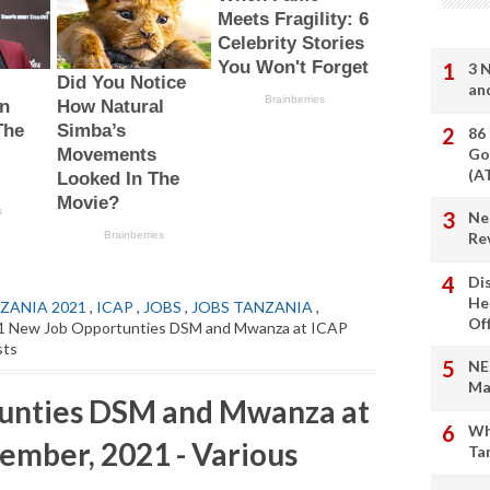
3 
an
86
Go
(A
Ne
Re
Di
He
ZANIA 2021
,
ICAP
,
JOBS
,
JOBS TANZANIA
,
Of
1 New Job Opportunties DSM and Mwanza at ICAP
sts
NE
Ma
unties DSM and Mwanza at
Wh
ember, 2021 - Various
Ta