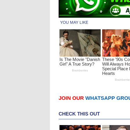
JOIN OUR
WHATSAPP GRO