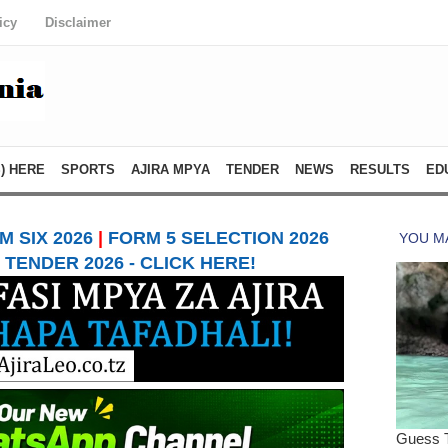
icy
Disclaimer
) HERE
SPORTS
AJIRA MPYA
TENDER
NEWS
RESULTS
ED
 SIX 2026
|
FORM 5 SELECTION 2026
TENDER 2026 - CLICK HERE!