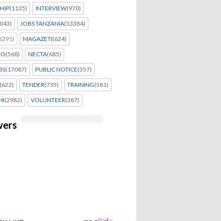
HIP
(1135)
INTERVIEW
(970)
043)
JOBS TANZANIA
(53384)
(291)
MAGAZETI
(624)
EO
(568)
NECTA
(685)
BS
(17087)
PUBLIC NOTICE
(357)
(622)
TENDER
(735)
TRAINING
(581)
HI
(2982)
VOLUNTEER
(387)
wers