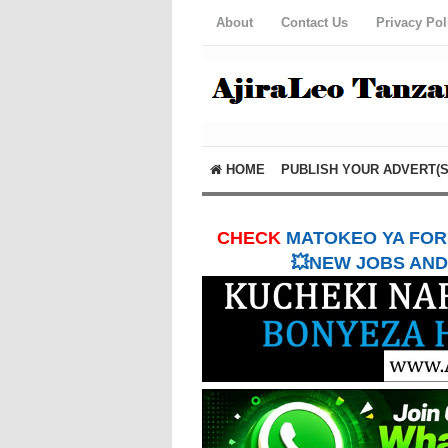
About
Contact Us
Privacy Pol
HOME
PUBLISH YOUR ADVERT(S
CHECK
MATOKEO YA FORM
💥NEW JOBS AND 