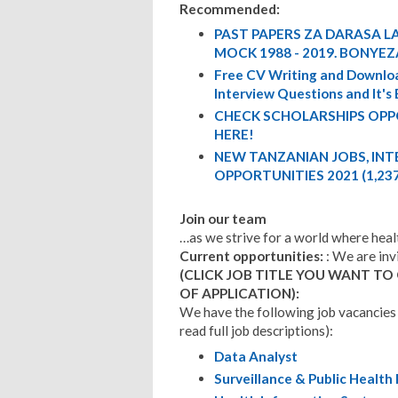
Recommended:
PAST PAPERS ZA DARASA LA
MOCK 1988 - 2019. BONYEZ
Free CV Writing and Downloa
Interview Questions and It's
CHECK SCHOLARSHIPS OPP
HERE!
NEW TANZANIAN JOBS, IN
OPPORTUNITIES 2021 (1,23
Join our team
…as we strive for a world where health
Current opportunities:
: We are inv
(CLICK JOB TITLE YOU WANT TO
OF APPLICATION):
We have the following job vacancies 
read full job descriptions):
Data Analyst
Surveillance & Public Health