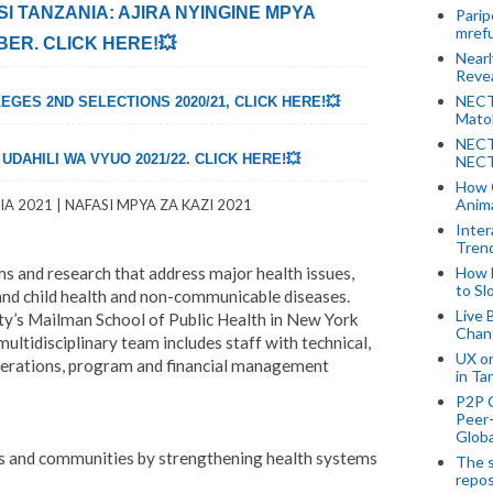
ISI TANZANIA: AJIRA NYINGINE MPYA
Parip
mref
ER. CLICK HERE!💥
Near
Revea
NECT
EGES 2ND SELECTIONS 2020/21, CLICK HERE!💥
Mato
NECT
DAHILI WA VYUO 2021/22. CLICK HERE!💥
NECT
How 
Anima
A 2021 | NAFASI MPYA ZA KAZI 2021
Inter
Tren
s and research that address major health issues,
How 
to Sl
 and child health and non-communicable diseases.
Live 
y’s Mailman School of Public Health in New York
Chan
 multidisciplinary team includes staff with technical,
UX o
operations, program and financial management
in Ta
P2P 
Peer-
Globa
es and communities by strengthening health systems
The s
repos