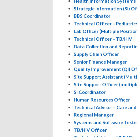
Health Information Systems 
Strategic Information (SI) Off
BBS Coordinator
Technical Officer – Pediatric
Lab Officer (Multiple Positio
Technical Officer – TB/HIV
Data Collection and Report
Supply Chain Officer
Senior Finance Manager
Quality Improvement (QI) Of
Site Support Assistant (Multi
Site Support Officer (multipl
SI Coordinator
Human Resources Officer
Technical Advisor – Care an
Regional Manager
Systems and Software Teste
TB/HIV Officer