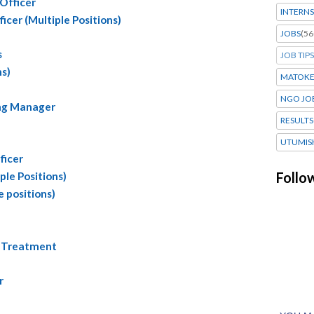
Officer
INTERNS
icer (Multiple Positions)
JOBS
(56
s
JOB TIPS
ns)
MATOK
NGO JO
ing Manager
RESULTS
UTUMIS
ficer
Follo
ple Positions)
e positions)
d Treatment
r