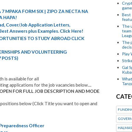
Crypt
game
 7 MPAKA FORM SIX | ZIPO ZA NECTA NA
Best 
A HAPA!
featu
d, Cover/Job Application Letters,
The u
team
 Best Answers plus Examples. Click Here!
Leagu
ORTUNITIES TO STUDY ABROAD CLICK
The p
decis
TERNSHIPS AND VOLUNTEERING
Play
7 POSTS)
Stri
Gal S
Kubas
 is available for all
What 
Tanza
iting applications for the job vacancies below....
 OPEN FOR FULL JOB DESCRIPTION AND MODE
CATE
positions below (Click Title you want to open and
FUNDIN
GOVERN
 Preparedness Officer
HALMAS