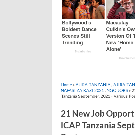
Home
»
AJIRA TANZANIA
,
AJIRA TAN
NAFASI ZA KAZI 2021
,
NGO JOBS
» 2
Tanzania September, 2021 - Various Po
21 New Job Opport
ICAP Tanzania Sept