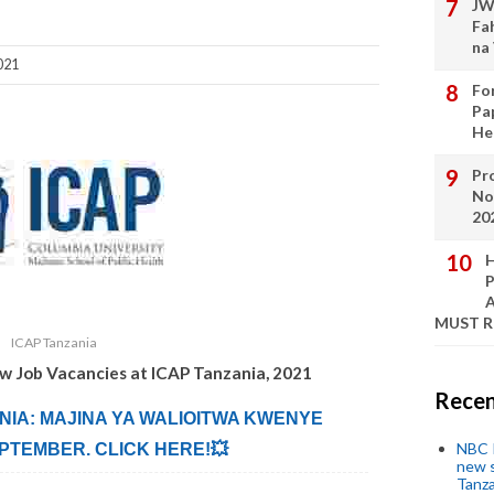
JW
Fa
na
021
Fo
Pa
He
Pro
No
20
H
P
A
MUST 
ICAP Tanzania
ew Job Vacancies at
ICAP Tanzania
,
2021
Recen
ANIA: MAJINA YA WALIOITWA KWENYE
NBC P
PTEMBER. CLICK HERE!💥
new s
Tanza