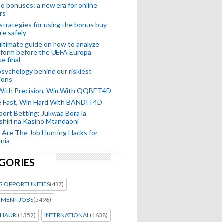
o bonuses: a new era for online
rs
strategies for using the bonus buy
re safely
ltimate guide on how to analyze
 form before the UEFA Europa
e final
sychology behind our riskiest
ions
 With Precision, Win With QQBET4D
ke Fast, Win Hard With BANDIT4D
port Betting: Jukwaa Bora la
hiri na Kasino Mtandaoni
Are The Job Hunting Hacks for
nia
GORIES
G OPPORTUNITIES
(487)
MENT JOBS
(5496)
HAURI
(1352)
INTERNATIONAL
(1638)