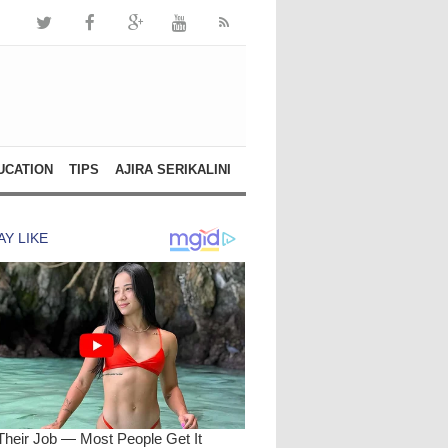
UCATION
TIPS
AJIRA SERIKALINI