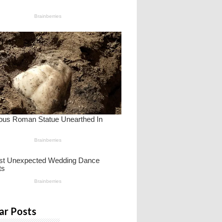
ar Posts