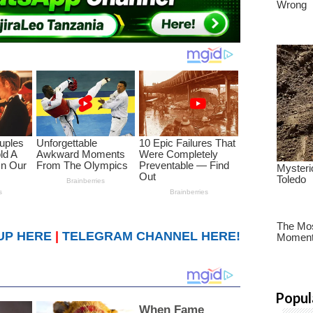
UP HERE
|
TELEGRAM CHANNEL HERE!
Popul