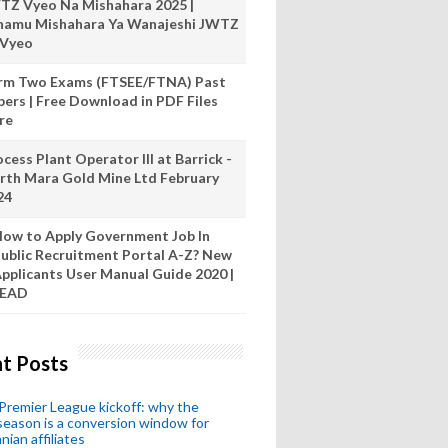
TZ Vyeo Na Mishahara 2025 |
hamu Mishahara Ya Wanajeshi JWTZ
 Vyeo
rm Two Exams (FTSEE/FTNA) Past
pers | Free Download in PDF Files
re
cess Plant Operator III at Barrick -
rth Mara Gold Mine Ltd February
24
ow to Apply Government Job In
ublic Recruitment Portal A-Z? New
pplicants User Manual Guide 2020 |
READ
t Posts
remier League kickoff: why the
eason is a conversion window for
nian affiliates