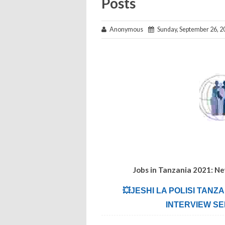
Posts
Anonymous
Sunday, September 26, 2
Jobs in Tanzania 2021: N
💥JESHI LA POLISI TANZ
INTERVIEW SE